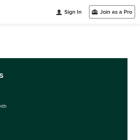
Sign In
Join as a Pro
s
with