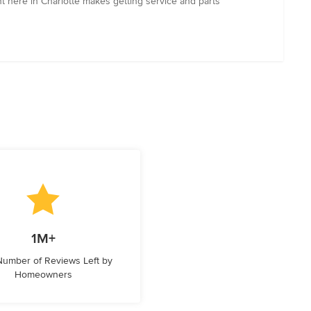
 here in Charlotte makes getting service and parts
1M+
 Number of Reviews Left by
Homeowners