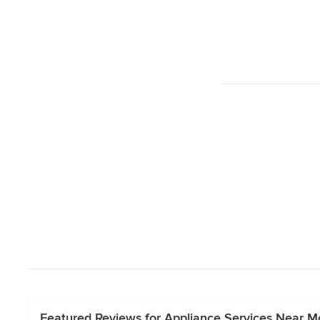
Featured Reviews for Appliance Services Near Mo