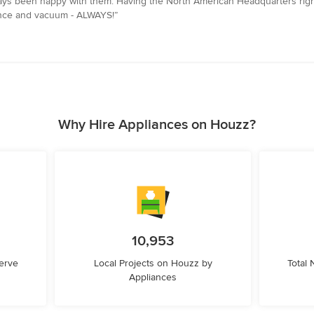
ays been happy with them. Having the North American Headquarters right
iance and vacuum - ALWAYS!”
Why Hire Appliances on Houzz?
10,953
erve
Local Projects on Houzz by
Total
Appliances