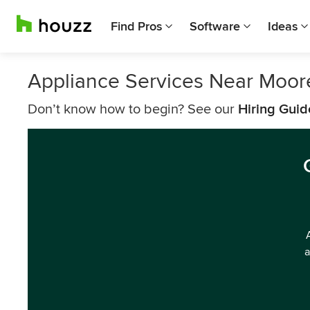
Find Pros
Software
Ideas
Appliance Services Near Moore
Don’t know how to begin? See our
Hiring Guid
a