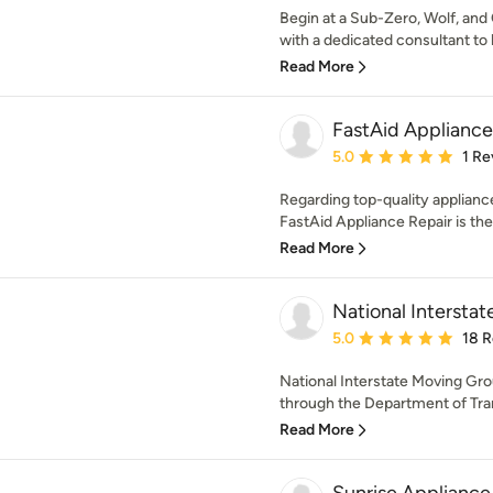
Begin at a Sub-Zero, Wolf, and
with a dedicated consultant to 
Read More
FastAid Appliance
Average rating: 5 out of
5.0
1 Re
Regarding top-quality appliance
FastAid Appliance Repair is th
Read More
National Intersta
Average rating: 5 out of
5.0
18 
National Interstate Moving Gro
through the Department of Tran
Read More