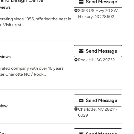
 and Design Center
Send Message
 5 stars
eviews
2053 US Hwy 70 SW,
Hickory, NC 28602
rating since 1955, offering the best in
Visit us at...
Send Message
of 5 stars
eviews
Rock Hill, SC 29732
rated company with over 15 years
er Charlotte NC / Rock...
Send Message
 5 stars
view
Charlotte, NC 28211-
6029