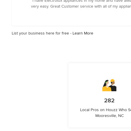
“I have Electrolux appliances in my home and have alw
5
very easy. Great Customer service with all of my appl
out
of
5
stars
List your business here for free -
Learn More
282
Local Pros on Houzz Who S
Mooresville, NC