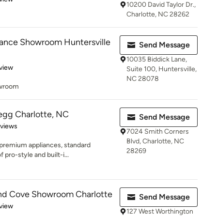
10200 David Taylor Dr.,
Charlotte, NC 28262
ance Showroom Huntersville
Send Message
10035 Biddick Lane,
 5 stars
view
Suite 100, Huntersville,
NC 28078
owroom
regg Charlotte, NC
Send Message
 5 stars
eviews
7024 Smith Corners
Blvd, Charlotte, NC
premium appliances, standard
28269
 pro-style and built-i...
and Cove Showroom Charlotte
Send Message
 5 stars
view
127 West Worthington