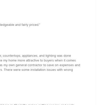
edgeable and fairly priced.”
re, countertops, appliances, and lighting was done
ke my home more attractive to buyers when it comes
ted as my own general contractor to save on expenses and
rs. There were some installation issues with wrong