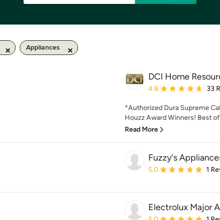
Appliances
DCI Home Resour
Average rating: 4.8 out 
4.8
33 
*Authorized Dura Supreme Cab
Houzz Award Winners! Best of D
Read More
Fuzzy's Appliance
Average rating: 5 out of
5.0
1 Re
Electrolux Major 
Average rating: 5 out of
5.0
1 Re