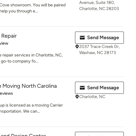
Avenue, Suite 180,
 Cove showroom. You will be paired
Charlotte, NC 28203
help you through e...
 Repair
Send Message
 5 stars
view
2037 Trace Creek Dr,
Waxhaw, NC 28173
 repair services in Charlotte, NC,
e go-to company fo...
te Moving North Carolina
Send Message
 5 stars
Reviews
Charlotte, NC
up is licensed as a moving Carrier
sportation. We can...