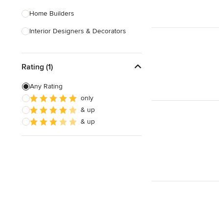
Home Builders
Interior Designers & Decorators
Kitchen & Bathroom Designers
Rating (1)
Kitchen Remodelers
Bathroom Remodelers
Any Rating
only
Landscape Architects & Landscape
& up
Designers
& up
Landscape Contractors
Show All