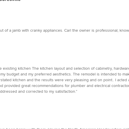
 of a jamb with cranky appliances. Carl the owner is professional, knowl
he existing kitchen The kitchen layout and selection of cabinetry, hardwa
my budget and my preferred aesthetics. The remodel is intended to ma
derstated kitchen and the results were very pleasing and on point.. I ac
and provided great recommendations for plumber and electrical contracto
ddressed and corrected to my satisfaction.”