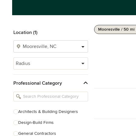
Mooresville / 50 mi
Location (1)
Radius
Professional Category
Architects & Building Designers
Design-Build Firms
General Contractors