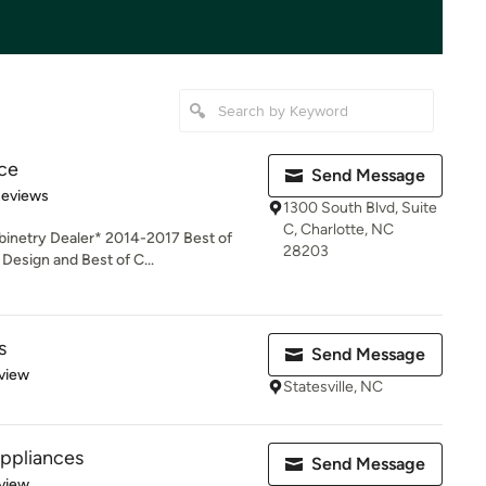
ce
Send Message
of 5 stars
Reviews
1300 South Blvd, Suite
C, Charlotte, NC
inetry Dealer* 2014-2017 Best of
28203
esign and Best of C...
s
Send Message
 5 stars
view
Statesville, NC
Appliances
Send Message
 5 stars
view