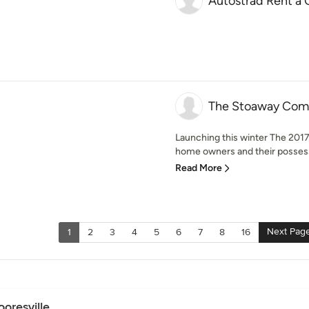
Autostrad Rent a 
The Stoaway Comp
Launching this winter The 2017 
home owners and their possessi
Read More
Next Pag
1
2
3
4
5
6
7
8
16
oresville