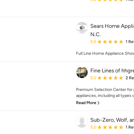
Sears Home Appli
N.C.
Average rating: 5 out of
5.0
1 Re
Full Line Home Appliance Sh
Fine Lines of hhg
Average rating: 5 out of
5.0
2 R
Premium Selection Center for 
appliances, including all types of
Read More
Sub-Zero, Wolf, 
Average rating: 5 out of
5.0
1 Re