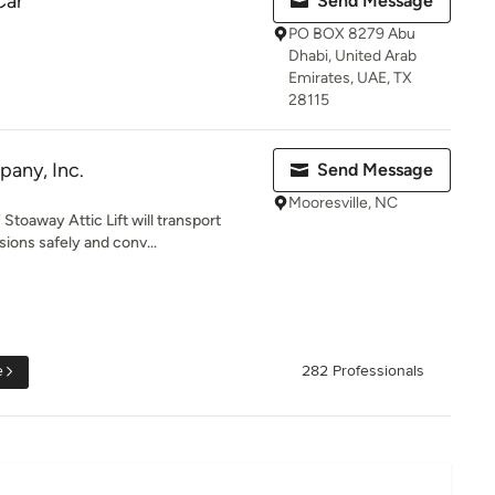
Car
Send Message
PO BOX 8279 Abu
Dhabi, United Arab
Emirates, UAE, TX
28115
any, Inc.
Send Message
Mooresville, NC
Stoaway Attic Lift will transport
ons safely and conv...
e
282 Professionals