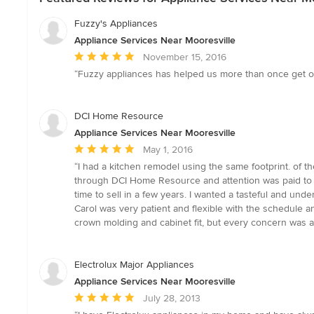
Fuzzy's Appliances
Appliance Services Near Mooresville
Average
November 15, 2016
rating:
“Fuzzy appliances has helped us more than once get out
5
out
of
DCI Home Resource
5
Appliance Services Near Mooresville
stars
Average
May 1, 2016
rating:
“I had a kitchen remodel using the same footprint. of t
5
through DCI Home Resource and attention was paid to 
out
time to sell in a few years. I wanted a tasteful and un
of
Carol was very patient and flexible with the schedule 
5
crown molding and cabinet fit, but every concern was a
stars
Electrolux Major Appliances
Appliance Services Near Mooresville
Average
July 28, 2013
rating: