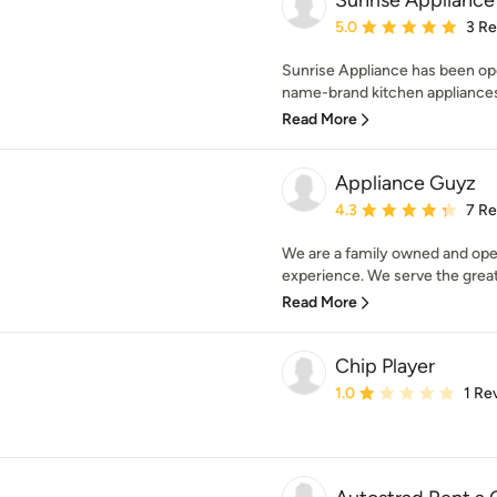
Sunrise Appliance
Average rating: 5 out of
5.0
3 R
Sunrise Appliance has been ope
name-brand kitchen appliances. 
Read More
Appliance Guyz
Average rating: 4.3 out 
4.3
7 R
We are a family owned and ope
experience. We serve the great
Read More
Chip Player
Average rating: 1 out of
1.0
1 Re