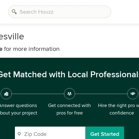
sville
e
for more information
Get Matched with Local Professional
Answer questions
Get connected with
Hire the right pro 
bout your project
pros for free
confidence
Get Started