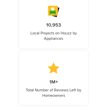
10,953
Local Projects on Houzz by
Appliances
1M+
Total Number of Reviews Left by
Homeowners