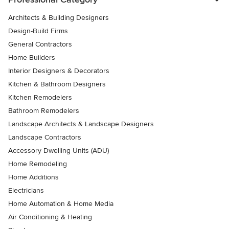
Architects & Building Designers
Design-Build Firms
General Contractors
Home Builders
Interior Designers & Decorators
Kitchen & Bathroom Designers
Kitchen Remodelers
Bathroom Remodelers
Landscape Architects & Landscape Designers
Landscape Contractors
Accessory Dwelling Units (ADU)
Home Remodeling
Home Additions
Electricians
Home Automation & Home Media
Air Conditioning & Heating