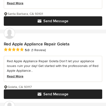
Read More
Santa Barbara, CA 93101
Send Message
Red Apple Appliance Repair Goleta
Average rating: 5 out of 5 stars
5.0
(1 Review)
Red Apple Appliance Repair Goleta Don’t let your appliance
issues ruin your day! Get started with the professionals of Red
Apple Appliance...
Read More
Goleta, CA 93117
Send Message