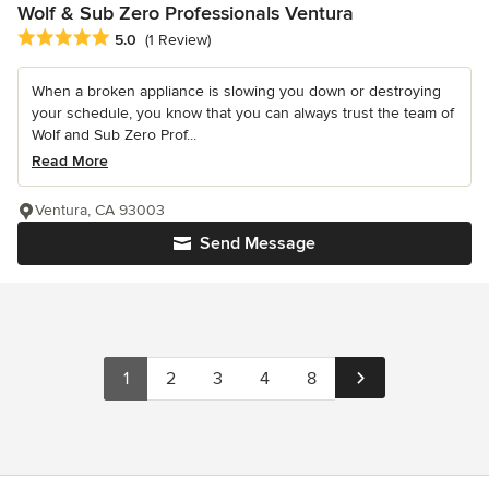
Wolf & Sub Zero Professionals Ventura
Average rating: 5 out of 5 stars
5.0
(1 Review)
When a broken appliance is slowing you down or destroying
your schedule, you know that you can always trust the team of
Wolf and Sub Zero Prof...
Read More
Ventura, CA 93003
Send Message
1
2
3
4
8