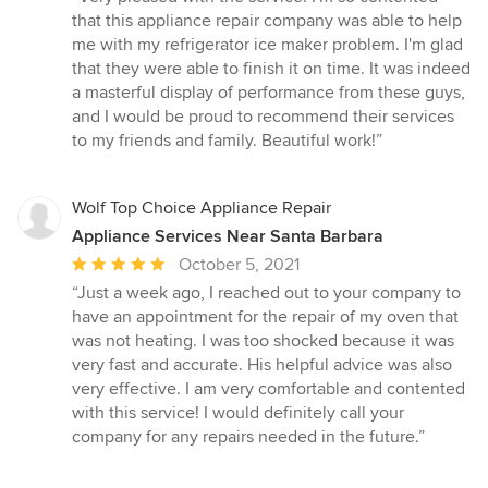
5
that this appliance repair company was able to help
out
me with my refrigerator ice maker problem. I'm glad
of
that they were able to finish it on time. It was indeed
5
a masterful display of performance from these guys,
stars
and I would be proud to recommend their services
to my friends and family. Beautiful work!”
Wolf Top Choice Appliance Repair
Appliance Services Near Santa Barbara
Average
October 5, 2021
rating:
“Just a week ago, I reached out to your company to
5
have an appointment for the repair of my oven that
out
was not heating. I was too shocked because it was
of
very fast and accurate. His helpful advice was also
5
very effective. I am very comfortable and contented
stars
with this service! I would definitely call your
company for any repairs needed in the future.”