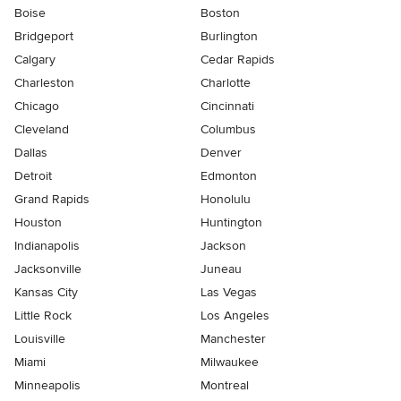
Boise
Boston
Bridgeport
Burlington
Calgary
Cedar Rapids
Charleston
Charlotte
Chicago
Cincinnati
Cleveland
Columbus
Dallas
Denver
Detroit
Edmonton
Grand Rapids
Honolulu
Houston
Huntington
Indianapolis
Jackson
Jacksonville
Juneau
Kansas City
Las Vegas
Little Rock
Los Angeles
Louisville
Manchester
Miami
Milwaukee
Minneapolis
Montreal