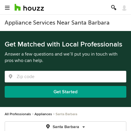
Appliance Services Near Santa Barbara
Get Matched with Local Professionals
Answer a few questions and we’ll put you in touch with
pros who can help.
Get Started
All Professionals
Appliances
Santa Barbara
Santa Barbara