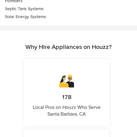
Plumbers
Septic Tank Systems
Solar Energy Systems
Why Hire Appliances on Houzz?
178
Local Pros on Houzz Who Serve
Santa Barbara, CA