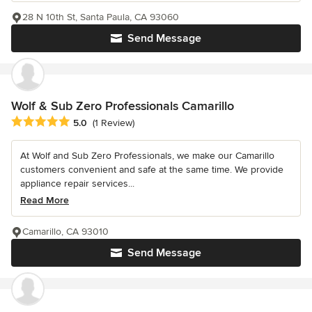
28 N 10th St, Santa Paula, CA 93060
Send Message
Wolf & Sub Zero Professionals Camarillo
Average rating: 5 out of 5 stars
5.0
(1 Review)
At Wolf and Sub Zero Professionals, we make our Camarillo
customers convenient and safe at the same time. We provide
appliance repair services...
Read More
Camarillo, CA 93010
Send Message