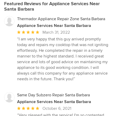
Featured Reviews for Appliance Services Near
Santa Barbara
Thermador Appliance Repair Zone Santa Barbara
Appliance Services Near Santa Barbara
Average
March 31, 2022
rating:
“I am very happy that this guy arrived promptly
5
today and repairs my cooktop that was not igniting
out
effortlessly. He completed the repair in a timely
of
manner to the highest standard. I received great
5
service and lots of good advice on maintaining my
stars
appliance to its good working condition. I will
always call this company for any appliance service
needs in the future. Thank you!”
Same Day Subzero Repair Santa Barbara
Appliance Services Near Santa Barbara
Average
October 6, 2021
rating:
“Very pleased with the service! I'm so contented