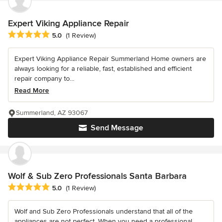
Expert Viking Appliance Repair
Average rating: 5 out of 5 stars
5.0
(1 Review)
Expert Viking Appliance Repair Summerland Home owners are
always looking for a reliable, fast, established and efficient
repair company to...
Read More
Summerland, AZ 93067
Send Message
Wolf & Sub Zero Professionals Santa Barbara
Average rating: 5 out of 5 stars
5.0
(1 Review)
Wolf and Sub Zero Professionals understand that all of the
appliances are not perfect. When you need a professional