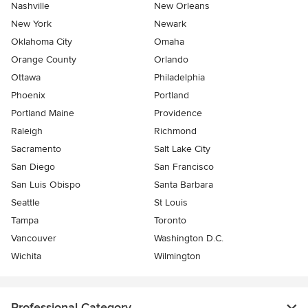
Nashville
New Orleans
New York
Newark
Oklahoma City
Omaha
Orange County
Orlando
Ottawa
Philadelphia
Phoenix
Portland
Portland Maine
Providence
Raleigh
Richmond
Sacramento
Salt Lake City
San Diego
San Francisco
San Luis Obispo
Santa Barbara
Seattle
St Louis
Tampa
Toronto
Vancouver
Washington D.C.
Wichita
Wilmington
Professional Category