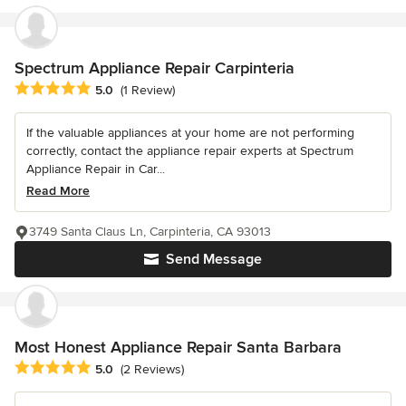
Spectrum Appliance Repair Carpinteria
Average rating: 5 out of 5 stars
5.0
(1 Review)
If the valuable appliances at your home are not performing
correctly, contact the appliance repair experts at Spectrum
Appliance Repair in Car...
Read More
3749 Santa Claus Ln, Carpinteria, CA 93013
Send Message
Most Honest Appliance Repair Santa Barbara
Average rating: 5 out of 5 stars
5.0
(2 Reviews)