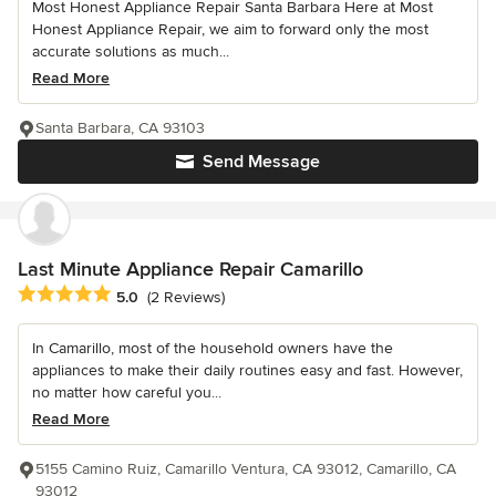
Most Honest Appliance Repair Santa Barbara Here at Most
Honest Appliance Repair, we aim to forward only the most
accurate solutions as much...
Read More
Santa Barbara, CA 93103
Send Message
Last Minute Appliance Repair Camarillo
Average rating: 5 out of 5 stars
5.0
(2 Reviews)
In Camarillo, most of the household owners have the
appliances to make their daily routines easy and fast. However,
no matter how careful you...
Read More
5155 Camino Ruiz, Camarillo Ventura, CA 93012, Camarillo, CA
93012