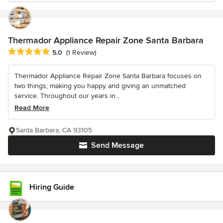
Thermador Appliance Repair Zone Santa Barbara
Average rating: 5 out of 5 stars
5.0
(1 Review)
Thermador Appliance Repair Zone Santa Barbara focuses on
two things; making you happy and giving an unmatched
service. Throughout our years in...
Read More
Santa Barbara, CA 93105
Send Message
Hiring Guide