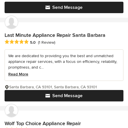
Send Message
Last Minute Appliance Repair Santa Barbara
Average rating: 5 out of 5 stars
5.0
(1 Review)
We are dedicated to providing you the best and unmatched
appliance repair services, with a focus on efficiency, reliability,
promptness, and c...
Read More
Santa Barbara, CA 93101, Santa Barbara, CA 93101
Send Message
Wolf Top Choice Appliance Repair