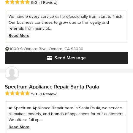
Average rating: 5 out of 5 stars
5.0
(1 Review)
We handle every service call professionally from start to finish.
Our business continues to grow due to the loyalty and
referrals from many of...
Read More
1000 S Oxnard Blvd, Oxnard, CA 93030
Send Message
Spectrum Appliance Repair Santa Paula
Average rating: 5 out of 5 stars
5.0
(1 Review)
At Spectrum Appliance Repair here in Santa Paula, we service
all makes, models, and brands of appliances for our customers.
We offer a full-ap...
Read More