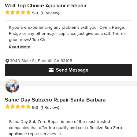
Wolf Top Choice Appliance Repair
Average rating: 5 out of 5 stars
5.0
(1 Review)
If you are experiencing any problems with your Oven, Range,
Fridge or any other major appliance just give us a call. There's
good news! Top Ch...
Read More
3040 State St, Foothill, CA 93105
Send Message
Same Day Subzero Repair Santa Barbara
Average rating: 5 out of 5 stars
5.0
(1 Review)
Same Day Sub-Zero Repair is one of the most trusted
companies that offer top-quality and cost-effective Sub Zero
appliance repair services in...