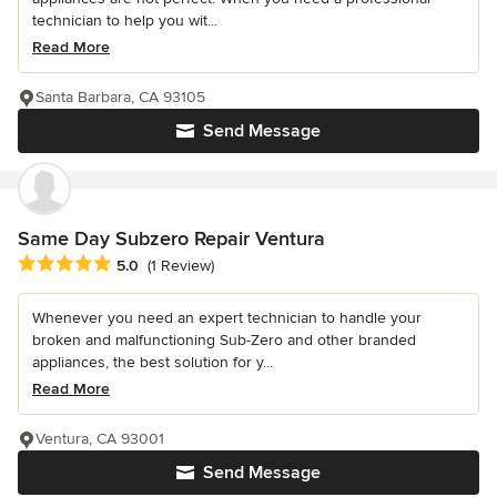
technician to help you wit...
Read More
Santa Barbara, CA 93105
Send Message
Same Day Subzero Repair Ventura
Average rating: 5 out of 5 stars
5.0
(1 Review)
Whenever you need an expert technician to handle your
broken and malfunctioning Sub-Zero and other branded
appliances, the best solution for y...
Read More
Ventura, CA 93001
Send Message