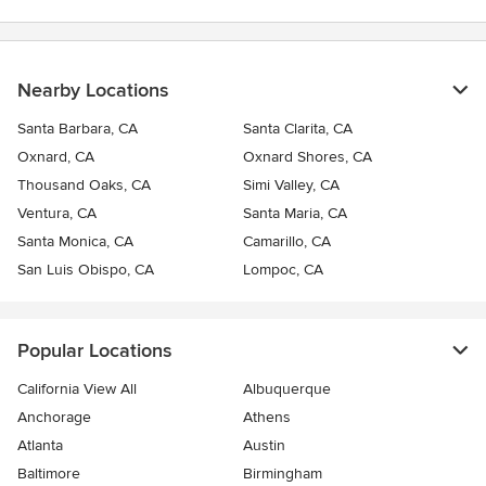
Nearby Locations
Santa Barbara, CA
Santa Clarita, CA
Oxnard, CA
Oxnard Shores, CA
Thousand Oaks, CA
Simi Valley, CA
Ventura, CA
Santa Maria, CA
Santa Monica, CA
Camarillo, CA
San Luis Obispo, CA
Lompoc, CA
Popular Locations
California View All
Albuquerque
Anchorage
Athens
Atlanta
Austin
Baltimore
Birmingham