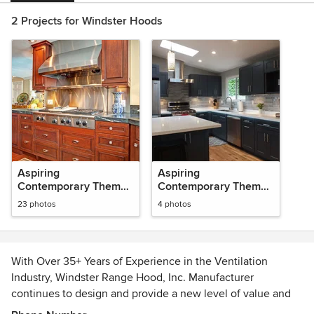
2 Projects for Windster Hoods
Aspiring
Aspiring
Contemporary Themed
Contemporary Themed
Projects
Projects
23 photos
4 photos
With Over 35+ Years of Experience in the Ventilation
Industry, Windster Range Hood, Inc. Manufacturer
continues to design and provide a new level of value and
innovation in the Ventilation Industry in which all