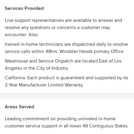
the top leading Taiwan Range Hood Manufacturer in the
Services Provided
United States.
Live support representatives are available to answer and
In order to provide our customers with a smoke-free
resolve any questions or concerns a customer may
environment as well as a beautiful kitchen, we've devoted
encounter. Also
ourselves into combining power with beauty and molding
them into an elegantly looking range hood. The beauty, the
trained in-home technicians are dispatched daily to resolve
style, the craftsmanship, all mixed together. The result is
service calls within 48hrs. Windster Hoods primary Office
nothing less than irresistible. "When Windster is ON, the
Warehouse and Service Dispatch are located East of Los
smoke is gone" -Windster Hoods, Inc-
Angeles in the City of Industry
Awards
California. Each product is guaranteed and supported by its
Windster Hoods maintains C.E.C, and CSA guideline
2 Year Manufacturer Limited Warranty.
certified to meet the highest of standards in safety,
performance, and County Code Inspection Regulations.
Areas Served
Leading commitment on providing unrivaled in-home
customer service support in all lower 48 Contiguous States.