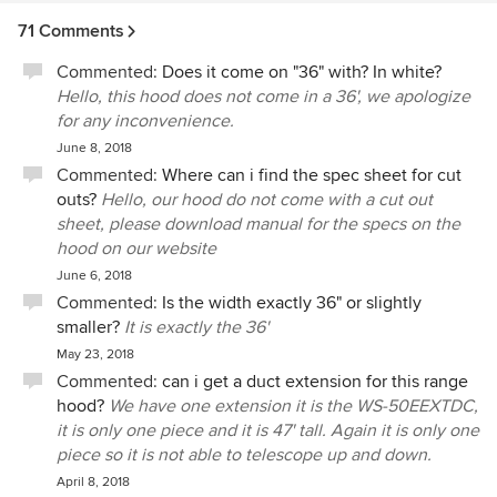
71 Comments
Commented:
Does it come on "36" with? In white?
Hello, this hood does not come in a 36', we apologize
for any inconvenience.
June 8, 2018
Commented:
Where can i find the spec sheet for cut
outs?
Hello, our hood do not come with a cut out
sheet, please download manual for the specs on the
hood on our website
June 6, 2018
Commented:
Is the width exactly 36" or slightly
smaller?
It is exactly the 36'
May 23, 2018
Commented:
can i get a duct extension for this range
hood?
We have one extension it is the WS-50EEXTDC,
it is only one piece and it is 47' tall. Again it is only one
piece so it is not able to telescope up and down.
April 8, 2018