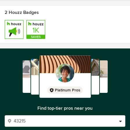
2 Houzz Badges
Platinum Pros
Find top-tier pros near you