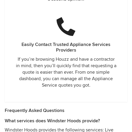
Easily Contact Trusted Appliance Services
Providers
If you’re browsing Houzz and have a contractor
in mind, then you’ll quickly find that requesting a
quote is easier than ever. From one simple
dashboard, you can manage all the Appliance
Service quotes you got.
Frequently Asked Questions
What services does Windster Hoods provide?
Windster Hoods provides the following services: Live