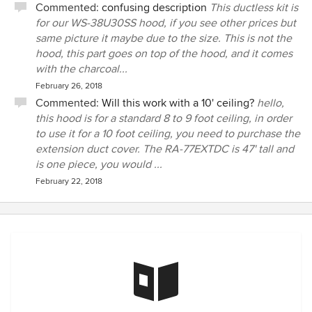
Commented:
confusing description
This ductless kit is
for our WS-38U30SS hood, if you see other prices but
same picture it maybe due to the size. This is not the
hood, this part goes on top of the hood, and it comes
with the charcoal...
February 26, 2018
Commented:
Will this work with a 10' ceiling?
hello,
this hood is for a standard 8 to 9 foot ceiling, in order
to use it for a 10 foot ceiling, you need to purchase the
extension duct cover. The RA-77EXTDC is 47' tall and
is one piece, you would ...
February 22, 2018