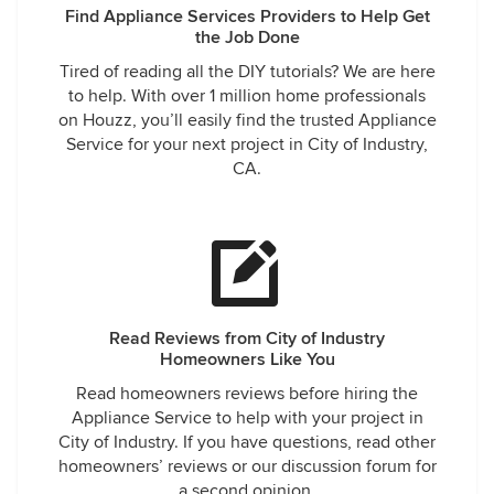
Find Appliance Services Providers to Help Get
the Job Done
Tired of reading all the DIY tutorials? We are here
to help. With over 1 million home professionals
on Houzz, you’ll easily find the trusted Appliance
Service for your next project in City of Industry,
CA.
Read Reviews from City of Industry
Homeowners Like You
Read homeowners reviews before hiring the
Appliance Service to help with your project in
City of Industry. If you have questions, read other
homeowners’ reviews or our discussion forum for
a second opinion.