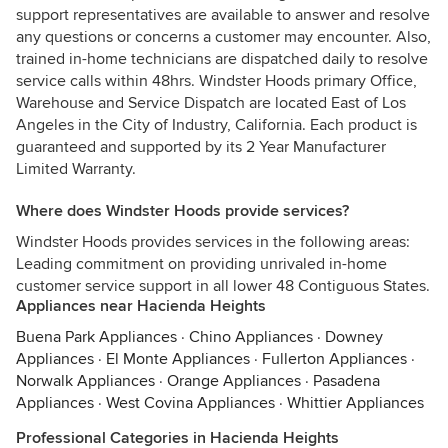
support representatives are available to answer and resolve
any questions or concerns a customer may encounter. Also,
trained in-home technicians are dispatched daily to resolve
service calls within 48hrs. Windster Hoods primary Office,
Warehouse and Service Dispatch are located East of Los
Angeles in the City of Industry, California. Each product is
guaranteed and supported by its 2 Year Manufacturer
Limited Warranty.
Where does Windster Hoods provide services?
Windster Hoods provides services in the following areas:
Leading commitment on providing unrivaled in-home
customer service support in all lower 48 Contiguous States.
Appliances near Hacienda Heights
Buena Park Appliances
·
Chino Appliances
·
Downey
Appliances
·
El Monte Appliances
·
Fullerton Appliances
·
Norwalk Appliances
·
Orange Appliances
·
Pasadena
Appliances
·
West Covina Appliances
·
Whittier Appliances
Professional Categories in Hacienda Heights