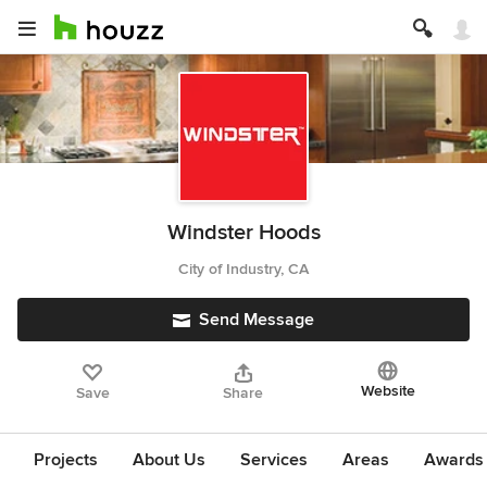
Windster Hoods
City of Industry, CA
Send Message
Website
Save
Share
Projects
About Us
Services
Areas
Awards &