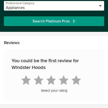
Professional Category
Appliances
Search Platinum Pros
Reviews
You could be the first review for
Windster Hoods
Select your rating