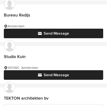
Bureau Radijs
Amsterdam
Send Message
Studio Kuin
1001WC Amsterdam
Send Message
TEKTON architekten bv