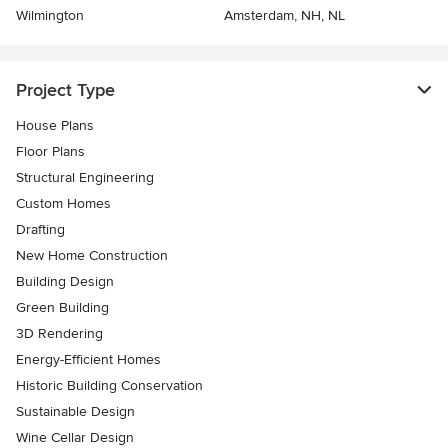
Wilmington
Amsterdam, NH, NL
Project Type
House Plans
Floor Plans
Structural Engineering
Custom Homes
Drafting
New Home Construction
Building Design
Green Building
3D Rendering
Energy-Efficient Homes
Historic Building Conservation
Sustainable Design
Wine Cellar Design