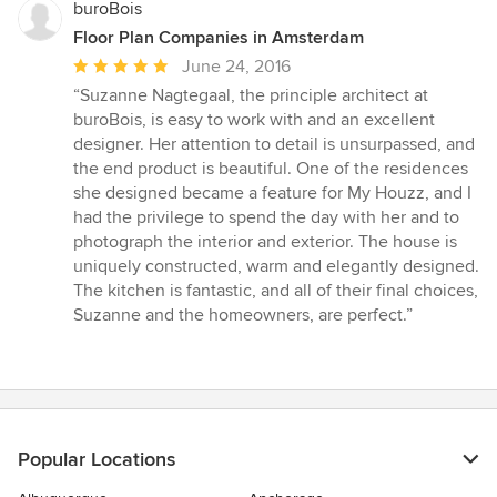
buroBois
Floor Plan Companies in Amsterdam
Average
June 24, 2016
rating:
“Suzanne Nagtegaal, the principle architect at
5
buroBois, is easy to work with and an excellent
out
designer. Her attention to detail is unsurpassed, and
of
the end product is beautiful. One of the residences
5
she designed became a feature for My Houzz, and I
stars
had the privilege to spend the day with her and to
photograph the interior and exterior. The house is
uniquely constructed, warm and elegantly designed.
The kitchen is fantastic, and all of their final choices,
Suzanne and the homeowners, are perfect.”
Popular Locations