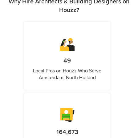
Why Hire Architects & Building Designers on
Houzz?
49
Local Pros on Houzz Who Serve
Amsterdam, North Holland
164,673