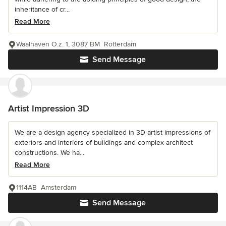
inheritance of cr...
Read More
Waalhaven O.z. 1, 3087 BM Rotterdam
Send Message
Artist Impression 3D
We are a design agency specialized in 3D artist impressions of
exteriors and interiors of buildings and complex architect
constructions. We ha...
Read More
1114AB Amsterdam
Send Message