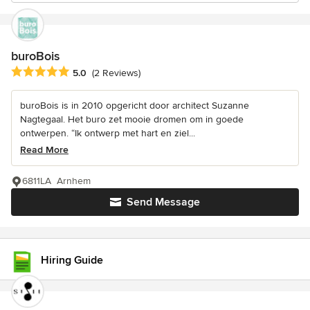
buroBois
Average rating: 5 out of 5 stars
5.0
(2 Reviews)
buroBois is in 2010 opgericht door architect Suzanne
Nagtegaal. Het buro zet mooie dromen om in goede
ontwerpen. “Ik ontwerp met hart en ziel...
Read More
6811LA Arnhem
Send Message
Hiring Guide