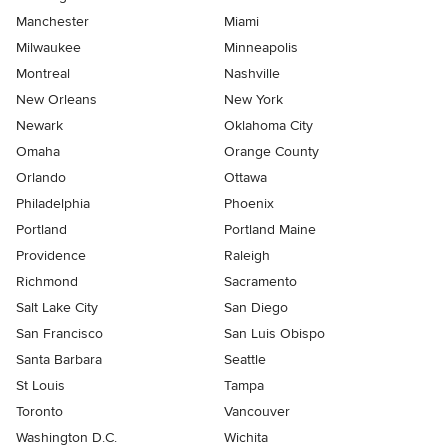
Manchester
Miami
Milwaukee
Minneapolis
Montreal
Nashville
New Orleans
New York
Newark
Oklahoma City
Omaha
Orange County
Orlando
Ottawa
Philadelphia
Phoenix
Portland
Portland Maine
Providence
Raleigh
Richmond
Sacramento
Salt Lake City
San Diego
San Francisco
San Luis Obispo
Santa Barbara
Seattle
St Louis
Tampa
Toronto
Vancouver
Washington D.C.
Wichita