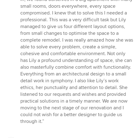
stars
small rooms, doors everywhere, every space
compromised. I knew that to solve this I needed a
professional. This was a very difficult task but Lily
managed to give us four different layout options,
from small changes to optimise the space to a
complete remodel. I was really amazed how she was
able to solve every problem, create a simple,
cohesive and comfortable environment. Not only
has Lily a profound understanding of space, she can
also masterfully combine comfort with functionality.
Everything from an architectural design to a small
detail work in symphony. I also like Lily’s work
ethics, her punctuality and attention to detail. She
listened to our requests and wishes and provided
practical solutions in a timely manner. We are now
moving to the next stage of our renovation and I
could not wish for a better designer to guide us
through it.”