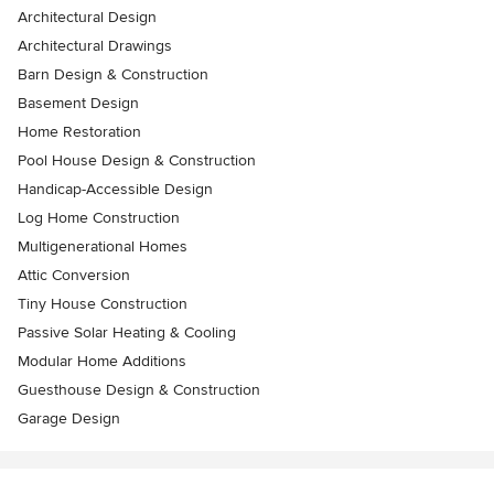
Architectural Design
Architectural Drawings
Barn Design & Construction
Basement Design
Home Restoration
Pool House Design & Construction
Handicap-Accessible Design
Log Home Construction
Multigenerational Homes
Attic Conversion
Tiny House Construction
Passive Solar Heating & Cooling
Modular Home Additions
Guesthouse Design & Construction
Garage Design