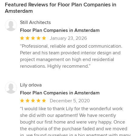
Featured Reviews for Floor Plan Companies in
Amsterdam
Still Architects
Floor Plan Companies in Amsterdam
Average
January 23, 2026
rating:
“Professional, reliable and good communication.
5
Peter and his team provided interior design and
out
project management on high end residential
of
renovations. Highly recommend.”
5
stars
Lily orlova
Floor Plan Companies in Amsterdam
Average
December 5, 2020
rating:
“I would like to thank Lily for the wonderful work
5
she did with our apartment! We have recently
out
bought our first home and were very happy. Once
of
the euphoria of the purchase faded and we moved
5
in, we found ourselves in a big apartment with many