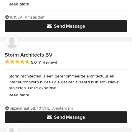
Read More
1019EA Amsterdam
Send Message
Storm Architects BV
Average rating: 5 out of 5 stars
5.0
(1 Review)
Storm Architecten is een gerenommeerde architectuur en
interieurontwerp bureau die gespecialiseerd is in exclusieve
projecten. Onze expertise...
Read More
Vijzelstraat 68, 1017HL Amsterdam
Send Message