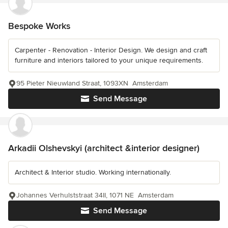
Bespoke Works
Carpenter - Renovation - Interior Design. We design and craft
furniture and interiors tailored to your unique requirements.
95 Pieter Nieuwland Straat, 1093XN Amsterdam
Send Message
Arkadii Olshevskyi (architect &interior designer)
Architect & Interior studio. Working internationally.
Johannes Verhulststraat 34II, 1071 NE Amsterdam
Send Message