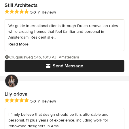
Still Architects
Average rating: 5 out of 5 stars
5.0
(1 Review)
We guide international clients through Dutch renovation rules
while creating homes that feel familiar and personal in
Amsterdam. Residential e...
Read More
Cruquiusweg 94b, 1019 AJ Amsterdam
Send Message
Lily orlova
Average rating: 5 out of 5 stars
5.0
(1 Review)
I firmly believe that design should be fun, affordable and
personal. 11 plus years of experience, including work for
renowned designers in Ams...