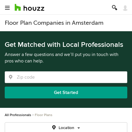
Floor Plan Companies in Amsterdam
Get Matched with Local Professionals
Answer a few questions and we’ll put you in touch with
pros who can help.
Get Started
All Professionals
Floor Plans
Location