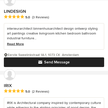
LINDESIGN
Average rating: 5 out of 5 stars
5.0
(3 Reviews)
interieurarchitect binnenhuisarchitect design ontwerp styling
art paintings creative livingroom kitchen bedroom bathroom
industrial furniture...
Read More
Eerste Sweelinkstraat 1A-1, 1073 CK Amsterdam
Send Message
IRIX
Average rating: 5 out of 5 stars
5.0
(2 Reviews)
IRIX is Architectural company inspired by contemporary culture
while adhering to the abiding principles of good design, the