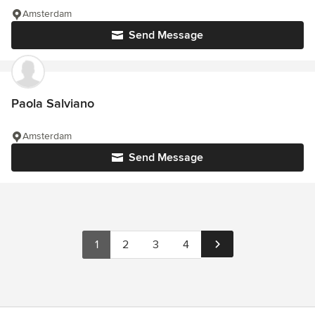
Amsterdam
Send Message
Paola Salviano
Amsterdam
Send Message
1
2
3
4