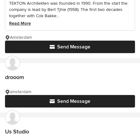
TEKTON Architekten was founded in 1990. From the start the
company is lead by Bert Tjhie (1958). The first two decades
together with Cok Bakke...
Read More
Amsterdam
Send Message
drooom
amsterdam
Send Message
Us Studio