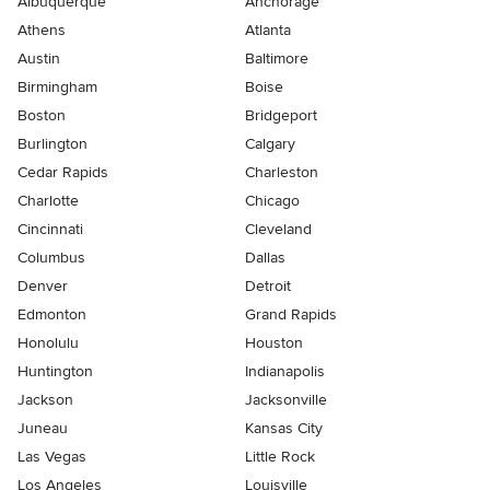
Albuquerque
Anchorage
Athens
Atlanta
Austin
Baltimore
Birmingham
Boise
Boston
Bridgeport
Burlington
Calgary
Cedar Rapids
Charleston
Charlotte
Chicago
Cincinnati
Cleveland
Columbus
Dallas
Denver
Detroit
Edmonton
Grand Rapids
Honolulu
Houston
Huntington
Indianapolis
Jackson
Jacksonville
Juneau
Kansas City
Las Vegas
Little Rock
Los Angeles
Louisville