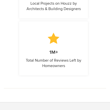
Local Projects on Houzz by
Architects & Building Designers
1M+
Total Number of Reviews Left by
Homeowners