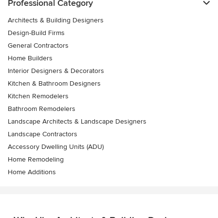
Professional Category
Architects & Building Designers
Design-Build Firms
General Contractors
Home Builders
Interior Designers & Decorators
Kitchen & Bathroom Designers
Kitchen Remodelers
Bathroom Remodelers
Landscape Architects & Landscape Designers
Landscape Contractors
Accessory Dwelling Units (ADU)
Home Remodeling
Home Additions