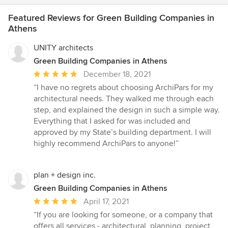
Featured Reviews for Green Building Companies in
Athens
UNITY architects
Green Building Companies in Athens
Average
December 18, 2021
rating:
“I have no regrets about choosing ArchiPars for my
5
architectural needs. They walked me through each
out
step, and explained the design in such a simple way.
of
Everything that I asked for was included and
5
approved by my State’s building department. I will
stars
highly recommend ArchiPars to anyone!”
plan + design inc.
Green Building Companies in Athens
Average
April 17, 2021
rating:
“If you are looking for someone, or a company that
5
offers all services - architectural, planning, project