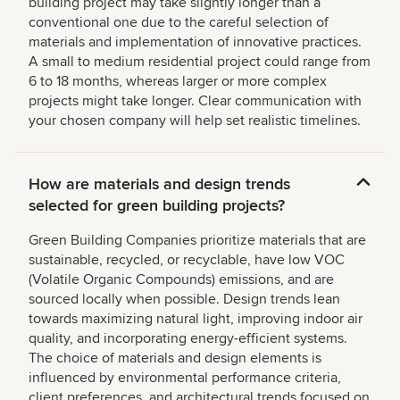
building project may take slightly longer than a
conventional one due to the careful selection of
materials and implementation of innovative practices.
A small to medium residential project could range from
6 to 18 months, whereas larger or more complex
projects might take longer. Clear communication with
your chosen company will help set realistic timelines.
How are materials and design trends
selected for green building projects?
Green Building Companies prioritize materials that are
sustainable, recycled, or recyclable, have low VOC
(Volatile Organic Compounds) emissions, and are
sourced locally when possible. Design trends lean
towards maximizing natural light, improving indoor air
quality, and incorporating energy-efficient systems.
The choice of materials and design elements is
influenced by environmental performance criteria,
client preferences, and architectural trends focused on