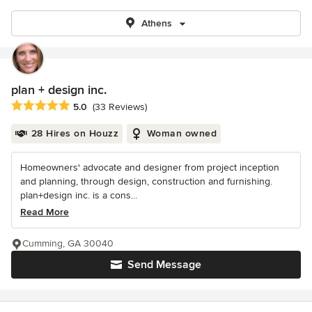
Athens
plan + design inc.
Average rating: 5 out of 5 stars
5.0
(33 Reviews)
28 Hires on Houzz
Woman owned
Homeowners' advocate and designer from project inception
and planning, through design, construction and furnishing.
plan+design inc. is a cons...
Read More
Cumming, GA 30040
Send Message