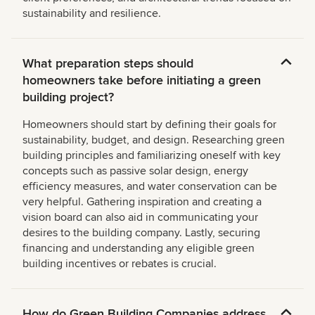
sustainability and resilience.
What preparation steps should
homeowners take before initiating a green
building project?
Homeowners should start by defining their goals for
sustainability, budget, and design. Researching green
building principles and familiarizing oneself with key
concepts such as passive solar design, energy
efficiency measures, and water conservation can be
very helpful. Gathering inspiration and creating a
vision board can also aid in communicating your
desires to the building company. Lastly, securing
financing and understanding any eligible green
building incentives or rebates is crucial.
How do Green Building Companies address