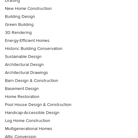
Drafting
New Home Construction
Building Design
Green Building
3D Rendering
Energy-Efficient Homes
Historic Building Conservation
Sustainable Design
Architectural Design
Architectural Drawings
Barn Design & Construction
Basement Design
Home Restoration
Pool House Design & Construction
Handicap-Accessible Design
Log Home Construction
Multigenerational Homes
Attic Conversion