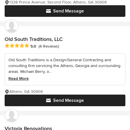
1328 Prince Avenue, Second Floor, Athens, GA 30606
Send Message
Old South Traditions, LLC
Average rating: 5 out of 5 stars
5.0
(4 Reviews)
Old South Traditions is a Design/General Contracting and
consulting firm servicing the Athens, Georgia and surrounding
areas. Michael Berry, o...
Read More
Athens, GA 30606
Send Message
Victoria Renovations