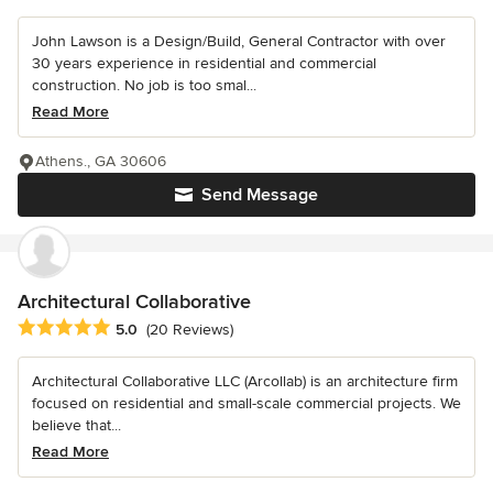
John Lawson is a Design/Build, General Contractor with over
30 years experience in residential and commercial
construction. No job is too smal...
Read More
Athens., GA 30606
Send Message
Architectural Collaborative
Average rating: 5 out of 5 stars
5.0
(20 Reviews)
Architectural Collaborative LLC (Arcollab) is an architecture firm
focused on residential and small-scale commercial projects. We
believe that...
Read More