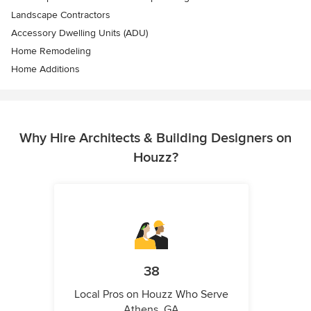
Landscape Contractors
Accessory Dwelling Units (ADU)
Home Remodeling
Home Additions
Why Hire Architects & Building Designers on
Houzz?
38
Local Pros on Houzz Who Serve
Athens, GA