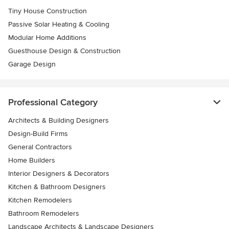
Tiny House Construction
Passive Solar Heating & Cooling
Modular Home Additions
Guesthouse Design & Construction
Garage Design
Professional Category
Architects & Building Designers
Design-Build Firms
General Contractors
Home Builders
Interior Designers & Decorators
Kitchen & Bathroom Designers
Kitchen Remodelers
Bathroom Remodelers
Landscape Architects & Landscape Designers