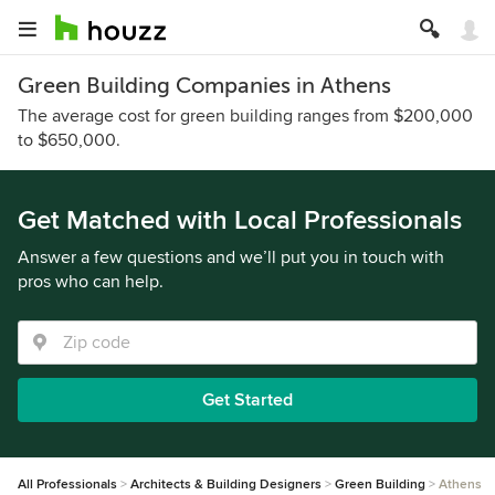
Green Building Companies in Athens
The average cost for green building ranges from $200,000
to $650,000.
Get Matched with Local Professionals
Answer a few questions and we’ll put you in touch with
pros who can help.
Get Started
All Professionals
Architects & Building Designers
Green Building
Athens