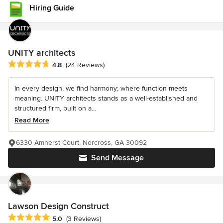
Hiring Guide
UNITY architects
Average rating: 4.8 out of 5 stars
4.8
(24 Reviews)
In every design, we find harmony; where function meets
meaning. UNITY architects stands as a well-established and
structured firm, built on a...
Read More
6330 Amherst Court, Norcross, GA 30092
Send Message
Lawson Design Construct
Average rating: 5 out of 5 stars
5.0
(3 Reviews)