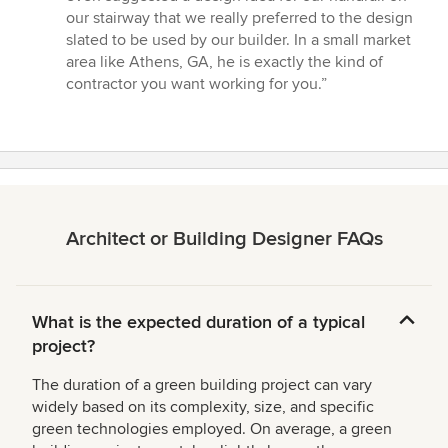
5
our stairway that we really preferred to the design
stars
slated to be used by our builder. In a small market
area like Athens, GA, he is exactly the kind of
contractor you want working for you.”
Architect or Building Designer FAQs
What is the expected duration of a typical
project?
The duration of a green building project can vary
widely based on its complexity, size, and specific
green technologies employed. On average, a green