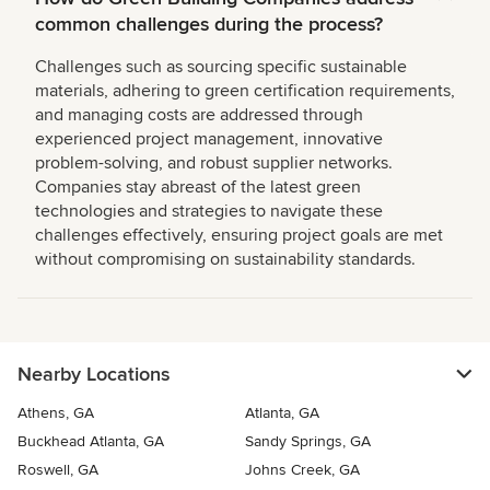
common challenges during the process?
Challenges such as sourcing specific sustainable
materials, adhering to green certification requirements,
and managing costs are addressed through
experienced project management, innovative
problem-solving, and robust supplier networks.
Companies stay abreast of the latest green
technologies and strategies to navigate these
challenges effectively, ensuring project goals are met
without compromising on sustainability standards.
Nearby Locations
Athens, GA
Atlanta, GA
Buckhead Atlanta, GA
Sandy Springs, GA
Roswell, GA
Johns Creek, GA