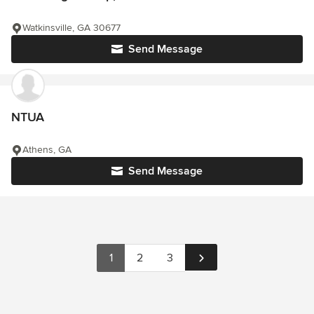
Watkinsville, GA 30677
Send Message
NTUA
Athens, GA
Send Message
1
2
3