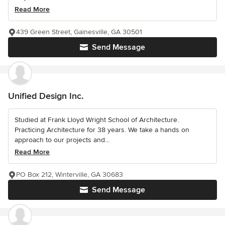
Read More
439 Green Street, Gainesville, GA 30501
Send Message
Unified Design Inc.
Studied at Frank Lloyd Wright School of Architecture.
Practicing Architecture for 38 years. We take a hands on
approach to our projects and...
Read More
PO Box 212, Winterville, GA 30683
Send Message