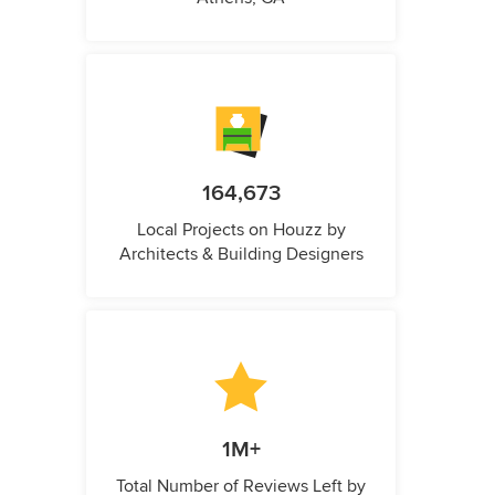
164,673
Local Projects on Houzz by
Architects & Building Designers
1M+
Total Number of Reviews Left by