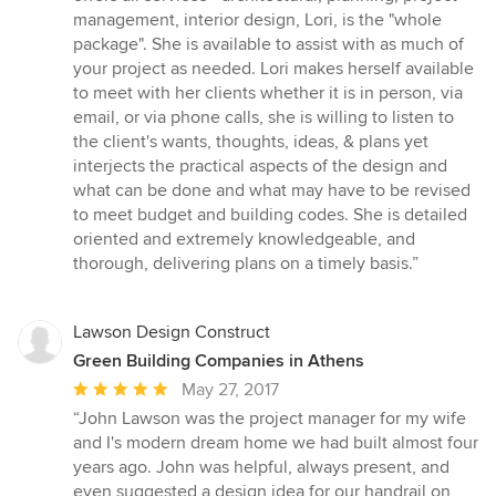
out
management, interior design, Lori, is the "whole
of
package". She is available to assist with as much of
5
your project as needed. Lori makes herself available
stars
to meet with her clients whether it is in person, via
email, or via phone calls, she is willing to listen to
the client's wants, thoughts, ideas, & plans yet
interjects the practical aspects of the design and
what can be done and what may have to be revised
to meet budget and building codes. She is detailed
oriented and extremely knowledgeable, and
thorough, delivering plans on a timely basis.”
Lawson Design Construct
Green Building Companies in Athens
Average
May 27, 2017
rating:
“John Lawson was the project manager for my wife
5
and I's modern dream home we had built almost four
out
years ago. John was helpful, always present, and
of
even suggested a design idea for our handrail on