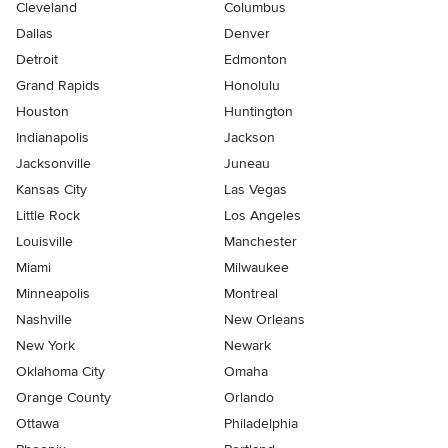
Cleveland
Columbus
Dallas
Denver
Detroit
Edmonton
Grand Rapids
Honolulu
Houston
Huntington
Indianapolis
Jackson
Jacksonville
Juneau
Kansas City
Las Vegas
Little Rock
Los Angeles
Louisville
Manchester
Miami
Milwaukee
Minneapolis
Montreal
Nashville
New Orleans
New York
Newark
Oklahoma City
Omaha
Orange County
Orlando
Ottawa
Philadelphia