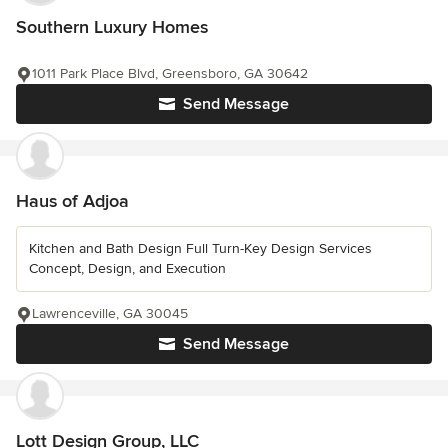
Southern Luxury Homes
1011 Park Place Blvd, Greensboro, GA 30642
Send Message
Haus of Adjoa
Kitchen and Bath Design Full Turn-Key Design Services
Concept, Design, and Execution
Lawrenceville, GA 30045
Send Message
Lott Design Group, LLC