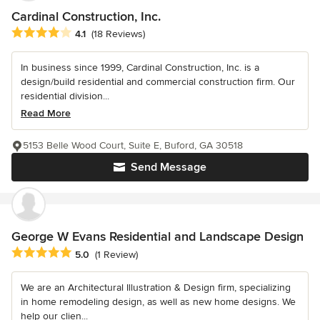
Cardinal Construction, Inc.
Average rating: 4.1 out of 5 stars
4.1
(18 Reviews)
In business since 1999, Cardinal Construction, Inc. is a
design/build residential and commercial construction firm. Our
residential division...
Read More
5153 Belle Wood Court, Suite E, Buford, GA 30518
Send Message
George W Evans Residential and Landscape Design
Average rating: 5 out of 5 stars
5.0
(1 Review)
We are an Architectural Illustration & Design firm, specializing
in home remodeling design, as well as new home designs. We
help our clien...