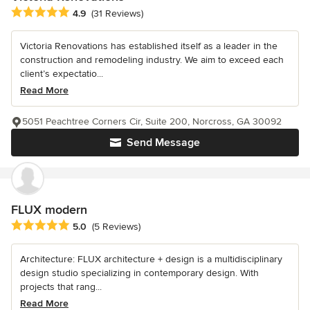
Average rating: 4.9 out of 5 stars
4.9
(31 Reviews)
Victoria Renovations has established itself as a leader in the
construction and remodeling industry. We aim to exceed each
client’s expectatio...
Read More
5051 Peachtree Corners Cir, Suite 200, Norcross, GA 30092
Send Message
FLUX modern
Average rating: 5 out of 5 stars
5.0
(5 Reviews)
Architecture: FLUX architecture + design is a multidisciplinary
design studio specializing in contemporary design. With
projects that rang...
Read More