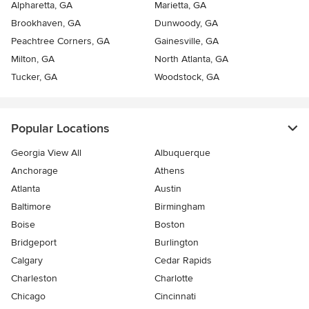
Alpharetta, GA
Marietta, GA
Brookhaven, GA
Dunwoody, GA
Peachtree Corners, GA
Gainesville, GA
Milton, GA
North Atlanta, GA
Tucker, GA
Woodstock, GA
Popular Locations
Georgia View All
Albuquerque
Anchorage
Athens
Atlanta
Austin
Baltimore
Birmingham
Boise
Boston
Bridgeport
Burlington
Calgary
Cedar Rapids
Charleston
Charlotte
Chicago
Cincinnati