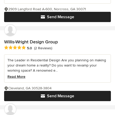
2909 Langford Road A-600, Norcross, GA 30071
Send Message
Willis-Wright Design Group
Average rating: 5 out of 5 stars
5.0
(2 Reviews)
The Leader in Residential Design Are you planning on making
your dream home a reality? Do you want to revamp your
working space? A renowned e...
Read More
Cleveland, GA 30528-3804
Send Message