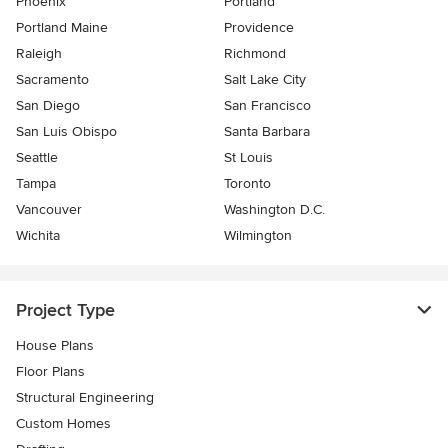
Phoenix
Portland
Portland Maine
Providence
Raleigh
Richmond
Sacramento
Salt Lake City
San Diego
San Francisco
San Luis Obispo
Santa Barbara
Seattle
St Louis
Tampa
Toronto
Vancouver
Washington D.C.
Wichita
Wilmington
Project Type
House Plans
Floor Plans
Structural Engineering
Custom Homes