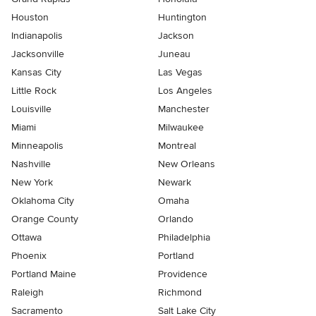
Houston
Huntington
Indianapolis
Jackson
Jacksonville
Juneau
Kansas City
Las Vegas
Little Rock
Los Angeles
Louisville
Manchester
Miami
Milwaukee
Minneapolis
Montreal
Nashville
New Orleans
New York
Newark
Oklahoma City
Omaha
Orange County
Orlando
Ottawa
Philadelphia
Phoenix
Portland
Portland Maine
Providence
Raleigh
Richmond
Sacramento
Salt Lake City