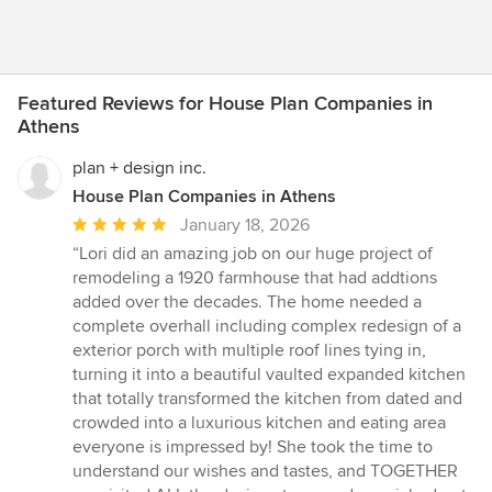
Featured Reviews for House Plan Companies in
Athens
plan + design inc.
House Plan Companies in Athens
Average
January 18, 2026
rating:
“Lori did an amazing job on our huge project of
5
remodeling a 1920 farmhouse that had addtions
out
added over the decades. The home needed a
of
complete overhall including complex redesign of a
5
exterior porch with multiple roof lines tying in,
stars
turning it into a beautiful vaulted expanded kitchen
that totally transformed the kitchen from dated and
crowded into a luxurious kitchen and eating area
everyone is impressed by! She took the time to
understand our wishes and tastes, and TOGETHER