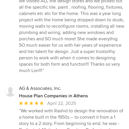
we visited ALL the design stores and we picked out
all the specific tile, paint , roofing, flooring, fixitures,
cabinets etc etc for the home. This was a year long
project with the home being stripped down to studs,
moving walls to reconfigure rooms, installing all new
plumbing and wiring, adding new windows and
porches and SO much more! She made everythig
SO much easier for us with her years of experience
and her talent for design. Just a super trustorthy
person to work with when it comes to designing
spaces for both form and functon!!! Thanks so very
much Lori!!!”
AG & Associates, Inc.
House Plan Companies in Athens
Average
April 22, 2025
rating:
“We worked with Rashid to design the renovation of
5
a home built in the 1950s -- to convert it from a 1
out
story to a 2 story. From beginning to end, he was -
of