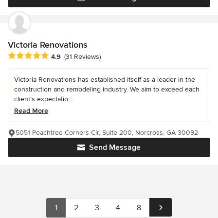
Victoria Renovations
Average rating: 4.9 out of 5 stars
4.9
(31 Reviews)
Victoria Renovations has established itself as a leader in the
construction and remodeling industry. We aim to exceed each
client’s expectatio...
Read More
5051 Peachtree Corners Cir, Suite 200, Norcross, GA 30092
Send Message
1
2
3
4
8