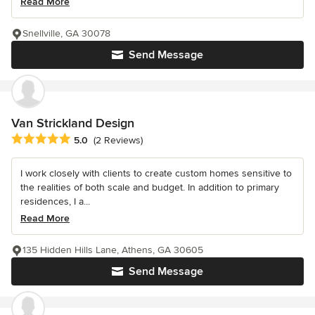
Read More
Snellville, GA 30078
Send Message
Van Strickland Design
Average rating: 5 out of 5 stars
5.0
(2 Reviews)
I work closely with clients to create custom homes sensitive to
the realities of both scale and budget. In addition to primary
residences, I a...
Read More
135 Hidden Hills Lane, Athens, GA 30605
Send Message