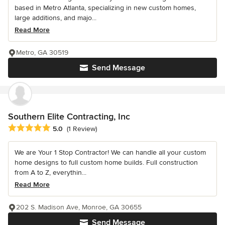
based in Metro Atlanta, specializing in new custom homes,
large additions, and majo...
Read More
Metro, GA 30519
Send Message
Southern Elite Contracting, Inc
Average rating: 5 out of 5 stars
5.0
(1 Review)
We are Your 1 Stop Contractor! We can handle all your custom
home designs to full custom home builds. Full construction
from A to Z, everythin...
Read More
202 S. Madison Ave, Monroe, GA 30655
Send Message