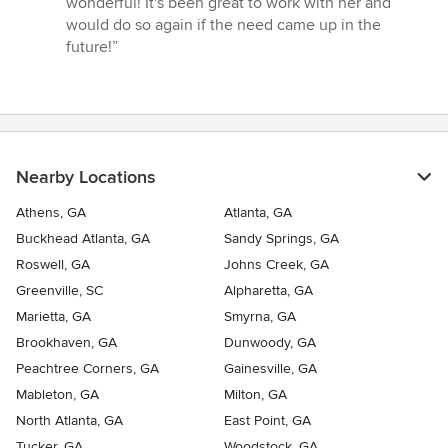
wonderful! It's been great to work with her and
of
would do so again if the need came up in the
5
future!”
stars
Nearby Locations
Athens, GA
Atlanta, GA
Buckhead Atlanta, GA
Sandy Springs, GA
Roswell, GA
Johns Creek, GA
Greenville, SC
Alpharetta, GA
Marietta, GA
Smyrna, GA
Brookhaven, GA
Dunwoody, GA
Peachtree Corners, GA
Gainesville, GA
Mableton, GA
Milton, GA
North Atlanta, GA
East Point, GA
Tucker, GA
Woodstock, GA