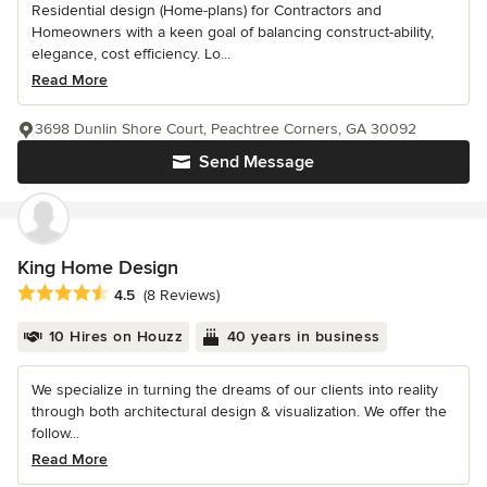
Residential design (Home-plans) for Contractors and
Homeowners with a keen goal of balancing construct-ability,
elegance, cost efficiency. Lo...
Read More
3698 Dunlin Shore Court, Peachtree Corners, GA 30092
Send Message
King Home Design
Average rating: 4.5 out of 5 stars
4.5
(8 Reviews)
10 Hires on Houzz
40 years in business
We specialize in turning the dreams of our clients into reality
through both architectural design & visualization. We offer the
follow...
Read More