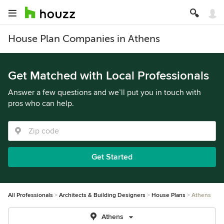
House Plan Companies in Athens
Get Matched with Local Professionals
Answer a few questions and we’ll put you in touch with
pros who can help.
Get Started
All Professionals
Architects & Building Designers
House Plans
Athens
Athens