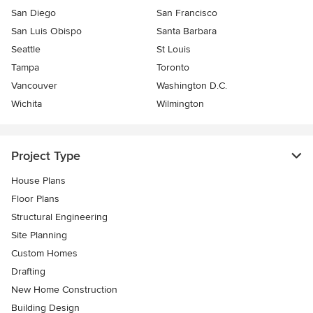
San Diego
San Francisco
San Luis Obispo
Santa Barbara
Seattle
St Louis
Tampa
Toronto
Vancouver
Washington D.C.
Wichita
Wilmington
Project Type
House Plans
Floor Plans
Structural Engineering
Site Planning
Custom Homes
Drafting
New Home Construction
Building Design