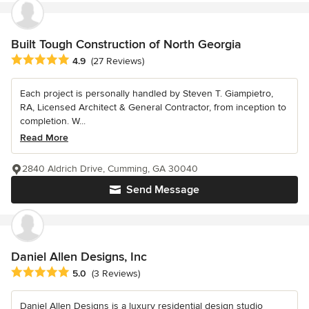
Built Tough Construction of North Georgia
Average rating: 4.9 out of 5 stars
4.9
(27 Reviews)
Each project is personally handled by Steven T. Giampietro,
RA, Licensed Architect & General Contractor, from inception to
completion. W...
Read More
2840 Aldrich Drive, Cumming, GA 30040
Send Message
Daniel Allen Designs, Inc
Average rating: 5 out of 5 stars
5.0
(3 Reviews)
Daniel Allen Designs is a luxury residential design studio