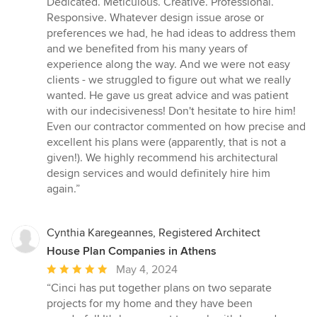
Dedicated. Meticulous. Creative. Professional.
5
Responsive. Whatever design issue arose or
stars
preferences we had, he had ideas to address them
and we benefited from his many years of
experience along the way. And we were not easy
clients - we struggled to figure out what we really
wanted. He gave us great advice and was patient
with our indecisiveness! Don't hesitate to hire him!
Even our contractor commented on how precise and
excellent his plans were (apparently, that is not a
given!). We highly recommend his architectural
design services and would definitely hire him
again.”
Cynthia Karegeannes, Registered Architect
House Plan Companies in Athens
Average
May 4, 2024
rating:
“Cinci has put together plans on two separate
5
projects for my home and they have been
out