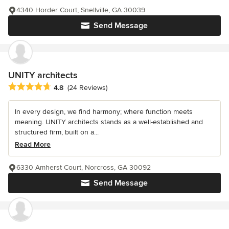
4340 Horder Court, Snellville, GA 30039
Send Message
UNITY architects
Average rating: 4.8 out of 5 stars
4.8
(24 Reviews)
In every design, we find harmony; where function meets
meaning. UNITY architects stands as a well-established and
structured firm, built on a...
Read More
6330 Amherst Court, Norcross, GA 30092
Send Message