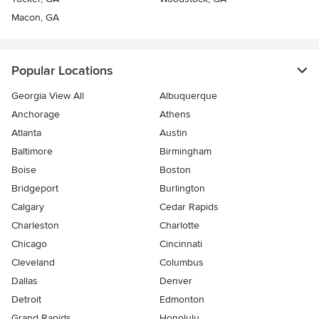
Macon, GA
Popular Locations
Georgia View All
Albuquerque
Anchorage
Athens
Atlanta
Austin
Baltimore
Birmingham
Boise
Boston
Bridgeport
Burlington
Calgary
Cedar Rapids
Charleston
Charlotte
Chicago
Cincinnati
Cleveland
Columbus
Dallas
Denver
Detroit
Edmonton
Grand Rapids
Honolulu