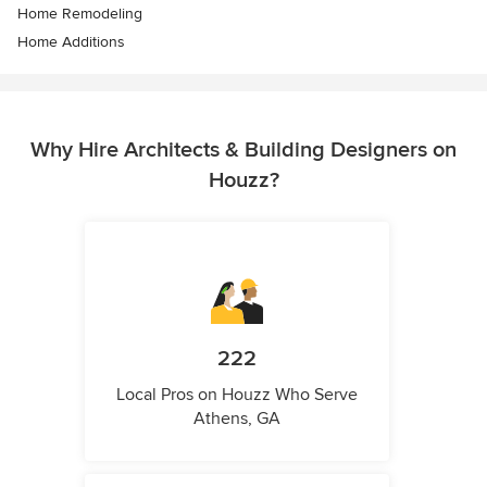
Home Remodeling
Home Additions
Why Hire Architects & Building Designers on
Houzz?
222
Local Pros on Houzz Who Serve
Athens, GA