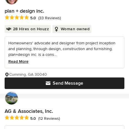
plan + design inc.
Average rating: 5 out of 5 stars
5.0
(33 Reviews)
28 Hires on Houzz
Woman owned
Homeowners' advocate and designer from project inception
and planning, through design, construction and furnishing.
plan+design inc. is a cons...
Read More
Cumming, GA 30040
Send Message
AG & Associates, Inc.
Average rating: 5 out of 5 stars
5.0
(12 Reviews)