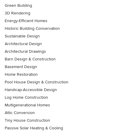
Green Building
3D Rendering
Energy-Efficient Homes
Historic Building Conservation
Sustainable Design
Architectural Design
Architectural Drawings
Barn Design & Construction
Basement Design
Home Restoration
Pool House Design & Construction
Handicap-Accessible Design
Log Home Construction
Multigenerational Homes
Attic Conversion
Tiny House Construction
Passive Solar Heating & Cooling