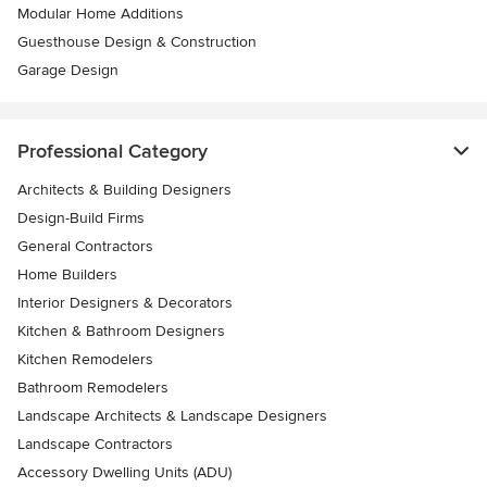
Modular Home Additions
Guesthouse Design & Construction
Garage Design
Professional Category
Architects & Building Designers
Design-Build Firms
General Contractors
Home Builders
Interior Designers & Decorators
Kitchen & Bathroom Designers
Kitchen Remodelers
Bathroom Remodelers
Landscape Architects & Landscape Designers
Landscape Contractors
Accessory Dwelling Units (ADU)