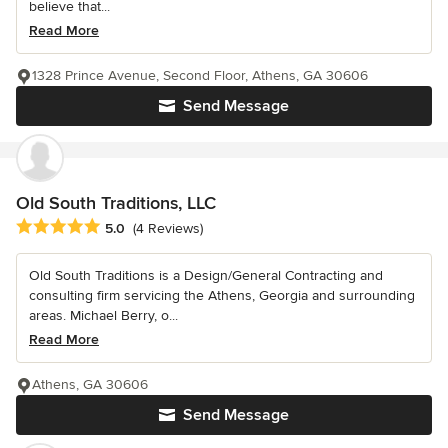
believe that...
Read More
1328 Prince Avenue, Second Floor, Athens, GA 30606
Send Message
Old South Traditions, LLC
Average rating: 5 out of 5 stars
5.0
(4 Reviews)
Old South Traditions is a Design/General Contracting and
consulting firm servicing the Athens, Georgia and surrounding
areas. Michael Berry, o...
Read More
Athens, GA 30606
Send Message