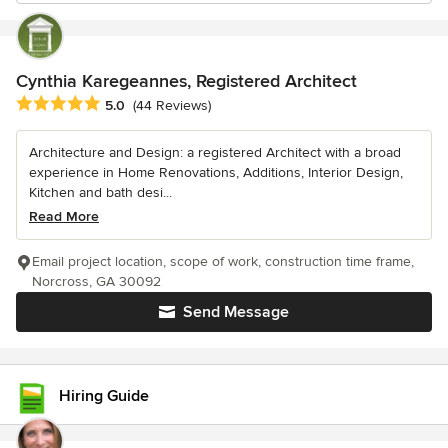
Cynthia Karegeannes, Registered Architect
Average rating: 5 out of 5 stars
5.0
(44 Reviews)
Architecture and Design: a registered Architect with a broad
experience in Home Renovations, Additions, Interior Design,
Kitchen and bath desi...
Read More
Email project location, scope of work, construction time frame,
Norcross, GA 30092
Send Message
Hiring Guide