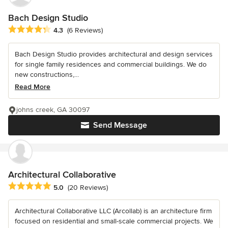
Bach Design Studio
Average rating: 4.3 out of 5 stars
4.3
(6 Reviews)
Bach Design Studio provides architectural and design services
for single family residences and commercial buildings. We do
new constructions,...
Read More
johns creek, GA 30097
Send Message
Architectural Collaborative
Average rating: 5 out of 5 stars
5.0
(20 Reviews)
Architectural Collaborative LLC (Arcollab) is an architecture firm
focused on residential and small-scale commercial projects. We