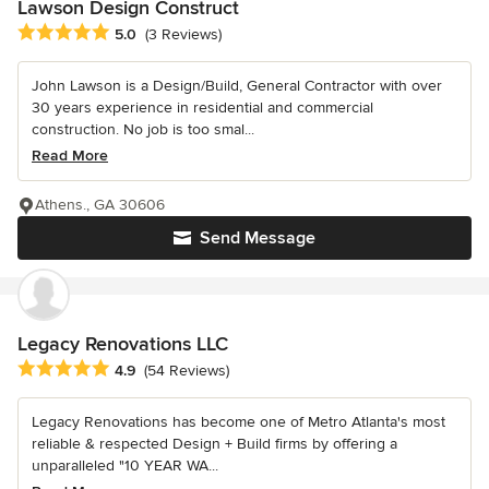
Lawson Design Construct
Average rating: 5 out of 5 stars
5.0
(3 Reviews)
John Lawson is a Design/Build, General Contractor with over
30 years experience in residential and commercial
construction. No job is too smal...
Read More
Athens., GA 30606
Send Message
Legacy Renovations LLC
Average rating: 4.9 out of 5 stars
4.9
(54 Reviews)
Legacy Renovations has become one of Metro Atlanta's most
reliable & respected Design + Build firms by offering a
unparalleled "10 YEAR WA...