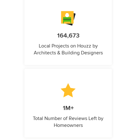
164,673
Local Projects on Houzz by
Architects & Building Designers
1M+
Total Number of Reviews Left by
Homeowners