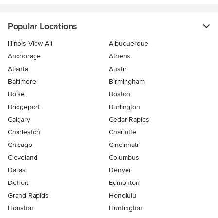
Popular Locations
Illinois View All
Albuquerque
Anchorage
Athens
Atlanta
Austin
Baltimore
Birmingham
Boise
Boston
Bridgeport
Burlington
Calgary
Cedar Rapids
Charleston
Charlotte
Chicago
Cincinnati
Cleveland
Columbus
Dallas
Denver
Detroit
Edmonton
Grand Rapids
Honolulu
Houston
Huntington