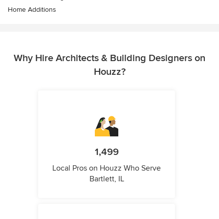
Home Additions
Why Hire Architects & Building Designers on
Houzz?
1,499
Local Pros on Houzz Who Serve
Bartlett, IL