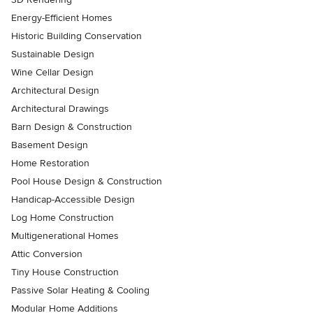
Energy-Efficient Homes
Historic Building Conservation
Sustainable Design
Wine Cellar Design
Architectural Design
Architectural Drawings
Barn Design & Construction
Basement Design
Home Restoration
Pool House Design & Construction
Handicap-Accessible Design
Log Home Construction
Multigenerational Homes
Attic Conversion
Tiny House Construction
Passive Solar Heating & Cooling
Modular Home Additions