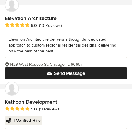
Elevation Architecture
Average rating: 5 out of 5 stars
5.0
(10 Reviews)
Elevation Architecture delivers a thoughtful dedicated
approach to custom regional residential designs, delivering
only the best of the best.
1429 West Roscoe St, Chicago, IL 60657
Send Message
Kathcon Development
Average rating: 5 out of 5 stars
5.0
(11 Reviews)
1 Verified Hire