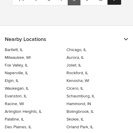
Nearby Locations
Bartlett, IL
Chicago, IL
Milwaukee, WI
Aurora, IL
Fox Valley, IL
Joliet, IL
Naperville, IL
Rockford, IL
Elgin, IL
Kenosha, WI
Waukegan, IL
Cicero, IL
Evanston, IL
Schaumburg, IL
Racine, WI
Hammond, IN
Arlington Heights, IL
Bolingbrook, IL
Palatine, IL
Skokie, IL
Des Plaines, IL
Orland Park, IL