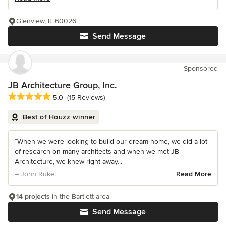
Glenview, IL 60026
Send Message
Sponsored
JB Architecture Group, Inc.
Average rating: 5 out of 5 stars
5.0
(15 Reviews)
Best of Houzz winner
“When we were looking to build our dream home, we did a lot
of research on many architects and when we met JB
Architecture, we knew right away...
– John Rukel
Read More
14 projects
in the Bartlett area
Send Message