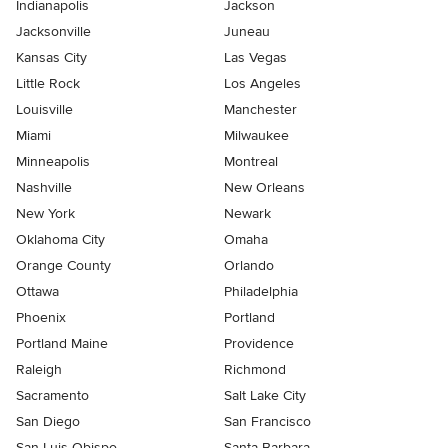
Indianapolis
Jackson
Jacksonville
Juneau
Kansas City
Las Vegas
Little Rock
Los Angeles
Louisville
Manchester
Miami
Milwaukee
Minneapolis
Montreal
Nashville
New Orleans
New York
Newark
Oklahoma City
Omaha
Orange County
Orlando
Ottawa
Philadelphia
Phoenix
Portland
Portland Maine
Providence
Raleigh
Richmond
Sacramento
Salt Lake City
San Diego
San Francisco
San Luis Obispo
Santa Barbara