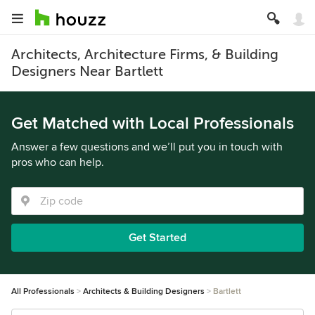
Architects, Architecture Firms, & Building
Designers Near Bartlett
Get Matched with Local Professionals
Answer a few questions and we’ll put you in touch with
pros who can help.
Get Started
All Professionals
Architects & Building Designers
Bartlett