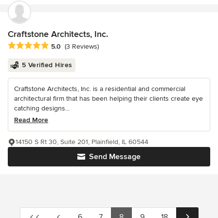
Craftstone Architects, Inc.
Average rating: 5 out of 5 stars
5.0
(3 Reviews)
5 Verified Hires
Craftstone Architects, Inc. is a residential and commercial
architectural firm that has been helping their clients create eye
catching designs...
Read More
14150 S Rt 30, Suite 201, Plainfield, IL 60544
Send Message
6
7
8
9
18