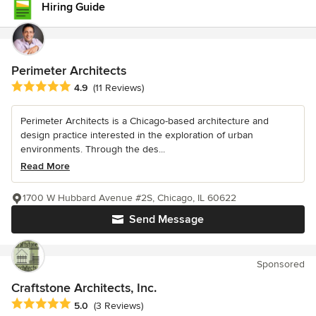
Hiring Guide
Perimeter Architects
Average rating: 4.9 out of 5 stars
4.9
(11 Reviews)
Perimeter Architects is a Chicago-based architecture and
design practice interested in the exploration of urban
environments. Through the des...
Read More
1700 W Hubbard Avenue #2S, Chicago, IL 60622
Send Message
Sponsored
Craftstone Architects, Inc.
Average rating: 5 out of 5 stars
5.0
(3 Reviews)