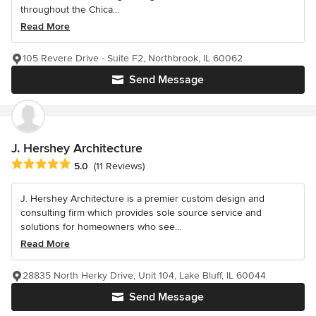
throughout the Chica...
Read More
105 Revere Drive - Suite F2, Northbrook, IL 60062
Send Message
J. Hershey Architecture
Average rating: 5 out of 5 stars
5.0
(11 Reviews)
J. Hershey Architecture is a premier custom design and
consulting firm which provides sole source service and
solutions for homeowners who see...
Read More
28835 North Herky Drive, Unit 104, Lake Bluff, IL 60044
Send Message