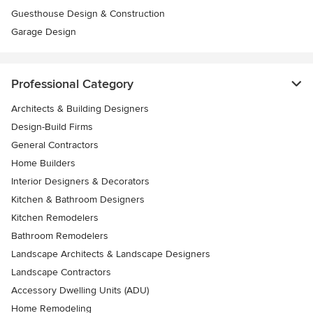
Guesthouse Design & Construction
Garage Design
Professional Category
Architects & Building Designers
Design-Build Firms
General Contractors
Home Builders
Interior Designers & Decorators
Kitchen & Bathroom Designers
Kitchen Remodelers
Bathroom Remodelers
Landscape Architects & Landscape Designers
Landscape Contractors
Accessory Dwelling Units (ADU)
Home Remodeling