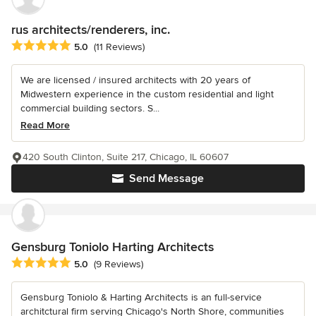
rus architects/renderers, inc.
Average rating: 5 out of 5 stars
5.0
(11 Reviews)
We are licensed / insured architects with 20 years of
Midwestern experience in the custom residential and light
commercial building sectors. S...
Read More
420 South Clinton, Suite 217, Chicago, IL 60607
Send Message
Gensburg Toniolo Harting Architects
Average rating: 5 out of 5 stars
5.0
(9 Reviews)
Gensburg Toniolo & Harting Architects is an full-service
architctural firm serving Chicago's North Shore, communities