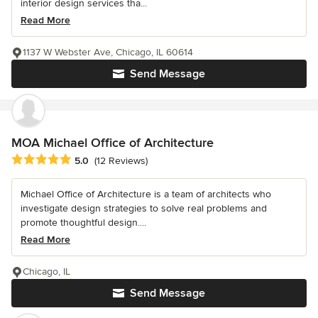
interior design services tha...
Read More
1137 W Webster Ave, Chicago, IL 60614
Send Message
MOA Michael Office of Architecture
Average rating: 5 out of 5 stars
5.0
(12 Reviews)
Michael Office of Architecture is a team of architects who
investigate design strategies to solve real problems and
promote thoughtful design....
Read More
Chicago, IL
Send Message