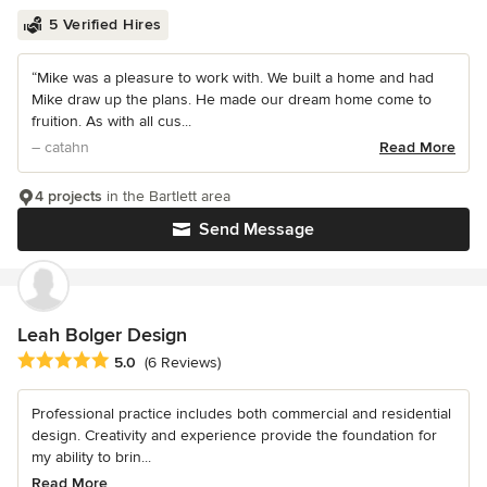
5 Verified Hires
“Mike was a pleasure to work with. We built a home and had
Mike draw up the plans. He made our dream home come to
fruition. As with all cus...
– catahn
Read More
4 projects
in the Bartlett area
Send Message
Leah Bolger Design
Average rating: 5 out of 5 stars
5.0
(6 Reviews)
Professional practice includes both commercial and residential
design. Creativity and experience provide the foundation for
my ability to brin...
Read More