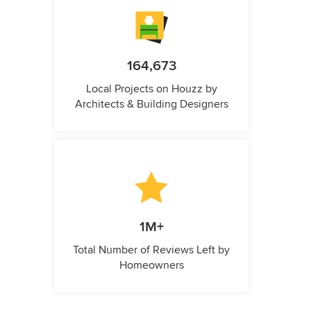
164,673
Local Projects on Houzz by
Architects & Building Designers
1M+
Total Number of Reviews Left by
Homeowners