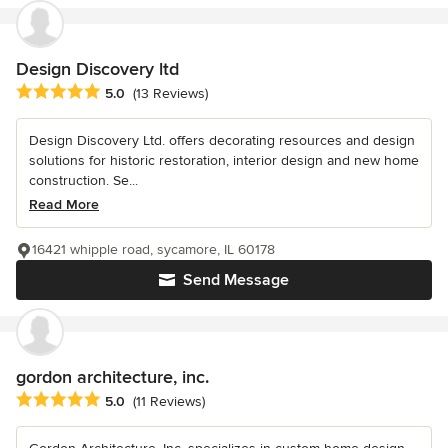
Design Discovery ltd
Average rating: 5 out of 5 stars
5.0
(13 Reviews)
Design Discovery Ltd. offers decorating resources and design
solutions for historic restoration, interior design and new home
construction. Se...
Read More
16421 whipple road, sycamore, IL 60178
Send Message
gordon architecture, inc.
Average rating: 5 out of 5 stars
5.0
(11 Reviews)