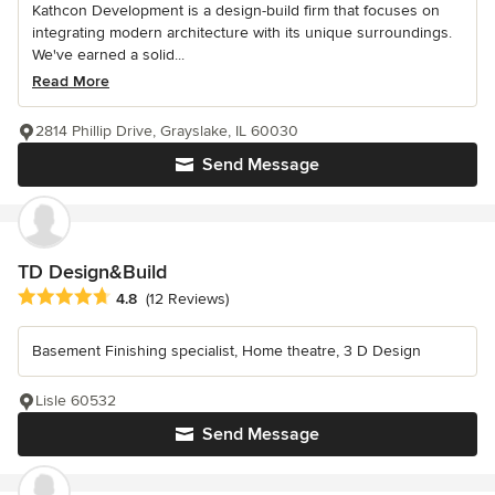
Kathcon Development is a design-build firm that focuses on
integrating modern architecture with its unique surroundings.
We've earned a solid...
Read More
2814 Phillip Drive, Grayslake, IL 60030
Send Message
TD Design&Build
Average rating: 4.8 out of 5 stars
4.8
(12 Reviews)
Basement Finishing specialist, Home theatre, 3 D Design
Lisle 60532
Send Message