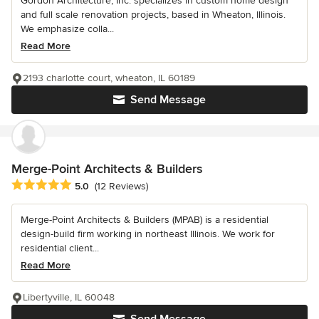
Gordon Architecture, Inc. specializes in custom home design
and full scale renovation projects, based in Wheaton, Illinois.
We emphasize colla...
Read More
2193 charlotte court, wheaton, IL 60189
Send Message
Merge-Point Architects & Builders
Average rating: 5 out of 5 stars
5.0
(12 Reviews)
Merge-Point Architects & Builders (MPAB) is a residential
design-build firm working in northeast Illinois. We work for
residential client...
Read More
Libertyville, IL 60048