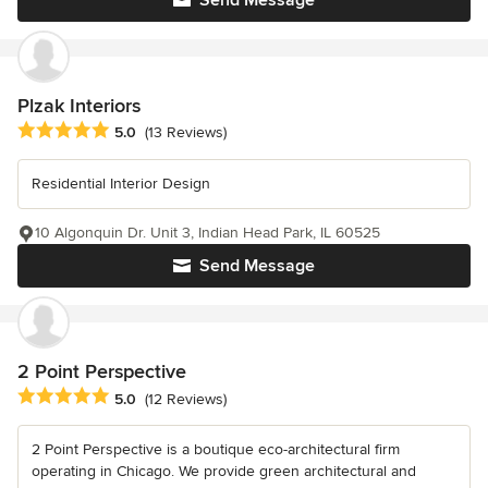
Send Message
Plzak Interiors
Average rating: 5 out of 5 stars
5.0
(13 Reviews)
Residential Interior Design
10 Algonquin Dr. Unit 3, Indian Head Park, IL 60525
Send Message
2 Point Perspective
Average rating: 5 out of 5 stars
5.0
(12 Reviews)
2 Point Perspective is a boutique eco-architectural firm
operating in Chicago. We provide green architectural and