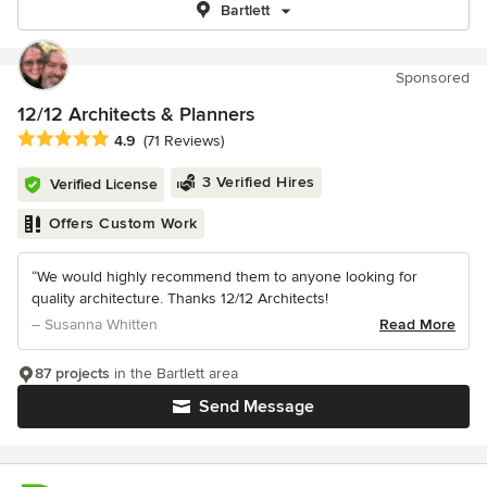
Bartlett
Sponsored
12/12 Architects & Planners
Average rating: 4.9 out of 5 stars
4.9
(71 Reviews)
3 Verified Hires
Verified License
Offers Custom Work
“We would highly recommend them to anyone looking for
quality architecture. Thanks 12/12 Architects!
– Susanna Whitten
Read More
87 projects
in the Bartlett area
Send Message