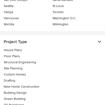
Seattle
St Louis
Tampa
Toronto
Vancouver
Washington D.C.
Wichita
Wilmington
Project Type
House Plans
Floor Plans
Structural Engineering
Site Planning
Custom Homes
Drafting
New Home Construction
Building Design
Green Building
3D Rendering