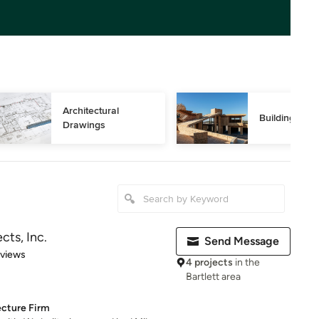
Architectural 
Building Des
Drawings
cts, Inc.
Send Message
 5 stars
eviews
4 projects
in the
Bartlett area
ecture Firm