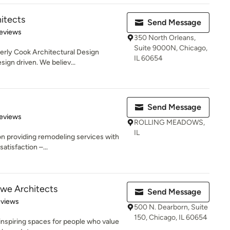
itects
Send Message
 5 stars
eviews
350 North Orleans,
Suite 9000N, Chicago,
rly Cook Architectural Design
IL 60654
sign driven. We believ...
Send Message
 5 stars
eviews
ROLLING MEADOWS,
IL
on providing remodeling services with
atisfaction –...
owe Architects
Send Message
 5 stars
eviews
500 N. Dearborn, Suite
150, Chicago, IL 60654
inspiring spaces for people who value