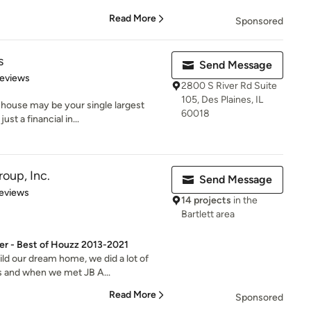
Read More
Sponsored
s
Send Message
 5 stars
Reviews
2800 S River Rd Suite
105, Des Plaines, IL
 house may be your single largest
60018
st a financial in...
oup, Inc.
Send Message
 5 stars
eviews
14 projects
in the
Bartlett area
er - Best of Houzz 2013-2021
ld our dream home, we did a lot of
s and when we met JB A...
Read More
Sponsored