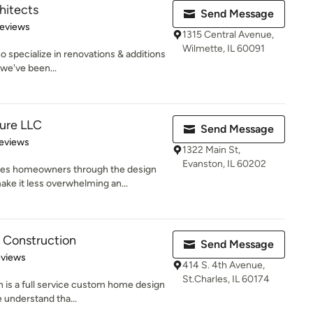
hitects
Send Message
of 5 stars
Reviews
1315 Central Avenue,
Wilmette, IL 60091
 specialize in renovations & additions
we've been...
ure LLC
Send Message
of 5 stars
eviews
1322 Main St,
Evanston, IL 60202
s homeowners through the design
ake it less overwhelming an...
 Construction
Send Message
 5 stars
eviews
414 S. 4th Avenue,
St.Charles, IL 60174
 is a full service custom home design
understand tha...