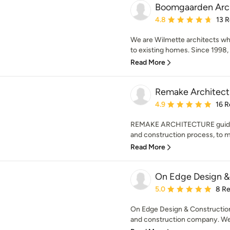
Boomgaarden Arc
Average rating: 4.8 out 
4.8
13 
We are Wilmette architects who
to existing homes. Since 1998, 
Read More
Remake Architect
Average rating: 4.9 out 
4.9
16 R
REMAKE ARCHITECTURE guide
and construction process, to m
Read More
On Edge Design &
Average rating: 5 out of
5.0
8 R
On Edge Design & Construction
and construction company. We 