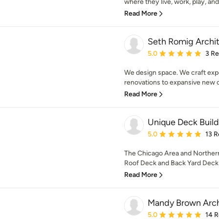
where they live, work, play, and 
Read More
Seth Romig Archi
Average rating: 5 out of
5.0
3 R
We design space. We craft exp
renovations to expansive new c
Read More
Unique Deck Build
Average rating: 5 out of
5.0
13 R
The Chicago Area and Northern
Roof Deck and Back Yard Deck 
Read More
Mandy Brown Arch
Average rating: 5 out of
5.0
14 