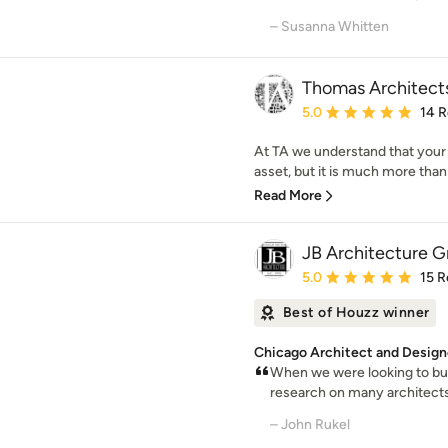
– Susanna Whitten
Thomas Architect
Average rating: 5 out of
5.0
14 
At TA we understand that your
asset, but it is much more than ju
Read More
JB Architecture Gr
Average rating: 5 out of
5.0
15 R
Best of Houzz winner
Chicago Architect and Design
When we were looking to bui
research on many architect
– John Rukel