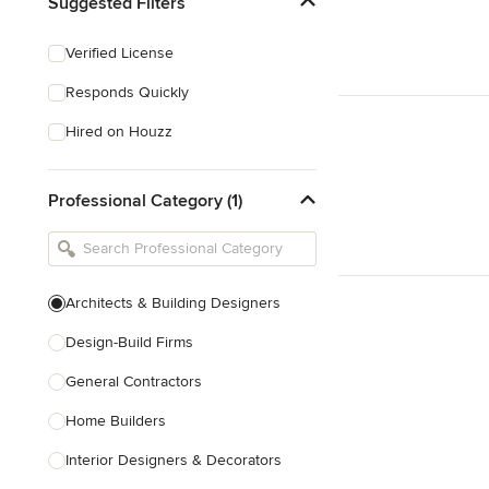
Suggested Filters
Verified License
Responds Quickly
Hired on Houzz
Professional Category (1)
Architects & Building Designers
Design-Build Firms
General Contractors
Home Builders
Interior Designers & Decorators