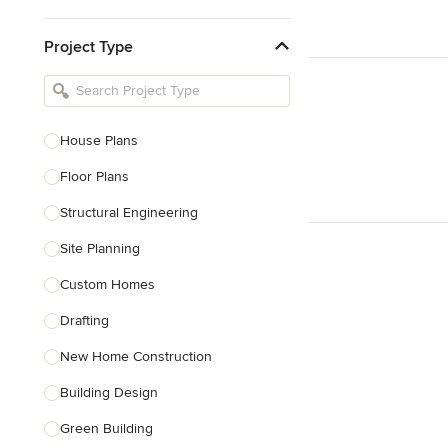
Kitchen & Bathroom Designers
Project Type
Kitchen Remodelers
Bathroom Remodelers
Landscape Architects & Landscape
Designers
House Plans
Landscape Contractors
Floor Plans
Structural Engineering
Show All
Site Planning
Custom Homes
Drafting
New Home Construction
Building Design
Green Building