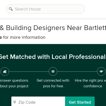
 & Building Designers Near Bartlet
e
for more information
Get Matched with Local Professional
Answer questions
Get connected with
Hire the right pro 
bout your project
pros for free
confidence
Get Started