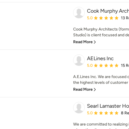
Cook Murphy Arch
Average rating: 5 out of
5.0
13 R
Cook Murphy Architects (forme
Studio) is client focused and de
Read More
AELines Inc
Average rating: 5 out of
5.0
15 R
A.E.Lines Inc. We are focused 
the highest levels of customer s
Read More
Searl Lamaster H
Average rating: 5 out of
5.0
8 R
We are committed to realizing 