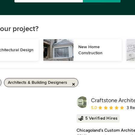
our project?
New Home 
chitectural Design
Construction
Architects & Building Designers
Craftstone Archite
Average rating: 5 out of
5.0
3 R
5 Verified Hires
Chicagoland's Custom Archit