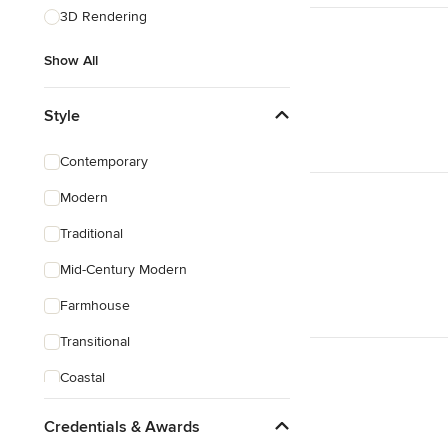
3D Rendering
Show All
Style
Contemporary
Modern
Traditional
Mid-Century Modern
Farmhouse
Transitional
Coastal
Eclectic
Credentials & Awards