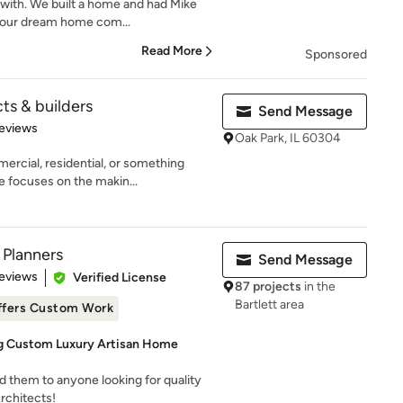
 with. We built a home and had Mike
 our dream home com...
Read More
Sponsored
s & builders
Send Message
of 5 stars
eviews
Oak Park, IL 60304
rcial, residential, or something
 focuses on the makin...
 Planners
Send Message
of 5 stars
eviews
Verified License
87 projects
in the
Bartlett area
ffers Custom Work
ng Custom Luxury Artisan Home
them to anyone looking for quality
rchitects!