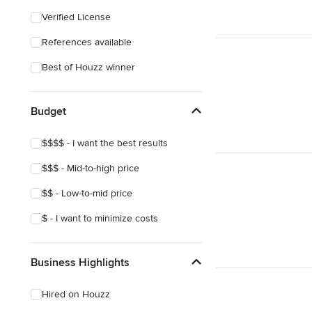
Craftsman
Verified License
Victorian
References available
Best of Houzz winner
Budget
$$$$ - I want the best results
$$$ - Mid-to-high price
$$ - Low-to-mid price
$ - I want to minimize costs
Business Highlights
Hired on Houzz