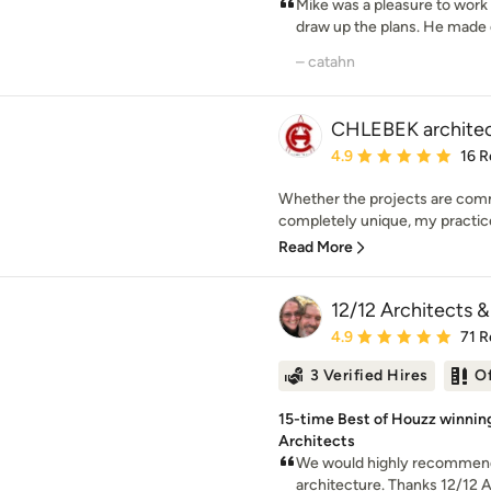
Mike was a pleasure to work
draw up the plans. He made
– catahn
CHLEBEK architect
Average rating: 4.9 out 
4.9
16 R
Whether the projects are comme
completely unique, my practice
Read More
12/12 Architects &
Average rating: 4.9 out 
4.9
71 R
3 Verified Hires
O
15-time Best of Houzz winni
Architects
We would highly recommend 
architecture. Thanks 12/12 A