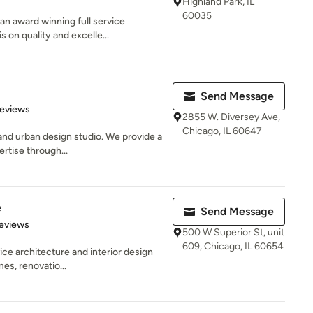
Highland Park, IL
60035
n award winning full service
 on quality and excelle...
Send Message
of 5 stars
Reviews
2855 W. Diversey Ave,
Chicago, IL 60647
 and urban design studio. We provide a
rtise through...
e
Send Message
 5 stars
eviews
500 W Superior St, unit
609, Chicago, IL 60654
vice architecture and interior design
es, renovatio...