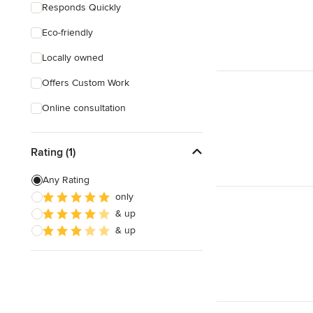
Responds Quickly
Eco-friendly
Locally owned
Offers Custom Work
Online consultation
Rating (1)
Any Rating
only
& up
& up