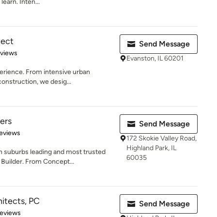
learn. Inten...
tect
Send Message
 5 stars
eviews
Evanston, IL 60201
erience. From intensive urban
onstruction, we desig...
ers
Send Message
 5 stars
eviews
172 Skokie Valley Road,
Highland Park, IL
 suburbs leading and most trusted
60035
Builder. From Concept...
itects, PC
Send Message
 5 stars
Reviews