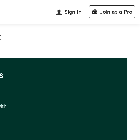
Sign In
Join as a Pro
t
s
with