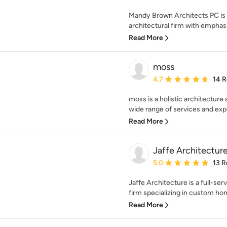
Mandy Brown Architects PC is a
architectural firm with emphasis
Read More
moss
Average rating: 4.7 out 
4.7
14 
moss is a holistic architecture
wide range of services and expe
Read More
Jaffe Architectur
Average rating: 5 out of
5.0
13 R
Jaffe Architecture is a full-ser
firm specializing in custom hom
Read More