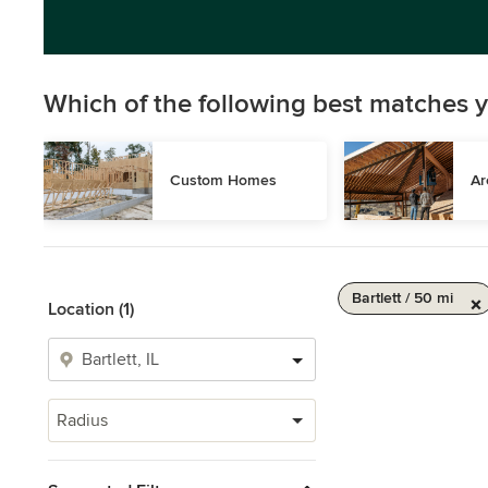
Which of the following best matches y
Custom Homes
Ar
Bartlett / 50 mi
Location (1)
Radius