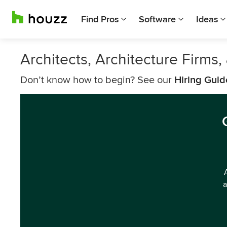
Find Pros
Software
Ideas
Architects, Architecture Firms,
Don’t know how to begin? See our
Hiring Guid
a