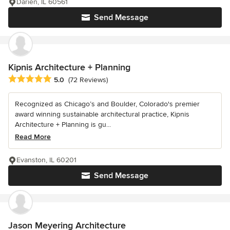
Darien, IL 60561
Send Message
Kipnis Architecture + Planning
Average rating: 5 out of 5 stars
5.0
(72 Reviews)
Recognized as Chicago’s and Boulder, Colorado's premier
award winning sustainable architectural practice, Kipnis
Architecture + Planning is gu...
Read More
Evanston, IL 60201
Send Message
Jason Meyering Architecture