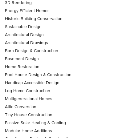
3D Rendering
Energy-Efficient Homes
Historic Building Conservation
Sustainable Design
Architectural Design
Architectural Drawings
Barn Design & Construction
Basement Design
Home Restoration
Pool House Design & Construction
Handicap-Accessible Design
Log Home Construction
Multigenerational Homes
Attic Conversion
Tiny House Construction
Passive Solar Heating & Cooling
Modular Home Additions