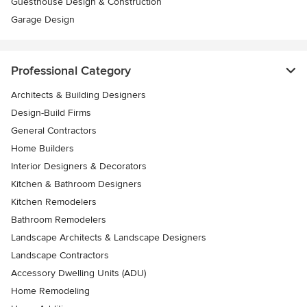
Guesthouse Design & Construction
Garage Design
Professional Category
Architects & Building Designers
Design-Build Firms
General Contractors
Home Builders
Interior Designers & Decorators
Kitchen & Bathroom Designers
Kitchen Remodelers
Bathroom Remodelers
Landscape Architects & Landscape Designers
Landscape Contractors
Accessory Dwelling Units (ADU)
Home Remodeling