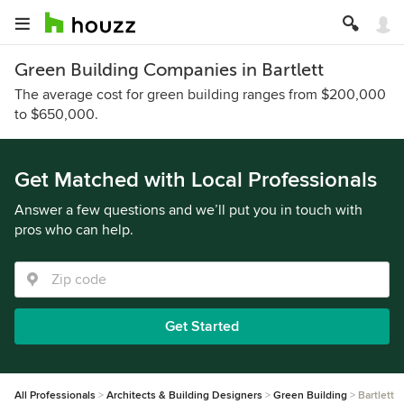
Green Building Companies in Bartlett
The average cost for green building ranges from $200,000
to $650,000.
Get Matched with Local Professionals
Answer a few questions and we’ll put you in touch with
pros who can help.
Get Started
All Professionals
Architects & Building Designers
Green Building
Bartlett