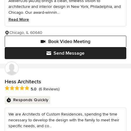
Atelier036 (A036) brings a clean, timeless vision to
architecture and interior design in New York, Philadelphia, and
Chicago. Our award-winnin...
Read More
Chicago, IL 60640
Book Video Meeting
Send Message
Hess Architects
Average rating: 5 out of 5 stars
5.0
(6 Reviews)
Responds Quickly
We are Architects of Custom Residences, spending the time
necessary to develop the design with the family to meet their
specific needs, and co...