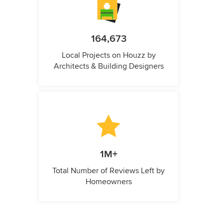
164,673
Local Projects on Houzz by
Architects & Building Designers
1M+
Total Number of Reviews Left by
Homeowners