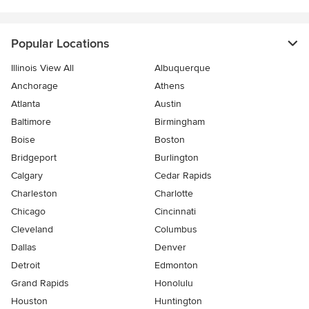
Popular Locations
Illinois View All
Albuquerque
Anchorage
Athens
Atlanta
Austin
Baltimore
Birmingham
Boise
Boston
Bridgeport
Burlington
Calgary
Cedar Rapids
Charleston
Charlotte
Chicago
Cincinnati
Cleveland
Columbus
Dallas
Denver
Detroit
Edmonton
Grand Rapids
Honolulu
Houston
Huntington