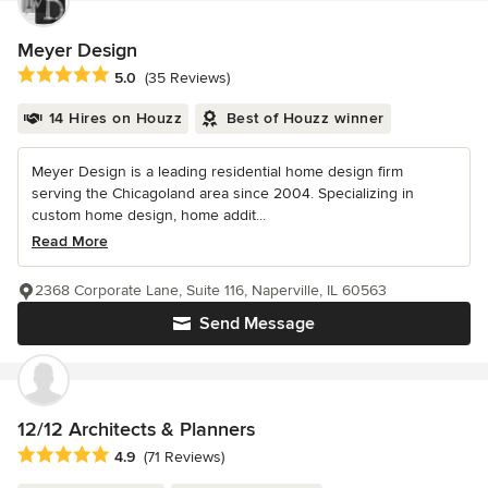
Meyer Design
Average rating: 5 out of 5 stars
5.0
(35 Reviews)
14 Hires on Houzz
Best of Houzz winner
Meyer Design is a leading residential home design firm
serving the Chicagoland area since 2004. Specializing in
custom home design, home addit...
Read More
2368 Corporate Lane, Suite 116, Naperville, IL 60563
Send Message
12/12 Architects & Planners
Average rating: 4.9 out of 5 stars
4.9
(71 Reviews)