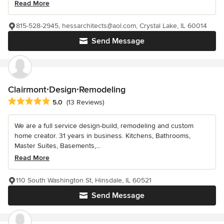
Read More
815-528-2945, hessarchitects@aol.com, Crystal Lake, IL 60014
Send Message
Clairmont∙Design∙Remodeling
Average rating: 5 out of 5 stars
5.0
(13 Reviews)
We are a full service design-build, remodeling and custom
home creator. 31 years in business. Kitchens, Bathrooms,
Master Suites, Basements,...
Read More
110 South Washington St, Hinsdale, IL 60521
Send Message