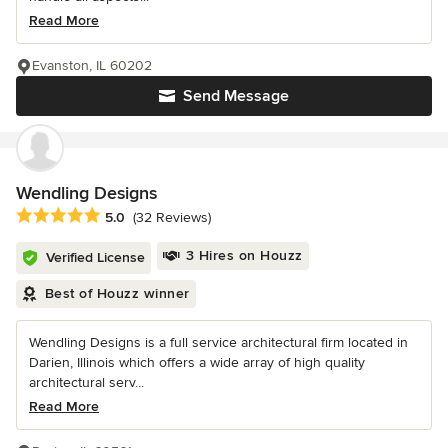
Read More
Evanston, IL 60202
Send Message
Wendling Designs
Average rating: 5 out of 5 stars
5.0
(32 Reviews)
3 Hires on Houzz
Verified License
Best of Houzz winner
Wendling Designs is a full service architectural firm located in
Darien, Illinois which offers a wide array of high quality
architectural serv...
Read More