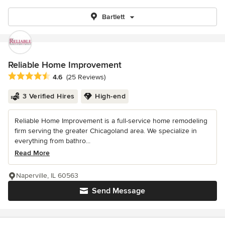
Bartlett
Reliable Home Improvement
Average rating: 4.6 out of 5 stars
4.6
(25 Reviews)
3 Verified Hires
High-end
Reliable Home Improvement is a full-service home remodeling
firm serving the greater Chicagoland area. We specialize in
everything from bathro...
Read More
Naperville, IL 60563
Send Message