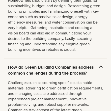
Homeowners should start by defining their goals for
sustainability, budget, and design. Researching green
building principles and familiarizing oneself with key
concepts such as passive solar design, energy
efficiency measures, and water conservation can be
very helpful. Gathering inspiration and creating a
vision board can also aid in communicating your
desires to the building company. Lastly, securing
financing and understanding any eligible green
building incentives or rebates is crucial.
How do Green Building Companies address
common challenges during the process?
Challenges such as sourcing specific sustainable
materials, adhering to green certification requirements,
and managing costs are addressed through
experienced project management, innovative
problem-solving, and robust supplier networks.
Companies stay abreast of the latest green