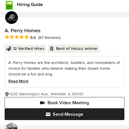
Hiring Guide
A. Perry Homes
Average rating: 5 out of 5 stars
5.0
(87 Reviews)
12 Verified Hires
Best of Houzz winner
A. Perry Homes are the architects, builders, and remodelers of
choice for families who believe making their dream home
should be a fun and eng...
Read More
1220 Washington Ave., Wilmette, IL 60091
Book Video Meeting
Send Message