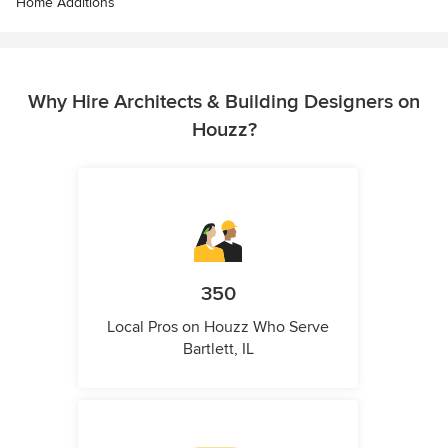
Home Additions
Why Hire Architects & Building Designers on
Houzz?
350
Local Pros on Houzz Who Serve
Bartlett, IL