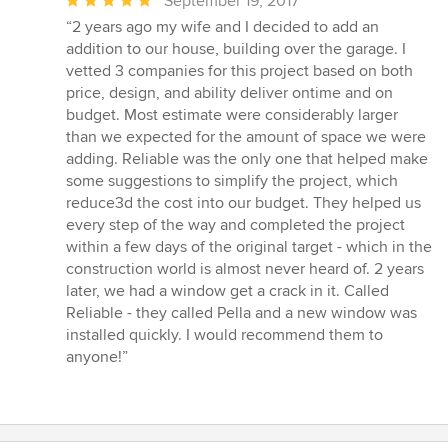
Average
September 19, 2017
rating:
“2 years ago my wife and I decided to add an
5
addition to our house, building over the garage. I
out
vetted 3 companies for this project based on both
of
price, design, and ability deliver ontime and on
5
budget. Most estimate were considerably larger
stars
than we expected for the amount of space we were
adding. Reliable was the only one that helped make
some suggestions to simplify the project, which
reduce3d the cost into our budget. They helped us
every step of the way and completed the project
within a few days of the original target - which in the
construction world is almost never heard of. 2 years
later, we had a window get a crack in it. Called
Reliable - they called Pella and a new window was
installed quickly. I would recommend them to
anyone!”