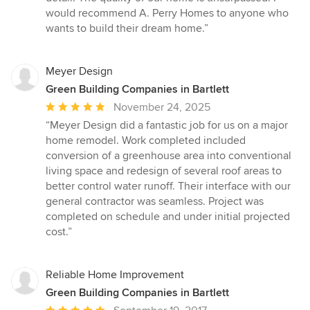
would recommend A. Perry Homes to anyone who
wants to build their dream home.”
Meyer Design
Green Building Companies in Bartlett
Average
November 24, 2025
rating:
“Meyer Design did a fantastic job for us on a major
5
home remodel. Work completed included
out
conversion of a greenhouse area into conventional
of
living space and redesign of several roof areas to
5
better control water runoff. Their interface with our
stars
general contractor was seamless. Project was
completed on schedule and under initial projected
cost.”
Reliable Home Improvement
Green Building Companies in Bartlett