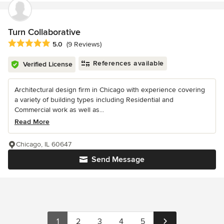
Turn Collaborative
Average rating: 5 out of 5 stars
5.0
(9 Reviews)
References available
Verified License
Architectural design firm in Chicago with experience covering
a variety of building types including Residential and
Commercial work as well as...
Read More
Chicago, IL 60647
Send Message
1
2
3
4
5