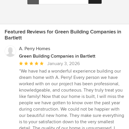
Featured Reviews for Green Building Companies in
Bartlett
A. Perry Homes
Green Building Companies in Bartlett
Average
January 3, 2026
rating:
“We have had a wonderful experience building our
5
dream home with A. Perry! Every person we have
out
worked with on our project has been professional,
of
knowledgeable, and courteous. They truly treat you
5
like family! Now that our home is built, I will miss the
stars
people we have gotten to know over the past year
during construction. We could not be happier with
our beautiful new home. They make sure everything
is to your satisfaction down to the very smallest
detail. The quality of our home is unsurpassed. I