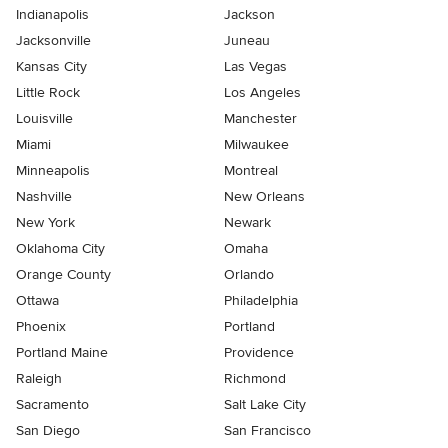
Indianapolis
Jackson
Jacksonville
Juneau
Kansas City
Las Vegas
Little Rock
Los Angeles
Louisville
Manchester
Miami
Milwaukee
Minneapolis
Montreal
Nashville
New Orleans
New York
Newark
Oklahoma City
Omaha
Orange County
Orlando
Ottawa
Philadelphia
Phoenix
Portland
Portland Maine
Providence
Raleigh
Richmond
Sacramento
Salt Lake City
San Diego
San Francisco