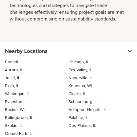
technologies and strategies to navigate these
challenges effectively, ensuring project goals are met
without compromising on sustainability standards.
Nearby Locations
Bartlett, IL
Chicago, IL
Aurora, IL
Fox Valley, IL
Joliet, IL
Naperville, IL
Elgin, IL
Kenosha, WI
Waukegan, IL
Cicero, IL
Evanston, IL
Schaumburg, IL
Racine, WI
Arlington Heights, IL
Bolingbrook, IL
Palatine, IL
Skokie, IL
Des Plaines, IL
Orland Park, IL