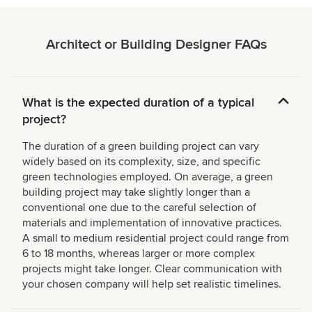
Architect or Building Designer FAQs
What is the expected duration of a typical
project?
The duration of a green building project can vary
widely based on its complexity, size, and specific
green technologies employed. On average, a green
building project may take slightly longer than a
conventional one due to the careful selection of
materials and implementation of innovative practices.
A small to medium residential project could range from
6 to 18 months, whereas larger or more complex
projects might take longer. Clear communication with
your chosen company will help set realistic timelines.