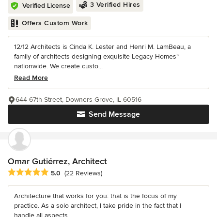
3 Verified Hires
Verified License
Offers Custom Work
12/12 Architects is Cinda K. Lester and Henri M. LamBeau, a
family of architects designing exquisite Legacy Homes™
nationwide. We create custo...
Read More
644 67th Street, Downers Grove, IL 60516
Send Message
Omar Gutiérrez, Architect
Average rating: 5 out of 5 stars
5.0
(22 Reviews)
Architecture that works for you: that is the focus of my
practice. As a solo architect, I take pride in the fact that I
handle all aspects...