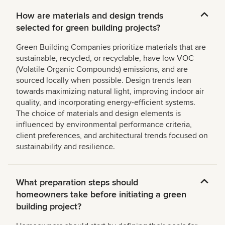
How are materials and design trends
selected for green building projects?
Green Building Companies prioritize materials that are
sustainable, recycled, or recyclable, have low VOC
(Volatile Organic Compounds) emissions, and are
sourced locally when possible. Design trends lean
towards maximizing natural light, improving indoor air
quality, and incorporating energy-efficient systems.
The choice of materials and design elements is
influenced by environmental performance criteria,
client preferences, and architectural trends focused on
sustainability and resilience.
What preparation steps should
homeowners take before initiating a green
building project?