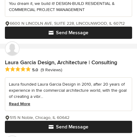
You dream it, we build it! DESIGN-BUILD RESIDENTIAL &
COMMERCIAL PROJECT MANAGEMENT
6600 N LINCOLN AVE, SUITE 228, LINCOLNWOOD, IL 60712
Send Message
Laura Garcia Design, Architecture | Consulting
Average rating: 5 out of 5 stars
5.0
(9 Reviews)
Laura founded Laura Garcia Design in 2010, after 20 years of
experience in the commercial architecture world, with the goal
of creating a vibr...
Read More
515 N Noble, Chicago, IL 60642
Send Message