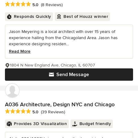
Average rating: 5 out of 5 stars
5.0
(8 Reviews)
Responds Quickly
Best of Houzz winner
Jason Meyering is a local architect with over 15 years of
experience hailing from the Chicagoland Area. Jason has
experience designing residen...
Read More
1804 N New England Ave, Chicago, IL 60707
Send Message
A036 Architecture, Design NYC and Chicago
Average rating: 5 out of 5 stars
5.0
(39 Reviews)
Provides 3D Visualization
Budget friendly