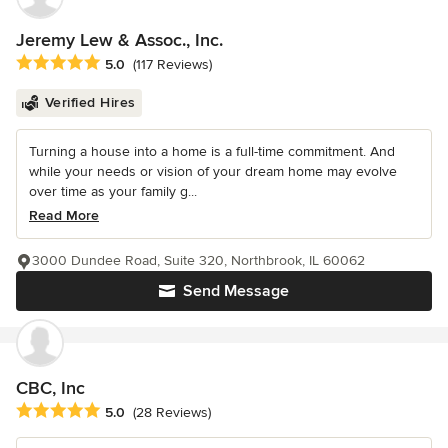
Jeremy Lew & Assoc., Inc.
Average rating: 5 out of 5 stars
5.0
(117 Reviews)
Verified Hires
Turning a house into a home is a full-time commitment. And
while your needs or vision of your dream home may evolve
over time as your family g...
Read More
3000 Dundee Road, Suite 320, Northbrook, IL 60062
Send Message
CBC, Inc
Average rating: 5 out of 5 stars
5.0
(28 Reviews)