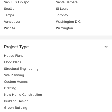
San Luis Obispo
Santa Barbara
Seattle
St Louis
Tampa
Toronto
Vancouver
Washington D.C.
Wichita
Wilmington
Project Type
House Plans
Floor Plans
Structural Engineering
Site Planning
Custom Homes
Drafting
New Home Construction
Building Design
Green Building