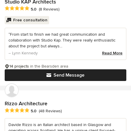
Studio KAP Architects
Average rating: 5 out of 5 stars
5.0
(8 Reviews)
Free consultation
“From start to finish we had great communication and
collaboration with Studio Kap. They were really enthusiastic
about the project but always...
– Lynn Kennedy
Read More
14 projects
in the Bearsden area
Send Message
Rizzo Architecture
Average rating: 5 out of 5 stars
5.0
(48 Reviews)
Davide Rizzo is an Italian architect based in Glasgow and
operating across Scotland. He has a unique client focused-