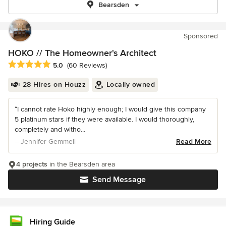
Bearsden
Sponsored
HOKO // The Homeowner's Architect
Average rating: 5 out of 5 stars
5.0
(60 Reviews)
28 Hires on Houzz
Locally owned
“I cannot rate Hoko highly enough; I would give this company
5 platinum stars if they were available. I would thoroughly,
completely and witho...
– Jennifer Gemmell
Read More
4 projects
in the Bearsden area
Send Message
Hiring Guide