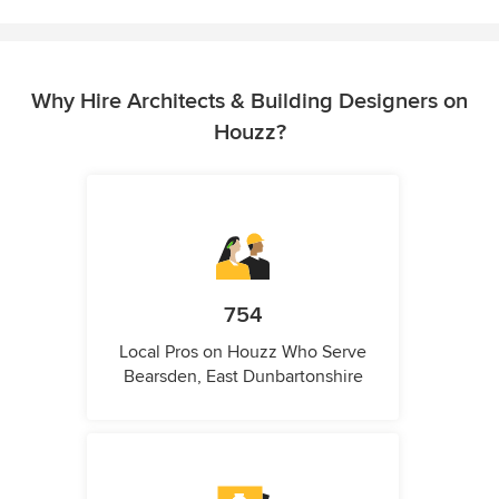
Why Hire Architects & Building Designers on
Houzz?
754
Local Pros on Houzz Who Serve
Bearsden, East Dunbartonshire