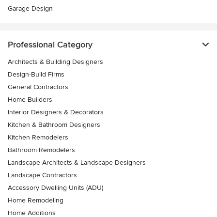
Garage Design
Professional Category
Architects & Building Designers
Design-Build Firms
General Contractors
Home Builders
Interior Designers & Decorators
Kitchen & Bathroom Designers
Kitchen Remodelers
Bathroom Remodelers
Landscape Architects & Landscape Designers
Landscape Contractors
Accessory Dwelling Units (ADU)
Home Remodeling
Home Additions