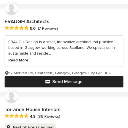
FRAUGH Architects
Average rating: 5 out of 5 stars
5.0
(7 Reviews)
FRAUGH Design is a small, innovative architectural practice
based in Glasgow, working across Scotland. We specialise in
sustainable and reside...
Read More
17 Morven Rd, Bearsden,, Glasgow, Glasgow City G61 3BZ
Send Message
Torrance House Interiors
Average rating: 4.8 out of 5 stars
4.8
(36 Reviews)
Best of Houzz winner