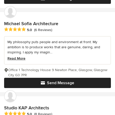
Michael Sofia Architecture
Average rating: 5 out of 5 stars
5.0
(6 Reviews)
My philosophy puts people and environment at front. My
ambition is to produce works that are genuine, daring, and
inspiring. I apply my imagin...
Read More
Office 1 Technology House 9 Newton Place, Glasgow, Glasgow
City G3 7PR
Send Message
Studio KAP Architects
Average rating: 5 out of 5 stars
5.0
(8 Reviews)