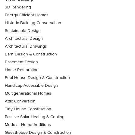
3D Rendering
Energy-Efficient Homes
Historic Building Conservation
Sustainable Design
Architectural Design
Architectural Drawings
Barn Design & Construction
Basement Design
Home Restoration
Pool House Design & Construction
Handicap-Accessible Design
Multigenerational Homes
Attic Conversion
Tiny House Construction
Passive Solar Heating & Cooling
Modular Home Additions
Guesthouse Design & Construction