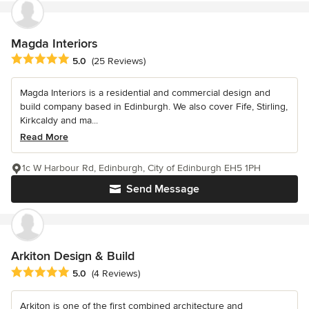
Magda Interiors
Average rating: 5 out of 5 stars
5.0
(25 Reviews)
Magda Interiors is a residential and commercial design and
build company based in Edinburgh. We also cover Fife, Stirling,
Kirkcaldy and ma...
Read More
1c W Harbour Rd, Edinburgh, City of Edinburgh EH5 1PH
Send Message
Arkiton Design & Build
Average rating: 5 out of 5 stars
5.0
(4 Reviews)
Arkiton is one of the first combined architecture and