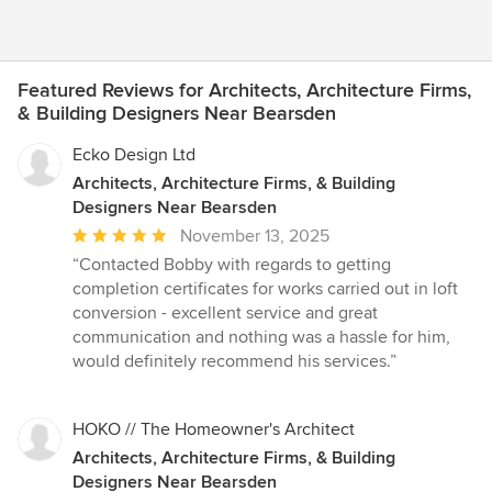
Featured Reviews for Architects, Architecture Firms,
& Building Designers Near Bearsden
Ecko Design Ltd
Architects, Architecture Firms, & Building
Designers Near Bearsden
Average
November 13, 2025
rating:
“Contacted Bobby with regards to getting
5
completion certificates for works carried out in loft
out
conversion - excellent service and great
of
communication and nothing was a hassle for him,
5
would definitely recommend his services.”
stars
HOKO // The Homeowner's Architect
Architects, Architecture Firms, & Building
Designers Near Bearsden