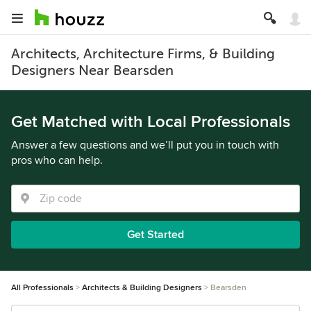
Architects, Architecture Firms, & Building
Designers Near Bearsden
Get Matched with Local Professionals
Answer a few questions and we’ll put you in touch with
pros who can help.
Get Started
All Professionals
Architects & Building Designers
Bearsden