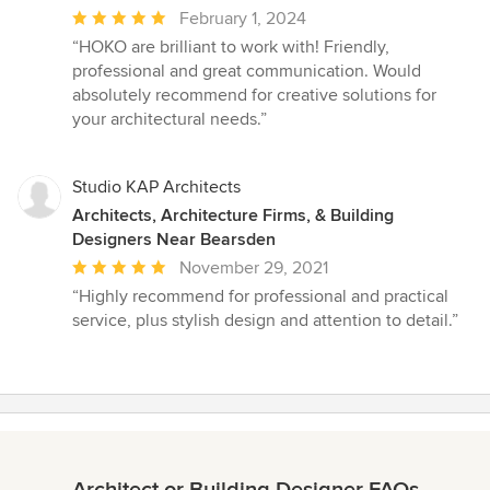
Average
February 1, 2024
rating:
“HOKO are brilliant to work with! Friendly,
5
professional and great communication. Would
out
absolutely recommend for creative solutions for
of
your architectural needs.”
5
stars
Studio KAP Architects
Architects, Architecture Firms, & Building
Designers Near Bearsden
Average
November 29, 2021
rating:
“Highly recommend for professional and practical
5
service, plus stylish design and attention to detail.”
out
of
5
stars