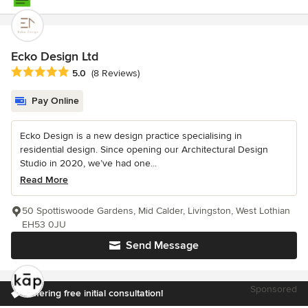
Ecko Design Ltd
Average rating: 5 out of 5 stars
5.0
(8 Reviews)
Pay Online
Ecko Design is a new design practice specialising in
residential design. Since opening our Architectural Design
Studio in 2020, we’ve had one...
Read More
50 Spottiswoode Gardens, Mid Calder, Livingston, West Lothian
EH53 0JU
Send Message
Sponsored
Offering free initial consultation!