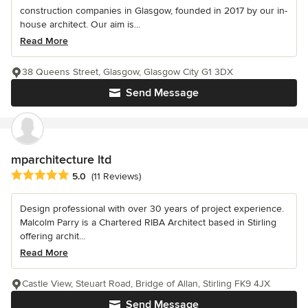
construction companies in Glasgow, founded in 2017 by our in-
house architect. Our aim is...
Read More
38 Queens Street, Glasgow, Glasgow City G1 3DX
Send Message
mparchitecture ltd
Average rating: 5 out of 5 stars
5.0
(11 Reviews)
Design professional with over 30 years of project experience.
Malcolm Parry is a Chartered RIBA Architect based in Stirling
offering archit...
Read More
Castle View, Steuart Road, Bridge of Allan, Stirling FK9 4JX
Send Message