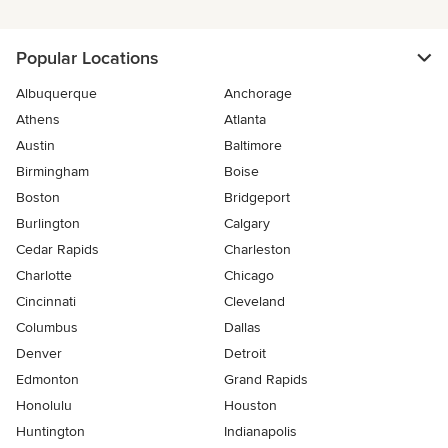
Popular Locations
Albuquerque
Anchorage
Athens
Atlanta
Austin
Baltimore
Birmingham
Boise
Boston
Bridgeport
Burlington
Calgary
Cedar Rapids
Charleston
Charlotte
Chicago
Cincinnati
Cleveland
Columbus
Dallas
Denver
Detroit
Edmonton
Grand Rapids
Honolulu
Houston
Huntington
Indianapolis