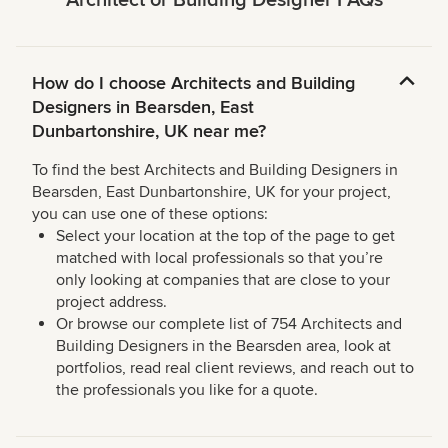
Architect or Building Designer FAQs
How do I choose Architects and Building
Designers in Bearsden, East
Dunbartonshire, UK near me?
To find the best Architects and Building Designers in
Bearsden, East Dunbartonshire, UK for your project,
you can use one of these options:
Select your location at the top of the page to get
matched with local professionals so that you’re
only looking at companies that are close to your
project address.
Or browse our complete list of 754 Architects and
Building Designers in the Bearsden area, look at
portfolios, read real client reviews, and reach out to
the professionals you like for a quote.