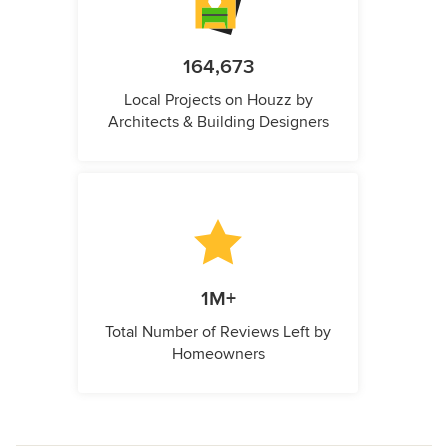
164,673
Local Projects on Houzz by
Architects & Building Designers
1M+
Total Number of Reviews Left by
Homeowners