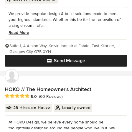
We provide bespoke design & build solutions made to meet
your highest standards. Whether this be for the renovation of
a single room, refu...
Read More
Suite 1, 4 Albion Way, Kelvin Industrial Estate, East Kilbride,
Glasgow City G75 0YN
Send Message
HOKO // The Homeowner's Architect
Average rating: 5 out of 5 stars
5.0
(60 Reviews)
28 Hires on Houzz
Locally owned
At HOKO Design, we believe every home should be
thoughtfully designed around the people who live in it. We