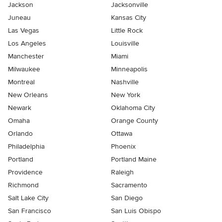
Jackson
Jacksonville
Juneau
Kansas City
Las Vegas
Little Rock
Los Angeles
Louisville
Manchester
Miami
Milwaukee
Minneapolis
Montreal
Nashville
New Orleans
New York
Newark
Oklahoma City
Omaha
Orange County
Orlando
Ottawa
Philadelphia
Phoenix
Portland
Portland Maine
Providence
Raleigh
Richmond
Sacramento
Salt Lake City
San Diego
San Francisco
San Luis Obispo