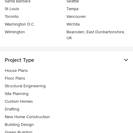
Santa Barbara
Seattle
St Louis
Tampa
Toronto
Vancouver
Washington D.C.
Wichita
Wilmington
Bearsden, East Dunbartonshire,
UK
Project Type
House Plans
Floor Plans
Structural Engineering
Site Planning
Custom Homes
Drafting
New Home Construction
Building Design
Green Building