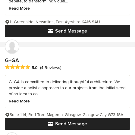
debate, to transform individual...
Read More
11 Greenside, Newmilns, East Ayrshire KA16 9AU
Send Message
G+GA
Average rating: 5 out of 5 stars
5.0
(4 Reviews)
G+GA is committed to delivering thoughtful architecture. We
provide a holistic approach to our projects from the initial seed
of an idea to co...
Read More
Suite 1.14, Red Tree Magenta, Glasgow, Glasgow City G73 1SA
Send Message