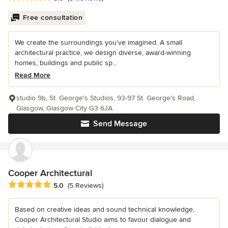
Free consultation
We create the surroundings you’ve imagined. A small
architectural practice, we design diverse, award-winning
homes, buildings and public sp...
Read More
studio 9b, St. George's Studios, 93-97 St. George's Road,
Glasgow, Glasgow City G3 6JA
Send Message
Cooper Architectural
Average rating: 5 out of 5 stars
5.0
(5 Reviews)
Based on creative ideas and sound technical knowledge,
Cooper Architectural Studio aims to favour dialogue and