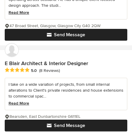
design approach. The studi...
Read More
47 Broad Street, Glasgow, Glasgow City G40 2QW
Send Message
E Blair Architect & Interior Designer
Average rating: 5 out of 5 stars
5.0
(8 Reviews)
I take on a wide variation of projects, from small internal
alterations to Client's private residences and house extensions
to commercial spac...
Read More
Bearsden, East Dunbartonshire G611EL
Send Message