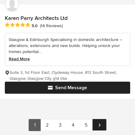
Karen Parry Architects Ltd
Average rating: 5 out of 5 stars
5.0
(14 Reviews)
Glasgow & Edinburgh Specialising in domestic architecture –
alterations, extensions and new builds. Helping unlock your
homes potential...
Read More
Suite 3, 1st Floor East, Clydeway House, 813 South Street,
Glasgow, Glasgow City g14 0bx
Send Message
1
2
3
4
5