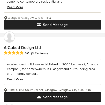
combine contemporary residential ar...
Read More
Glasgow, Glasgow City G1 1TQ
Send Message
A-Cubed Design Ltd
Average rating: 5 out of 5 stars
5.0
(3 Reviews)
a-cubed design ltd was established in 2005 by myself, Amanda
Campbell, for homeowners in Glasgow and surrounding area. I
offer friendly consul...
Read More
Suite 4, 813 South Street, Glasgow, Glasgow City G14 0BX
Send Message