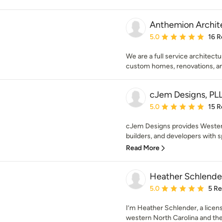
Anthemion Archit
Average rating: 5 out of
5.0
16 R
We are a full service architect
custom homes, renovations, an
cJem Designs, PL
Average rating: 5 out of
5.0
15 R
cJem Designs provides Wester
builders, and developers with s
Read More
Heather Schlender
Average rating: 5 out of
5.0
5 R
I’m Heather Schlender, a lice
western North Carolina and the