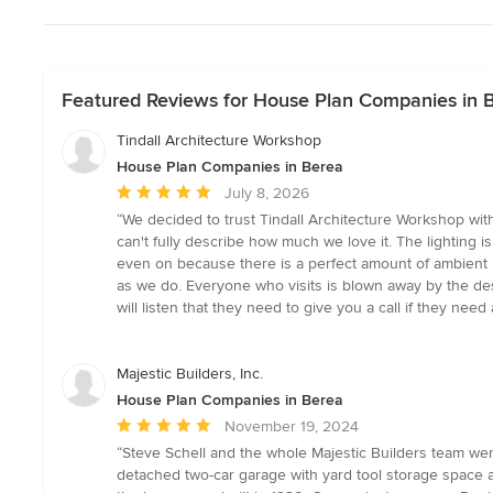
Featured Reviews for House Plan Companies in 
Tindall Architecture Workshop
House Plan Companies in Berea
Average
July 8, 2026
rating:
“We decided to trust Tindall Architecture Workshop with
5
can't fully describe how much we love it. The lighting is
out
even on because there is a perfect amount of ambient li
of
as we do. Everyone who visits is blown away by the de
5
will listen that they need to give you a call if they need 
stars
Majestic Builders, Inc.
House Plan Companies in Berea
Average
November 19, 2024
rating:
“Steve Schell and the whole Majestic Builders team we
5
detached two-car garage with yard tool storage space a
out