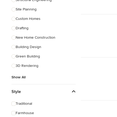
Show All
Site Planning
Custom Homes
Drafting
New Home Construction
Building Design
Green Building
3D Rendering
Show All
Style
Traditional
Farmhouse