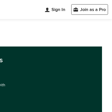
Sign In
Join as a Pro
s
with