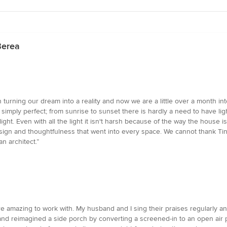
Berea
 turning our dream into a reality and now we are a little over a month in
 simply perfect; from sunrise to sunset there is hardly a need to have ligh
ght. Even with all the light it isn't harsh because of the way the house 
sign and thoughtfulness that went into every space. We cannot thank Tin
an architect.”
re amazing to work with. My husband and I sing their praises regularly
nd reimagined a side porch by converting a screened-in to an open air p