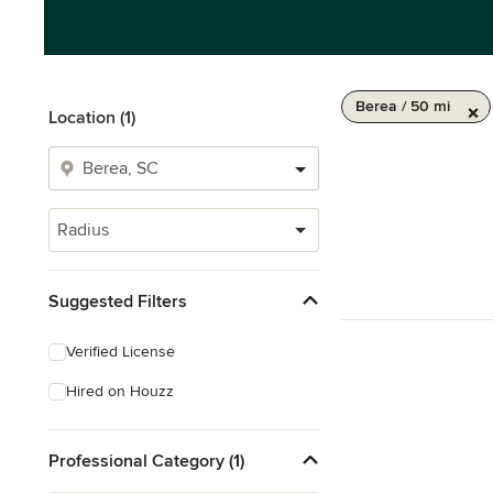
Berea / 50 mi
Location (1)
Radius
Suggested Filters
Verified License
Hired on Houzz
Professional Category (1)