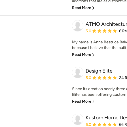
additions that are as distinctive
Read More
ATMO Architectu
Average rating: 5 out of
5.0
6 R
My name is Anne Beatrice Bake
because I believe that the built
Read More
Design Elite
Average rating: 5 out of
5.0
24 
Since its creation nearly three
Elite has been offering custom r
Read More
Kustom Home Des
Average rating: 5 out of
5.0
66 