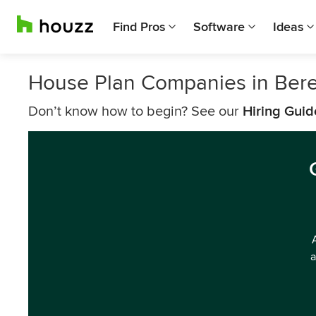
Find Pros
Software
Ideas
House Plan Companies in Ber
Don’t know how to begin? See our
Hiring Guid
a