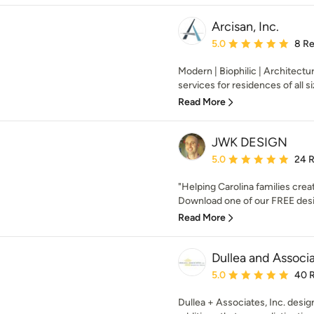
Arcisan, Inc.
Average rating: 5 out of
5.0
8 R
Modern | Biophilic | Architectu
services for residences of all si
Read More
JWK DESIGN
Average rating: 5 out of
5.0
24 
"Helping Carolina families cre
Download one of our FREE desig
Read More
Dullea and Associa
Average rating: 5 out of
5.0
40 
Dullea + Associates, Inc. desi