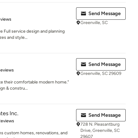
Send Message
 5 stars
eviews
Greenville, SC
re Full service design and planning
zes and style...
Send Message
 5 stars
Reviews
Greenville, SC 29609
ate their comfortable modern home."
n & constru...
tes Inc.
Send Message
 5 stars
Reviews
728 N. Pleasantburg
Drive, Greenville, SC
gns custom homes, renovations, and
29607