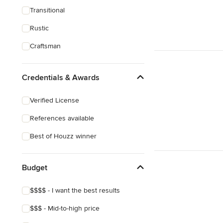
Transitional
Rustic
Craftsman
Credentials & Awards
Verified License
References available
Best of Houzz winner
Budget
$$$$ - I want the best results
$$$ - Mid-to-high price