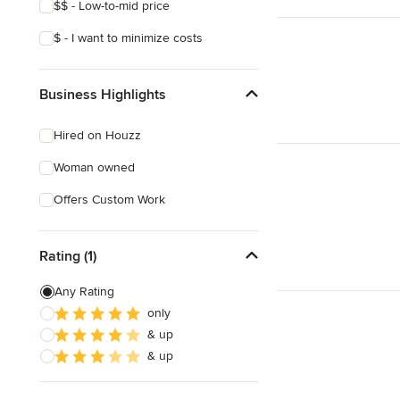
$$ - Low-to-mid price
$ - I want to minimize costs
Business Highlights
Hired on Houzz
Woman owned
Offers Custom Work
Rating (1)
Any Rating
only
& up
& up