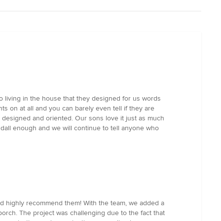
to living in the house that they designed for us words
ts on at all and you can barely even tell if they are
is designed and oriented. Our sons love it just as much
dall enough and we will continue to tell anyone who
 and highly recommend them! With the team, we added a
orch. The project was challenging due to the fact that