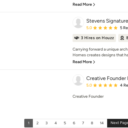
Read More
Stevens Signatur
Average rating: 5 out of
5.0
5 R
3 Hires on Houzz
Carrying forward a unique archi
Homes creates designs that ha
Read More
Creative Founder 
Average rating: 5 out of
5.0
4 R
Creative Founder
Next Pag
1
2
3
4
5
6
7
8
14