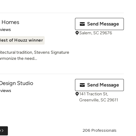
e Homes
Send Message
 5 stars
eviews
Salem, SC 29676
Best of Houzz winner
tectural tradition, Stevens Signature
rmonize the need...
Design Studio
Send Message
 5 stars
eviews
141 Traction St,
Greenville, SC 29611
e
206 Professionals