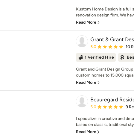
Kustom Home Design is a full
renovation design firm. We hav
Read More
Grant & Grant De
Average rating: 5 out of
5.0
10 
1 Verified Hire
Bes
Grant and Grant Design Group sp
custom homes to 15,000 square
Read More
Beauregard Reside
Average rating: 5 out of
5.0
9 R
I specialize in creative and de
based on classic, traditional sty
Read More