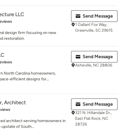
ecture LLC
Send Message
 5 stars
eviews
1 Gallant Fox Way,
Greenville, SC 29615
ural design firm focusing on new
d restoration.
LC
Send Message
 5 stars
eviews
Asheville, NC 28806
n North Carolina homeowners,
pace-efficient designs for...
, Architect
Send Message
 5 stars
eviews
321 N. Hillandale Dr.,
East Flat Rock, NC
nsed architect serving homeowners in
28726
 upstate of South...