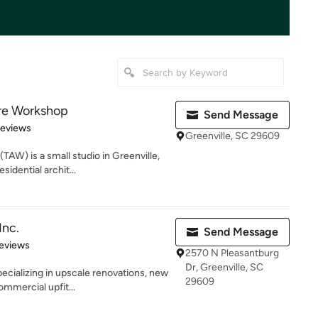
ure Workshop
Send Message
of 5 stars
Reviews
Greenville, SC 29609
TAW) is a small studio in Greenville,
idential archit...
Inc.
Send Message
 5 stars
eviews
2570 N Pleasantburg
Dr, Greenville, SC
ecializing in upscale renovations, new
29609
mmercial upfit...