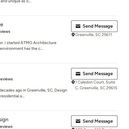
 and unique as o...
re
Send Message
 5 stars
eviews
Greenville, SC 29611
r. I started ATMO Architecture
 environment has the c...
Send Message
 5 stars
Reviews
1 Caledon Court, Suite
C, Greenville, SC 29615
 decades ago in Greenville, SC, Design
esidential a...
ign
Send Message
 5 stars
Reviews