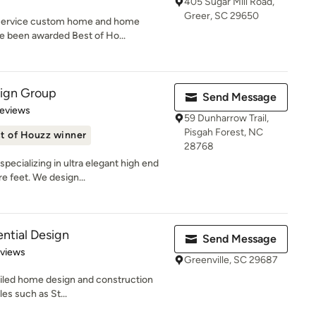
405 Sugar Mill Road,
Greer, SC 29650
 service custom home and home
e been awarded Best of Ho...
sign Group
Send Message
 5 stars
Reviews
59 Dunharrow Trail,
Pisgah Forest, NC
t of Houzz winner
28768
ecializing in ultra elegant high end
 feet. We design...
ntial Design
Send Message
 5 stars
eviews
Greenville, SC 29687
tailed home design and construction
les such as St...