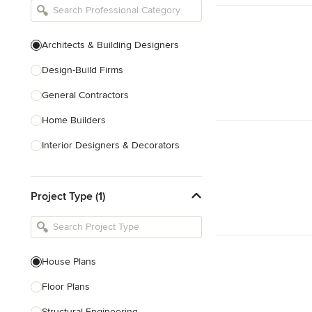
Architects & Building Designers
Design-Build Firms
General Contractors
Home Builders
Interior Designers & Decorators
Kitchen & Bathroom Designers
Project Type (1)
Kitchen Remodelers
Bathroom Remodelers
Landscape Architects & Landscape
Designers
House Plans
Landscape Contractors
Floor Plans
Structural Engineering