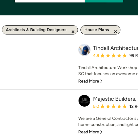
Architects & Building Designers
House Plans
Tindall Architect
Average rating: 4.9 out 
4.9
99 
Tindall Architecture Workshop (
SC that focuses on awesome res
Read More
Majestic Builders, 
Average rating: 5 out of
5.0
12 R
We are a General Contractor sp
home construction, and light co
Read More