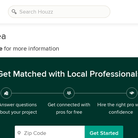
ea
e
for more information
Get Matched with Local Professional
Answer questions
Get connected with
Hire the right pro 
bout your project
pros for free
confidence
Get Started