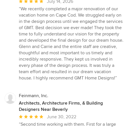
Average
July 14, 2026
rating:
“We recently completed a major renovation of our
5
vacation home on Cape Cod. We struggled early on
out
in the design process until we engaged the services
of
of GMT. Best decision we ever made! They took the
5
time to fully understand our vision for the property
stars
and developed the final design for our dream house.
Glenn and Carrie and the entire staff are creative,
thoughtful and most important to us timely and
incredibly responsive. They kept us involved in
every phase of the design process. It was truly a
team effort and resulted in our dream vacation
house. I highly recommend GMT Home Designs!”
Feinmann, Inc.
Architects, Architecture Firms, & Building
Designers Near Beverly
Average
June 30, 2022
rating:
“Second time working with them. First for a large