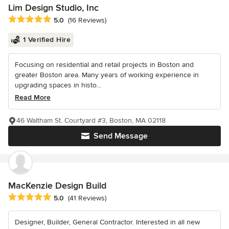
Lim Design Studio, Inc
Average rating: 5 out of 5 stars
5.0
(16 Reviews)
1 Verified Hire
Focusing on residential and retail projects in Boston and
greater Boston area. Many years of working experience in
upgrading spaces in histo...
Read More
46 Waltham St. Courtyard #3, Boston, MA 02118
Send Message
MacKenzie Design Build
Average rating: 5 out of 5 stars
5.0
(41 Reviews)
Designer, Builder, General Contractor. Interested in all new