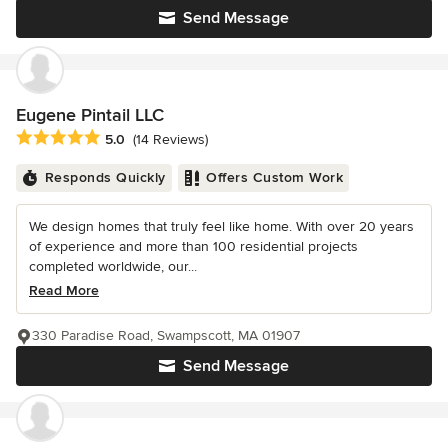
Send Message
Eugene Pintail LLC
Average rating: 5 out of 5 stars
5.0
(14 Reviews)
Responds Quickly
Offers Custom Work
We design homes that truly feel like home. With over 20 years
of experience and more than 100 residential projects
completed worldwide, our...
Read More
330 Paradise Road, Swampscott, MA 01907
Send Message