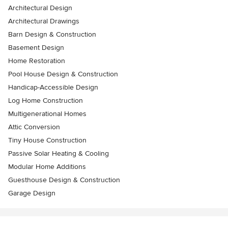
Architectural Design
Architectural Drawings
Barn Design & Construction
Basement Design
Home Restoration
Pool House Design & Construction
Handicap-Accessible Design
Log Home Construction
Multigenerational Homes
Attic Conversion
Tiny House Construction
Passive Solar Heating & Cooling
Modular Home Additions
Guesthouse Design & Construction
Garage Design