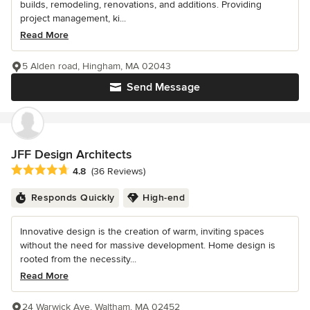
builds, remodeling, renovations, and additions. Providing
project management, ki...
Read More
5 Alden road, Hingham, MA 02043
Send Message
JFF Design Architects
Average rating: 4.8 out of 5 stars
4.8
(36 Reviews)
Responds Quickly
High-end
Innovative design is the creation of warm, inviting spaces
without the need for massive development. Home design is
rooted from the necessity...
Read More
24 Warwick Ave, Waltham, MA 02452