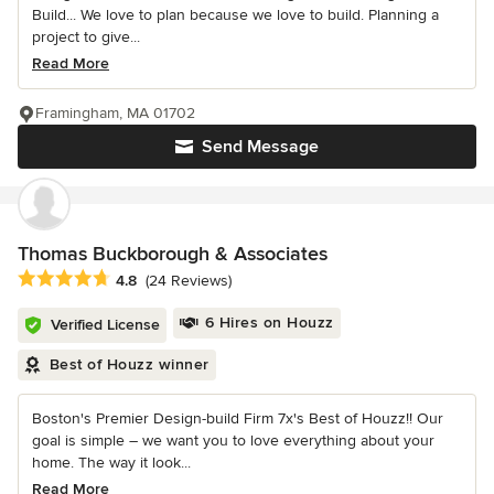
Build... We love to plan because we love to build. Planning a
project to give...
Read More
Framingham, MA 01702
Send Message
Thomas Buckborough & Associates
Average rating: 4.8 out of 5 stars
4.8
(24 Reviews)
6 Hires on Houzz
Verified License
Best of Houzz winner
Boston's Premier Design-build Firm 7x's Best of Houzz!! Our
goal is simple – we want you to love everything about your
home. The way it look...
Read More