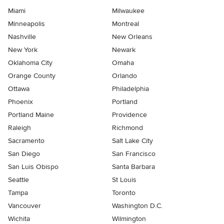
Miami
Milwaukee
Minneapolis
Montreal
Nashville
New Orleans
New York
Newark
Oklahoma City
Omaha
Orange County
Orlando
Ottawa
Philadelphia
Phoenix
Portland
Portland Maine
Providence
Raleigh
Richmond
Sacramento
Salt Lake City
San Diego
San Francisco
San Luis Obispo
Santa Barbara
Seattle
St Louis
Tampa
Toronto
Vancouver
Washington D.C.
Wichita
Wilmington