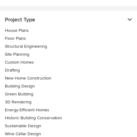
Project Type
House Plans
Floor Plans
Structural Engineering
Site Planning
Custom Homes
Drafting
New Home Construction
Building Design
Green Building
3D Rendering
Energy-Efficient Homes
Historic Building Conservation
Sustainable Design
Wine Cellar Design