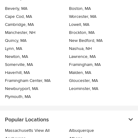
Beverly, MA
Boston, MA
Cape Cod, MA
Worcester, MA
Cambridge, MA
Lowell, MA
Manchester, NH
Brockton, MA
Quincy, MA
New Bedford, MA
Lynn, MA
Nashua, NH
Newton, MA
Lawrence, MA
Somerville, MA
Framingham, MA
Haverhill, MA
Malden, MA
Framingham Center, MA
Gloucester, MA
Newburyport, MA
Leominster, MA
Plymouth, MA
Popular Locations
Massachusetts View All
Albuquerque