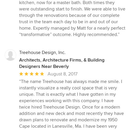
5
kitchen, now for a master bath. Both times they
out
were outstanding start to finish. We were able to live
of
through the renovations because of our complete
5
trust in the team each day to be in and out of our
stars
home. Expertly managed by Matt for a nearly perfect
“transformative” outcome. Highly recommended.”
Treehouse Design, Inc.
Architects, Architecture Firms, & Building
Designers Near Beverly
Average
August 8, 2017
rating:
“The name Treehouse has always made me smile. I
5
instantly visualize a really cool space that is very
out
unique. That is exactly what I have gotten in my
of
experiences working with this company. I have
5
twice hired Treehouse Design. Once for a modern
stars
addition and new deck and most recently they have
drawn plans to renovate and modernize my 1950
Cape located in Lanesville, Ma. I have been very