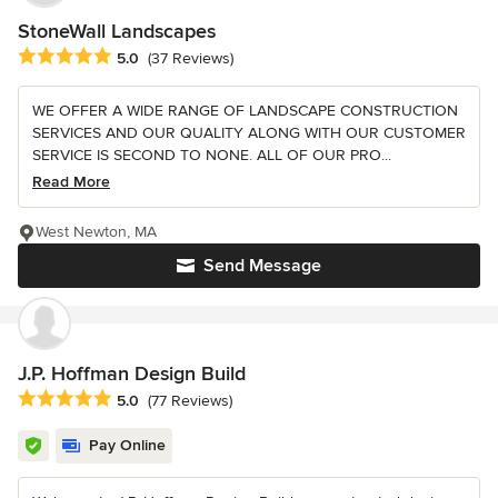
StoneWall Landscapes
Average rating: 5 out of 5 stars
5.0
(37 Reviews)
WE OFFER A WIDE RANGE OF LANDSCAPE CONSTRUCTION
SERVICES AND OUR QUALITY ALONG WITH OUR CUSTOMER
SERVICE IS SECOND TO NONE. ALL OF OUR PRO...
Read More
West Newton, MA
Send Message
J.P. Hoffman Design Build
Average rating: 5 out of 5 stars
5.0
(77 Reviews)
Pay Online