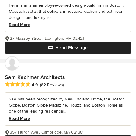
Feinmann is an employee-owned design-build firm in Boston,
Massachusetts, that delivers innovative kitchen and bathroom
designs, and luxury re...
Read More
27 Muzzey Street, Lexington, MA 02421
Send Message
Sam Kachmar Architects
Average rating: 4.9 out of 5 stars
4.9
(82 Reviews)
SKA has been recognized by New England Home, the Boston
Globe, Boston Globe Magazine, Houzz, and Boston Home as
one of the leading residential...
Read More
357 Huron Ave., Cambridge, MA 02138