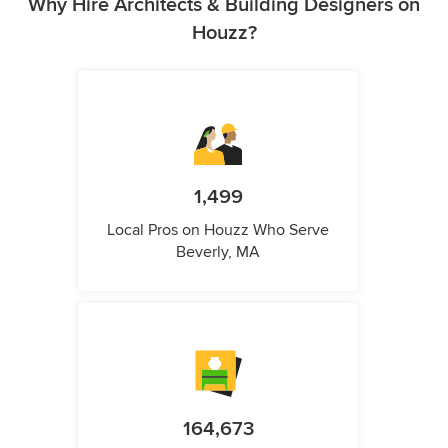
Why Hire Architects & Building Designers on
Houzz?
1,499
Local Pros on Houzz Who Serve
Beverly, MA
164,673