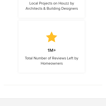
Local Projects on Houzz by
Architects & Building Designers
1M+
Total Number of Reviews Left by
Homeowners