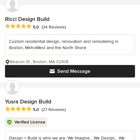
Ricci Design Build
Average rating: 5 out of 5 stars
5.0
(34 Reviews)
Custom residential design, renovation and remodeling in
Boston, MetroWest and the North Shore.
Beacon St., Boston, MA 02108
Send Message
Yusra Design Build
Average rating: 5 out of 5 stars
5.0
(27 Reviews)
Verified License
Design + Build is who we are. We Imagine... We Design... We