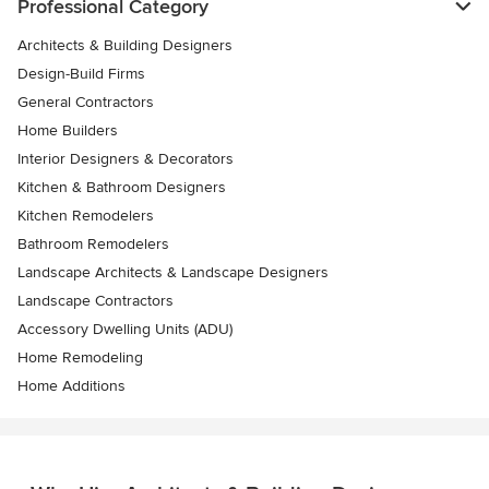
Professional Category
Architects & Building Designers
Design-Build Firms
General Contractors
Home Builders
Interior Designers & Decorators
Kitchen & Bathroom Designers
Kitchen Remodelers
Bathroom Remodelers
Landscape Architects & Landscape Designers
Landscape Contractors
Accessory Dwelling Units (ADU)
Home Remodeling
Home Additions