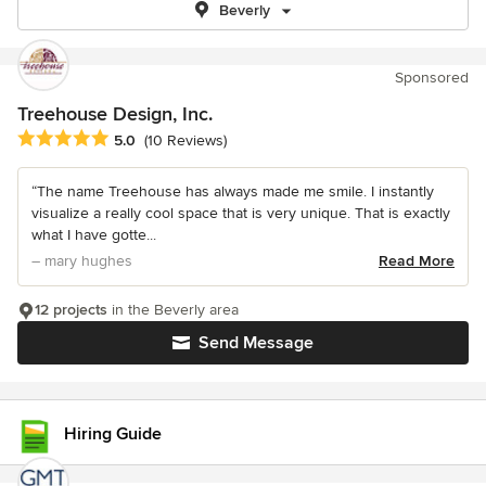
Beverly
Sponsored
Treehouse Design, Inc.
Average rating: 5 out of 5 stars
5.0
(10 Reviews)
“The name Treehouse has always made me smile. I instantly
visualize a really cool space that is very unique. That is exactly
what I have gotte...
– mary hughes
Read More
12 projects
in the Beverly area
Send Message
Hiring Guide