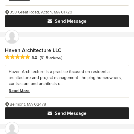
358 Great Road, Acton, MA 01720
Send Message
Haven Architecture LLC
Average rating: 5 out of 5 stars
5.0
(31 Reviews)
Haven Architecture is a practice focused on residential
architecture and project management - helping homeowners,
contractors and architects c...
Read More
Belmont, MA 02478
Send Message