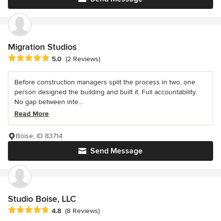
Migration Studios
Average rating: 5 out of 5 stars
5.0
(2 Reviews)
Before construction managers split the process in two, one
person designed the building and built it. Full accountability.
No gap between inte...
Read More
Boise, ID 83714
Send Message
Studio Boise, LLC
Average rating: 4.8 out of 5 stars
4.8
(8 Reviews)