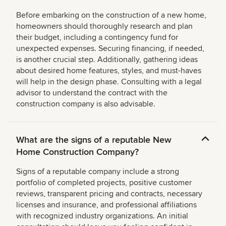
Before embarking on the construction of a new home,
homeowners should thoroughly research and plan
their budget, including a contingency fund for
unexpected expenses. Securing financing, if needed,
is another crucial step. Additionally, gathering ideas
about desired home features, styles, and must-haves
will help in the design phase. Consulting with a legal
advisor to understand the contract with the
construction company is also advisable.
What are the signs of a reputable New
Home Construction Company?
Signs of a reputable company include a strong
portfolio of completed projects, positive customer
reviews, transparent pricing and contracts, necessary
licenses and insurance, and professional affiliations
with recognized industry organizations. An initial