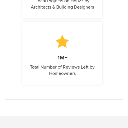
Local Projects on Houzz by
Architects & Building Designers
1M+
Total Number of Reviews Left by
Homeowners