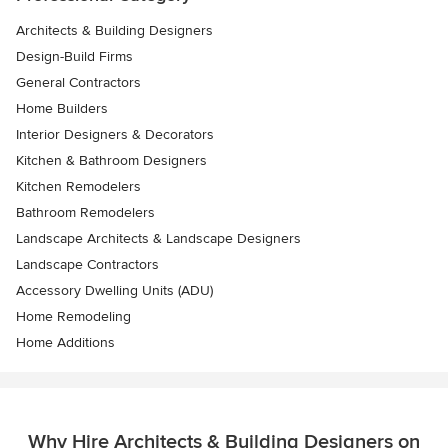
Architects & Building Designers
Design-Build Firms
General Contractors
Home Builders
Interior Designers & Decorators
Kitchen & Bathroom Designers
Kitchen Remodelers
Bathroom Remodelers
Landscape Architects & Landscape Designers
Landscape Contractors
Accessory Dwelling Units (ADU)
Home Remodeling
Home Additions
Why Hire Architects & Building Designers on