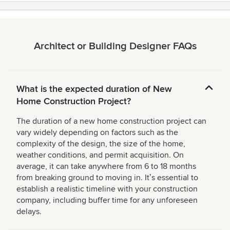
Architect or Building Designer FAQs
What is the expected duration of New
Home Construction Project?
The duration of a new home construction project can
vary widely depending on factors such as the
complexity of the design, the size of the home,
weather conditions, and permit acquisition. On
average, it can take anywhere from 6 to 18 months
from breaking ground to moving in. Itʼs essential to
establish a realistic timeline with your construction
company, including buffer time for any unforeseen
delays.