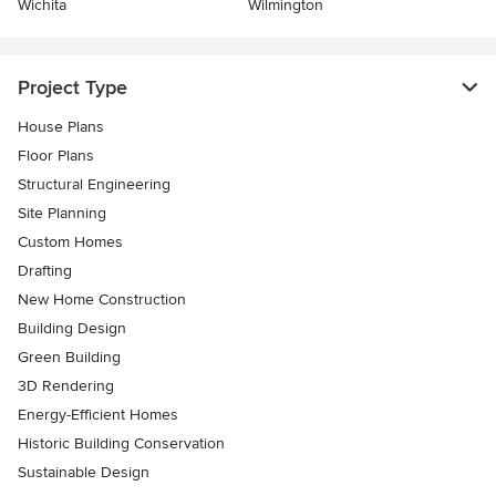
Wichita
Wilmington
Project Type
House Plans
Floor Plans
Structural Engineering
Site Planning
Custom Homes
Drafting
New Home Construction
Building Design
Green Building
3D Rendering
Energy-Efficient Homes
Historic Building Conservation
Sustainable Design