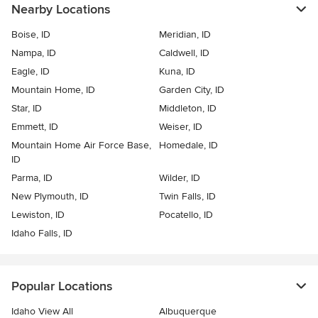
Nearby Locations
Boise, ID
Meridian, ID
Nampa, ID
Caldwell, ID
Eagle, ID
Kuna, ID
Mountain Home, ID
Garden City, ID
Star, ID
Middleton, ID
Emmett, ID
Weiser, ID
Mountain Home Air Force Base,
Homedale, ID
ID
Parma, ID
Wilder, ID
New Plymouth, ID
Twin Falls, ID
Lewiston, ID
Pocatello, ID
Idaho Falls, ID
Popular Locations
Idaho View All
Albuquerque