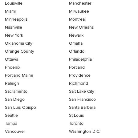
Louisville
Manchester
Miami
Milwaukee
Minneapolis
Montreal
Nashville
New Orleans
New York
Newark
Oklahoma City
Omaha
Orange County
Orlando
Ottawa
Philadelphia
Phoenix
Portland
Portland Maine
Providence
Raleigh
Richmond
Sacramento
Salt Lake City
San Diego
San Francisco
San Luis Obispo
Santa Barbara
Seattle
St Louis
Tampa
Toronto
Vancouver
Washington D.C.