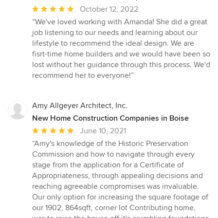
Average
October 12, 2022
rating:
“We've loved working with Amanda! She did a great
5
job listening to our needs and learning about our
out
lifestyle to recommend the ideal design. We are
of
fisrt-time home builders and we would have been so
5
lost without her guidance through this process. We'd
stars
recommend her to everyone!”
Amy Allgeyer Architect, Inc.
New Home Construction Companies in Boise
Average
June 10, 2021
rating:
“Amy's knowledge of the Historic Preservation
5
Commission and how to navigate through every
out
stage from the application for a Certificate of
of
Appropriateness, through appealing decisions and
5
reaching agreeable compromises was invaluable.
stars
Our only option for increasing the square footage of
our 1902, 864sqft, corner lot Contributing home,