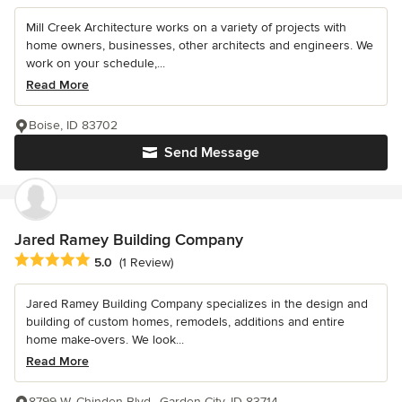
Mill Creek Architecture works on a variety of projects with
home owners, businesses, other architects and engineers. We
work on your schedule,...
Read More
Boise, ID 83702
Send Message
Jared Ramey Building Company
Average rating: 5 out of 5 stars
5.0
(1 Review)
Jared Ramey Building Company specializes in the design and
building of custom homes, remodels, additions and entire
home make-overs. We look...
Read More
8799 W. Chinden Blvd., Garden City, ID 83714