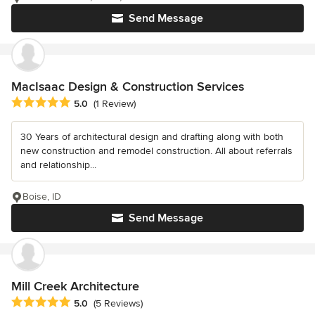
Send Message
MacIsaac Design & Construction Services
Average rating: 5 out of 5 stars
5.0
(1 Review)
30 Years of architectural design and drafting along with both
new construction and remodel construction. All about referrals
and relationship...
Boise, ID
Send Message
Mill Creek Architecture
Average rating: 5 out of 5 stars
5.0
(5 Reviews)