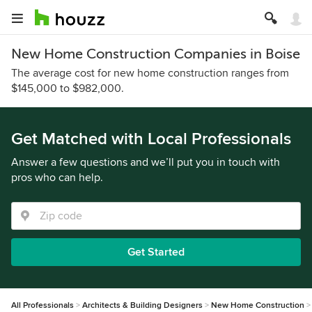
New Home Construction Companies in Boise
The average cost for new home construction ranges from
$145,000 to $982,000.
Get Matched with Local Professionals
Answer a few questions and we’ll put you in touch with
pros who can help.
Get Started
All Professionals
Architects & Building Designers
New Home Construction