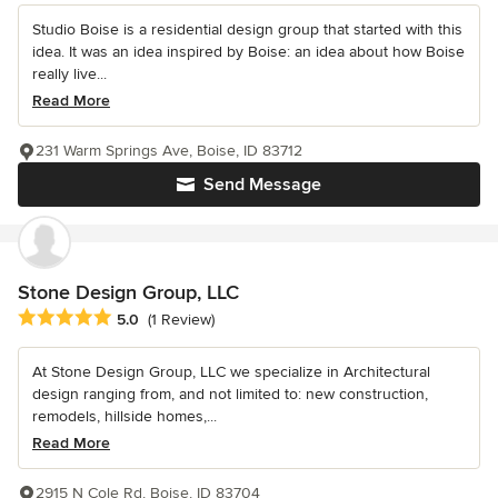
Studio Boise is a residential design group that started with this
idea. It was an idea inspired by Boise: an idea about how Boise
really live...
Read More
231 Warm Springs Ave, Boise, ID 83712
Send Message
Stone Design Group, LLC
Average rating: 5 out of 5 stars
5.0
(1 Review)
At Stone Design Group, LLC we specialize in Architectural
design ranging from, and not limited to: new construction,
remodels, hillside homes,...
Read More
2915 N Cole Rd, Boise, ID 83704