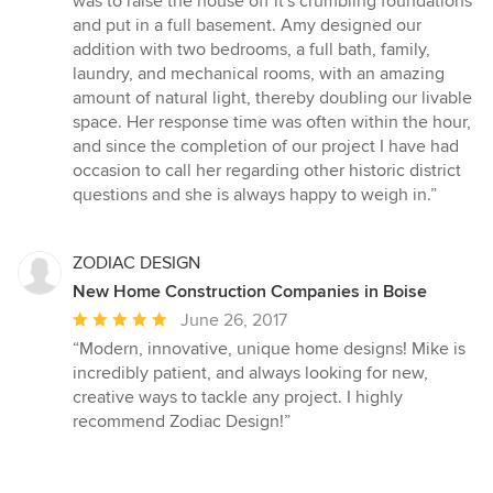
was to raise the house off it's crumbling foundations
and put in a full basement. Amy designed our
addition with two bedrooms, a full bath, family,
laundry, and mechanical rooms, with an amazing
amount of natural light, thereby doubling our livable
space. Her response time was often within the hour,
and since the completion of our project I have had
occasion to call her regarding other historic district
questions and she is always happy to weigh in.”
ZODIAC DESIGN
New Home Construction Companies in Boise
Average
June 26, 2017
rating:
“Modern, innovative, unique home designs! Mike is
5
incredibly patient, and always looking for new,
out
creative ways to tackle any project. I highly
of
recommend Zodiac Design!”
5
stars