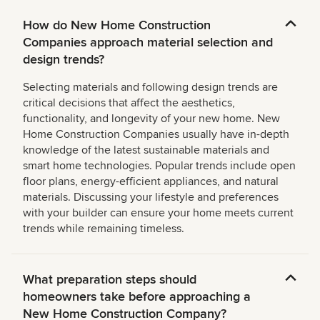
How do New Home Construction
Companies approach material selection and
design trends?
Selecting materials and following design trends are
critical decisions that affect the aesthetics,
functionality, and longevity of your new home. New
Home Construction Companies usually have in-depth
knowledge of the latest sustainable materials and
smart home technologies. Popular trends include open
floor plans, energy-efficient appliances, and natural
materials. Discussing your lifestyle and preferences
with your builder can ensure your home meets current
trends while remaining timeless.
What preparation steps should
homeowners take before approaching a
New Home Construction Company?