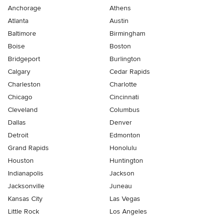
Anchorage
Athens
Atlanta
Austin
Baltimore
Birmingham
Boise
Boston
Bridgeport
Burlington
Calgary
Cedar Rapids
Charleston
Charlotte
Chicago
Cincinnati
Cleveland
Columbus
Dallas
Denver
Detroit
Edmonton
Grand Rapids
Honolulu
Houston
Huntington
Indianapolis
Jackson
Jacksonville
Juneau
Kansas City
Las Vegas
Little Rock
Los Angeles