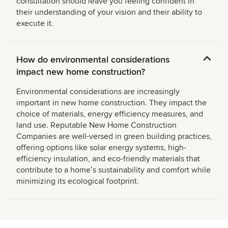
consultation should leave you feeling confident in
their understanding of your vision and their ability to
execute it.
How do environmental considerations
impact new home construction?
Environmental considerations are increasingly
important in new home construction. They impact the
choice of materials, energy efficiency measures, and
land use. Reputable New Home Construction
Companies are well-versed in green building practices,
offering options like solar energy systems, high-
efficiency insulation, and eco-friendly materials that
contribute to a homeʼs sustainability and comfort while
minimizing its ecological footprint.