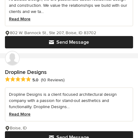
and construction. We value the relationships we build with our
clients and we ta...
Read More
802 W. Bannock St., Ste 207, Boise, ID 83702
Send Message
Dropline Designs
Average rating: 5 out of 5 stars
5.0
(10 Reviews)
Dropline Designs is a client focused architectural design
company with a passion for stand-out aesthetics and
functionality. Dropline Designs...
Read More
Boise, ID
Send Message