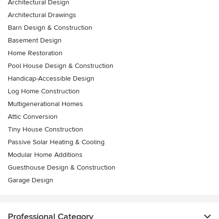
Architectural Design
Architectural Drawings
Barn Design & Construction
Basement Design
Home Restoration
Pool House Design & Construction
Handicap-Accessible Design
Log Home Construction
Multigenerational Homes
Attic Conversion
Tiny House Construction
Passive Solar Heating & Cooling
Modular Home Additions
Guesthouse Design & Construction
Garage Design
Professional Category