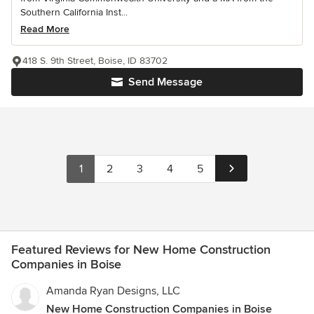
Southern California Inst...
Read More
418 S. 9th Street, Boise, ID 83702
Send Message
1
2
3
4
5
Featured Reviews for New Home Construction
Companies in Boise
Amanda Ryan Designs, LLC
New Home Construction Companies in Boise