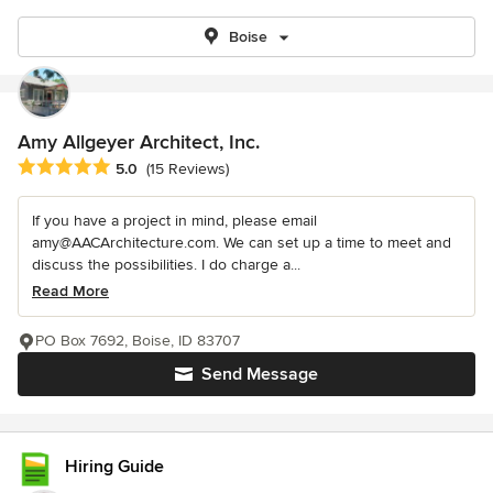
Boise
Amy Allgeyer Architect, Inc.
Average rating: 5 out of 5 stars
5.0
(15 Reviews)
If you have a project in mind, please email
amy@AACArchitecture.com. We can set up a time to meet and
discuss the possibilities. I do charge a...
Read More
PO Box 7692, Boise, ID 83707
Send Message
Hiring Guide