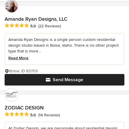
Amanda Ryan Designs, LLC
Average rating: 5 out of 5 stars
5.0
(22 Reviews)
Amanda Ryan Designs is a single person custom residential
design studio based in Boise, Idaho. There is no other project
type that is more...
Read More
Boise, ID 83709
Send Message
ZODIAC DESIGN
Average rating: 5 out of 5 stars
5.0
(14 Reviews)
At Zodiac Design, we are passionate about residential design