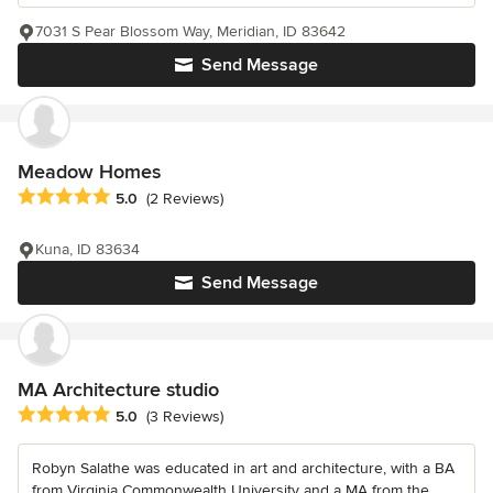
7031 S Pear Blossom Way, Meridian, ID 83642
Send Message
Meadow Homes
Average rating: 5 out of 5 stars
5.0
(2 Reviews)
Kuna, ID 83634
Send Message
MA Architecture studio
Average rating: 5 out of 5 stars
5.0
(3 Reviews)
Robyn Salathe was educated in art and architecture, with a BA
from Virginia Commonwealth University and a MA from the