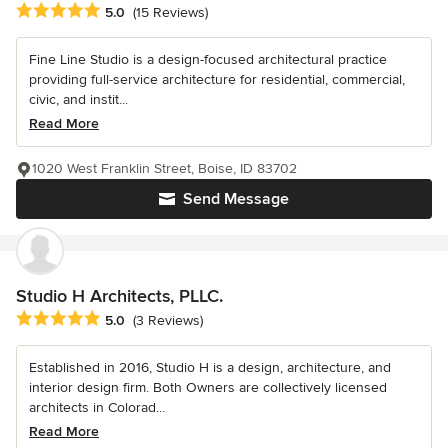
Average rating: 5 out of 5 stars
5.0
(15 Reviews)
Fine Line Studio is a design-focused architectural practice
providing full-service architecture for residential, commercial,
civic, and instit...
Read More
1020 West Franklin Street, Boise, ID 83702
Send Message
Studio H Architects, PLLC.
Average rating: 5 out of 5 stars
5.0
(3 Reviews)
Established in 2016, Studio H is a design, architecture, and
interior design firm. Both Owners are collectively licensed
architects in Colorad...
Read More