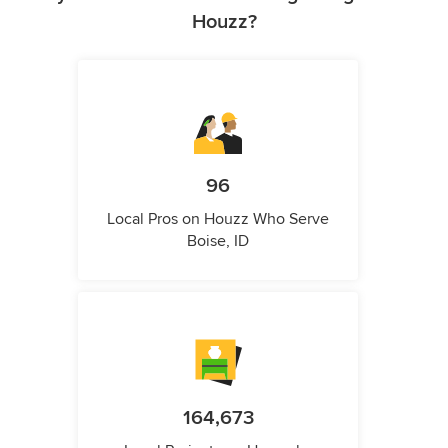
Houzz?
96
Local Pros on Houzz Who Serve
Boise, ID
164,673