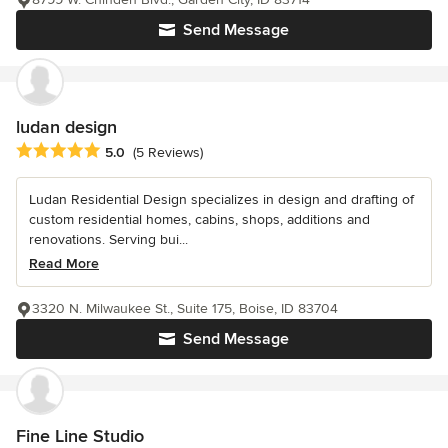
Send Message
ludan design
Average rating: 5 out of 5 stars
5.0
(5 Reviews)
Ludan Residential Design specializes in design and drafting of
custom residential homes, cabins, shops, additions and
renovations. Serving bui...
Read More
3320 N. Milwaukee St., Suite 175, Boise, ID 83704
Send Message
Fine Line Studio