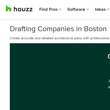
Find Pros
Software
Ideas
Drafting Companies in Boston
Create accurate and detailed architectural plans with professional 
a