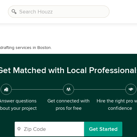
drafting services in Boston.
Get Matched with Local Professional
Answer questions
Get connected with
Hire the right pro 
bout your project
pros for free
confidence
Get Started