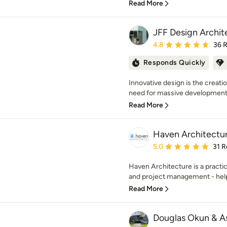
Read More
JFF Design Archit
Average rating: 4.8 out 
4.8
36 
Responds Quickly
Innovative design is the creati
need for massive development.
Read More
Haven Architectu
Average rating: 5 out of
5.0
31 R
Haven Architecture is a practi
and project management - hel
Read More
Douglas Okun & A