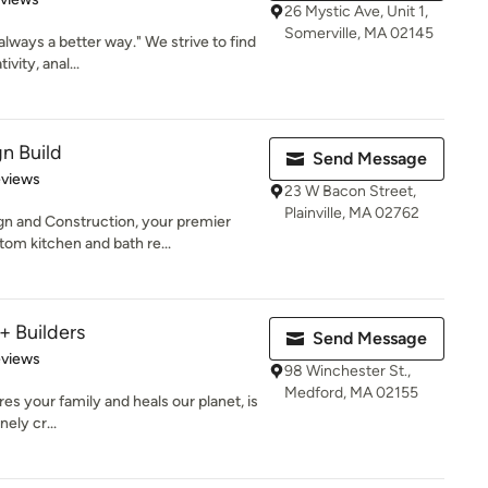
26 Mystic Ave, Unit 1,
Somerville, MA 02145
always a better way." We strive to find
vity, anal...
n Build
Send Message
 5 stars
eviews
23 W Bacon Street,
Plainville, MA 02762
 and Construction, your premier
tom kitchen and bath re...
+ Builders
Send Message
of 5 stars
eviews
98 Winchester St.,
Medford, MA 02155
es your family and heals our planet, is
ely cr...