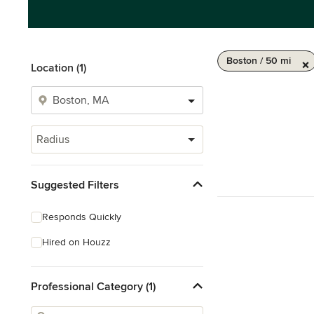
Boston / 50 mi
Location (1)
Radius
Suggested Filters
Responds Quickly
Hired on Houzz
Professional Category (1)