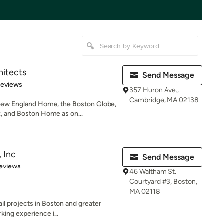
itects
Send Message
of 5 stars
Reviews
357 Huron Ave.,
Cambridge, MA 02138
ew England Home, the Boston Globe,
 and Boston Home as on...
 Inc
Send Message
 5 stars
eviews
46 Waltham St.
Courtyard #3, Boston,
MA 02118
ail projects in Boston and greater
ing experience i...