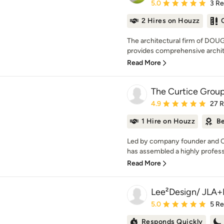
Average rating: 5 out of
5.0
3 R
2 Hires on Houzz
The architectural firm of D
provides comprehensive archite
Read More
The Curtice Group
Average rating: 4.9 out 
4.9
27 
1 Hire on Houzz
Be
Led by company founder and C
has assembled a highly professi
Read More
Lee²Design/ JLA+
Average rating: 5 out of
5.0
5 R
Responds Quickly