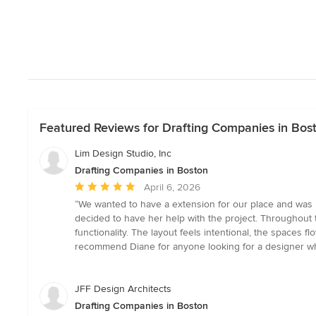
Featured Reviews for Drafting Companies in Bos
Lim Design Studio, Inc
Drafting Companies in Boston
Average
April 6, 2026
rating:
“We wanted to have a extension for our place and was 
5
decided to have her help with the project. Throughout t
out
functionality. The layout feels intentional, the spaces
of
recommend Diane for anyone looking for a designer who 
5
stars
JFF Design Architects
Drafting Companies in Boston