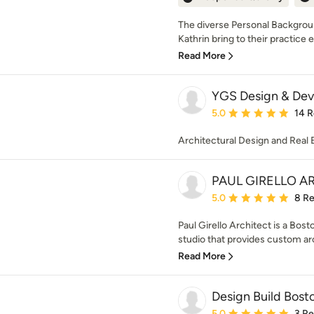
The diverse Personal Backgroun
Kathrin bring to their practice e
Read More
YGS Design & De
Average rating: 5 out of
5.0
14 
Architectural Design and Real
PAUL GIRELLO A
Average rating: 5 out of
5.0
8 R
Paul Girello Architect is a Bos
studio that provides custom arc
Read More
Design Build Bost
Average rating: 5 out of
5.0
3 R