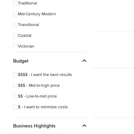
Traditional
Mid-Century Modern
Transitional
Coastal
Victorian
Budget
$$$$ - I want the best results
$$$ - Mid-to-high price
$$ - Low-to-mid price
$ - I want to minimize costs
Business Highlights