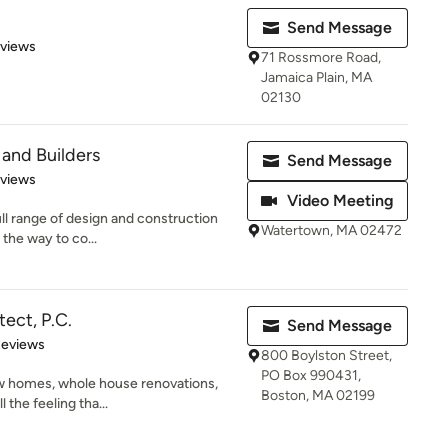
Send Message
of 5 stars
eviews
71 Rossmore Road,
Jamaica Plain, MA
02130
 and Builders
Send Message
 5 stars
eviews
Video Meeting
ull range of design and construction
Watertown, MA 02472
 the way to co...
tect, P.C.
Send Message
of 5 stars
Reviews
800 Boylston Street,
PO Box 990431,
w homes, whole house renovations,
Boston, MA 02199
l the feeling tha...