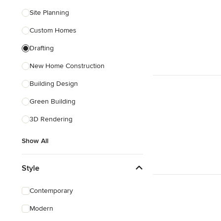
Site Planning
Custom Homes
Drafting
New Home Construction
Building Design
Green Building
3D Rendering
Show All
Style
Contemporary
Modern