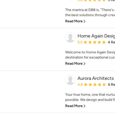
The mantra at DBB is, "There's 
the best solutions through creati
Read More
Home Again Desig
Average rating: 5 out of
5.0
4 R
Welcome to Home Again Design
destination for exceptional cus
Read More
Aurora Architects 
Average rating: 4.8 out 
4.8
6 R
Your true home, one that nurtur
possible. We design and build fin
Read More