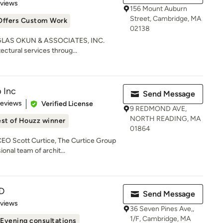
 5 stars
eviews
156 Mount Auburn
Street, Cambridge, MA
Offers Custom Work
02138
OUGLAS OKUN & ASSOCIATES, INC.
ctural services throug...
 Inc
Send Message
of 5 stars
Reviews
Verified License
9 REDMOND AVE,
NORTH READING, MA
st of Houzz winner
01864
EO Scott Curtice, The Curtice Group
onal team of archit...
D
Send Message
 5 stars
eviews
36 Seven Pines Ave,,
1/F, Cambridge, MA
Evening consultations