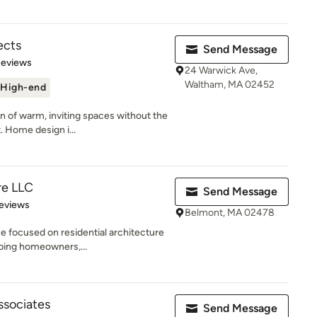
ects
Send Message
of 5 stars
Reviews
24 Warwick Ave,
Waltham, MA 02452
High-end
on of warm, inviting spaces without the
 Home design i...
re LLC
Send Message
 5 stars
eviews
Belmont, MA 02478
ce focused on residential architecture
ping homeowners,...
ssociates
Send Message