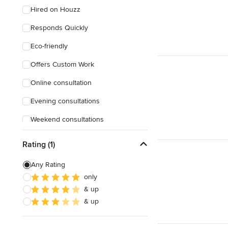
Hired on Houzz
Responds Quickly
Eco-friendly
Offers Custom Work
Online consultation
Evening consultations
Weekend consultations
Rating (1)
Any Rating
only
& up
& up