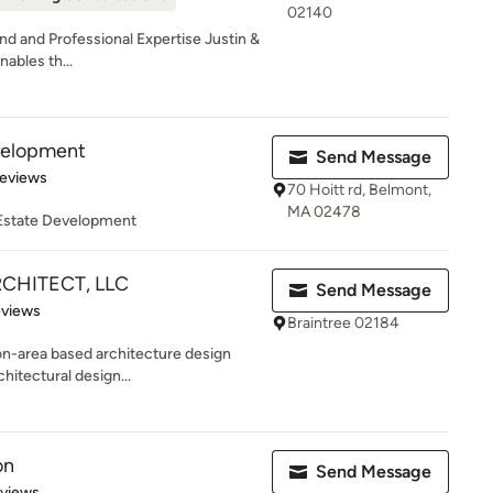
02140
d and Professional Expertise Justin &
nables th...
velopment
Send Message
 5 stars
Reviews
70 Hoitt rd, Belmont,
MA 02478
 Estate Development
RCHITECT, LLC
Send Message
 5 stars
eviews
Braintree 02184
ton-area based architecture design
hitectural design...
on
Send Message
 5 stars
eviews