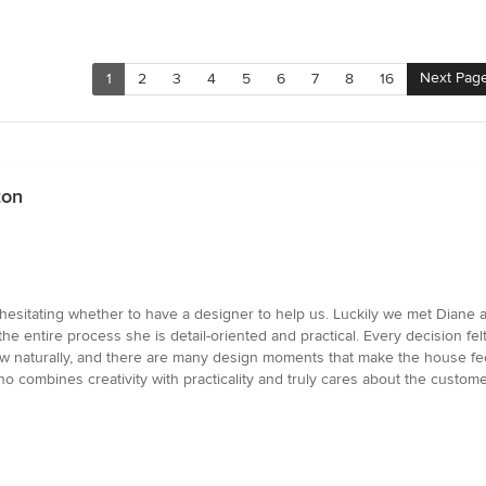
Next Pag
1
2
3
4
5
6
7
8
16
ton
hesitating whether to have a designer to help us. Luckily we met Diane
he entire process she is detail-oriented and practical. Every decision fe
 flow naturally, and there are many design moments that make the house f
combines creativity with practicality and truly cares about the custom