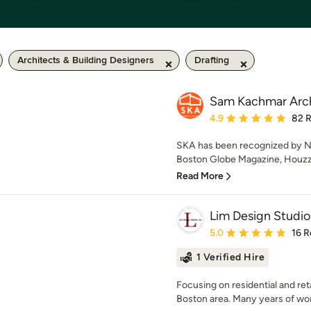
Architects & Building Designers
Drafting
Sam Kachmar Arch
Average rating: 4.9 out 
4.9
82 
SKA has been recognized by N
Boston Globe Magazine, Houzz,
Read More
Lim Design Studio,
Average rating: 5 out of
5.0
16 R
1 Verified Hire
Focusing on residential and ret
Boston area. Many years of work