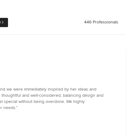
e
446 Professionals
 and we were immediately inspired by her ideas and
lt thoughtful and well-considered, balancing design and
eel special without being overdone. We highly
er needs.”