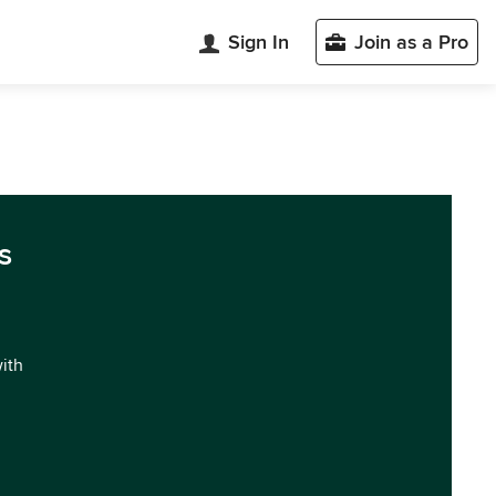
Sign In
Join as a Pro
s
with