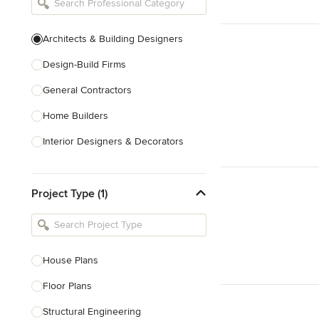
Architects & Building Designers
Design-Build Firms
General Contractors
Home Builders
Interior Designers & Decorators
Kitchen & Bathroom Designers
Project Type (1)
Kitchen Remodelers
Bathroom Remodelers
Landscape Architects & Landscape
Designers
House Plans
Landscape Contractors
Floor Plans
Structural Engineering
Show All