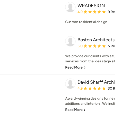
WRADESIGN
Average rating: 4.9 out 
4.9
9 R
Custom residential design
Boston Architects
Average rating: 5 out of
5.0
5 R
We provide our clients with a f
services from the idea stage all
Read More
David Sharff Archi
Average rating: 4.9 out 
4.9
30 
Award-winning designs for ne
additions and interiors. We instil
Read More