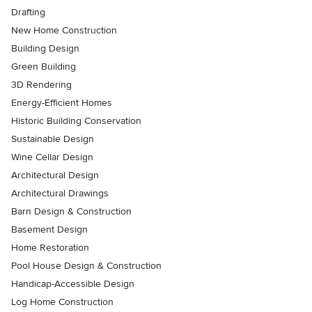
Drafting
New Home Construction
Building Design
Green Building
3D Rendering
Energy-Efficient Homes
Historic Building Conservation
Sustainable Design
Wine Cellar Design
Architectural Design
Architectural Drawings
Barn Design & Construction
Basement Design
Home Restoration
Pool House Design & Construction
Handicap-Accessible Design
Log Home Construction