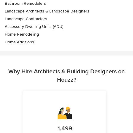
Bathroom Remodelers
Landscape Architects & Landscape Designers
Landscape Contractors
Accessory Dwelling Units (ADU)
Home Remodeling
Home Additions
Why Hire Architects & Building Designers on
Houzz?
1,499