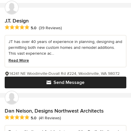
J.T. Design
Average rating: 5 out of 5 stars
5.0
(39 Reviews)
JT has over 40 years of experience in planning, designing and
permitting both new custom homes and remodel additions.
This vast experience ac...
Read More
14241 NE Woodinville-Duvall Rd #224, Woodinville, WA 98072
Send Message
Dan Nelson, Designs Northwest Architects
Average rating: 5 out of 5 stars
5.0
(41 Reviews)