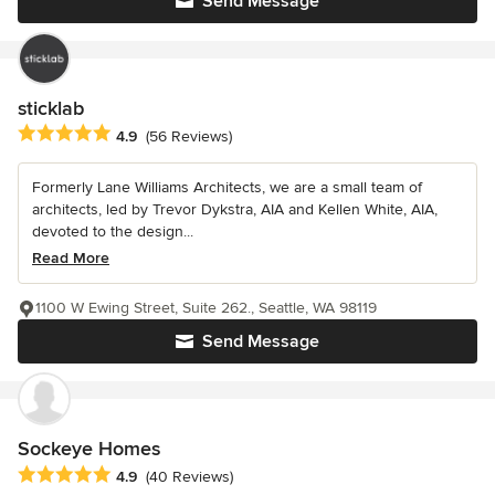
Send Message
sticklab
Average rating: 4.9 out of 5 stars
4.9
(56 Reviews)
Formerly Lane Williams Architects, we are a small team of
architects, led by Trevor Dykstra, AIA and Kellen White, AIA,
devoted to the design...
Read More
1100 W Ewing Street, Suite 262., Seattle, WA 98119
Send Message
Sockeye Homes
Average rating: 4.9 out of 5 stars
4.9
(40 Reviews)