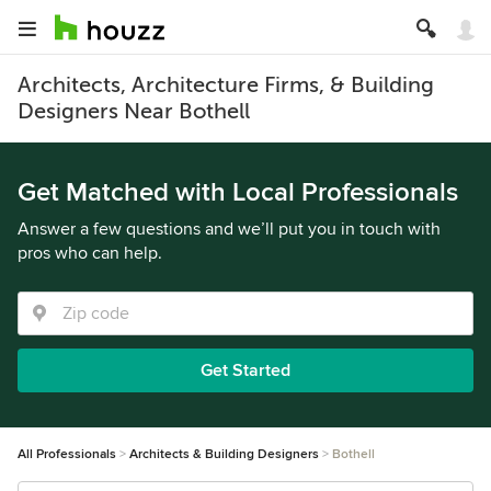
Architects, Architecture Firms, & Building
Designers Near Bothell
Get Matched with Local Professionals
Answer a few questions and we’ll put you in touch with
pros who can help.
Get Started
All Professionals
Architects & Building Designers
Bothell