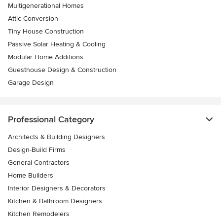
Multigenerational Homes
Attic Conversion
Tiny House Construction
Passive Solar Heating & Cooling
Modular Home Additions
Guesthouse Design & Construction
Garage Design
Professional Category
Architects & Building Designers
Design-Build Firms
General Contractors
Home Builders
Interior Designers & Decorators
Kitchen & Bathroom Designers
Kitchen Remodelers