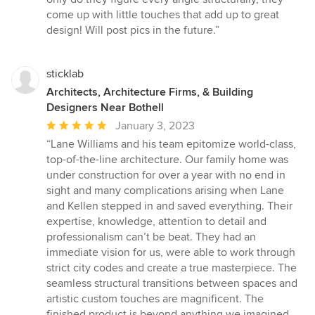
come up with little touches that add up to great
design! Will post pics in the future.”
sticklab
Architects, Architecture Firms, & Building
Designers Near Bothell
Average
January 3, 2023
rating:
“Lane Williams and his team epitomize world-class,
5
top-of-the-line architecture. Our family home was
out
under construction for over a year with no end in
of
sight and many complications arising when Lane
5
and Kellen stepped in and saved everything. Their
stars
expertise, knowledge, attention to detail and
professionalism can’t be beat. They had an
immediate vision for us, were able to work through
strict city codes and create a true masterpiece. The
seamless structural transitions between spaces and
artistic custom touches are magnificent. The
finished product is beyond anything we imagined.