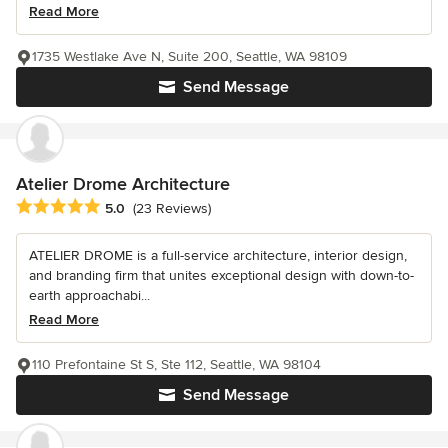
Read More
1735 Westlake Ave N, Suite 200, Seattle, WA 98109
Send Message
Atelier Drome Architecture
Average rating: 5 out of 5 stars
5.0
(23 Reviews)
ATELIER DROME is a full-service architecture, interior design,
and branding firm that unites exceptional design with down-to-
earth approachabi...
Read More
110 Prefontaine St S, Ste 112, Seattle, WA 98104
Send Message