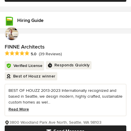
Hiring Guide
FINNE Architects
Average rating: 5 out of 5 stars
5.0
(39 Reviews)
Responds Quickly
Verified License
Best of Houzz winner
BEST OF HOUZZ 2013-2023 Internationally recognized and
based in Seattle, we design modern, highly crafted, sustainable
custom homes as wel...
Read More
3800 Woodland Park Ave North, Seattle, WA 98103