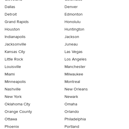
Dallas
Denver
Detroit
Edmonton
Grand Rapids
Honolulu
Houston
Huntington
Indianapolis
Jackson
Jacksonville
Juneau
Kansas City
Las Vegas
Little Rock
Los Angeles
Louisville
Manchester
Miami
Milwaukee
Minneapolis
Montreal
Nashville
New Orleans
New York
Newark
Oklahoma City
Omaha
Orange County
Orlando
Ottawa
Philadelphia
Phoenix
Portland