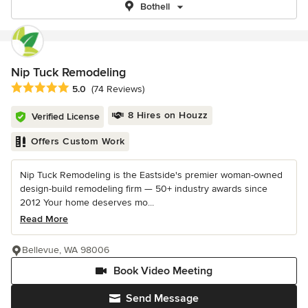
Bothell
Nip Tuck Remodeling
Average rating: 5 out of 5 stars
5.0
(74 Reviews)
8 Hires on Houzz
Verified License
Offers Custom Work
Nip Tuck Remodeling is the Eastside's premier woman-owned
design-build remodeling firm — 50+ industry awards since
2012 Your home deserves mo...
Read More
Bellevue, WA 98006
Book Video Meeting
Send Message