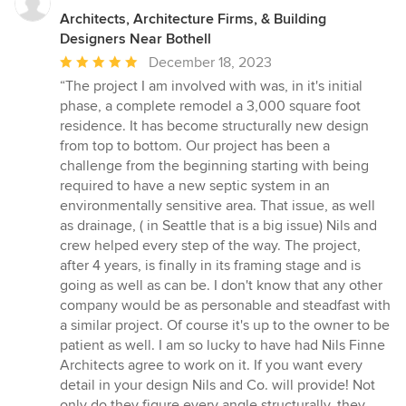
Architects, Architecture Firms, & Building
Designers Near Bothell
Average
December 18, 2023
rating:
“The project I am involved with was, in it's initial
5
phase, a complete remodel a 3,000 square foot
out
residence. It has become structurally new design
of
from top to bottom. Our project has been a
5
challenge from the beginning starting with being
stars
required to have a new septic system in an
environmentally sensitive area. That issue, as well
as drainage, ( in Seattle that is a big issue) Nils and
crew helped every step of the way. The project,
after 4 years, is finally in its framing stage and is
going as well as can be. I don't know that any other
company would be as personable and steadfast with
a similar project. Of course it's up to the owner to be
patient as well. I am so lucky to have had Nils Finne
Architects agree to work on it. If you want every
detail in your design Nils and Co. will provide! Not
only do they figure every angle structurally, they