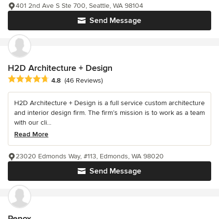
401 2nd Ave S Ste 700, Seattle, WA 98104
Send Message
H2D Architecture + Design
Average rating: 4.8 out of 5 stars
4.8
(46 Reviews)
H2D Architecture + Design is a full service custom architecture
and interior design firm. The firm’s mission is to work as a team
with our cli...
Read More
23020 Edmonds Way, #113, Edmonds, WA 98020
Send Message
Renox