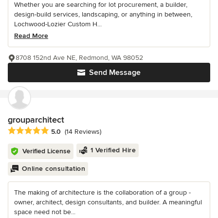
Whether you are searching for lot procurement, a builder,
design-build services, landscaping, or anything in between,
Lochwood-Lozier Custom H...
Read More
8708 152nd Ave NE, Redmond, WA 98052
Send Message
grouparchitect
Average rating: 5 out of 5 stars
5.0
(14 Reviews)
1 Verified Hire
Verified License
Online consultation
The making of architecture is the collaboration of a group -
owner, architect, design consultants, and builder. A meaningful
space need not be...