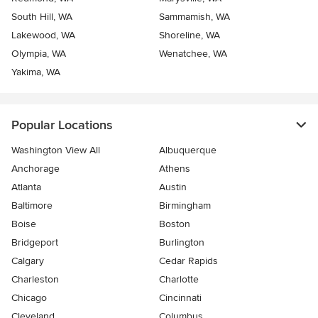
South Hill, WA
Sammamish, WA
Lakewood, WA
Shoreline, WA
Olympia, WA
Wenatchee, WA
Yakima, WA
Popular Locations
Washington View All
Albuquerque
Anchorage
Athens
Atlanta
Austin
Baltimore
Birmingham
Boise
Boston
Bridgeport
Burlington
Calgary
Cedar Rapids
Charleston
Charlotte
Chicago
Cincinnati
Cleveland
Columbus