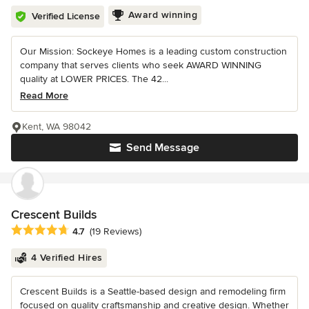
Award winning
Verified License
Our Mission: Sockeye Homes is a leading custom construction
company that serves clients who seek AWARD WINNING
quality at LOWER PRICES. The 42...
Read More
Kent, WA 98042
Send Message
Crescent Builds
Average rating: 4.7 out of 5 stars
4.7
(19 Reviews)
4 Verified Hires
Crescent Builds is a Seattle-based design and remodeling firm
focused on quality craftsmanship and creative design. Whether