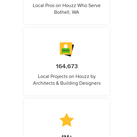
Local Pros on Houzz Who Serve
Bothell, WA
164,673
Local Projects on Houzz by
Architects & Building Designers