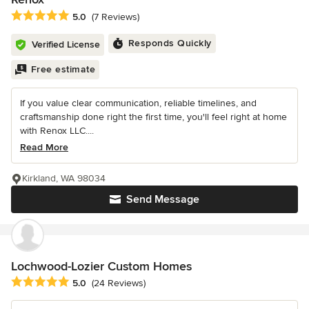
Average rating: 5 out of 5 stars
5.0
(7 Reviews)
Responds Quickly
Verified License
Free estimate
If you value clear communication, reliable timelines, and
craftsmanship done right the first time, you'll feel right at home
with Renox LLC....
Read More
Kirkland, WA 98034
Send Message
Lochwood-Lozier Custom Homes
Average rating: 5 out of 5 stars
5.0
(24 Reviews)