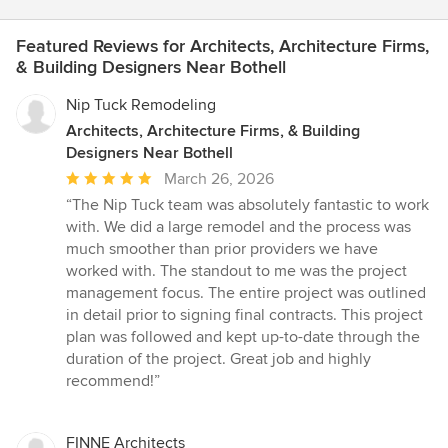
Featured Reviews for Architects, Architecture Firms,
& Building Designers Near Bothell
Nip Tuck Remodeling
Architects, Architecture Firms, & Building
Designers Near Bothell
Average
March 26, 2026
rating:
“The Nip Tuck team was absolutely fantastic to work
5
with. We did a large remodel and the process was
out
much smoother than prior providers we have
of
worked with. The standout to me was the project
5
management focus. The entire project was outlined
stars
in detail prior to signing final contracts. This project
plan was followed and kept up-to-date through the
duration of the project. Great job and highly
recommend!”
FINNE Architects