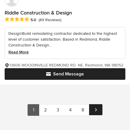
Riddle Construction & Design
Average rating: 5 out of 5 stars
5.0
(49 Reviews)
Design|Build remodeling contractor dedicated to the highest
level of customer satisfaction. Based in Redmond, Riddle
Construction & Design...
Read More
13606 WOODINVILLE REDMOND RD. NE, Redmond, WA 98052
Send Message
1
2
3
4
8