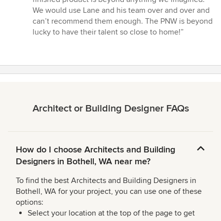
We would use Lane and his team over and over and
can’t recommend them enough. The PNW is beyond
lucky to have their talent so close to home!”
Architect or Building Designer FAQs
How do I choose Architects and Building
Designers in Bothell, WA near me?
To find the best Architects and Building Designers in
Bothell, WA for your project, you can use one of these
options:
Select your location at the top of the page to get