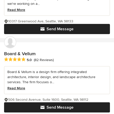
we're working on a...
Read More
10317 Greenwood Ave, Seattle, WA 98133
Send Message
Board & Vellum
Average rating: 5 out of 5 stars
5.0
(82 Reviews)
Board & Vellum is a design firm offering integrated
architecture, interior design, and landscape architecture
services. The firm focuses o...
Read More
506 Second Avenue, Suite 1600, Seattle, WA 98112
Send Message