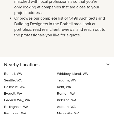
matched with local professionals so that you’re
only looking at companies that are close to your
project address.
Or browse our complete list of 1,499 Architects and
Building Designers in the Bothell area, look at
portfolios, read real client reviews, and reach out to
the professionals you like for a quote.
Nearby Locations
Bothell, WA
Whidbey Island, WA
Seattle, WA
Tacoma, WA
Bellevue, WA
Kent, WA
Everett, WA
Renton, WA
Federal Way, WA
Kirkland, WA
Bellingham, WA
Auburn, WA
Redmond, WA
Marysville, WA