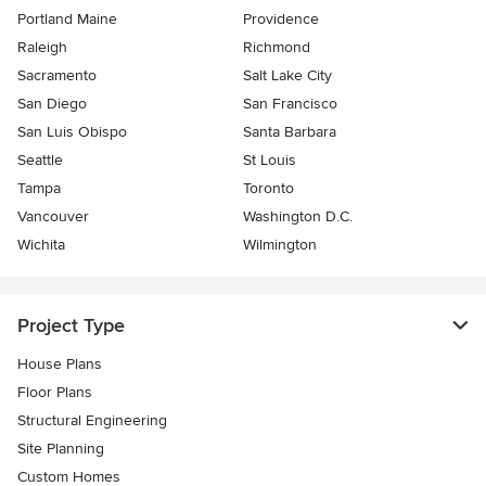
Portland Maine
Providence
Raleigh
Richmond
Sacramento
Salt Lake City
San Diego
San Francisco
San Luis Obispo
Santa Barbara
Seattle
St Louis
Tampa
Toronto
Vancouver
Washington D.C.
Wichita
Wilmington
Project Type
House Plans
Floor Plans
Structural Engineering
Site Planning
Custom Homes