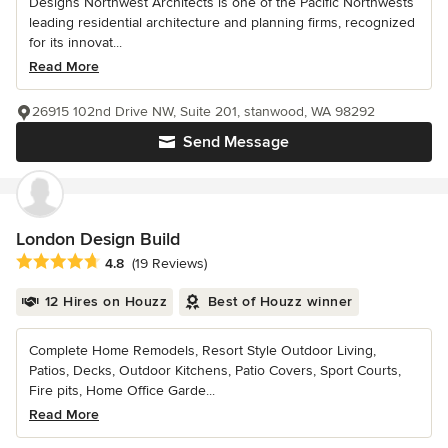
Designs Northwest Architects is one of the Pacific Northwests
leading residential architecture and planning firms, recognized
for its innovat...
Read More
26915 102nd Drive NW, Suite 201, stanwood, WA 98292
Send Message
London Design Build
Average rating: 4.8 out of 5 stars
4.8
(19 Reviews)
12 Hires on Houzz
Best of Houzz winner
Complete Home Remodels, Resort Style Outdoor Living,
Patios, Decks, Outdoor Kitchens, Patio Covers, Sport Courts,
Fire pits, Home Office Garde...
Read More