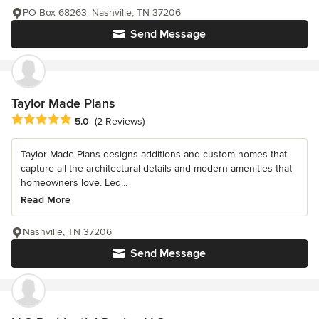
PO Box 68263, Nashville, TN 37206
Send Message
Taylor Made Plans
Average rating: 5 out of 5 stars
5.0
(2 Reviews)
Taylor Made Plans designs additions and custom homes that
capture all the architectural details and modern amenities that
homeowners love. Led...
Read More
Nashville, TN 37206
Send Message