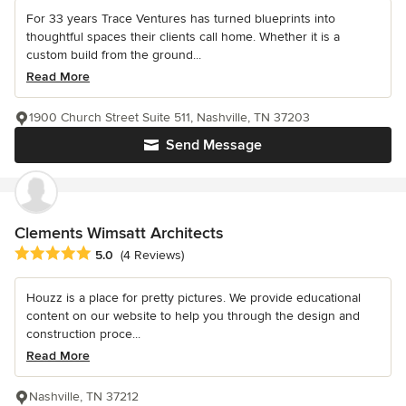
For 33 years Trace Ventures has turned blueprints into
thoughtful spaces their clients call home. Whether it is a
custom build from the ground...
Read More
1900 Church Street Suite 511, Nashville, TN 37203
Send Message
Clements Wimsatt Architects
Average rating: 5 out of 5 stars
5.0
(4 Reviews)
Houzz is a place for pretty pictures. We provide educational
content on our website to help you through the design and
construction proce...
Read More
Nashville, TN 37212