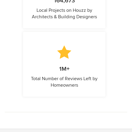
164,673
Local Projects on Houzz by
Architects & Building Designers
1M+
Total Number of Reviews Left by
Homeowners