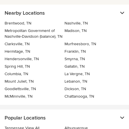
Nearby Locations
Brentwood, TN
Nashville, TN
Metropolitan Government of
Madison, TN
Nashville-Davidson (balance), TN
Clarksville, TN
Murfreesboro, TN
Hermitage, TN
Franklin, TN
Hendersonville, TN
Smyrna, TN
Spring Hill, TN
Gallatin, TN
Columbia, TN
La Vergne, TN
Mount Juliet, TN
Lebanon, TN
Goodlettsville, TN
Dickson, TN
McMinnville, TN
Chattanooga, TN
Popular Locations
Tennessee View All
Albuquerque