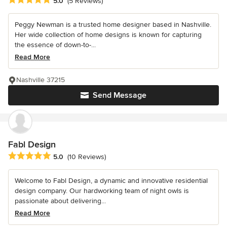
Average rating: 5 out of 5 stars
5.0
(5 Reviews)
Peggy Newman is a trusted home designer based in Nashville.
Her wide collection of home designs is known for capturing
the essence of down-to-...
Read More
Nashville 37215
Send Message
Fabl Design
Average rating: 5 out of 5 stars
5.0
(10 Reviews)
Welcome to Fabl Design, a dynamic and innovative residential
design company. Our hardworking team of night owls is
passionate about delivering...
Read More