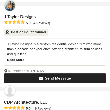
J Taylor Designs
Average rating: 5 out of 5 stars
5.0
(4 Reviews)
Best of Houzz winner
J Taylor Designs is a custom residential design firm with more
than a decade of experience offering architectural firm abilities
and qualities...
Read More
Murfreesboro, TN 37127
Send Message
CDP Architecture, LLC
Average rating: 5 out of 5 stars
5.0
(19 Reviews)