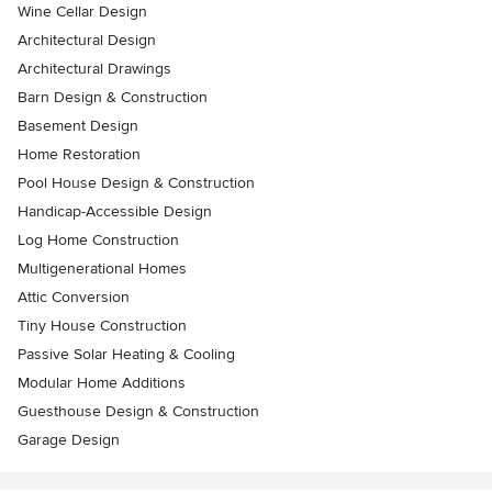
Wine Cellar Design
Architectural Design
Architectural Drawings
Barn Design & Construction
Basement Design
Home Restoration
Pool House Design & Construction
Handicap-Accessible Design
Log Home Construction
Multigenerational Homes
Attic Conversion
Tiny House Construction
Passive Solar Heating & Cooling
Modular Home Additions
Guesthouse Design & Construction
Garage Design