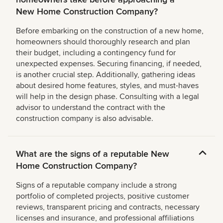
New Home Construction Company?
Before embarking on the construction of a new home,
homeowners should thoroughly research and plan
their budget, including a contingency fund for
unexpected expenses. Securing financing, if needed,
is another crucial step. Additionally, gathering ideas
about desired home features, styles, and must-haves
will help in the design phase. Consulting with a legal
advisor to understand the contract with the
construction company is also advisable.
What are the signs of a reputable New
Home Construction Company?
Signs of a reputable company include a strong
portfolio of completed projects, positive customer
reviews, transparent pricing and contracts, necessary
licenses and insurance, and professional affiliations