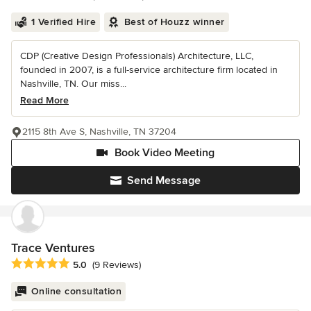
1 Verified Hire
Best of Houzz winner
CDP (Creative Design Professionals) Architecture, LLC,
founded in 2007, is a full-service architecture firm located in
Nashville, TN. Our miss...
Read More
2115 8th Ave S, Nashville, TN 37204
Book Video Meeting
Send Message
Trace Ventures
Average rating: 5 out of 5 stars
5.0
(9 Reviews)
Online consultation