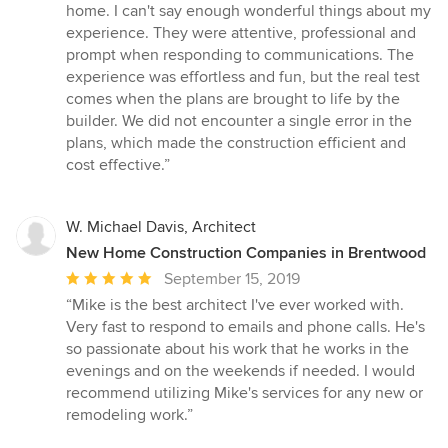
5
home. I can't say enough wonderful things about my
out
experience. They were attentive, professional and
of
prompt when responding to communications. The
5
experience was effortless and fun, but the real test
stars
comes when the plans are brought to life by the
builder. We did not encounter a single error in the
plans, which made the construction efficient and
cost effective.”
W. Michael Davis, Architect
New Home Construction Companies in Brentwood
Average
September 15, 2019
rating:
“Mike is the best architect I've ever worked with.
5
Very fast to respond to emails and phone calls. He's
out
so passionate about his work that he works in the
of
evenings and on the weekends if needed. I would
5
recommend utilizing Mike's services for any new or
stars
remodeling work.”