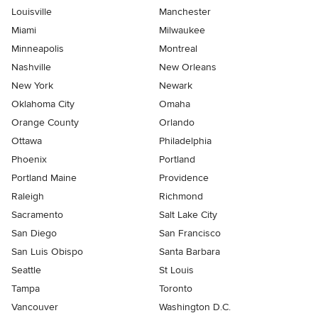
Louisville
Manchester
Miami
Milwaukee
Minneapolis
Montreal
Nashville
New Orleans
New York
Newark
Oklahoma City
Omaha
Orange County
Orlando
Ottawa
Philadelphia
Phoenix
Portland
Portland Maine
Providence
Raleigh
Richmond
Sacramento
Salt Lake City
San Diego
San Francisco
San Luis Obispo
Santa Barbara
Seattle
St Louis
Tampa
Toronto
Vancouver
Washington D.C.