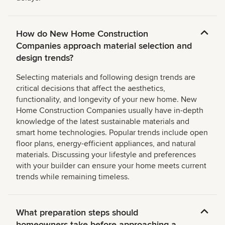
How do New Home Construction
Companies approach material selection and
design trends?
Selecting materials and following design trends are
critical decisions that affect the aesthetics,
functionality, and longevity of your new home. New
Home Construction Companies usually have in-depth
knowledge of the latest sustainable materials and
smart home technologies. Popular trends include open
floor plans, energy-efficient appliances, and natural
materials. Discussing your lifestyle and preferences
with your builder can ensure your home meets current
trends while remaining timeless.
What preparation steps should
homeowners take before approaching a