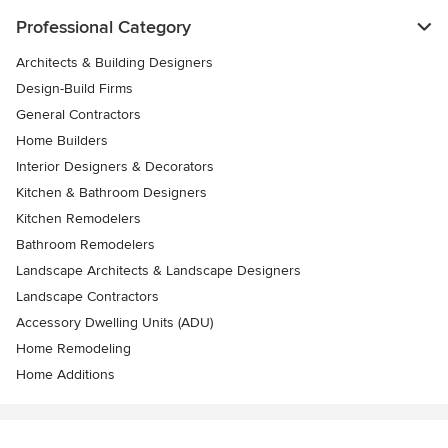
Professional Category
Architects & Building Designers
Design-Build Firms
General Contractors
Home Builders
Interior Designers & Decorators
Kitchen & Bathroom Designers
Kitchen Remodelers
Bathroom Remodelers
Landscape Architects & Landscape Designers
Landscape Contractors
Accessory Dwelling Units (ADU)
Home Remodeling
Home Additions