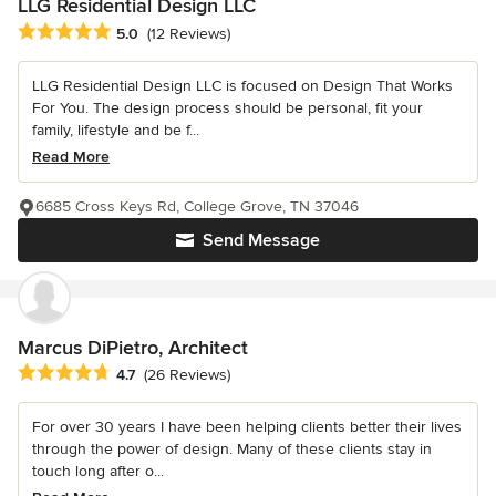
LLG Residential Design LLC
Average rating: 5 out of 5 stars
5.0
(12 Reviews)
LLG Residential Design LLC is focused on Design That Works
For You. The design process should be personal, fit your
family, lifestyle and be f...
Read More
6685 Cross Keys Rd, College Grove, TN 37046
Send Message
Marcus DiPietro, Architect
Average rating: 4.7 out of 5 stars
4.7
(26 Reviews)
For over 30 years I have been helping clients better their lives
through the power of design. Many of these clients stay in
touch long after o...