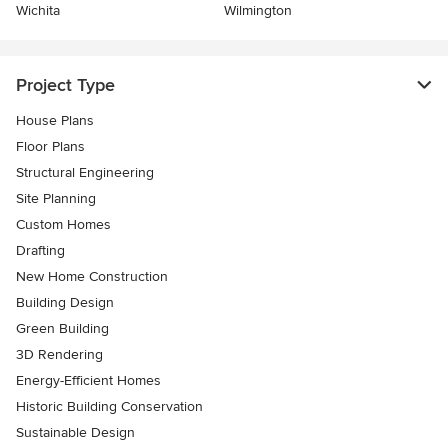
Wichita
Wilmington
Project Type
House Plans
Floor Plans
Structural Engineering
Site Planning
Custom Homes
Drafting
New Home Construction
Building Design
Green Building
3D Rendering
Energy-Efficient Homes
Historic Building Conservation
Sustainable Design