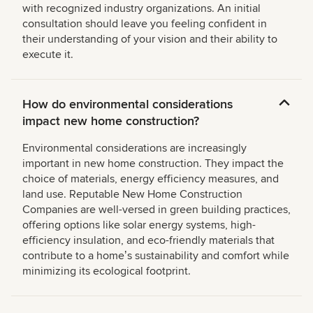
with recognized industry organizations. An initial
consultation should leave you feeling confident in
their understanding of your vision and their ability to
execute it.
How do environmental considerations
impact new home construction?
Environmental considerations are increasingly
important in new home construction. They impact the
choice of materials, energy efficiency measures, and
land use. Reputable New Home Construction
Companies are well-versed in green building practices,
offering options like solar energy systems, high-
efficiency insulation, and eco-friendly materials that
contribute to a homeʼs sustainability and comfort while
minimizing its ecological footprint.