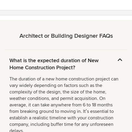
Architect or Building Designer FAQs
What is the expected duration of New
Home Construction Project?
The duration of a new home construction project can
vary widely depending on factors such as the
complexity of the design, the size of the home,
weather conditions, and permit acquisition. On
average, it can take anywhere from 6 to 18 months
from breaking ground to moving in. Itʼs essential to
establish a realistic timeline with your construction
company, including buffer time for any unforeseen
delays.