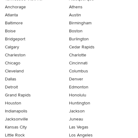
Anchorage
Athens
Atlanta
Austin
Baltimore
Birmingham
Boise
Boston
Bridgeport
Burlington
Calgary
Cedar Rapids
Charleston
Charlotte
Chicago
Cincinnati
Cleveland
Columbus
Dallas
Denver
Detroit
Edmonton
Grand Rapids
Honolulu
Houston
Huntington
Indianapolis
Jackson
Jacksonville
Juneau
Kansas City
Las Vegas
Little Rock
Los Angeles