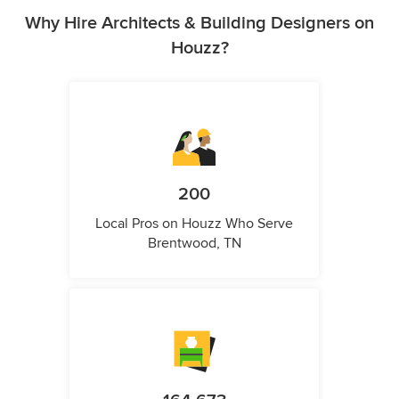
Why Hire Architects & Building Designers on
Houzz?
200
Local Pros on Houzz Who Serve
Brentwood, TN