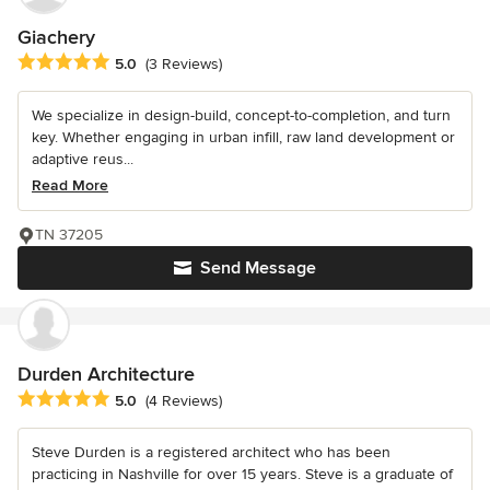
Giachery
Average rating: 5 out of 5 stars
5.0
(3 Reviews)
We specialize in design-build, concept-to-completion, and turn
key. Whether engaging in urban infill, raw land development or
adaptive reus...
Read More
TN 37205
Send Message
Durden Architecture
Average rating: 5 out of 5 stars
5.0
(4 Reviews)
Steve Durden is a registered architect who has been
practicing in Nashville for over 15 years. Steve is a graduate of