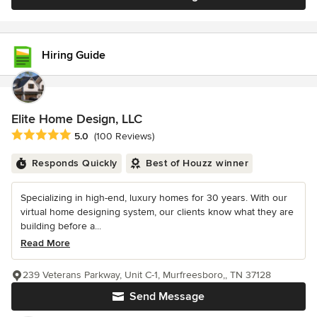
Hiring Guide
Elite Home Design, LLC
Average rating: 5 out of 5 stars
5.0
(100 Reviews)
Responds Quickly
Best of Houzz winner
Specializing in high-end, luxury homes for 30 years. With our
virtual home designing system, our clients know what they are
building before a...
Read More
239 Veterans Parkway, Unit C-1, Murfreesboro,, TN 37128
Send Message