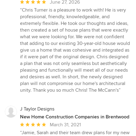
Average
June 27, 2026
rating:
“Chris Turner is a pleasure to work with! He is very
5
professional, friendly, knowledgeable, and
out
extremely flexible. He took our thoughts and ideas,
of
then created a set of house plans that were exactly
5
what we were looking for. We were not confident
stars
that adding to our existing 30-year-old house would
give us a home that was cohesive and integrated as
if it were part of the original design. Chris designed
a plan that was not only seamless but aesthetically
pleasing and functionally will meet all of our needs
and desires as well. In short, the newly designed
plan will not compromise our home's architectural
unity. Thank you so much Chris! The McCann's”
J Taylor Designs
New Home Construction Companies in Brentwood
Average
March 31, 2021
rating:
“Jamie, Sarah and their team drew plans for my new