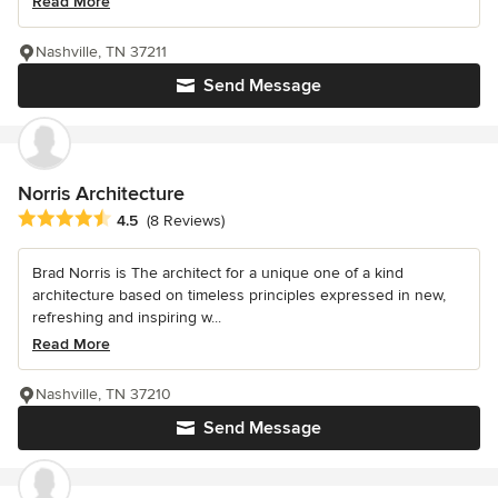
Read More
Nashville, TN 37211
Send Message
Norris Architecture
Average rating: 4.5 out of 5 stars
4.5
(8 Reviews)
Brad Norris is The architect for a unique one of a kind
architecture based on timeless principles expressed in new,
refreshing and inspiring w...
Read More
Nashville, TN 37210
Send Message