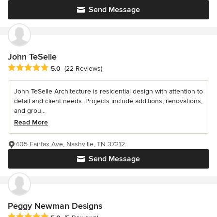
Send Message
John TeSelle
Average rating: 5 out of 5 stars
5.0
(22 Reviews)
John TeSelle Architecture is residential design with attention to
detail and client needs. Projects include additions, renovations,
and grou...
Read More
405 Fairfax Ave, Nashville, TN 37212
Send Message
Peggy Newman Designs