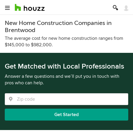
New Home Construction Companies in
Brentwood
The average cost for new home construction ranges from
$145,000 to $982,000.
Get Matched with Local Professionals
Answer a few questions and we’ll put you in touch with
pros who can help.
Get Started