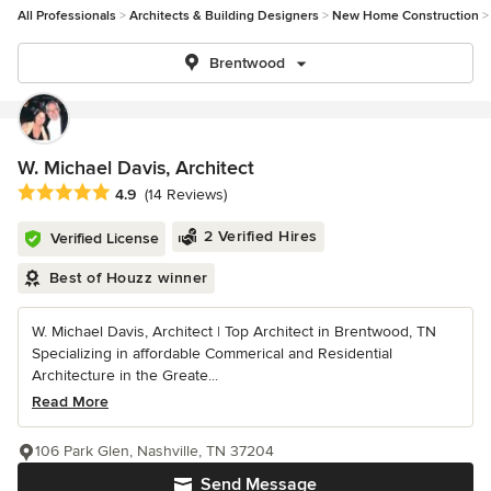
All Professionals
Architects & Building Designers
New Home Construction
Brentwood
W. Michael Davis, Architect
Average rating: 4.9 out of 5 stars
4.9
(14 Reviews)
2 Verified Hires
Verified License
Best of Houzz winner
W. Michael Davis, Architect | Top Architect in Brentwood, TN
Specializing in affordable Commerical and Residential
Architecture in the Greate...
Read More
106 Park Glen, Nashville, TN 37204
Send Message