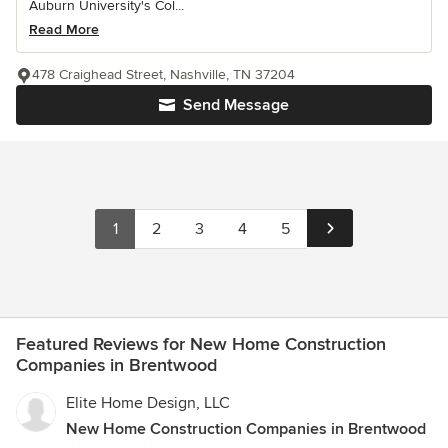
Auburn University's Col...
Read More
478 Craighead Street, Nashville, TN 37204
Send Message
1
2
3
4
5
Featured Reviews for New Home Construction
Companies in Brentwood
Elite Home Design, LLC
New Home Construction Companies in Brentwood