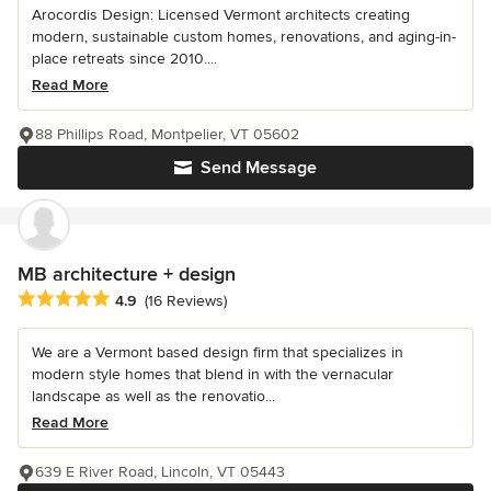
Arocordis Design: Licensed Vermont architects creating
modern, sustainable custom homes, renovations, and aging-in-
place retreats since 2010....
Read More
88 Phillips Road, Montpelier, VT 05602
Send Message
MB architecture + design
Average rating: 4.9 out of 5 stars
4.9
(16 Reviews)
We are a Vermont based design firm that specializes in
modern style homes that blend in with the vernacular
landscape as well as the renovatio...
Read More
639 E River Road, Lincoln, VT 05443