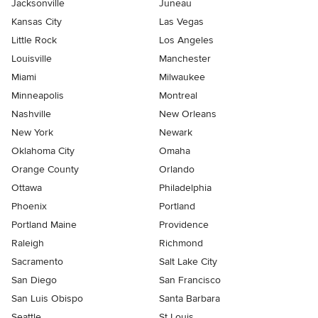
Jacksonville
Juneau
Kansas City
Las Vegas
Little Rock
Los Angeles
Louisville
Manchester
Miami
Milwaukee
Minneapolis
Montreal
Nashville
New Orleans
New York
Newark
Oklahoma City
Omaha
Orange County
Orlando
Ottawa
Philadelphia
Phoenix
Portland
Portland Maine
Providence
Raleigh
Richmond
Sacramento
Salt Lake City
San Diego
San Francisco
San Luis Obispo
Santa Barbara
Seattle
St Louis