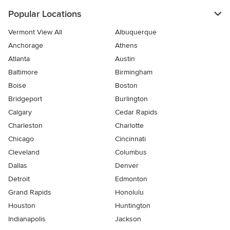
Popular Locations
Vermont View All
Albuquerque
Anchorage
Athens
Atlanta
Austin
Baltimore
Birmingham
Boise
Boston
Bridgeport
Burlington
Calgary
Cedar Rapids
Charleston
Charlotte
Chicago
Cincinnati
Cleveland
Columbus
Dallas
Denver
Detroit
Edmonton
Grand Rapids
Honolulu
Houston
Huntington
Indianapolis
Jackson