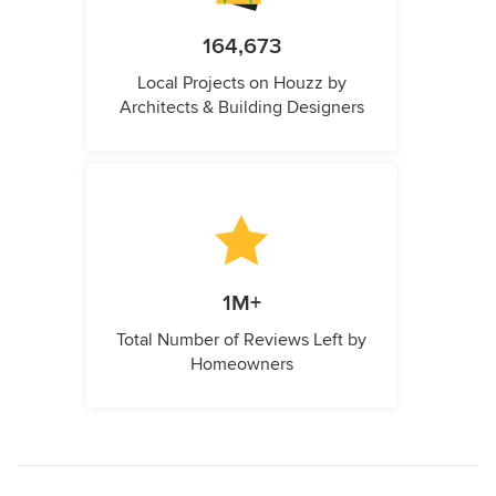
164,673
Local Projects on Houzz by
Architects & Building Designers
1M+
Total Number of Reviews Left by
Homeowners