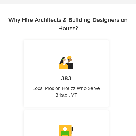
Why Hire Architects & Building Designers on
Houzz?
383
Local Pros on Houzz Who Serve
Bristol, VT