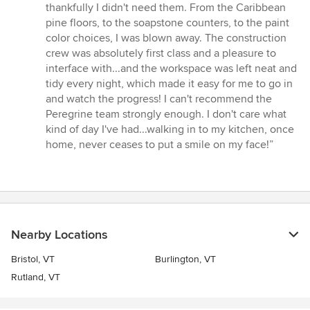
thankfully I didn't need them. From the Caribbean
pine floors, to the soapstone counters, to the paint
color choices, I was blown away. The construction
crew was absolutely first class and a pleasure to
interface with...and the workspace was left neat and
tidy every night, which made it easy for me to go in
and watch the progress! I can't recommend the
Peregrine team strongly enough. I don't care what
kind of day I've had...walking in to my kitchen, once
home, never ceases to put a smile on my face!”
Nearby Locations
Bristol, VT
Burlington, VT
Rutland, VT