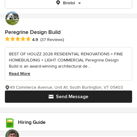
Bristol
Peregrine Design Build
Average rating: 4.9 out of 5 stars
4.9
(37 Reviews)
BEST OF HOUZZ 2026 RESIDENTIAL RENOVATIONS + FINE
HOMEBUILDING + LIGHT COMMERCIAL Peregrine Design
Build is an award-winning architectural de...
Read More
49 Commerce Avenue, Unit A1, South Burlington, VT 05403
Send Message
Hiring Guide