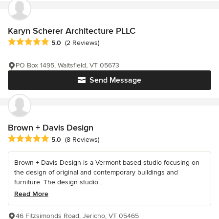
Karyn Scherer Architecture PLLC
Average rating: 5 out of 5 stars
5.0
(2 Reviews)
PO Box 1495, Waitsfield, VT 05673
Send Message
Brown + Davis Design
Average rating: 5 out of 5 stars
5.0
(8 Reviews)
Brown + Davis Design is a Vermont based studio focusing on
the design of original and contemporary buildings and
furniture. The design studio...
Read More
46 Fitzsimonds Road, Jericho, VT 05465