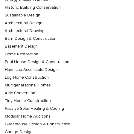
Historic Building Conservation
Sustainable Design
Architectural Design
Architectural Drawings
Barn Design & Construction
Basement Design
Home Restoration
Pool House Design & Construction
Handicap-Accessible Design
Log Home Construction
Multigenerational Homes
Attic Conversion
Tiny House Construction
Passive Solar Heating & Cooling
Modular Home Additions
Guesthouse Design & Construction
Garage Design