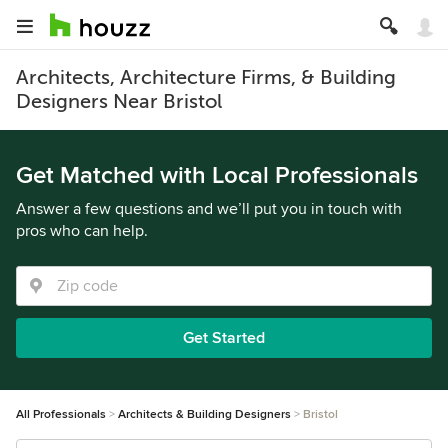
Architects, Architecture Firms, & Building
Designers Near Bristol
Get Matched with Local Professionals
Answer a few questions and we’ll put you in touch with
pros who can help.
Get Started
All Professionals
Architects & Building Designers
Bristol