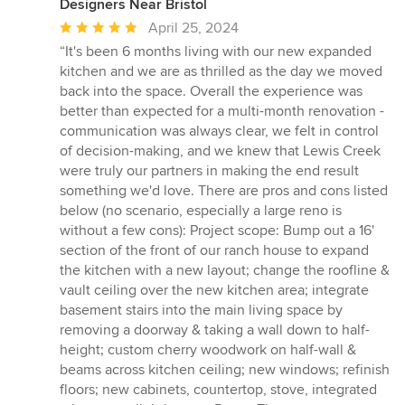
Designers Near Bristol
Average
April 25, 2024
rating:
“It's been 6 months living with our new expanded
5
kitchen and we are as thrilled as the day we moved
out
back into the space. Overall the experience was
of
better than expected for a multi-month renovation -
5
communication was always clear, we felt in control
stars
of decision-making, and we knew that Lewis Creek
were truly our partners in making the end result
something we'd love. There are pros and cons listed
below (no scenario, especially a large reno is
without a few cons): Project scope: Bump out a 16'
section of the front of our ranch house to expand
the kitchen with a new layout; change the roofline &
vault ceiling over the new kitchen area; integrate
basement stairs into the main living space by
removing a doorway & taking a wall down to half-
height; custom cherry woodwork on half-wall &
beams across kitchen ceiling; new windows; refinish
floors; new cabinets, countertop, stove, integrated