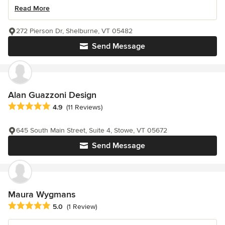
Read More
272 Pierson Dr, Shelburne, VT 05482
Send Message
Alan Guazzoni Design
Average rating: 4.9 out of 5 stars
4.9
(11 Reviews)
645 South Main Street, Suite 4, Stowe, VT 05672
Send Message
Maura Wygmans
Average rating: 5 out of 5 stars
5.0
(1 Review)