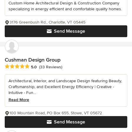
Custom Home Architectural Design & Construction Company
specializing in energy efficient and comfortable quality homes.
3176 Greenbush Rd., Charlotte, VT 05445
Send Message
Cushman Design Group
Average rating: 5 out of 5 stars
5.0
(33 Reviews)
Architectural, Interior, and Landscape Design featuring Beauty,
Craftsmanship, and Excellent Energy Efficiency | Creative -
Intuitive - Fun...
Read More
100 Mountain Road, PO Box 655, Stowe, VT 05672
Send Message