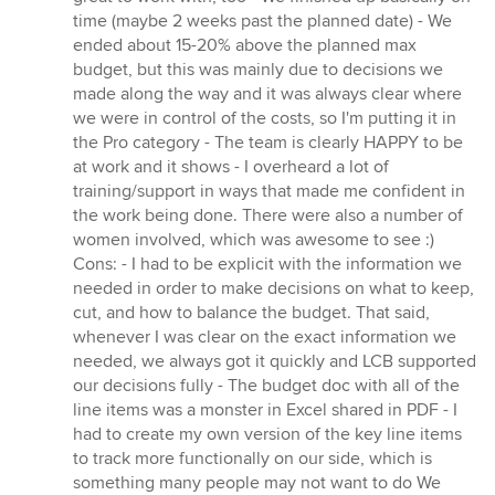
time (maybe 2 weeks past the planned date) - We
ended about 15-20% above the planned max
budget, but this was mainly due to decisions we
made along the way and it was always clear where
we were in control of the costs, so I'm putting it in
the Pro category - The team is clearly HAPPY to be
at work and it shows - I overheard a lot of
training/support in ways that made me confident in
the work being done. There were also a number of
women involved, which was awesome to see :)
Cons: - I had to be explicit with the information we
needed in order to make decisions on what to keep,
cut, and how to balance the budget. That said,
whenever I was clear on the exact information we
needed, we always got it quickly and LCB supported
our decisions fully - The budget doc with all of the
line items was a monster in Excel shared in PDF - I
had to create my own version of the key line items
to track more functionally on our side, which is
something many people may not want to do We