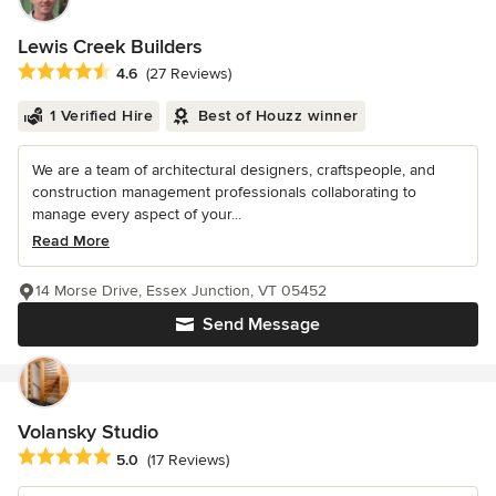
Lewis Creek Builders
Average rating: 4.6 out of 5 stars
4.6
(27 Reviews)
1 Verified Hire
Best of Houzz winner
We are a team of architectural designers, craftspeople, and
construction management professionals collaborating to
manage every aspect of your...
Read More
14 Morse Drive, Essex Junction, VT 05452
Send Message
Volansky Studio
Average rating: 5 out of 5 stars
5.0
(17 Reviews)