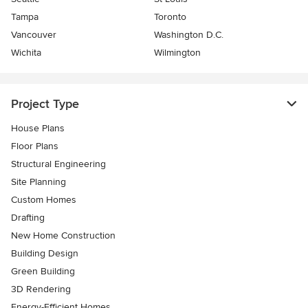
Tampa
Toronto
Vancouver
Washington D.C.
Wichita
Wilmington
Project Type
House Plans
Floor Plans
Structural Engineering
Site Planning
Custom Homes
Drafting
New Home Construction
Building Design
Green Building
3D Rendering
Energy-Efficient Homes