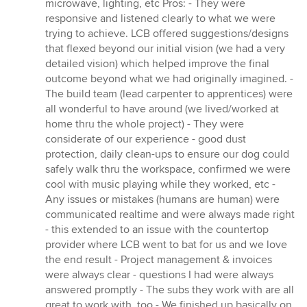
microwave, lighting, etc Pros: - They were
responsive and listened clearly to what we were
trying to achieve. LCB offered suggestions/designs
that flexed beyond our initial vision (we had a very
detailed vision) which helped improve the final
outcome beyond what we had originally imagined. -
The build team (lead carpenter to apprentices) were
all wonderful to have around (we lived/worked at
home thru the whole project) - They were
considerate of our experience - good dust
protection, daily clean-ups to ensure our dog could
safely walk thru the workspace, confirmed we were
cool with music playing while they worked, etc -
Any issues or mistakes (humans are human) were
communicated realtime and were always made right
- this extended to an issue with the countertop
provider where LCB went to bat for us and we love
the end result - Project management & invoices
were always clear - questions I had were always
answered promptly - The subs they work with are all
great to work with, too - We finished up basically on