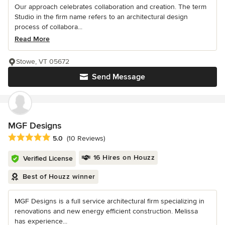
Our approach celebrates collaboration and creation. The term
Studio in the firm name refers to an architectural design
process of collabora...
Read More
Stowe, VT 05672
Send Message
MGF Designs
Average rating: 5 out of 5 stars
5.0
(10 Reviews)
16 Hires on Houzz
Verified License
Best of Houzz winner
MGF Designs is a full service architectural firm specializing in
renovations and new energy efficient construction. Melissa
has experience...