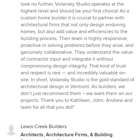
5
look no further. Volansky Studio operates at the
out
highest level and should be your first choice! As a
of
custom home builder it is crucial to partner with
5
architectural firms that not only design enduring
stars
homes, but also add value and efficiencies to the
building process. Their team is highly responsive,
proactive in solving problems before they arise, and
genuinely collaborative. They understand the value
of contractor input and integrate it without
compromising design integrity. That kind of trust
and respect is rare — and incredibly valuable on-
site. In short, Volansky Studio is the gold standard of
architectural design in Vermont. As builders, we
don’t just recommend them – we want them on our
projects. Thank you to Kathleen, John, Andrew and
team for all that you do!!”
Lewis Creek Builders
Architects, Architecture Firms, & Building