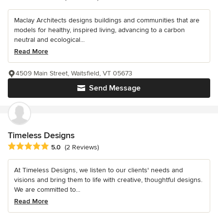
Maclay Architects designs buildings and communities that are
models for healthy, inspired living, advancing to a carbon
neutral and ecological...
Read More
4509 Main Street, Waitsfield, VT 05673
Send Message
Timeless Designs
Average rating: 5 out of 5 stars
5.0
(2 Reviews)
At Timeless Designs, we listen to our clients' needs and
visions and bring them to life with creative, thoughtful designs.
We are committed to...
Read More