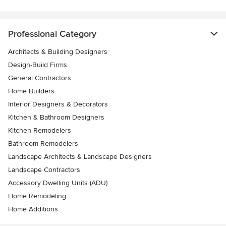
Professional Category
Architects & Building Designers
Design-Build Firms
General Contractors
Home Builders
Interior Designers & Decorators
Kitchen & Bathroom Designers
Kitchen Remodelers
Bathroom Remodelers
Landscape Architects & Landscape Designers
Landscape Contractors
Accessory Dwelling Units (ADU)
Home Remodeling
Home Additions