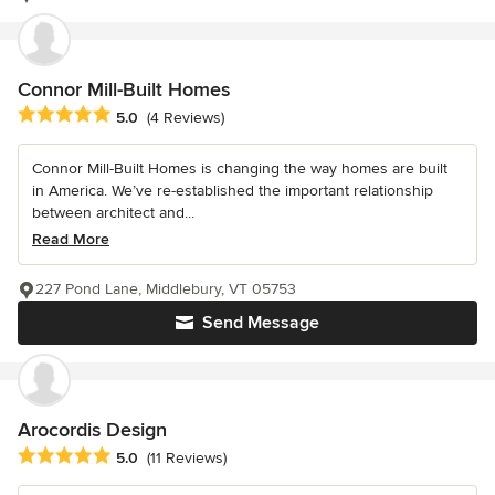
Connor Mill-Built Homes
Average rating: 5 out of 5 stars
5.0
(4 Reviews)
Connor Mill-Built Homes is changing the way homes are built
in America. We’ve re-established the important relationship
between architect and...
Read More
227 Pond Lane, Middlebury, VT 05753
Send Message
Arocordis Design
Average rating: 5 out of 5 stars
5.0
(11 Reviews)