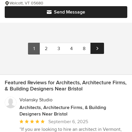
Wolcott, VT 05680
Send Message
1
2
3
4
8
Featured Reviews for Architects, Architecture Firms,
& Building Designers Near Bristol
Volansky Studio
Architects, Architecture Firms, & Building
Designers Near Bristol
Average
September 6, 2025
rating:
“If you are looking to hire an architect in Vermont,