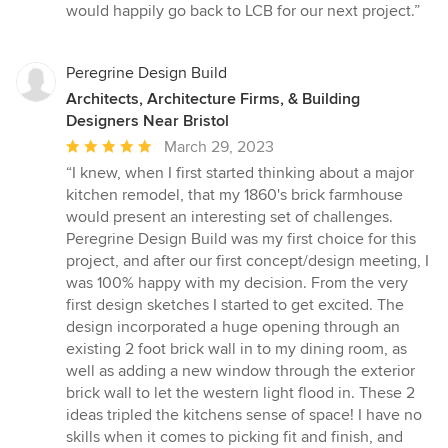
would happily go back to LCB for our next project.”
Peregrine Design Build
Architects, Architecture Firms, & Building
Designers Near Bristol
Average
March 29, 2023
rating:
“I knew, when I first started thinking about a major
5
kitchen remodel, that my 1860's brick farmhouse
out
would present an interesting set of challenges.
of
Peregrine Design Build was my first choice for this
5
project, and after our first concept/design meeting, I
stars
was 100% happy with my decision. From the very
first design sketches I started to get excited. The
design incorporated a huge opening through an
existing 2 foot brick wall in to my dining room, as
well as adding a new window through the exterior
brick wall to let the western light flood in. These 2
ideas tripled the kitchens sense of space! I have no
skills when it comes to picking fit and finish, and