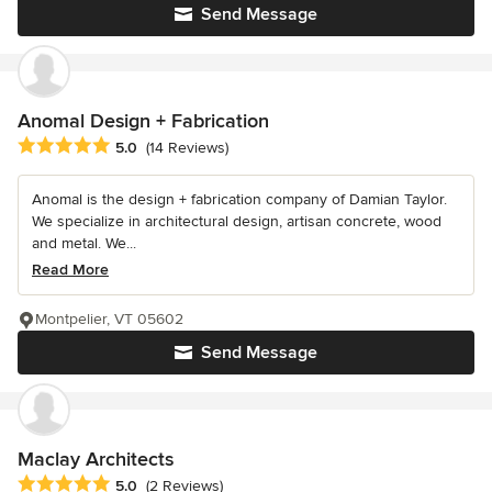
Send Message
Anomal Design + Fabrication
Average rating: 5 out of 5 stars
5.0
(14 Reviews)
Anomal is the design + fabrication company of Damian Taylor.
We specialize in architectural design, artisan concrete, wood
and metal. We...
Read More
Montpelier, VT 05602
Send Message
Maclay Architects
Average rating: 5 out of 5 stars
5.0
(2 Reviews)