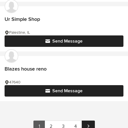
Ur Simple Shop
Palestine, IL
Send Message
Blazes house reno
47640
Send Message
1
2
3
4