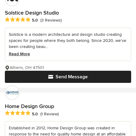
Solstice Design Studio
Average rating: 5 out of 5 stars
5.0
(3 Reviews)
Solstice is a modern architecture and design studio creating
spaces for people where they both belong. Since 2020, we’ve
been creating beau...
Read More
Athens, OH 47501
Send Message
Home Design Group
Average rating: 5 out of 5 stars
5.0
(1 Review)
Established in 2012, Home Design Group was created in
response to the need for quality home design at an affordable