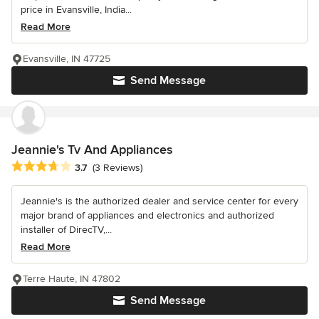
price in Evansville, India...
Read More
Evansville, IN 47725
Send Message
Jeannie's Tv And Appliances
Average rating: 3.7 out of 5 stars
3.7
(3 Reviews)
Jeannie's is the authorized dealer and service center for every
major brand of appliances and electronics and authorized
installer of DirecTV,...
Read More
Terre Haute, IN 47802
Send Message