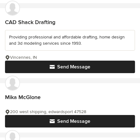
CAD Shack Drafting
Providing professional and affordable drafting, home design
and 3d modeling services since 1993.
Vincennes, IN
Send Message
Mika McGlone
200 west shipping, edwardsport 47528
Send Message