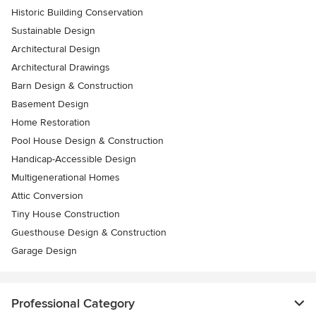
Historic Building Conservation
Sustainable Design
Architectural Design
Architectural Drawings
Barn Design & Construction
Basement Design
Home Restoration
Pool House Design & Construction
Handicap-Accessible Design
Multigenerational Homes
Attic Conversion
Tiny House Construction
Guesthouse Design & Construction
Garage Design
Professional Category