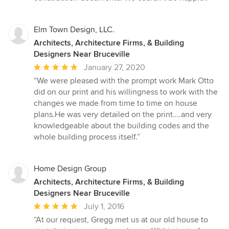
Elm Town Design, LLC.
Architects, Architecture Firms, & Building
Designers Near Bruceville
Average
January 27, 2020
rating:
“We were pleased with the prompt work Mark Otto
5
did on our print and his willingness to work with the
out
changes we made from time to time on house
of
plans.He was very detailed on the print....and very
5
knowledgeable about the building codes and the
stars
whole building process itself.”
Home Design Group
Architects, Architecture Firms, & Building
Designers Near Bruceville
Average
July 1, 2016
rating:
“At our request, Gregg met us at our old house to
5