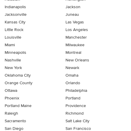
Indianapolis
Jackson
Jacksonville
Juneau
Kansas City
Las Vegas
Little Rock
Los Angeles
Louisville
Manchester
Miami
Milwaukee
Minneapolis
Montreal
Nashville
New Orleans
New York
Newark
Oklahoma City
Omaha
Orange County
Orlando
Ottawa
Philadelphia
Phoenix
Portland
Portland Maine
Providence
Raleigh
Richmond
Sacramento
Salt Lake City
San Diego
San Francisco