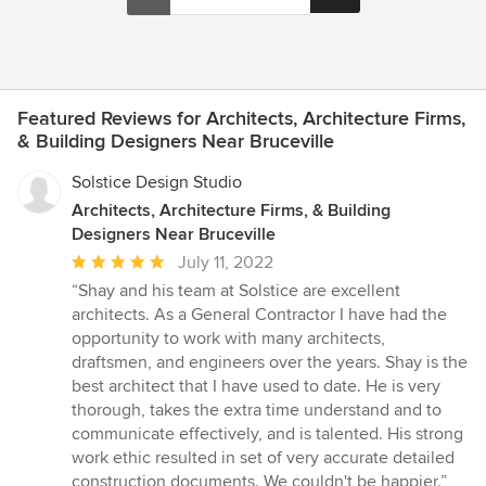
Featured Reviews for Architects, Architecture Firms,
& Building Designers Near Bruceville
Solstice Design Studio
Architects, Architecture Firms, & Building
Designers Near Bruceville
Average
July 11, 2022
rating:
“Shay and his team at Solstice are excellent
5
architects. As a General Contractor I have had the
out
opportunity to work with many architects,
of
draftsmen, and engineers over the years. Shay is the
5
best architect that I have used to date. He is very
stars
thorough, takes the extra time understand and to
communicate effectively, and is talented. His strong
work ethic resulted in set of very accurate detailed
construction documents. We couldn't be happier.”