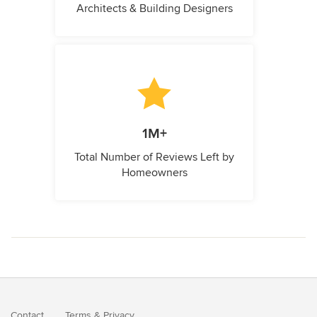
Architects & Building Designers
1M+
Total Number of Reviews Left by
Homeowners
Contact
Terms
&
Privacy