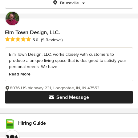
Bruceville
Elm Town Design, LLC.
Average rating: 5 out of 5 stars
5.0
(9 Reviews)
Elm Town Design, LLC. works closely with customers to
produce a unique living space that is designed to satisfy your
personal needs. We have...
Read More
8076 US highway 231, Loogootee, IN, IN 47553.
Send Message
Hiring Guide