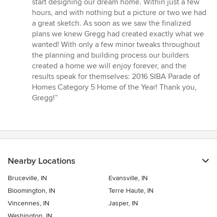
start designing our dream home. Within just a few
out
hours, and with nothing but a picture or two we had
of
a great sketch. As soon as we saw the finalized
5
plans we knew Gregg had created exactly what we
stars
wanted! With only a few minor tweaks throughout
the planning and building process our builders
created a home we will enjoy forever, and the
results speak for themselves: 2016 SIBA Parade of
Homes Category 5 Home of the Year! Thank you,
Gregg!”
Nearby Locations
Bruceville, IN
Evansville, IN
Bloomington, IN
Terre Haute, IN
Vincennes, IN
Jasper, IN
Washington, IN