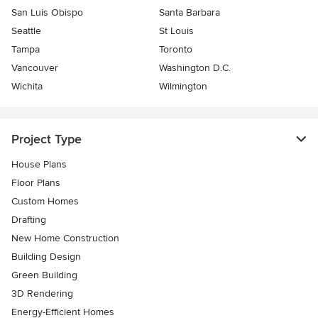
San Luis Obispo
Santa Barbara
Seattle
St Louis
Tampa
Toronto
Vancouver
Washington D.C.
Wichita
Wilmington
Project Type
House Plans
Floor Plans
Custom Homes
Drafting
New Home Construction
Building Design
Green Building
3D Rendering
Energy-Efficient Homes