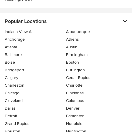
Popular Locations
Indiana View All
Albuquerque
Anchorage
Athens
Atlanta
Austin
Baltimore
Birmingham
Boise
Boston
Bridgeport
Burlington
Calgary
Cedar Rapids
Charleston
Charlotte
Chicago
Cincinnati
Cleveland
Columbus
Dallas
Denver
Detroit
Edmonton
Grand Rapids
Honolulu
Houston
Huntington