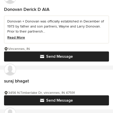
Donovan Derick D AIA
Donovan + Donovan was officially established in December of
1973 by father and son partners, Wayne and Larry Donovan.
Prior to their partnersh...
Read More
Vincennes, IN
Send Message
suraj bhagat
3456 N.Timberlake Dr, vincennes, IN 47591
Send Message