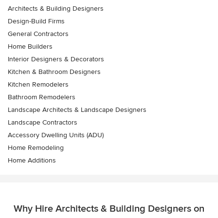
Architects & Building Designers
Design-Build Firms
General Contractors
Home Builders
Interior Designers & Decorators
Kitchen & Bathroom Designers
Kitchen Remodelers
Bathroom Remodelers
Landscape Architects & Landscape Designers
Landscape Contractors
Accessory Dwelling Units (ADU)
Home Remodeling
Home Additions
Why Hire Architects & Building Designers on