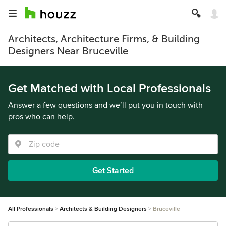
Architects, Architecture Firms, & Building
Designers Near Bruceville
Get Matched with Local Professionals
Answer a few questions and we’ll put you in touch with
pros who can help.
Get Started
All Professionals
Architects & Building Designers
Bruceville