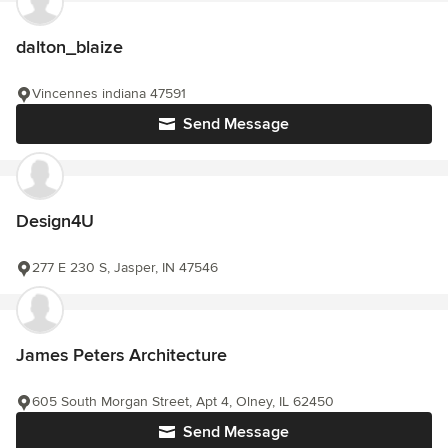
dalton_blaize
Vincennes indiana 47591
Send Message
Design4U
277 E 230 S, Jasper, IN 47546
James Peters Architecture
605 South Morgan Street, Apt 4, Olney, IL 62450
Send Message