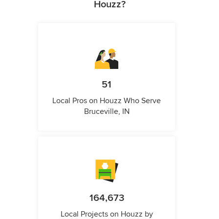
Houzz?
51
Local Pros on Houzz Who Serve
Bruceville, IN
164,673
Local Projects on Houzz by