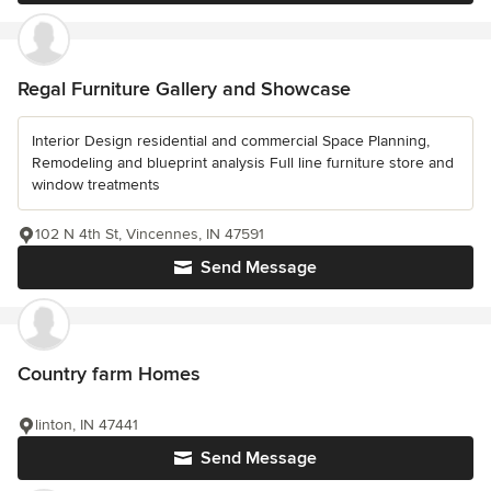
Regal Furniture Gallery and Showcase
Interior Design residential and commercial Space Planning,
Remodeling and blueprint analysis Full line furniture store and
window treatments
102 N 4th St, Vincennes, IN 47591
Send Message
Country farm Homes
linton, IN 47441
Send Message