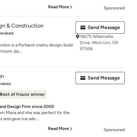
Read More
Sponsored
gn & Construction
Send Message
of 5 stars
Reviews
18675 Willamette
Drive, West Linn, OR
tion is a Portland-metro design-build
97068
hroom, ba...
gn
Send Message
 5 stars
eviews
Best of Houzz winner
 and Design Firm since 2000
om Maria and she was perfect for the
ts and gave me adv...
Read More
Sponsored