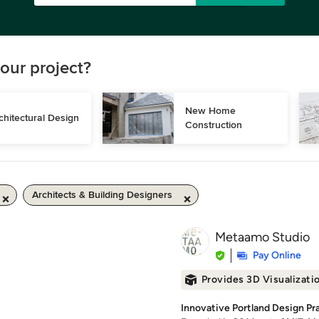
our project?
New Home 
chitectural Design
Construction
Architects & Building Designers
Metaamo Studio
Pay Online
Provides 3D Visualizati
Innovative Portland Design Pr