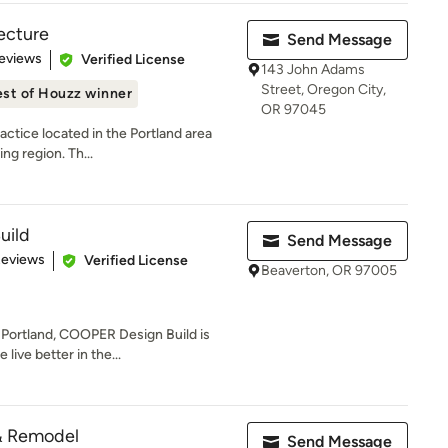
tecture
Send Message
 5 stars
eviews
Verified License
143 John Adams
Street, Oregon City,
st of Houzz winner
OR 97045
actice located in the Portland area
ng region. Th...
uild
Send Message
 5 stars
Reviews
Verified License
Beaverton, OR 97005
 Portland, COOPER Design Build is
live better in the...
& Remodel
Send Message