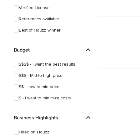
Eclectic
Verified License
Craftsman
References available
Best of Houzz winner
Budget
$$$$ - I want the best results
$$$ - Mid-to-high price
$$ - Low-to-mid price
$ - I want to minimize costs
Business Highlights
Hired on Houzz