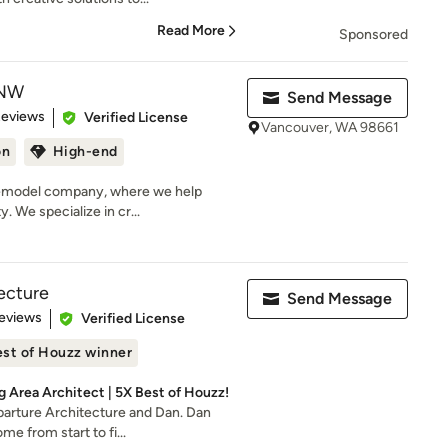
Read More
Sponsored
 NW
Send Message
 5 stars
Reviews
Verified License
Vancouver, WA 98661
on
High-end
remodel company, where we help
y. We specialize in cr...
tecture
Send Message
 5 stars
eviews
Verified License
st of Houzz winner
g Area Architect | 5X Best of Houzz!
parture Architecture and Dan. Dan
me from start to fi...