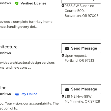
 5 stars
Reviews
Verified License
9655 SW Sunshine
Court # 500,
Beaverton, OR 97005
ovides a complete turn-key home
ce, handing every det...
itecture
Send Message
of 5 stars
Reviews
Upon request,
Portland, OR 97213
ides architectural design services
ons, and new const...
Inc
Send Message
of 5 stars
Reviews
Pay Online
219 NE Hwy 99W,
McMinnville, OR 97128
u. Your vision, our accountability. The
ction of h...