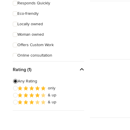
Responds Quickly
Eco-friendly
Locally owned
Woman owned
Offers Custom Work
Online consultation
Evening consultations
Rating (1)
Weekend consultations
Any Rating
only
& up
& up