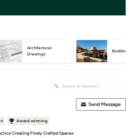
Architectural 
Building Des
Drawings
Send Message
on
Award winning
actice Creating Finely Crafted Spaces