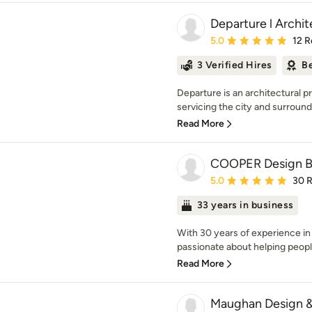
Departure l Archi
Average rating: 5 out of
5.0
12 R
3 Verified Hires
Be
Departure is an architectural pr
servicing the city and surroundi
Read More
COOPER Design B
Average rating: 5 out of
5.0
30 
33 years in business
With 30 years of experience in
passionate about helping people 
Read More
Maughan Design 