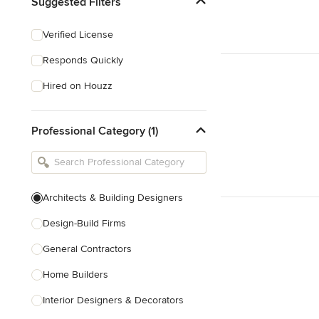
Suggested Filters
Verified License
Responds Quickly
Hired on Houzz
Professional Category (1)
Architects & Building Designers
Design-Build Firms
General Contractors
Home Builders
Interior Designers & Decorators