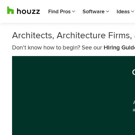
Find Pros
Software
Ideas
Architects, Architecture Firms
Don’t know how to begin? See our
Hiring Guid
a