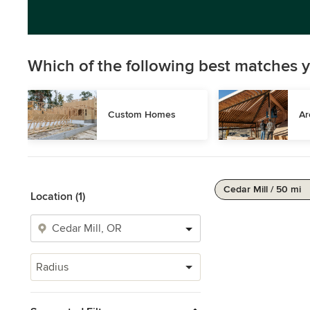
Which of the following best matches y
Custom Homes
Ar
Cedar Mill / 50 mi
Location (1)
Radius