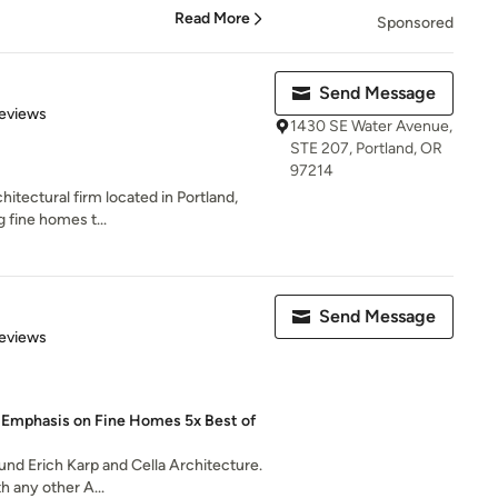
Read More
Sponsored
Send Message
 5 stars
eviews
1430 SE Water Avenue,
STE 207, Portland, OR
97214
chitectural firm located in Portland,
 fine homes t...
Send Message
 5 stars
eviews
n Emphasis on Fine Homes 5x Best of
ound Erich Karp and Cella Architecture.
h any other A...