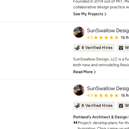
Founded in 2014 out of MIT, M
collaborative design practice wo
See My Projects
SunSwallow Desig
Average rating: 4.9 out 
4.9
16 R
8 Verified Hires
W
SunSwallow Design, LLC is a full
both new and remodeling Reside
Read More
SunSwallow Desig
Average rating: 4.9 out 
4.9
16 R
8 Verified Hires
W
Portland's Architect & Design
Project: develop plans for 
bungalow. Chris came up with