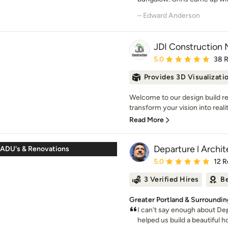
– Edward Anderson
JDI Construction
Average rating: 5 out of
5.0
38 
Provides 3D Visualizati
Welcome to our design build 
transform your vision into realit
Read More
Departure l Archi
ADU's & Renovations
Average rating: 5 out of
5.0
12 R
3 Verified Hires
Be
Greater Portland & Surroundin
I can't say enough about De
helped us build a beautiful ho