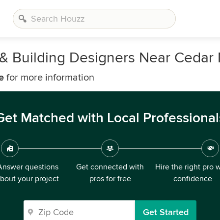
, & Building Designers Near Cedar 
e
for more information
Get Matched with Local Professional
Answer questions
Get connected with
Hire the right pro 
bout your project
pros for free
confidence
Get Started