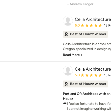
– Andrew Kroger
Cella Architecture
Average rating: 5 out of
5.0
13 R
Best of Houzz winner
Cella Architecture is a small ar
Oregon specialized in designing
Read More
Cella Architecture
Average rating: 5 out of
5.0
13 R
Best of Houzz winner
Portland OR Architect with a
Houzz
I feel so fortunate to have f
I cannot imagine working wit