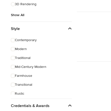
3D Rendering
Show All
Style
Contemporary
Modern
Traditional
Mid-Century Modern
Farmhouse
Transitional
Rustic
Coastal
Credentials & Awards