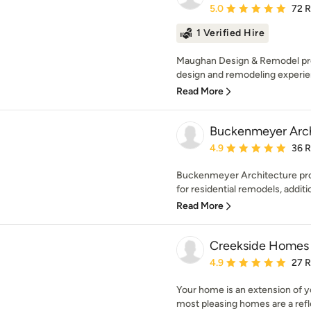
Average rating: 5 out of
5.0
72 
1 Verified Hire
Maughan Design & Remodel pr
design and remodeling experien
Read More
Buckenmeyer Arch
Average rating: 4.9 out 
4.9
36 
Buckenmeyer Architecture prov
for residential remodels, additi
Read More
Creekside Homes 
Average rating: 4.9 out 
4.9
27 
Your home is an extension of yo
most pleasing homes are a refle