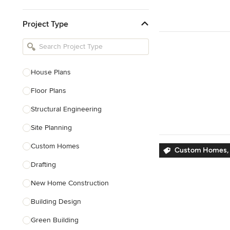
Kitchen & Bathroom Designers
Project Type
Kitchen Remodelers
Bathroom Remodelers
Landscape Architects & Landscape
Designers
House Plans
Landscape Contractors
Floor Plans
Structural Engineering
Show All
Site Planning
Custom Homes
Custom Homes, 
Drafting
New Home Construction
Building Design
Green Building