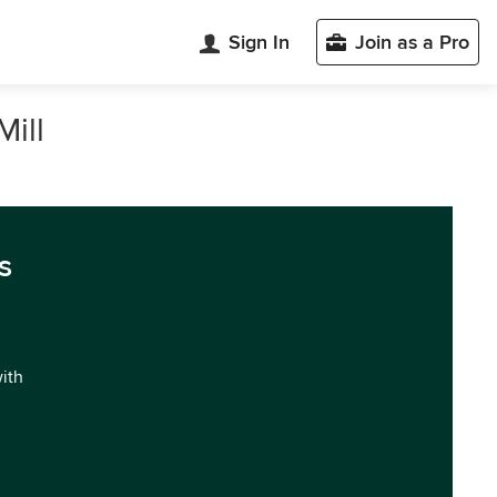
Sign In
Join as a Pro
Mill
s
with