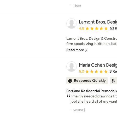
– User
Lamont Bros. Desi
Average rating: 4.8 out 
4.8
53 
Lamont Bros. Design & Construc
firm specializing in kitchen, bat
Read More
Maria Cohen Desi
Average rating: 5 out of
5.0
3 R
Responds Quickly
Portland Residential Remodel
I mainly needed drawings fr
job! she heard all of my wan
– vesna j