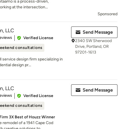
etaamo is a process-driven,
rking at the intersection...
Sponsored
n, LLC
Send Message
of 5 stars
eviews
Verified License
2340 SW Sherwood
Drive, Portland, OR
eekend consultations
97201-1613
 service design firm specializing in
ntial design pr...
n, LLC
Send Message
of 5 stars
eviews
Verified License
eekend consultations
 Firm 3X Best of Houzz Winner
the remodel of a 1941 Cape Cod
 creative solutions to...