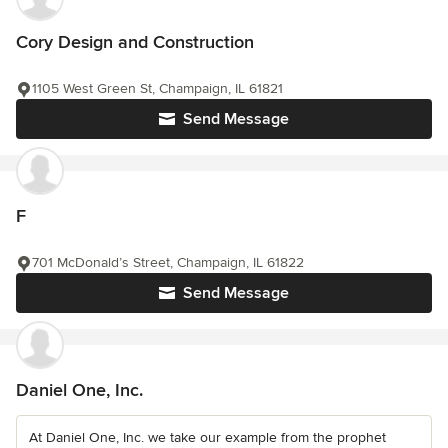
Cory Design and Construction
1105 West Green St, Champaign, IL 61821
Send Message
F
701 McDonald’s Street, Champaign, IL 61822
Send Message
Daniel One, Inc.
At Daniel One, Inc. we take our example from the prophet