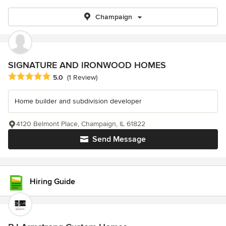
Champaign
SIGNATURE AND IRONWOOD HOMES
Average rating: 5 out of 5 stars
5.0
(1 Review)
Home builder and subdivision developer
4120 Belmont Place, Champaign, IL 61822
Send Message
Hiring Guide