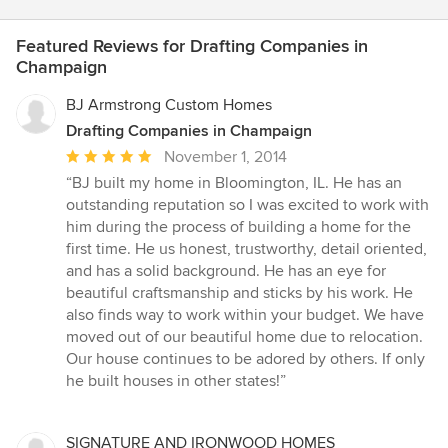
Featured Reviews for Drafting Companies in
Champaign
BJ Armstrong Custom Homes
Drafting Companies in Champaign
Average
November 1, 2014
rating:
“BJ built my home in Bloomington, IL. He has an
5
outstanding reputation so I was excited to work with
out
him during the process of building a home for the
of
first time. He us honest, trustworthy, detail oriented,
5
and has a solid background. He has an eye for
stars
beautiful craftsmanship and sticks by his work. He
also finds way to work within your budget. We have
moved out of our beautiful home due to relocation.
Our house continues to be adored by others. If only
he built houses in other states!”
SIGNATURE AND IRONWOOD HOMES