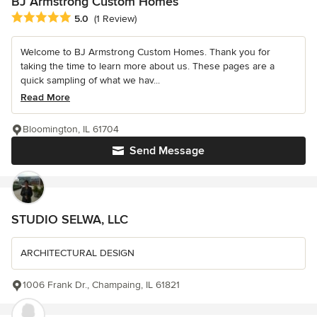
BJ Armstrong Custom Homes
Average rating: 5 out of 5 stars
5.0
(1 Review)
Welcome to BJ Armstrong Custom Homes. Thank you for
taking the time to learn more about us. These pages are a
quick sampling of what we hav...
Read More
Bloomington, IL 61704
Send Message
STUDIO SELWA, LLC
ARCHITECTURAL DESIGN
1006 Frank Dr., Champaing, IL 61821