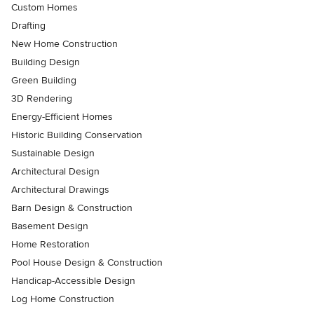
Custom Homes
Drafting
New Home Construction
Building Design
Green Building
3D Rendering
Energy-Efficient Homes
Historic Building Conservation
Sustainable Design
Architectural Design
Architectural Drawings
Barn Design & Construction
Basement Design
Home Restoration
Pool House Design & Construction
Handicap-Accessible Design
Log Home Construction