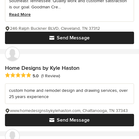
Southeast Tennessee. Quality work and customer satisfaction
is our goal. Goodman Cre...
Read More
246 Ralph Buckner BLVD, Cleveland, TN 37312
Send Message
Home Designs by Kyle Haston
Average rating: 5 out of 5 stars
5.0
(1 Review)
custom home and remodel design and drawing services, over
25 years experience
www.homedesignsbykylehaston.com, Chattanooga, TN 37343
Send Message