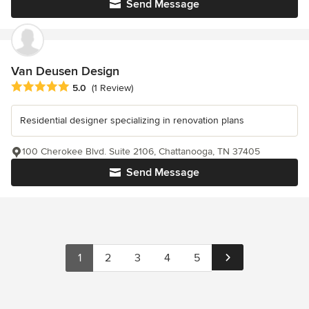
Send Message
Van Deusen Design
Average rating: 5 out of 5 stars
5.0
(1 Review)
Residential designer specializing in renovation plans
100 Cherokee Blvd. Suite 2106, Chattanooga, TN 37405
Send Message
1
2
3
4
5