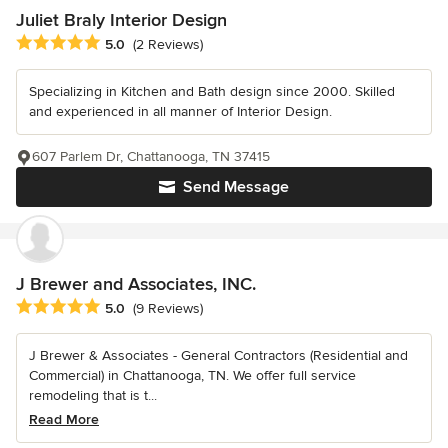
Juliet Braly Interior Design
Average rating: 5 out of 5 stars
5.0
(2 Reviews)
Specializing in Kitchen and Bath design since 2000. Skilled
and experienced in all manner of Interior Design.
607 Parlem Dr, Chattanooga, TN 37415
Send Message
J Brewer and Associates, INC.
Average rating: 5 out of 5 stars
5.0
(9 Reviews)
J Brewer & Associates - General Contractors (Residential and
Commercial) in Chattanooga, TN. We offer full service
remodeling that is t...
Read More