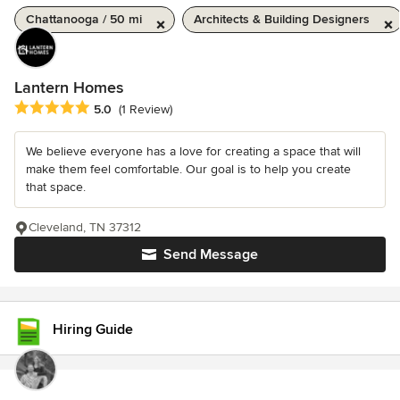
Chattanooga / 50 mi
Architects & Building Designers
Lantern Homes
Average rating: 5 out of 5 stars
5.0
(1 Review)
We believe everyone has a love for creating a space that will
make them feel comfortable. Our goal is to help you create
that space.
Cleveland, TN 37312
Send Message
Hiring Guide