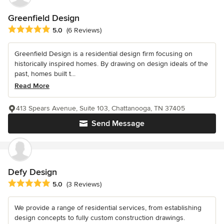
Greenfield Design
Average rating: 5 out of 5 stars
5.0
(6 Reviews)
Greenfield Design is a residential design firm focusing on
historically inspired homes. By drawing on design ideals of the
past, homes built t...
Read More
413 Spears Avenue, Suite 103, Chattanooga, TN 37405
Send Message
Defy Design
Average rating: 5 out of 5 stars
5.0
(3 Reviews)
We provide a range of residential services, from establishing
design concepts to fully custom construction drawings.