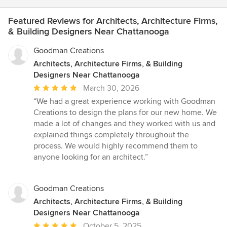
Featured Reviews for Architects, Architecture Firms,
& Building Designers Near Chattanooga
Goodman Creations
Architects, Architecture Firms, & Building
Designers Near Chattanooga
Average
March 30, 2026
rating:
“We had a great experience working with Goodman
5
Creations to design the plans for our new home. We
out
made a lot of changes and they worked with us and
of
explained things completely throughout the
5
process. We would highly recommend them to
stars
anyone looking for an architect.”
Goodman Creations
Architects, Architecture Firms, & Building
Designers Near Chattanooga
Average
October 5, 2025