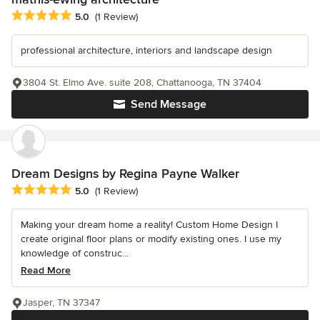
Average rating: 5 out of 5 stars
5.0
(1 Review)
professional architecture, interiors and landscape design
3804 St. Elmo Ave. suite 208, Chattanooga, TN 37404
Send Message
Dream Designs by Regina Payne Walker
Average rating: 5 out of 5 stars
5.0
(1 Review)
Making your dream home a reality! Custom Home Design I
create original floor plans or modify existing ones. I use my
knowledge of construc...
Read More
Jasper, TN 37347