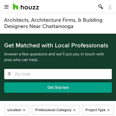
Architects, Architecture Firms, & Building
Designers Near Chattanooga
Get Matched with Local Professionals
Answer a few questions and we’ll put you in touch with
pros who can help.
Get Started
Location
Professional Category
Project Type