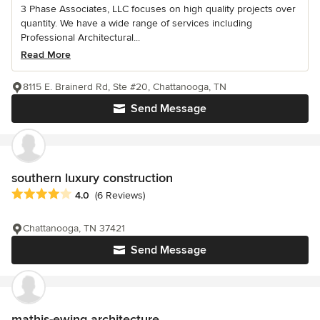
3 Phase Associates, LLC focuses on high quality projects over
quantity. We have a wide range of services including
Professional Architectural...
Read More
8115 E. Brainerd Rd, Ste #20, Chattanooga, TN
Send Message
southern luxury construction
Average rating: 4 out of 5 stars
4.0
(6 Reviews)
Chattanooga, TN 37421
Send Message
mathis-ewing architecture