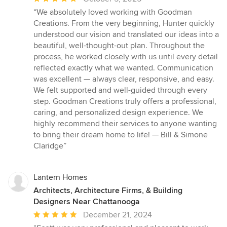
rating:
“We absolutely loved working with Goodman
5
Creations. From the very beginning, Hunter quickly
out
understood our vision and translated our ideas into a
of
beautiful, well-thought-out plan. Throughout the
5
process, he worked closely with us until every detail
stars
reflected exactly what we wanted. Communication
was excellent — always clear, responsive, and easy.
We felt supported and well-guided through every
step. Goodman Creations truly offers a professional,
caring, and personalized design experience. We
highly recommend their services to anyone wanting
to bring their dream home to life! — Bill & Simone
Claridge”
Lantern Homes
Architects, Architecture Firms, & Building
Designers Near Chattanooga
Average
December 21, 2024
rating: