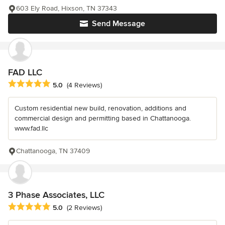
603 Ely Road, Hixson, TN 37343
Send Message
FAD LLC
Average rating: 5 out of 5 stars
5.0
(4 Reviews)
Custom residential new build, renovation, additions and
commercial design and permitting based in Chattanooga.
www.fad.llc
Chattanooga, TN 37409
3 Phase Associates, LLC
Average rating: 5 out of 5 stars
5.0
(2 Reviews)