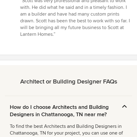
“Scott was very professional and pleasant to work
5
with. He did what he said and in a timely fashion. I
out
am a builder and have had many custom prints
of
drawn. Scott has been the best to work with so far. I
5
will be bringing all my future business to Scott at
stars
Lantern Homes.”
Architect or Building Designer FAQs
How do I choose Architects and Building
Designers in Chattanooga, TN near me?
To find the best Architects and Building Designers in
Chattanooga, TN for your project, you can use one of