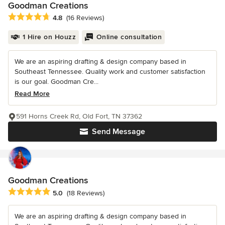
Goodman Creations
Average rating: 4.8 out of 5 stars
4.8
(16 Reviews)
1 Hire on Houzz
Online consultation
We are an aspiring drafting & design company based in
Southeast Tennessee. Quality work and customer satisfaction
is our goal. Goodman Cre...
Read More
591 Horns Creek Rd, Old Fort, TN 37362
Send Message
Goodman Creations
Average rating: 5 out of 5 stars
5.0
(18 Reviews)
We are an aspiring drafting & design company based in