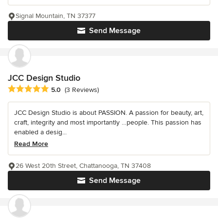
Signal Mountain, TN 37377
Send Message
JCC Design Studio
Average rating: 5 out of 5 stars
5.0
(3 Reviews)
JCC Design Studio is about PASSION. A passion for beauty, art,
craft, integrity and most importantly …people. This passion has
enabled a desig...
Read More
26 West 20th Street, Chattanooga, TN 37408
Send Message