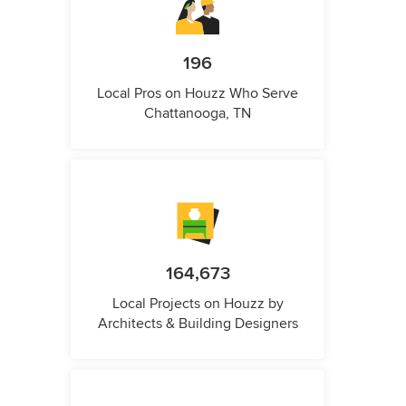
196
Local Pros on Houzz Who Serve
Chattanooga, TN
164,673
Local Projects on Houzz by
Architects & Building Designers