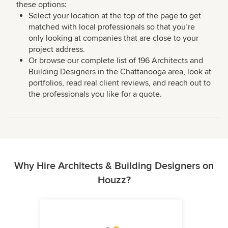
these options:
Select your location at the top of the page to get
matched with local professionals so that you’re
only looking at companies that are close to your
project address.
Or browse our complete list of 196 Architects and
Building Designers in the Chattanooga area, look at
portfolios, read real client reviews, and reach out to
the professionals you like for a quote.
Why Hire Architects & Building Designers on
Houzz?