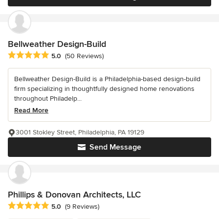
Bellweather Design-Build
Average rating: 5 out of 5 stars
5.0
(50 Reviews)
Bellweather Design-Build is a Philadelphia-based design-build
firm specializing in thoughtfully designed home renovations
throughout Philadelp...
Read More
3001 Stokley Street, Philadelphia, PA 19129
Send Message
Phillips & Donovan Architects, LLC
Average rating: 5 out of 5 stars
5.0
(9 Reviews)