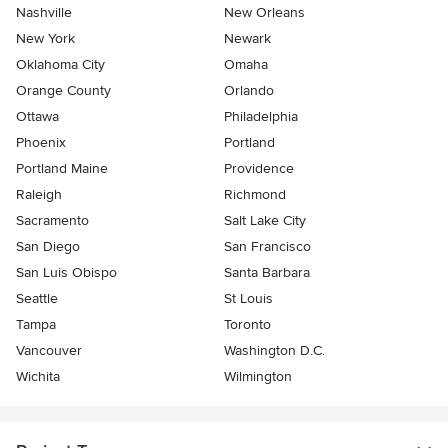
Nashville
New Orleans
New York
Newark
Oklahoma City
Omaha
Orange County
Orlando
Ottawa
Philadelphia
Phoenix
Portland
Portland Maine
Providence
Raleigh
Richmond
Sacramento
Salt Lake City
San Diego
San Francisco
San Luis Obispo
Santa Barbara
Seattle
St Louis
Tampa
Toronto
Vancouver
Washington D.C.
Wichita
Wilmington