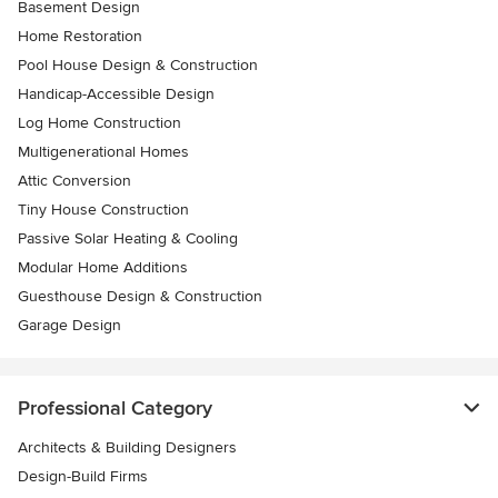
Basement Design
Home Restoration
Pool House Design & Construction
Handicap-Accessible Design
Log Home Construction
Multigenerational Homes
Attic Conversion
Tiny House Construction
Passive Solar Heating & Cooling
Modular Home Additions
Guesthouse Design & Construction
Garage Design
Professional Category
Architects & Building Designers
Design-Build Firms