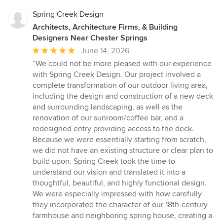
Spring Creek Design
Architects, Architecture Firms, & Building
Designers Near Chester Springs
Average
June 14, 2026
rating:
“We could not be more pleased with our experience
5
with Spring Creek Design. Our project involved a
out
complete transformation of our outdoor living area,
of
including the design and construction of a new deck
5
and surrounding landscaping, as well as the
stars
renovation of our sunroom/coffee bar, and a
redesigned entry providing access to the deck.
Because we were essentially starting from scratch,
we did not have an existing structure or clear plan to
build upon. Spring Creek took the time to
understand our vision and translated it into a
thoughtful, beautiful, and highly functional design.
We were especially impressed with how carefully
they incorporated the character of our 18th-century
farmhouse and neighboring spring house, creating a