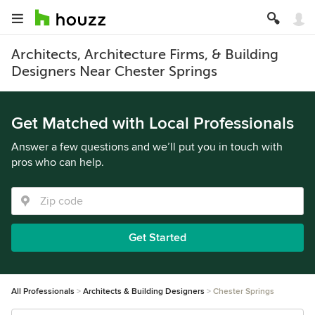
Architects, Architecture Firms, & Building
Designers Near Chester Springs
Get Matched with Local Professionals
Answer a few questions and we’ll put you in touch with
pros who can help.
Get Started
All Professionals
Architects & Building Designers
Chester Springs