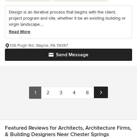
Design is an iterative process that begins with the client,
project program and site, whether it be an existing building or
virgin landscape....
Read More
136 Pugh Rd, Wayne, PA 19087
Send Message
1
2
3
4
8
Featured Reviews for Architects, Architecture Firms,
& Building Designers Near Chester Springs