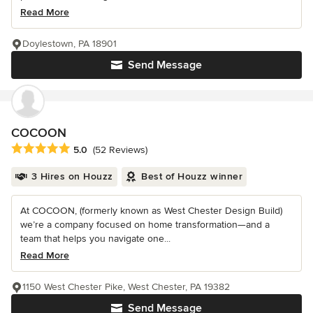
Read More
Doylestown, PA 18901
Send Message
COCOON
Average rating: 5 out of 5 stars
5.0
(52 Reviews)
3 Hires on Houzz
Best of Houzz winner
At COCOON, (formerly known as West Chester Design Build)
we’re a company focused on home transformation—and a
team that helps you navigate one...
Read More
1150 West Chester Pike, West Chester, PA 19382
Send Message