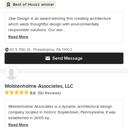
Best of Houzz winner
Jibe Design is an award-winning firm creating architecture
which weds thoughtful design with environmentally
responsible solutions. Our wor...
Read More
30 S 15th St., Philadelphia, PA 19102
Send Message
Wolstenholme Associates, LLC
Average rating: 5 out of 5 stars
5.0
(50 Reviews)
Wolstenholme Associates is a dynamic architectural design
company located in historic Doylestown, Pennsylvania. It was
established in 2005 by...
Read More