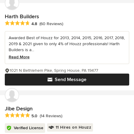
Harth Builders
Average rating: 4.8 out of 5 stars
4.8
(60 Reviews)
Awarded Best of Houzz for 2013, 2014, 2015, 2016, 2017, 2018,
2019 & 2021 given to only 4% of Houzz professionals! Harth
Builders is a...
Read More
1021 N Bethlehem Pike, Spring House, PA 19477
Send Message
Jibe Design
Average rating: 5 out of 5 stars
5.0
(14 Reviews)
11 Hires on Houzz
Verified License