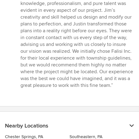
of
knowledge, professionalism, and pure talent was
5
evident in every aspect of our project. Jim’s
stars
creativity and skill helped us design and modify our
plans to perfection, and Justin transformed those
plans into a reality right before our eyes. They were
in constant contact with us every step of the way,
advising us and working with us closely to insure
our vision was realized. We initially chose Falisi Inc.
for their local experience with township guidelines,
but we would recommend them highly no matter
where the project might be located. Our experience
was the best we could have imagined, and it was a
great pleasure to work with this fine team.”
Nearby Locations
Chester Springs, PA
Southeastern, PA