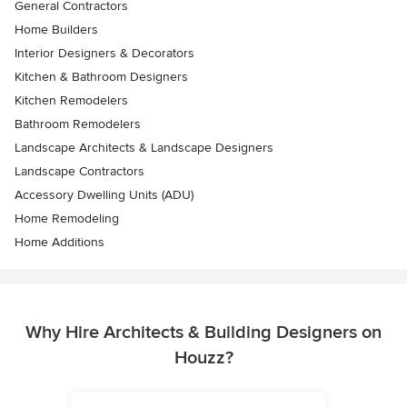
General Contractors
Home Builders
Interior Designers & Decorators
Kitchen & Bathroom Designers
Kitchen Remodelers
Bathroom Remodelers
Landscape Architects & Landscape Designers
Landscape Contractors
Accessory Dwelling Units (ADU)
Home Remodeling
Home Additions
Why Hire Architects & Building Designers on
Houzz?