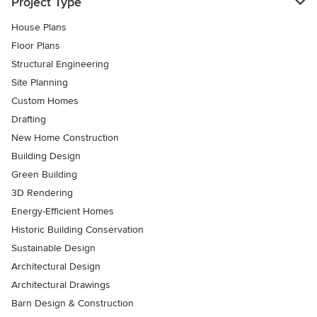
Project Type
House Plans
Floor Plans
Structural Engineering
Site Planning
Custom Homes
Drafting
New Home Construction
Building Design
Green Building
3D Rendering
Energy-Efficient Homes
Historic Building Conservation
Sustainable Design
Architectural Design
Architectural Drawings
Barn Design & Construction