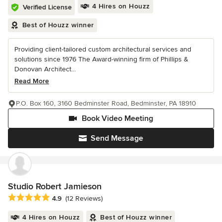
4 Hires on Houzz
Verified License
Best of Houzz winner
Providing client-tailored custom architectural services and
solutions since 1976 The Award-winning firm of Phillips &
Donovan Architect...
Read More
P.O. Box 160, 3160 Bedminster Road, Bedminster, PA 18910
Book Video Meeting
Send Message
Studio Robert Jamieson
Average rating: 4.9 out of 5 stars
4.9
(12 Reviews)
4 Hires on Houzz
Best of Houzz winner