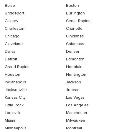
Boise
Boston
Bridgeport
Burlington
Calgary
Cedar Rapids
Charleston
Charlotte
Chicago
Cincinnati
Cleveland
Columbus
Dallas
Denver
Detroit
Edmonton
Grand Rapids
Honolulu
Houston
Huntington
Indianapolis
Jackson
Jacksonville
Juneau
Kansas City
Las Vegas
Little Rock
Los Angeles
Louisville
Manchester
Miami
Milwaukee
Minneapolis
Montreal