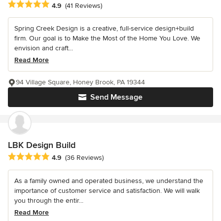
Average rating: 4.9 out of 5 stars
4.9
(41 Reviews)
Spring Creek Design is a creative, full-service design+build
firm. Our goal is to Make the Most of the Home You Love. We
envision and craft...
Read More
94 Village Square, Honey Brook, PA 19344
Send Message
LBK Design Build
Average rating: 4.9 out of 5 stars
4.9
(36 Reviews)
As a family owned and operated business, we understand the
importance of customer service and satisfaction. We will walk
you through the entir...
Read More