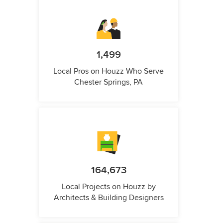
1,499
Local Pros on Houzz Who Serve
Chester Springs, PA
164,673
Local Projects on Houzz by
Architects & Building Designers