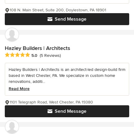
108 N. Main Street, Suite 200, Doylestown, PA 18901
Send Message
Hazley Builders | Architects
Average rating: 5 out of 5 stars
5.0
(5 Reviews)
Hazley Builders | Architects is an architect-led design-build firm
based in West Chester, PA. We specialize in custom home
renovations, additi...
Read More
1101 Telegraph Road, West Chester, PA 19380
Send Message