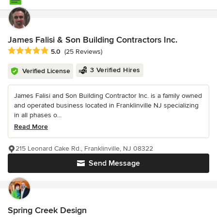
James Falisi & Son Building Contractors Inc.
Average rating: 5 out of 5 stars
5.0
(25 Reviews)
3 Verified Hires
Verified License
James Falisi and Son Building Contractor Inc. is a family owned
and operated business located in Franklinville NJ specializing
in all phases o...
Read More
215 Leonard Cake Rd., Franklinville, NJ 08322
Send Message
Spring Creek Design