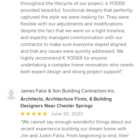
throughout the lifecycle of our project. k YODER
provided beautiful, functional designs that perfectly
captured the style we were looking for. They were
flexible with our adjustments and modifications
despite the fact that we were on a tight timeline,
and expertly managed communication with our
contractor to make sure everyone stayed aligned
and that any issues were quickly addressed. We
highly recommend K YODER for anyone
undertaking a complex home renovation who needs
both expert design and strong project support!”
James Falisi & Son Building Contractors Inc.
Architects, Architecture Firms, & Building
Designers Near Chester Springs
Average
June 30, 2023
rating:
“We cannot say enough wonderful things about our
5
recent experience building our dream home with
out
Jim and Justin Falisi. From beginning to end, their