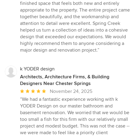
finished space that feels both new and entirely
appropriate to the property. The entire project came
together beautifully, and the workmanship and
attention to detail were excellent. Spring Creek
helped us turn a collection of ideas into a cohesive
design that exceeded our expectations. We would
highly recommend them to anyone considering a
major design and renovation project.”
k YODER design
Architects, Architecture Firms, & Building
Designers Near Chester Springs
Average
November 24, 2025
rating:
“We had a fantastic experience working with k
5
YODER Design on our master bathroom and
out
basement renovation. We worried that we would be
of
too small a fish for this firm with our relatively small
5
project and modest budget. This was not the case --
stars
we were made to feel like a priority client