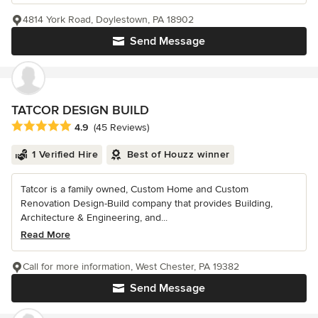
4814 York Road, Doylestown, PA 18902
Send Message
TATCOR DESIGN BUILD
Average rating: 4.9 out of 5 stars
4.9
(45 Reviews)
1 Verified Hire
Best of Houzz winner
Tatcor is a family owned, Custom Home and Custom
Renovation Design-Build company that provides Building,
Architecture & Engineering, and...
Read More
Call for more information, West Chester, PA 19382
Send Message