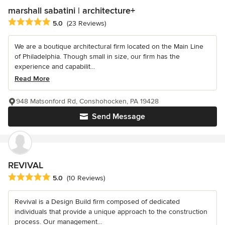
marshall sabatini | architecture+
Average rating: 5 out of 5 stars
5.0
(23 Reviews)
We are a boutique architectural firm located on the Main Line
of Philadelphia. Though small in size, our firm has the
experience and capabilit...
Read More
948 Matsonford Rd, Conshohocken, PA 19428
Send Message
REVIVAL
Average rating: 5 out of 5 stars
5.0
(10 Reviews)
Revival is a Design Build firm composed of dedicated
individuals that provide a unique approach to the construction
process. Our management...