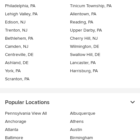
Philadelphia, PA
Tinicum Township, PA
Lehigh Valley, PA
Allentown, PA
Edison, NJ
Reading, PA
Trenton, NJ
Upper Darby, PA
Bethlehem, PA
Cherry Hill, NJ
Camden, NJ
Wilmington, DE
Centreville, DE
Swallow Hill, DE
Ashland, DE
Lancaster, PA
York, PA
Harrisburg, PA
Scranton, PA
Popular Locations
Pennsylvania View All
Albuquerque
Anchorage
Athens
Atlanta
Austin
Baltimore
Birmingham