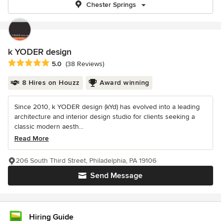
Chester Springs
k YODER design
Average rating: 5 out of 5 stars
5.0
(38 Reviews)
8 Hires on Houzz
Award winning
Since 2010, k YODER design (kYd) has evolved into a leading
architecture and interior design studio for clients seeking a
classic modern aesth...
Read More
206 South Third Street, Philadelphia, PA 19106
Send Message
Hiring Guide