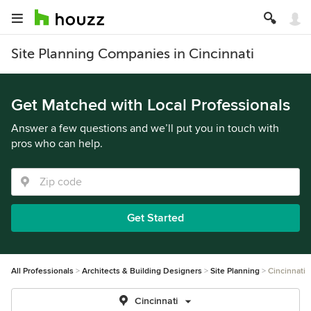
Site Planning Companies in Cincinnati
Get Matched with Local Professionals
Answer a few questions and we’ll put you in touch with
pros who can help.
Get Started
All Professionals
Architects & Building Designers
Site Planning
Cincinnati
Cincinnati