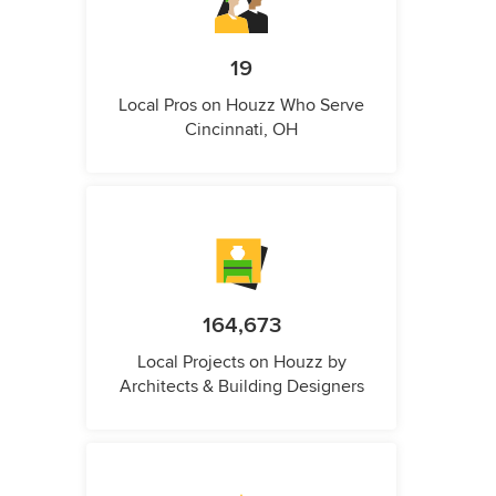
19
Local Pros on Houzz Who Serve
Cincinnati, OH
164,673
Local Projects on Houzz by
Architects & Building Designers