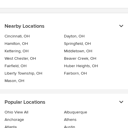
Nearby Locations
Cincinnati, OH
Dayton, OH
Hamilton, OH
Springfield, OH
Kettering, OH
Middletown, OH
West Chester, OH
Beaver Creek, OH
Fairfield, OH
Huber Heights, OH
Liberty Township, OH
Fairborn, OH
Mason, OH
Popular Locations
Ohio View All
Albuquerque
Anchorage
Athens
Atlanta
Austin