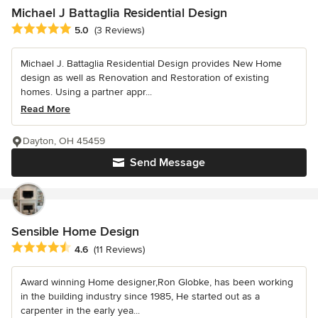
Michael J Battaglia Residential Design
Average rating: 5 out of 5 stars
5.0
(3 Reviews)
Michael J. Battaglia Residential Design provides New Home
design as well as Renovation and Restoration of existing
homes. Using a partner appr...
Read More
Dayton, OH 45459
Send Message
Sensible Home Design
Average rating: 4.6 out of 5 stars
4.6
(11 Reviews)
Award winning Home designer,Ron Globke, has been working
in the building industry since 1985, He started out as a
carpenter in the early yea...