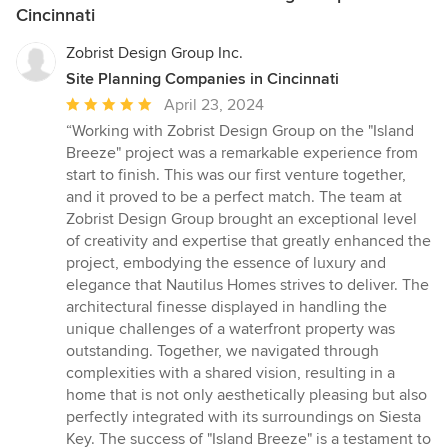
Cincinnati
Zobrist Design Group Inc.
Site Planning Companies in Cincinnati
Average
April 23, 2024
rating:
“Working with Zobrist Design Group on the "Island
5
Breeze" project was a remarkable experience from
out
start to finish. This was our first venture together,
of
and it proved to be a perfect match. The team at
5
Zobrist Design Group brought an exceptional level
stars
of creativity and expertise that greatly enhanced the
project, embodying the essence of luxury and
elegance that Nautilus Homes strives to deliver. The
architectural finesse displayed in handling the
unique challenges of a waterfront property was
outstanding. Together, we navigated through
complexities with a shared vision, resulting in a
home that is not only aesthetically pleasing but also
perfectly integrated with its surroundings on Siesta
Key. The success of "Island Breeze" is a testament to