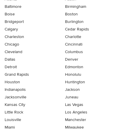
Baltimore
Birmingham
Boise
Boston
Bridgeport
Burlington
Calgary
Cedar Rapids
Charleston
Charlotte
Chicago
Cincinnati
Cleveland
Columbus
Dallas
Denver
Detroit
Edmonton
Grand Rapids
Honolulu
Houston
Huntington
Indianapolis
Jackson
Jacksonville
Juneau
Kansas City
Las Vegas
Little Rock
Los Angeles
Louisville
Manchester
Miami
Milwaukee