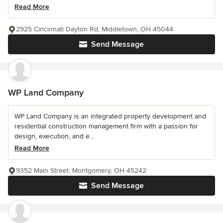
Read More
2925 Cincinnati Dayton Rd, Middletown, OH 45044
Send Message
WP Land Company
WP Land Company is an integrated property development and
residential construction management firm with a passion for
design, execution, and e...
Read More
9352 Main Street, Montgomery, OH 45242
Send Message