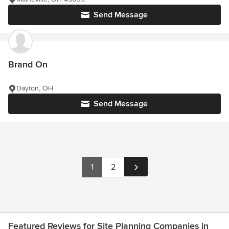
Send Message
Brand On
Dayton, OH
Send Message
1
2
Featured Reviews for Site Planning Companies in