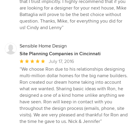
that I trust implicitly. I highly recommend that if you
are looking for a designer for your next house, Mike
Battaglia will prove to be the best choice without
question. Thanks, Mike, for everything you did for
us! Cindy and Lenny”
Sensible Home Design
Site Planning Companies in Cincinnati
Average
July 17, 2016
rating:
“We choose Ron due to his relationships designing
5
multi-million dollar homes for the big name builders.
out
Ron created our dream home taking into account
of
what we wanted. Sharing basic ideas with Ron, he
5
designed a one of a kind home unlike anything we
stars
have seen. Ron will keep in contact with you
throughout the design process (emails, phone, site
visits). We are very pleased and thankful for Ron and
the time he gave to us. Nick & Jennifer”