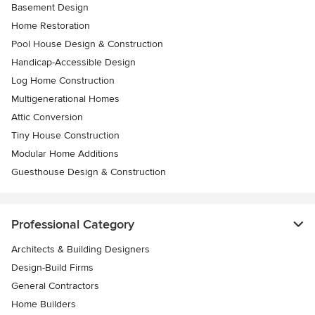
Basement Design
Home Restoration
Pool House Design & Construction
Handicap-Accessible Design
Log Home Construction
Multigenerational Homes
Attic Conversion
Tiny House Construction
Modular Home Additions
Guesthouse Design & Construction
Professional Category
Architects & Building Designers
Design-Build Firms
General Contractors
Home Builders