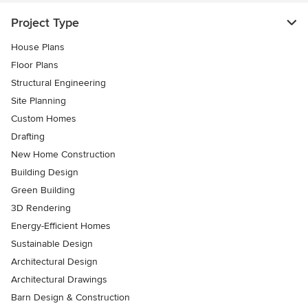
Project Type
House Plans
Floor Plans
Structural Engineering
Site Planning
Custom Homes
Drafting
New Home Construction
Building Design
Green Building
3D Rendering
Energy-Efficient Homes
Sustainable Design
Architectural Design
Architectural Drawings
Barn Design & Construction