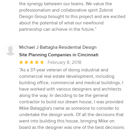
the synergy between our teams. We value the
professionalism and collaborative spirit Zobrist
Design Group brought to this project and are excited
about the potential of what our newfound
partnership can achieve in the future.”
Michael J Battaglia Residential Design
Site Planning Companies in Cincinnati
Average
February 8, 2018
rating:
“As a 37-year veteran of doing industrial and
5
commercial real estate development, including
out
building office, commercial and medical buildings, I
of
have worked with various designers and architects
5
along the way. In deciding to be the general
stars
contractor to build our dream house, I was provided
Mike Batagglia's name as someone to consider to
undertake the design work. Of all the decisions that
went into building this house, bringing Mike on
board as the designer was one of the best decisions