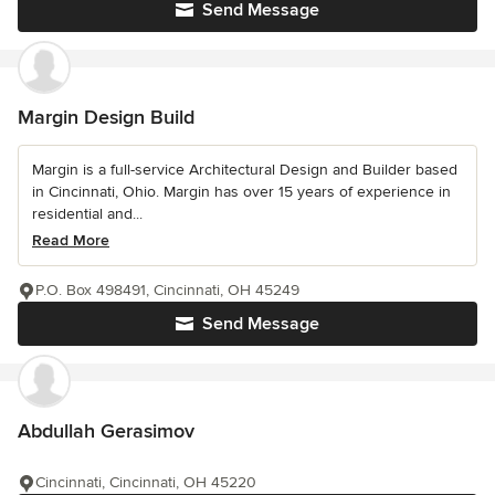
Send Message
Margin Design Build
Margin is a full-service Architectural Design and Builder based
in Cincinnati, Ohio. Margin has over 15 years of experience in
residential and...
Read More
P.O. Box 498491, Cincinnati, OH 45249
Send Message
Abdullah Gerasimov
Cincinnati, Cincinnati, OH 45220