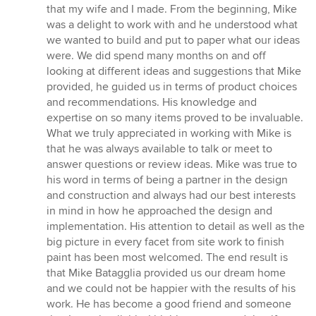
that my wife and I made. From the beginning, Mike
was a delight to work with and he understood what
we wanted to build and put to paper what our ideas
were. We did spend many months on and off
looking at different ideas and suggestions that Mike
provided, he guided us in terms of product choices
and recommendations. His knowledge and
expertise on so many items proved to be invaluable.
What we truly appreciated in working with Mike is
that he was always available to talk or meet to
answer questions or review ideas. Mike was true to
his word in terms of being a partner in the design
and construction and always had our best interests
in mind in how he approached the design and
implementation. His attention to detail as well as the
big picture in every facet from site work to finish
paint has been most welcomed. The end result is
that Mike Batagglia provided us our dream home
and we could not be happier with the results of his
work. He has become a good friend and someone