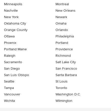
Minneapolis
Montreal
Nashville
New Orleans
New York
Newark
Oklahoma City
Omaha
Orange County
Orlando
Ottawa
Philadelphia
Phoenix
Portland
Portland Maine
Providence
Raleigh
Richmond
Sacramento
Salt Lake City
San Diego
San Francisco
San Luis Obispo
Santa Barbara
Seattle
St Louis
Tampa
Toronto
Vancouver
Washington D.C.
Wichita
Wilmington