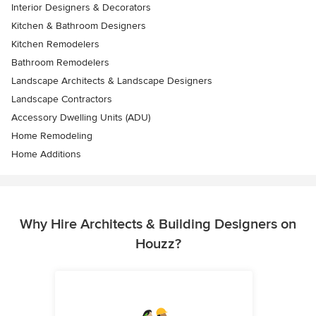
Interior Designers & Decorators
Kitchen & Bathroom Designers
Kitchen Remodelers
Bathroom Remodelers
Landscape Architects & Landscape Designers
Landscape Contractors
Accessory Dwelling Units (ADU)
Home Remodeling
Home Additions
Why Hire Architects & Building Designers on
Houzz?