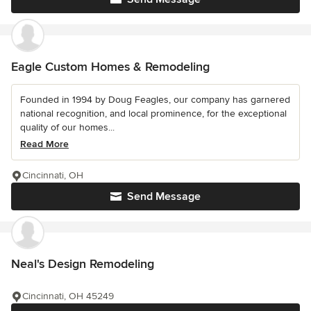
Eagle Custom Homes & Remodeling
Founded in 1994 by Doug Feagles, our company has garnered
national recognition, and local prominence, for the exceptional
quality of our homes...
Read More
Cincinnati, OH
Send Message
Neal's Design Remodeling
Cincinnati, OH 45249