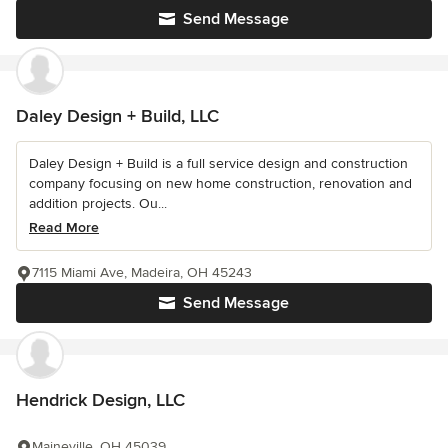
Send Message
Daley Design + Build, LLC
Daley Design + Build is a full service design and construction
company focusing on new home construction, renovation and
addition projects. Ou...
Read More
7115 Miami Ave, Madeira, OH 45243
Send Message
Hendrick Design, LLC
Maineville, OH 45039