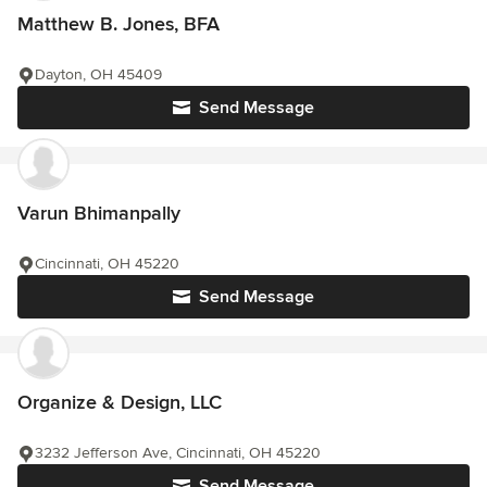
Matthew B. Jones, BFA
Dayton, OH 45409
Send Message
Varun Bhimanpally
Cincinnati, OH 45220
Send Message
Organize & Design, LLC
3232 Jefferson Ave, Cincinnati, OH 45220
Send Message