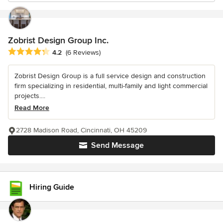
Zobrist Design Group Inc.
Average rating: 4.2 out of 5 stars
4.2
(6 Reviews)
Zobrist Design Group is a full service design and construction
firm specializing in residential, multi-family and light commercial
projects....
Read More
2728 Madison Road, Cincinnati, OH 45209
Send Message
Hiring Guide