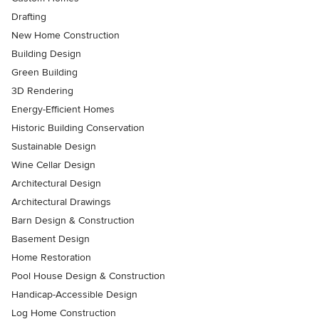
Drafting
New Home Construction
Building Design
Green Building
3D Rendering
Energy-Efficient Homes
Historic Building Conservation
Sustainable Design
Wine Cellar Design
Architectural Design
Architectural Drawings
Barn Design & Construction
Basement Design
Home Restoration
Pool House Design & Construction
Handicap-Accessible Design
Log Home Construction