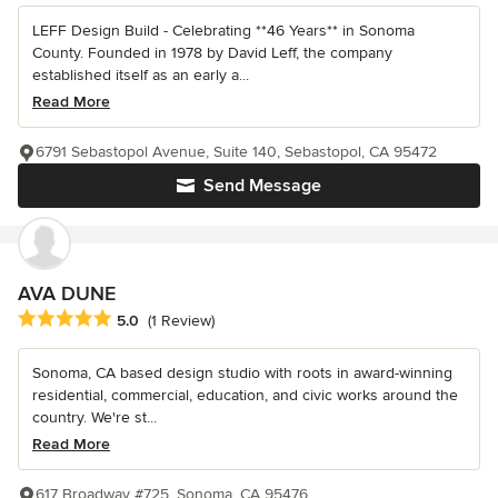
LEFF Design Build - Celebrating **46 Years** in Sonoma
County. Founded in 1978 by David Leff, the company
established itself as an early a...
Read More
6791 Sebastopol Avenue, Suite 140, Sebastopol, CA 95472
Send Message
AVA DUNE
Average rating: 5 out of 5 stars
5.0
(1 Review)
Sonoma, CA based design studio with roots in award-winning
residential, commercial, education, and civic works around the
country. We're st...
Read More
617 Broadway #725, Sonoma, CA 95476