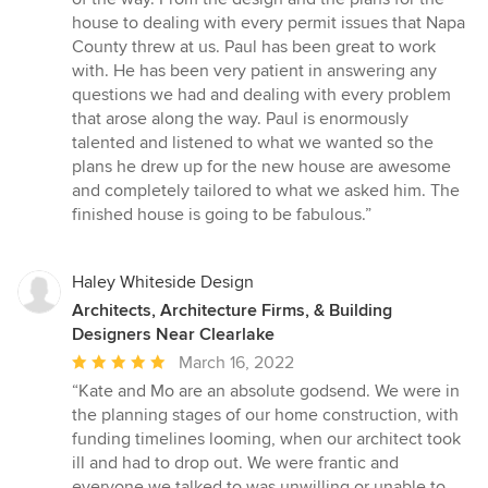
stars
house to dealing with every permit issues that Napa
County threw at us. Paul has been great to work
with. He has been very patient in answering any
questions we had and dealing with every problem
that arose along the way. Paul is enormously
talented and listened to what we wanted so the
plans he drew up for the new house are awesome
and completely tailored to what we asked him. The
finished house is going to be fabulous.”
Haley Whiteside Design
Architects, Architecture Firms, & Building
Designers Near Clearlake
Average
March 16, 2022
rating:
“Kate and Mo are an absolute godsend. We were in
5
the planning stages of our home construction, with
out
funding timelines looming, when our architect took
of
ill and had to drop out. We were frantic and
5
everyone we talked to was unwilling or unable to