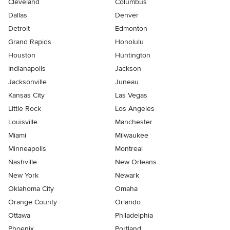
Cleveland
Columbus
Dallas
Denver
Detroit
Edmonton
Grand Rapids
Honolulu
Houston
Huntington
Indianapolis
Jackson
Jacksonville
Juneau
Kansas City
Las Vegas
Little Rock
Los Angeles
Louisville
Manchester
Miami
Milwaukee
Minneapolis
Montreal
Nashville
New Orleans
New York
Newark
Oklahoma City
Omaha
Orange County
Orlando
Ottawa
Philadelphia
Phoenix
Portland