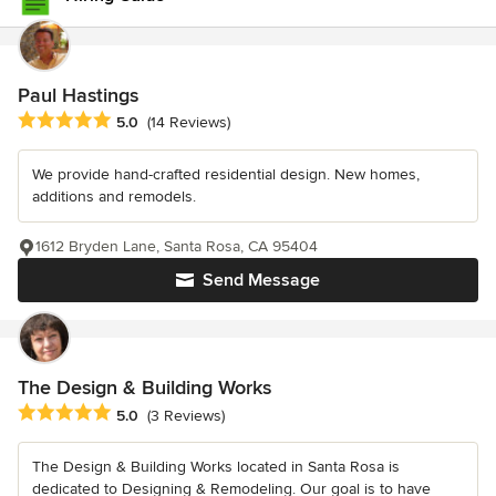
Paul Hastings
Average rating: 5 out of 5 stars
5.0
(14 Reviews)
We provide hand-crafted residential design. New homes,
additions and remodels.
1612 Bryden Lane, Santa Rosa, CA 95404
Send Message
The Design & Building Works
Average rating: 5 out of 5 stars
5.0
(3 Reviews)
The Design & Building Works located in Santa Rosa is
dedicated to Designing & Remodeling. Our goal is to have