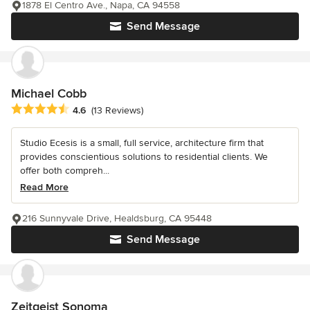
1878 El Centro Ave., Napa, CA 94558
Send Message
Michael Cobb
Average rating: 4.6 out of 5 stars
4.6
(13 Reviews)
Studio Ecesis is a small, full service, architecture firm that
provides conscientious solutions to residential clients. We
offer both compreh...
Read More
216 Sunnyvale Drive, Healdsburg, CA 95448
Send Message
Zeitgeist Sonoma