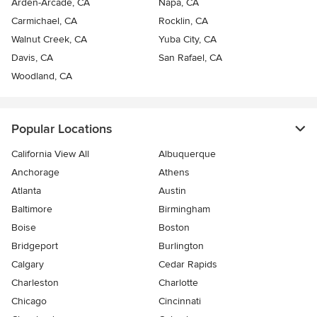
Arden-Arcade, CA
Napa, CA
Carmichael, CA
Rocklin, CA
Walnut Creek, CA
Yuba City, CA
Davis, CA
San Rafael, CA
Woodland, CA
Popular Locations
California View All
Albuquerque
Anchorage
Athens
Atlanta
Austin
Baltimore
Birmingham
Boise
Boston
Bridgeport
Burlington
Calgary
Cedar Rapids
Charleston
Charlotte
Chicago
Cincinnati