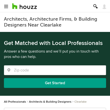
Architects, Architecture Firms, & Building
Designers Near Clearlake
Get Matched with Local Professionals
Answer a few questions and we’ll put you in touch with
pros who can help.
Get Started
All Professionals
Architects & Building Designers
Clearlake