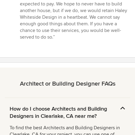
expected to pay. We hope to never have to build
another house, but if we do, we would retain Haley
Whiteside Design in a heartbeat. We cannot say
enough good things about them. If you have a
chance to use their services, you would be well-
served to do so.”
Architect or Building Designer FAQs
How do I choose Architects and Building
Designers in Clearlake, CA near me?
To find the best Architects and Building Designers in
Clearlake, CA for your project, you can use one of