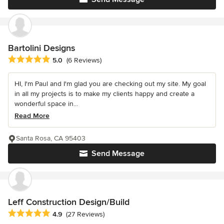
Bartolini Designs
Average rating: 5 out of 5 stars
5.0
(6 Reviews)
HI, I'm Paul and I'm glad you are checking out my site. My goal
in all my projects is to make my clients happy and create a
wonderful space in...
Read More
Santa Rosa, CA 95403
Send Message
Leff Construction Design/Build
Average rating: 4.9 out of 5 stars
4.9
(27 Reviews)