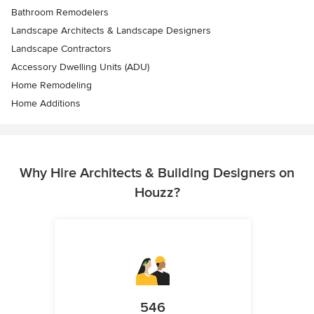
Bathroom Remodelers
Landscape Architects & Landscape Designers
Landscape Contractors
Accessory Dwelling Units (ADU)
Home Remodeling
Home Additions
Why Hire Architects & Building Designers on
Houzz?
546