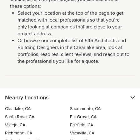
these options:
Select your location at the top of the page to get
matched with local professionals so that you’re
only looking at companies that are close to your
project address.
Or browse our complete list of 546 Architects and
Building Designers in the Clearlake area, look at
portfolios, read real client reviews, and reach out to
the professionals you like for a quote.
Nearby Locations
Clearlake, CA
Sacramento, CA
Santa Rosa, CA
Elk Grove, CA
Vallejo, CA
Fairfield, CA
Richmond, CA
Vacaville, CA