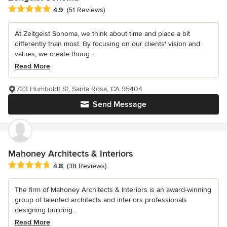
Average rating: 4.9 out of 5 stars
4.9
(51 Reviews)
At Zeitgeist Sonoma, we think about time and place a bit
differently than most. By focusing on our clients' vision and
values, we create thoug...
Read More
723 Humboldt St, Santa Rosa, CA 95404
Send Message
Mahoney Architects & Interiors
Average rating: 4.8 out of 5 stars
4.8
(38 Reviews)
The firm of Mahoney Architects & Interiors is an award-winning
group of talented architects and interiors professionals
designing building...
Read More