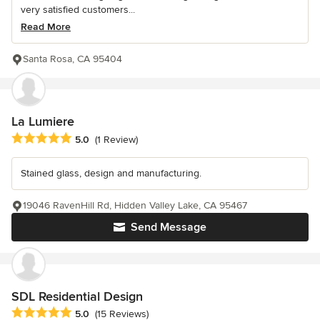
very satisfied customers...
Read More
Santa Rosa, CA 95404
La Lumiere
Average rating: 5 out of 5 stars
5.0
(1 Review)
Stained glass, design and manufacturing.
19046 RavenHill Rd, Hidden Valley Lake, CA 95467
Send Message
SDL Residential Design
Average rating: 5 out of 5 stars
5.0
(15 Reviews)