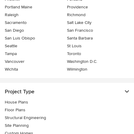
Portland Maine
Providence
Raleigh
Richmond
Sacramento
Salt Lake City
San Diego
San Francisco
San Luis Obispo
Santa Barbara
Seattle
St Louis
Tampa
Toronto
Vancouver
Washington D.C.
Wichita
Wilmington
Project Type
House Plans
Floor Plans
Structural Engineering
Site Planning
Custom Homes