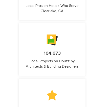
Local Pros on Houzz Who Serve
Clearlake, CA
164,673
Local Projects on Houzz by
Architects & Building Designers