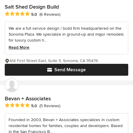
Salt Shed Design Build
Average rating: 5 out of 5 stars
5.0
(6 Reviews)
We are a full service design / build firm headquartered on the
Sonoma Plaza. We specialize in ground-up and major remodels
for luxury custom h...
Read More
414 First Street East, Suite 5, Sonoma, CA 95476
Send Message
Bevan + Associates
Average rating: 5 out of 5 stars
5.0
(5 Reviews)
Founded in 2003, Bevan + Associates specializes in custom
residential homes for families, couples and developers. Based
in the San Francisco B...