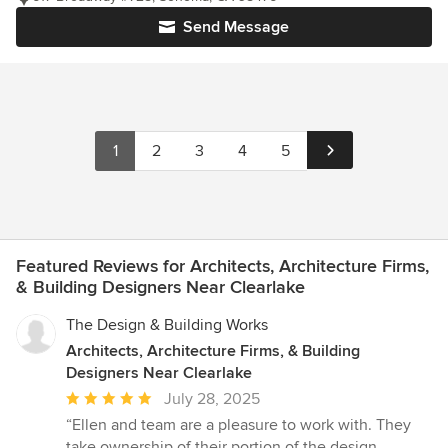
Send Message
1
2
3
4
5
Featured Reviews for Architects, Architecture Firms,
& Building Designers Near Clearlake
The Design & Building Works
Architects, Architecture Firms, & Building
Designers Near Clearlake
Average
July 28, 2025
rating:
“Ellen and team are a pleasure to work with. They
5
take ownership of their portion of the design,