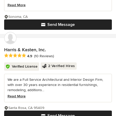
Read More
Sonoma, CA
Send Message
Harris & Kasten, Inc.
Average rating: 4.9 out of 5 stars
4.9
(10 Reviews)
2 Verified Hires
Verified License
We are a Full Service Architectural and Interior Design Firm,
with over 30 years experience in residential furnishings,
remodeling, additions...
Read More
Santa Rosa, CA 95409
Send Message