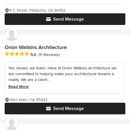
6 C Street, Petaluma, CA 94952
Send Message
Orion Watkins Architecture
Average rating: 5 out of 5 stars
5.0
(11 Reviews)
You dream, we listen. Here at Orion Watkins Architecture we
are committed to helping make your architectural dreams a
reality. We are a client...
Read More
Glen Ellen, CA 95442
Send Message