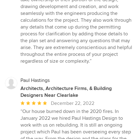
out
drawing development and creation, and work
of
seamlessly with the engineers producing the
5
calculations for the project. They also work through
stars
any details that come up during the permitting
process for clarification by adding those details to
the plan set and answering any questions that may
arise. They are extremely conscientious and helpful
throughout the entire process of your project
regardless of size or complexity.”
Paul Hastings
Architects, Architecture Firms, & Building
Designers Near Clearlake
Average
December 22, 2022
rating:
“Our house burned down in the 2020 fires. In
5
January 2022 we hired Paul Hastings Design to
out
work with us on rebuilding. It is still an ongoing
of
project which Paul has been overseeing every step
5
of the way. From the design and the plans for the