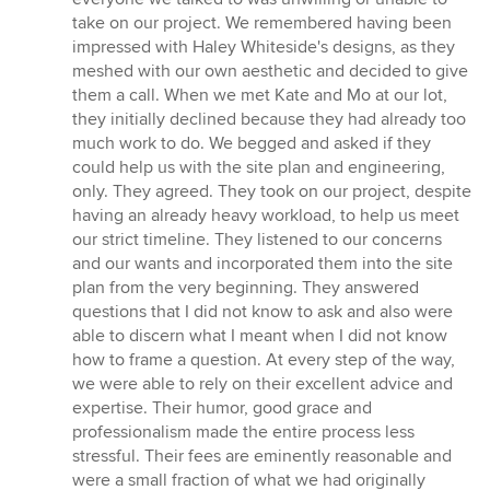
stars
take on our project. We remembered having been
impressed with Haley Whiteside's designs, as they
meshed with our own aesthetic and decided to give
them a call. When we met Kate and Mo at our lot,
they initially declined because they had already too
much work to do. We begged and asked if they
could help us with the site plan and engineering,
only. They agreed. They took on our project, despite
having an already heavy workload, to help us meet
our strict timeline. They listened to our concerns
and our wants and incorporated them into the site
plan from the very beginning. They answered
questions that I did not know to ask and also were
able to discern what I meant when I did not know
how to frame a question. At every step of the way,
we were able to rely on their excellent advice and
expertise. Their humor, good grace and
professionalism made the entire process less
stressful. Their fees are eminently reasonable and
were a small fraction of what we had originally