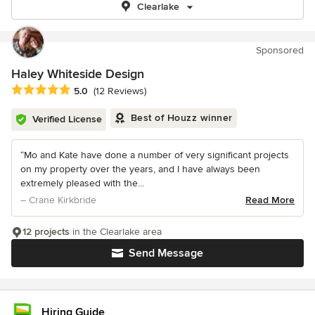
Clearlake
Sponsored
Haley Whiteside Design
Average rating: 5 out of 5 stars
5.0
(12 Reviews)
Best of Houzz winner
Verified License
“Mo and Kate have done a number of very significant projects
on my property over the years, and I have always been
extremely pleased with the...
– Crane Kirkbride
Read More
12 projects
in the Clearlake area
Send Message
Hiring Guide