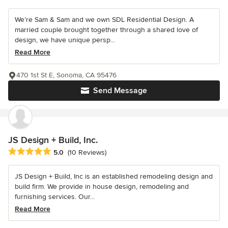
We’re Sam & Sam and we own SDL Residential Design. A
married couple brought together through a shared love of
design, we have unique persp...
Read More
470 1st St E, Sonoma, CA 95476
Send Message
JS Design + Build, Inc.
Average rating: 5 out of 5 stars
5.0
(10 Reviews)
JS Design + Build, Inc is an established remodeling design and
build firm. We provide in house design, remodeling and
furnishing services. Our...
Read More