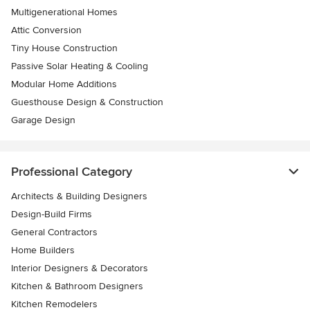
Multigenerational Homes
Attic Conversion
Tiny House Construction
Passive Solar Heating & Cooling
Modular Home Additions
Guesthouse Design & Construction
Garage Design
Professional Category
Architects & Building Designers
Design-Build Firms
General Contractors
Home Builders
Interior Designers & Decorators
Kitchen & Bathroom Designers
Kitchen Remodelers