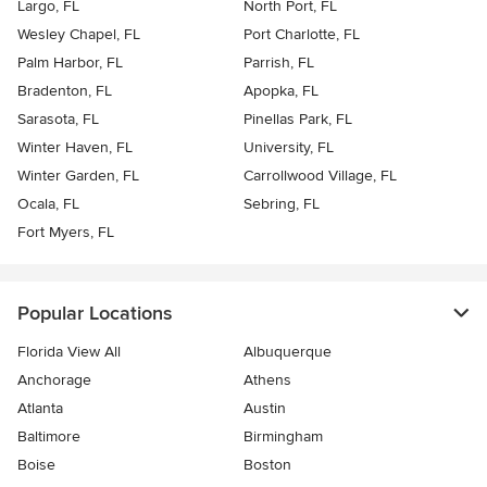
Largo, FL
North Port, FL
Wesley Chapel, FL
Port Charlotte, FL
Palm Harbor, FL
Parrish, FL
Bradenton, FL
Apopka, FL
Sarasota, FL
Pinellas Park, FL
Winter Haven, FL
University, FL
Winter Garden, FL
Carrollwood Village, FL
Ocala, FL
Sebring, FL
Fort Myers, FL
Popular Locations
Florida View All
Albuquerque
Anchorage
Athens
Atlanta
Austin
Baltimore
Birmingham
Boise
Boston