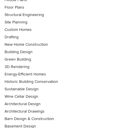
Floor Plans
Structural Engineering
Site Planning
Custom Homes
Drafting
New Home Construction
Building Design
Green Building
3D Rendering
Energy-Efficient Homes
Historic Building Conservation
Sustainable Design
Wine Cellar Design
Architectural Design
Architectural Drawings
Barn Design & Construction
Basement Design