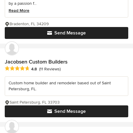
by a passion f...
Read More
Bradenton, FL 34209
Send Message
Jacobsen Custom Builders
Average rating: 4.8 out of 5 stars
4.8
(11 Reviews)
Custom home builder and remodeler based out of Saint
Petersburg, FL.
Saint Petersburg, FL 33703
Send Message