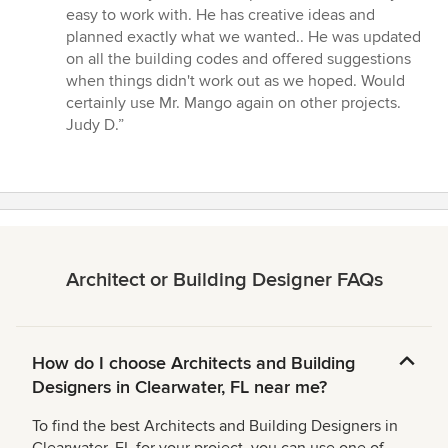
of
easy to work with. He has creative ideas and
5
planned exactly what we wanted.. He was updated
stars
on all the building codes and offered suggestions
when things didn't work out as we hoped. Would
certainly use Mr. Mango again on other projects.
Judy D.”
Architect or Building Designer FAQs
How do I choose Architects and Building
Designers in Clearwater, FL near me?
To find the best Architects and Building Designers in