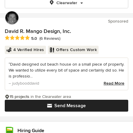
Clearwater
Sponsored
David R. Mango Design, Inc.
Average rating: 5 out of 5 stars
5.0
(6 Reviews)
4 Verified Hires
Offers Custom Work
“David designed out beach house on a small piece of property.
We wanted to utilize every bit of space and certainly did so. He
is professio...
– judybooddavid
Read More
15 projects
in the Clearwater area
Send Message
Hiring Guide