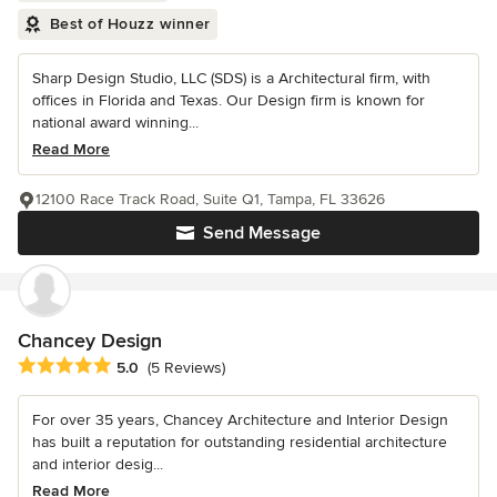
Best of Houzz winner
Sharp Design Studio, LLC (SDS) is a Architectural firm, with
offices in Florida and Texas. Our Design firm is known for
national award winning...
Read More
12100 Race Track Road, Suite Q1, Tampa, FL 33626
Send Message
Chancey Design
Average rating: 5 out of 5 stars
5.0
(5 Reviews)
For over 35 years, Chancey Architecture and Interior Design
has built a reputation for outstanding residential architecture
and interior desig...
Read More