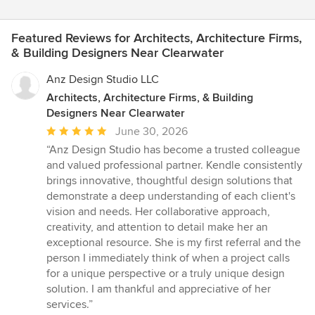
Featured Reviews for Architects, Architecture Firms,
& Building Designers Near Clearwater
Anz Design Studio LLC
Architects, Architecture Firms, & Building
Designers Near Clearwater
Average
June 30, 2026
rating:
“Anz Design Studio has become a trusted colleague
5
and valued professional partner. Kendle consistently
out
brings innovative, thoughtful design solutions that
of
demonstrate a deep understanding of each client's
5
vision and needs. Her collaborative approach,
stars
creativity, and attention to detail make her an
exceptional resource. She is my first referral and the
person I immediately think of when a project calls
for a unique perspective or a truly unique design
solution. I am thankful and appreciative of her
services.”