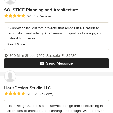
SOLSTICE Planning and Architecture
Average rating: 5 out of 5 stars
5.0
(15 Reviews)
Award-winning, custom projects that emphasize a return to
regionalism and artistry. Craftsmanship, quality of design, and
natural light reveal...
Read More
1900 Main Street, #202, Sarasota, FL 34236
Send Message
HausDesign Studio LLC
Average rating: 5 out of 5 stars
5.0
(29 Reviews)
HausDesign Studio is a full-service design firm specializing in
all phases of architecture, planning, and design. We are driven