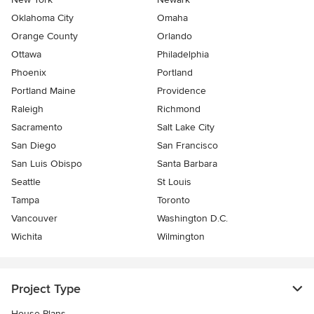
Oklahoma City
Omaha
Orange County
Orlando
Ottawa
Philadelphia
Phoenix
Portland
Portland Maine
Providence
Raleigh
Richmond
Sacramento
Salt Lake City
San Diego
San Francisco
San Luis Obispo
Santa Barbara
Seattle
St Louis
Tampa
Toronto
Vancouver
Washington D.C.
Wichita
Wilmington
Project Type
House Plans