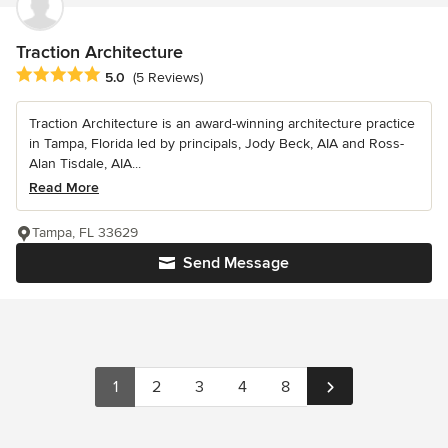
Traction Architecture
Average rating: 5 out of 5 stars
5.0
(5 Reviews)
Traction Architecture is an award-winning architecture practice
in Tampa, Florida led by principals, Jody Beck, AIA and Ross-
Alan Tisdale, AIA...
Read More
Tampa, FL 33629
Send Message
1
2
3
4
8