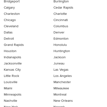
Bridgeport
Burlington
Calgary
Cedar Rapids
Charleston
Charlotte
Chicago
Cincinnati
Cleveland
Columbus
Dallas
Denver
Detroit
Edmonton
Grand Rapids
Honolulu
Houston
Huntington
Indianapolis
Jackson
Jacksonville
Juneau
Kansas City
Las Vegas
Little Rock
Los Angeles
Louisville
Manchester
Miami
Milwaukee
Minneapolis
Montreal
Nashville
New Orleans
New York
Newark