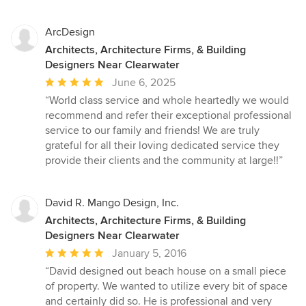
ArcDesign
Architects, Architecture Firms, & Building
Designers Near Clearwater
Average
June 6, 2025
rating:
“World class service and whole heartedly we would
5
recommend and refer their exceptional professional
out
service to our family and friends! We are truly
of
grateful for all their loving dedicated service they
5
provide their clients and the community at large!!”
stars
David R. Mango Design, Inc.
Architects, Architecture Firms, & Building
Designers Near Clearwater
Average
January 5, 2016
rating:
“David designed out beach house on a small piece
5
of property. We wanted to utilize every bit of space
out
and certainly did so. He is professional and very