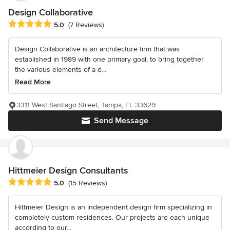
Design Collaborative
Average rating: 5 out of 5 stars
5.0
(7 Reviews)
Design Collaborative is an architecture firm that was
established in 1989 with one primary goal, to bring together
the various elements of a d...
Read More
3311 West Santiago Street, Tampa, FL 33629
Send Message
Hittmeier Design Consultants
Average rating: 5 out of 5 stars
5.0
(15 Reviews)
Hittmeier Design is an independent design firm specializing in
completely custom residences. Our projects are each unique
according to our...