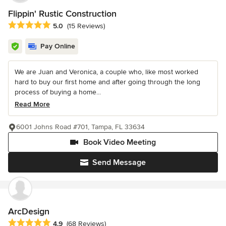
Flippin' Rustic Construction
Average rating: 5 out of 5 stars
5.0
(15 Reviews)
Pay Online
We are Juan and Veronica, a couple who, like most worked
hard to buy our first home and after going through the long
process of buying a home...
Read More
6001 Johns Road #701, Tampa, FL 33634
Book Video Meeting
Send Message
ArcDesign
Average rating: 4.9 out of 5 stars
4.9
(68 Reviews)