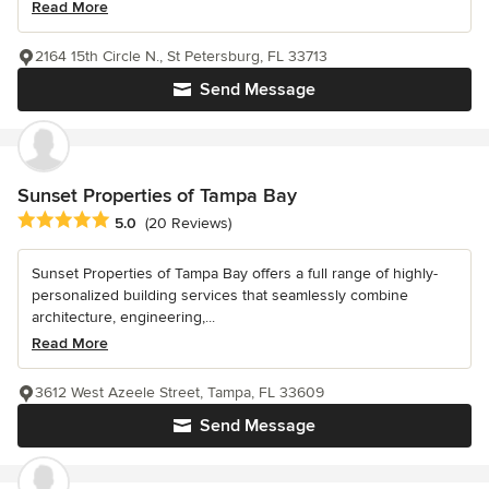
Read More
2164 15th Circle N., St Petersburg, FL 33713
Send Message
Sunset Properties of Tampa Bay
Average rating: 5 out of 5 stars
5.0
(20 Reviews)
Sunset Properties of Tampa Bay offers a full range of highly-
personalized building services that seamlessly combine
architecture, engineering,...
Read More
3612 West Azeele Street, Tampa, FL 33609
Send Message