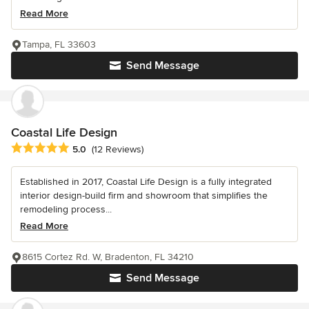
Read More
Tampa, FL 33603
Send Message
Coastal Life Design
Average rating: 5 out of 5 stars
5.0
(12 Reviews)
Established in 2017, Coastal Life Design is a fully integrated
interior design-build firm and showroom that simplifies the
remodeling process...
Read More
8615 Cortez Rd. W, Bradenton, FL 34210
Send Message