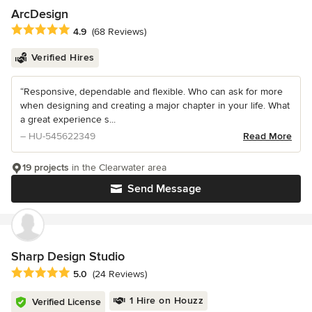
ArcDesign
Average rating: 4.9 out of 5 stars
4.9
(68 Reviews)
Verified Hires
“Responsive, dependable and flexible. Who can ask for more
when designing and creating a major chapter in your life. What
a great experience s...
– HU-545622349
Read More
19 projects
in the Clearwater area
Send Message
Sharp Design Studio
Average rating: 5 out of 5 stars
5.0
(24 Reviews)
1 Hire on Houzz
Verified License