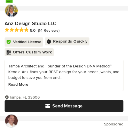
Anz Design Studio LLC
Average rating: 5 out of 5 stars
5.0
(14 Reviews)
Responds Quickly
Verified License
Offers Custom Work
Tampa Architect and Founder of the Design DNA Method™
Kendle Anz finds your BEST design for your needs, wants, and
budget to save you from end...
Read More
Tampa, FL 33606
Send Message
Sponsored