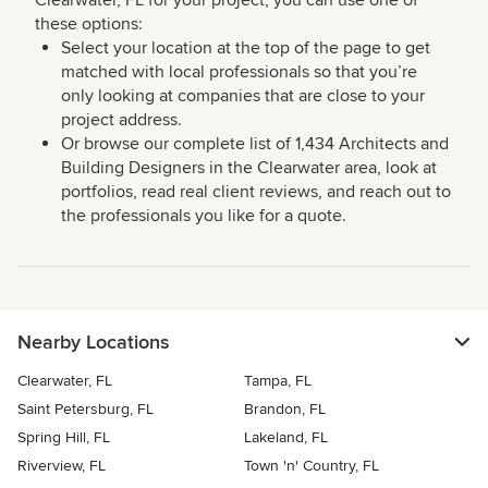
Clearwater, FL for your project, you can use one of
these options:
Select your location at the top of the page to get
matched with local professionals so that you’re
only looking at companies that are close to your
project address.
Or browse our complete list of 1,434 Architects and
Building Designers in the Clearwater area, look at
portfolios, read real client reviews, and reach out to
the professionals you like for a quote.
Nearby Locations
Clearwater, FL
Tampa, FL
Saint Petersburg, FL
Brandon, FL
Spring Hill, FL
Lakeland, FL
Riverview, FL
Town 'n' Country, FL