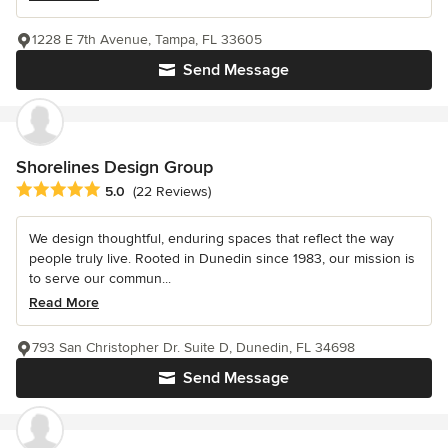
1228 E 7th Avenue, Tampa, FL 33605
Send Message
Shorelines Design Group
Average rating: 5 out of 5 stars
5.0
(22 Reviews)
We design thoughtful, enduring spaces that reflect the way
people truly live. Rooted in Dunedin since 1983, our mission is
to serve our commun...
Read More
793 San Christopher Dr. Suite D, Dunedin, FL 34698
Send Message