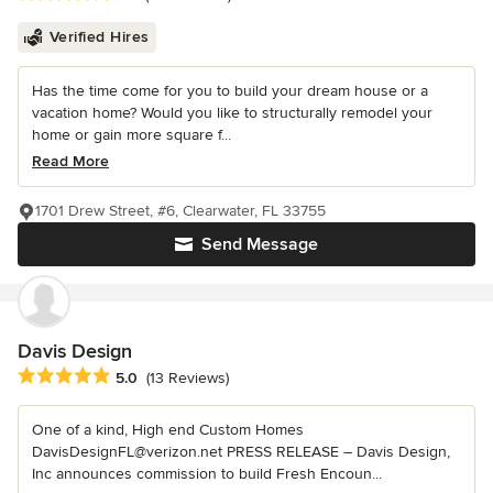
Verified Hires
Has the time come for you to build your dream house or a
vacation home? Would you like to structurally remodel your
home or gain more square f...
Read More
1701 Drew Street, #6, Clearwater, FL 33755
Send Message
Davis Design
Average rating: 5 out of 5 stars
5.0
(13 Reviews)
One of a kind, High end Custom Homes
DavisDesignFL@verizon.net PRESS RELEASE – Davis Design,
Inc announces commission to build Fresh Encoun...