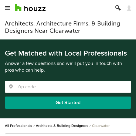
Architects, Architecture Firms, & Building
Designers Near Clearwater
Get Matched with Local Professionals
Answer a few questions and we’ll put you in touch with
pros who can help.
Get Started
All Professionals
Architects & Building Designers
Clearwater