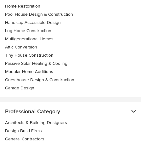
Home Restoration
Pool House Design & Construction
Handicap-Accessible Design
Log Home Construction
Multigenerational Homes
Attic Conversion
Tiny House Construction
Passive Solar Heating & Cooling
Modular Home Additions
Guesthouse Design & Construction
Garage Design
Professional Category
Architects & Building Designers
Design-Build Firms
General Contractors