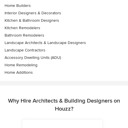
Home Builders
Interior Designers & Decorators
Kitchen & Bathroom Designers
Kitchen Remodelers
Bathroom Remodelers
Landscape Architects & Landscape Designers
Landscape Contractors
Accessory Dwelling Units (ADU)
Home Remodeling
Home Additions
Why Hire Architects & Building Designers on
Houzz?