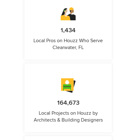
1,434
Local Pros on Houzz Who Serve
Clearwater, FL
164,673
Local Projects on Houzz by
Architects & Building Designers