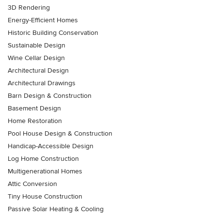
3D Rendering
Energy-Efficient Homes
Historic Building Conservation
Sustainable Design
Wine Cellar Design
Architectural Design
Architectural Drawings
Barn Design & Construction
Basement Design
Home Restoration
Pool House Design & Construction
Handicap-Accessible Design
Log Home Construction
Multigenerational Homes
Attic Conversion
Tiny House Construction
Passive Solar Heating & Cooling