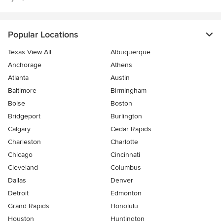
Popular Locations
Texas View All
Albuquerque
Anchorage
Athens
Atlanta
Austin
Baltimore
Birmingham
Boise
Boston
Bridgeport
Burlington
Calgary
Cedar Rapids
Charleston
Charlotte
Chicago
Cincinnati
Cleveland
Columbus
Dallas
Denver
Detroit
Edmonton
Grand Rapids
Honolulu
Houston
Huntington