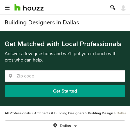
Building Designers in Dallas
Get Matched with Local Professionals
Answer a few questions and we’ll put you in touch with
pros who can help.
Get Started
All Professionals
Architects & Building Designers
Building Design
Dallas
Dallas