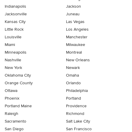
Indianapolis
Jackson
Jacksonville
Juneau
Kansas City
Las Vegas
Little Rock
Los Angeles
Louisville
Manchester
Miami
Milwaukee
Minneapolis
Montreal
Nashville
New Orleans
New York
Newark
Oklahoma City
Omaha
Orange County
Orlando
Ottawa
Philadelphia
Phoenix
Portland
Portland Maine
Providence
Raleigh
Richmond
Sacramento
Salt Lake City
San Diego
San Francisco