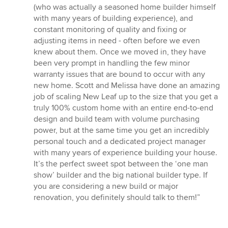
(who was actually a seasoned home builder himself
with many years of building experience), and
constant monitoring of quality and fixing or
adjusting items in need - often before we even
knew about them. Once we moved in, they have
been very prompt in handling the few minor
warranty issues that are bound to occur with any
new home. Scott and Melissa have done an amazing
job of scaling New Leaf up to the size that you get a
truly 100% custom home with an entire end-to-end
design and build team with volume purchasing
power, but at the same time you get an incredibly
personal touch and a dedicated project manager
with many years of experience building your house.
It’s the perfect sweet spot between the ‘one man
show’ builder and the big national builder type. If
you are considering a new build or major
renovation, you definitely should talk to them!”