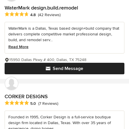
WaterMark design.build.remodel
Average rating: 4.8 out of 5 stars
4.8
(42 Reviews)
WaterMark is a Dallas, Texas based design+build company that
delivers complete competitive market professional design,
build, and remodel serv...
Read More
15950 Dallas Pkwy # 400, Dallas, TX 75248
Send Message
CORKER DESIGNS
Average rating: 5 out of 5 stars
5.0
(7 Reviews)
Founded in 1995, Corker Design is a full-service boutique
design firm located in Dallas, Texas. With over 35 years of
experience, doing homes...