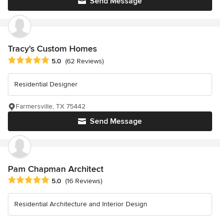
Send Message
Tracy's Custom Homes
Average rating: 5 out of 5 stars
5.0
(62 Reviews)
Residential Designer
Farmersville, TX 75442
Send Message
Pam Chapman Architect
Average rating: 5 out of 5 stars
5.0
(16 Reviews)
Residential Architecture and Interior Design