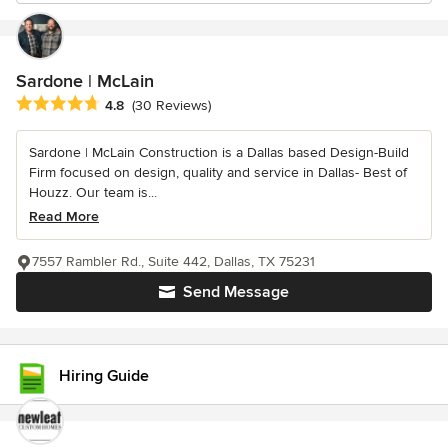
Sardone | McLain
Average rating: 4.8 out of 5 stars
4.8
(30 Reviews)
Sardone | McLain Construction is a Dallas based Design-Build
Firm focused on design, quality and service in Dallas- Best of
Houzz. Our team is...
Read More
7557 Rambler Rd., Suite 442, Dallas, TX 75231
Send Message
Hiring Guide