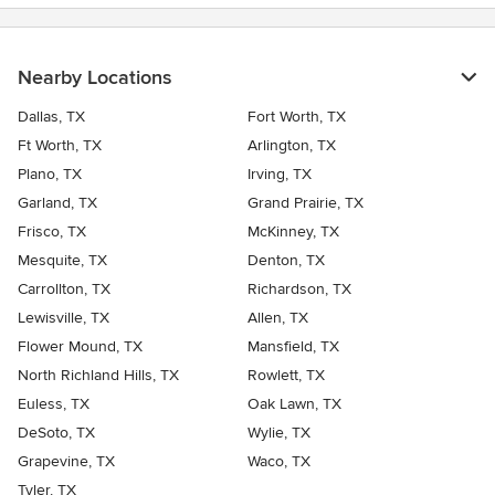
Nearby Locations
Dallas, TX
Fort Worth, TX
Ft Worth, TX
Arlington, TX
Plano, TX
Irving, TX
Garland, TX
Grand Prairie, TX
Frisco, TX
McKinney, TX
Mesquite, TX
Denton, TX
Carrollton, TX
Richardson, TX
Lewisville, TX
Allen, TX
Flower Mound, TX
Mansfield, TX
North Richland Hills, TX
Rowlett, TX
Euless, TX
Oak Lawn, TX
DeSoto, TX
Wylie, TX
Grapevine, TX
Waco, TX
Tyler, TX