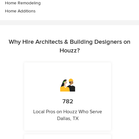
Home Remodeling
Home Additions
Why Hire Architects & Building Designers on
Houzz?
782
Local Pros on Houzz Who Serve
Dallas, TX