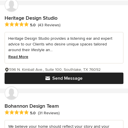
Heritage Design Studio
Average rating: 5 out of 5 stars
5.0
(43 Reviews)
Heritage Design Studio provides a listening ear and expert
advice to our Clients who desire unique spaces tailored
around their lifestyle an...
Read More
596 N. Kimball Ave., Suite 100, Southlake, TX 76092
Send Message
Bohannon Design Team
Average rating: 5 out of 5 stars
5.0
(31 Reviews)
We believe your home should reflect your story and your