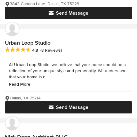
3843 Cabana Lane, Dallas, TX 75229
Send Message
Urban Loop Studio
Average rating: 4.8 out of 5 stars
4.8
(8 Reviews)
At Urban Loop Studio, we believe that your home should be a
reflection of your unique style and personality. We understand
that your home is n...
Read More
Dallas, TX 75214
Send Message
Nick Dean Architect PLLC