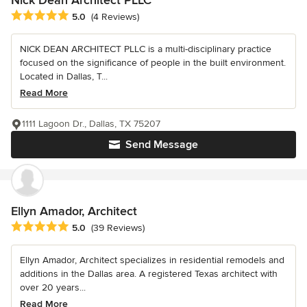
Average rating: 5 out of 5 stars
5.0
(4 Reviews)
NICK DEAN ARCHITECT PLLC is a multi-disciplinary practice
focused on the significance of people in the built environment.
Located in Dallas, T...
Read More
1111 Lagoon Dr., Dallas, TX 75207
Send Message
Ellyn Amador, Architect
Average rating: 5 out of 5 stars
5.0
(39 Reviews)
Ellyn Amador, Architect specializes in residential remodels and
additions in the Dallas area. A registered Texas architect with
over 20 years...
Read More