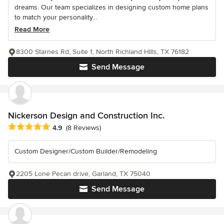
dreams. Our team specializes in designing custom home plans
to match your personality...
Read More
8300 Starnes Rd, Suite 1, North Richland HIlls, TX 76182
Send Message
Nickerson Design and Construction Inc.
Average rating: 4.9 out of 5 stars
4.9
(8 Reviews)
Custom Designer/Custom Builder/Remodeling
2205 Lone Pecan drive, Garland, TX 75040
Send Message