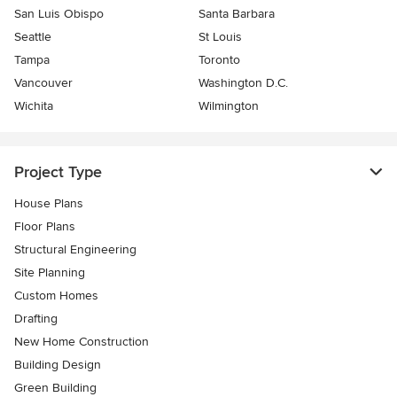
San Luis Obispo
Santa Barbara
Seattle
St Louis
Tampa
Toronto
Vancouver
Washington D.C.
Wichita
Wilmington
Project Type
House Plans
Floor Plans
Structural Engineering
Site Planning
Custom Homes
Drafting
New Home Construction
Building Design
Green Building