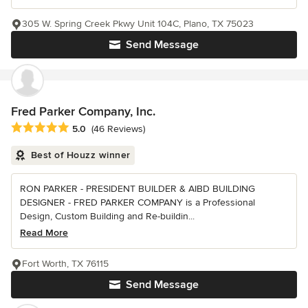
305 W. Spring Creek Pkwy Unit 104C, Plano, TX 75023
Send Message
Fred Parker Company, Inc.
Average rating: 5 out of 5 stars
5.0
(46 Reviews)
Best of Houzz winner
RON PARKER - PRESIDENT BUILDER & AIBD BUILDING
DESIGNER - FRED PARKER COMPANY is a Professional
Design, Custom Building and Re-buildin...
Read More
Fort Worth, TX 76115
Send Message