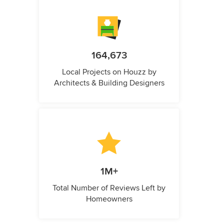
164,673
Local Projects on Houzz by
Architects & Building Designers
1M+
Total Number of Reviews Left by
Homeowners