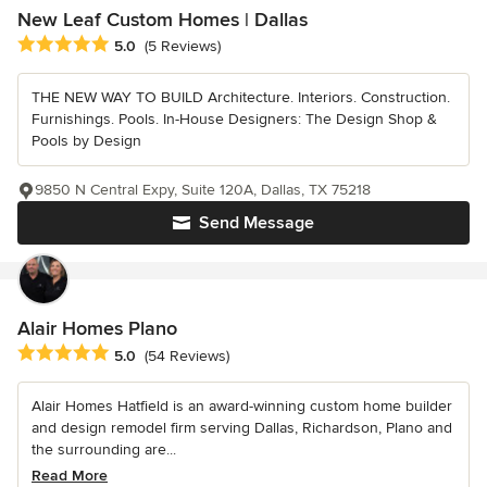
New Leaf Custom Homes | Dallas
Average rating: 5 out of 5 stars
5.0
(5 Reviews)
THE NEW WAY TO BUILD Architecture. Interiors. Construction.
Furnishings. Pools. In-House Designers: The Design Shop &
Pools by Design
9850 N Central Expy, Suite 120A, Dallas, TX 75218
Send Message
Alair Homes Plano
Average rating: 5 out of 5 stars
5.0
(54 Reviews)
Alair Homes Hatfield is an award-winning custom home builder
and design remodel firm serving Dallas, Richardson, Plano and
the surrounding are...
Read More