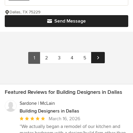
Dallas, TX 75229
Send Message
1
2
3
4
5
Featured Reviews for Building Designers in Dallas
Sardone | McLain
Building Designers in Dallas
Average
March 16, 2026
rating:
“We actually began a remodel of our kitchen and
5