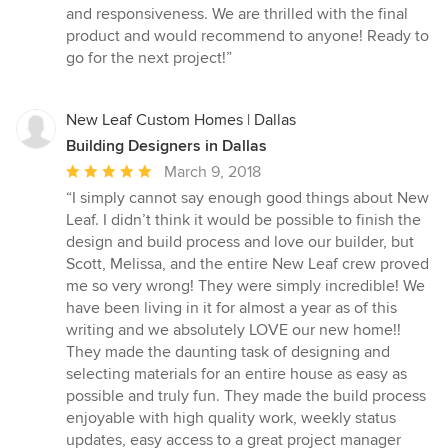
and responsiveness. We are thrilled with the final
product and would recommend to anyone! Ready to
go for the next project!”
New Leaf Custom Homes | Dallas
Building Designers in Dallas
Average
March 9, 2018
rating:
“I simply cannot say enough good things about New
5
Leaf. I didn’t think it would be possible to finish the
out
design and build process and love our builder, but
of
Scott, Melissa, and the entire New Leaf crew proved
5
me so very wrong! They were simply incredible! We
stars
have been living in it for almost a year as of this
writing and we absolutely LOVE our new home!!
They made the daunting task of designing and
selecting materials for an entire house as easy as
possible and truly fun. They made the build process
enjoyable with high quality work, weekly status
updates, easy access to a great project manager