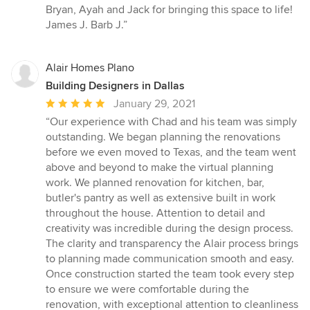
Bryan, Ayah and Jack for bringing this space to life!
James J. Barb J.”
Alair Homes Plano
Building Designers in Dallas
Average
January 29, 2021
rating:
“Our experience with Chad and his team was simply
5
outstanding. We began planning the renovations
out
before we even moved to Texas, and the team went
of
above and beyond to make the virtual planning
5
work. We planned renovation for kitchen, bar,
stars
butler's pantry as well as extensive built in work
throughout the house. Attention to detail and
creativity was incredible during the design process.
The clarity and transparency the Alair process brings
to planning made communication smooth and easy.
Once construction started the team took every step
to ensure we were comfortable during the
renovation, with exceptional attention to cleanliness