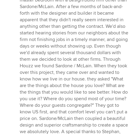
master bedroom with a design/build firm other than
out
Sardone/McLain. After a few months of back-and-
of
forth with the designer and builder it became
5
apparent that they didn't really seem interested in
stars
anything other than getting the contract. We'd also
started hearing stories from our neighbors about the
firm not finishing jobs in a timely manner, and going
days or weeks without showing up. Even though
we'd already spent several thousand dollars with
them we decided to look at other firms. Through
Houzz we found Sardone / McLain. When they took
over this project, they came over and wanted to
know how we live in our house. they asked "What
are the things about the house you love? What are
the things that you would like to see better. How do
you use it? Where do you spend most of your time?
Where do your guests congregate?" They got to
know US first, and that comfort level you can't put a
price on. Sardone/McLain then coupled a beautiful
design and superior craftsmanship to create a space
we absolutely love. A special thanks to Stephan,