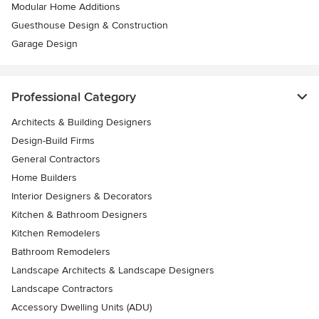
Modular Home Additions
Guesthouse Design & Construction
Garage Design
Professional Category
Architects & Building Designers
Design-Build Firms
General Contractors
Home Builders
Interior Designers & Decorators
Kitchen & Bathroom Designers
Kitchen Remodelers
Bathroom Remodelers
Landscape Architects & Landscape Designers
Landscape Contractors
Accessory Dwelling Units (ADU)