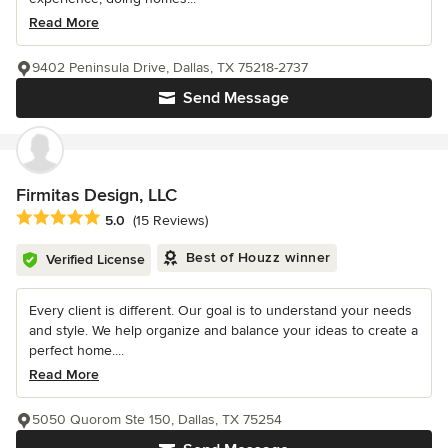
Read More
9402 Peninsula Drive, Dallas, TX 75218-2737
Send Message
Firmitas Design, LLC
Average rating: 5 out of 5 stars
5.0
(15 Reviews)
Best of Houzz winner
Verified License
Every client is different. Our goal is to understand your needs
and style. We help organize and balance your ideas to create a
perfect home....
Read More
5050 Quorom Ste 150, Dallas, TX 75254