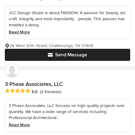
JCC Design Studio is about PASSION. A passion for beauty, art,
craft, integrity and most importantly …people. This passion has
enabled a desig...
Read More
26 West 20th Street, Chattanooga, TN 37408
Send Message
3 Phase Associates, LLC
Average rating: 5 out of 5 stars
5.0
(2 Reviews)
3 Phase Associates, LLC focuses on high quality projects over
quantity. We have a wide range of services including
Professional Architectural...
Read More