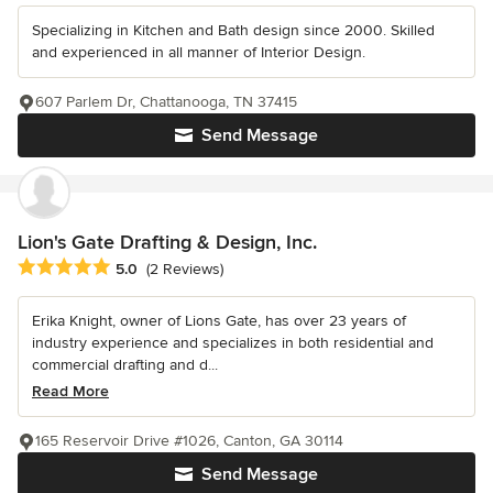
Specializing in Kitchen and Bath design since 2000. Skilled
and experienced in all manner of Interior Design.
607 Parlem Dr, Chattanooga, TN 37415
Send Message
Lion's Gate Drafting & Design, Inc.
Average rating: 5 out of 5 stars
5.0
(2 Reviews)
Erika Knight, owner of Lions Gate, has over 23 years of
industry experience and specializes in both residential and
commercial drafting and d...
Read More
165 Reservoir Drive #1026, Canton, GA 30114
Send Message