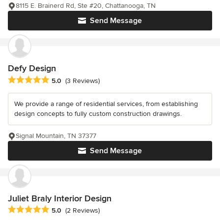
8115 E. Brainerd Rd, Ste #20, Chattanooga, TN
Send Message
Defy Design
Average rating: 5 out of 5 stars
5.0
(3 Reviews)
We provide a range of residential services, from establishing
design concepts to fully custom construction drawings.
Signal Mountain, TN 37377
Send Message
Juliet Braly Interior Design
Average rating: 5 out of 5 stars
5.0
(2 Reviews)