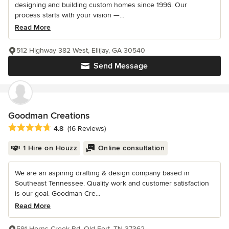
designing and building custom homes since 1996. Our
process starts with your vision —...
Read More
512 Highway 382 West, Ellijay, GA 30540
Send Message
Goodman Creations
Average rating: 4.8 out of 5 stars
4.8
(16 Reviews)
1 Hire on Houzz
Online consultation
We are an aspiring drafting & design company based in
Southeast Tennessee. Quality work and customer satisfaction
is our goal. Goodman Cre...
Read More
591 Horns Creek Rd, Old Fort, TN 37362