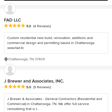
FAD LLC
Average rating: 5 out of 5 stars
5.0
(4 Reviews)
Custom residential new build, renovation, additions and
commercial design and permitting based in Chattanooga.
www.fad.llc
Chattanooga, TN 37409
J Brewer and Associates, INC.
Average rating: 5 out of 5 stars
5.0
(9 Reviews)
J Brewer & Associates - General Contractors (Residential and
Commercial) in Chattanooga, TN. We offer full service
remodeling that is t...