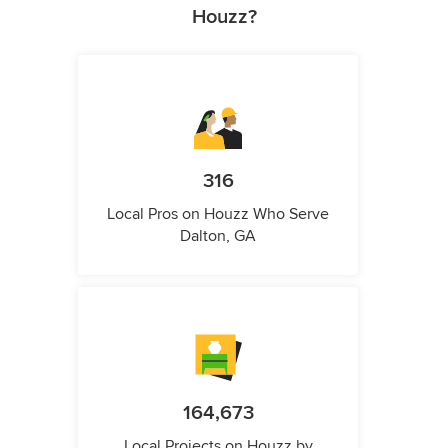
Houzz?
316
Local Pros on Houzz Who Serve
Dalton, GA
164,673
Local Projects on Houzz by