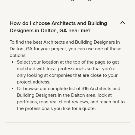
How do I choose Architects and Building
Designers in Dalton, GA near me?
To find the best Architects and Building Designers in
Dalton, GA for your project, you can use one of these
options:
Select your location at the top of the page to get
matched with local professionals so that you’re
only looking at companies that are close to your
project address.
Or browse our complete list of 316 Architects and
Building Designers in the Dalton area, look at
portfolios, read real client reviews, and reach out to
the professionals you like for a quote.