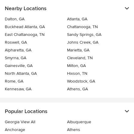
Nearby Locations
Dalton, GA
Atlanta, GA
Buckhead Atlanta, GA
Chattanooga, TN
East Chattanooga, TN
Sandy Springs, GA
Roswell, GA
Johns Creek, GA
Alpharetta, GA
Marietta, GA
Smyrna, GA
Cleveland, TN
Gainesville, GA
Milton, GA
North Atlanta, GA
Hixson, TN
Rome, GA
Woodstock, GA
Kennesaw, GA
Athens, GA
Popular Locations
Georgia View All
Albuquerque
Anchorage
Athens