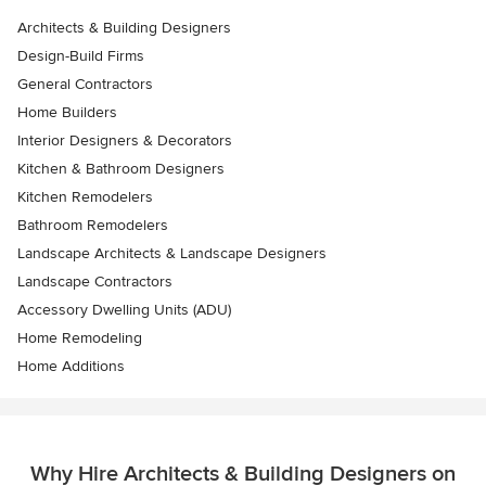
Architects & Building Designers
Design-Build Firms
General Contractors
Home Builders
Interior Designers & Decorators
Kitchen & Bathroom Designers
Kitchen Remodelers
Bathroom Remodelers
Landscape Architects & Landscape Designers
Landscape Contractors
Accessory Dwelling Units (ADU)
Home Remodeling
Home Additions
Why Hire Architects & Building Designers on