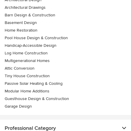
Architectural Drawings
Barn Design & Construction
Basement Design
Home Restoration
Pool House Design & Construction
Handicap-Accessible Design
Log Home Construction
Multigenerational Homes
Attic Conversion
Tiny House Construction
Passive Solar Heating & Cooling
Modular Home Additions
Guesthouse Design & Construction
Garage Design
Professional Category