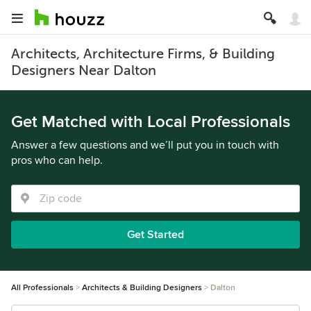
Architects, Architecture Firms, & Building
Designers Near Dalton
Get Matched with Local Professionals
Answer a few questions and we’ll put you in touch with
pros who can help.
Get Started
All Professionals
Architects & Building Designers
Dalton