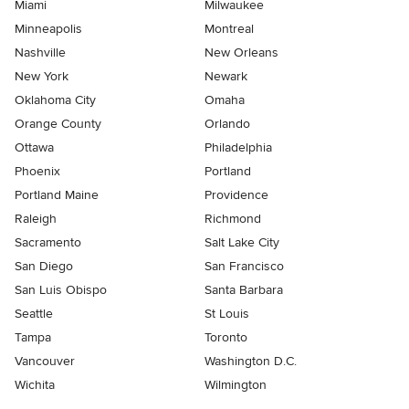
Miami
Milwaukee
Minneapolis
Montreal
Nashville
New Orleans
New York
Newark
Oklahoma City
Omaha
Orange County
Orlando
Ottawa
Philadelphia
Phoenix
Portland
Portland Maine
Providence
Raleigh
Richmond
Sacramento
Salt Lake City
San Diego
San Francisco
San Luis Obispo
Santa Barbara
Seattle
St Louis
Tampa
Toronto
Vancouver
Washington D.C.
Wichita
Wilmington