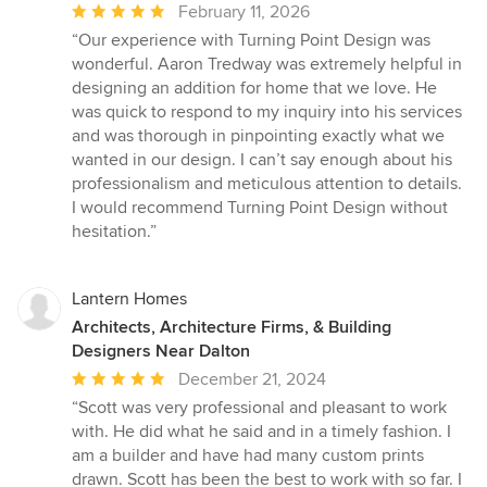
Average
February 11, 2026
rating:
“Our experience with Turning Point Design was
5
wonderful. Aaron Tredway was extremely helpful in
out
designing an addition for home that we love. He
of
was quick to respond to my inquiry into his services
5
and was thorough in pinpointing exactly what we
stars
wanted in our design. I can’t say enough about his
professionalism and meticulous attention to details.
I would recommend Turning Point Design without
hesitation.”
Lantern Homes
Architects, Architecture Firms, & Building
Designers Near Dalton
Average
December 21, 2024
rating:
“Scott was very professional and pleasant to work
5
with. He did what he said and in a timely fashion. I
out
am a builder and have had many custom prints
of
drawn. Scott has been the best to work with so far. I