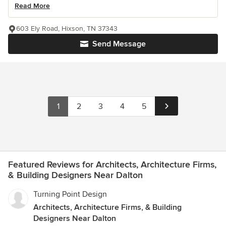
Read More
603 Ely Road, Hixson, TN 37343
Send Message
1
2
3
4
5
Featured Reviews for Architects, Architecture Firms,
& Building Designers Near Dalton
Turning Point Design
Architects, Architecture Firms, & Building
Designers Near Dalton