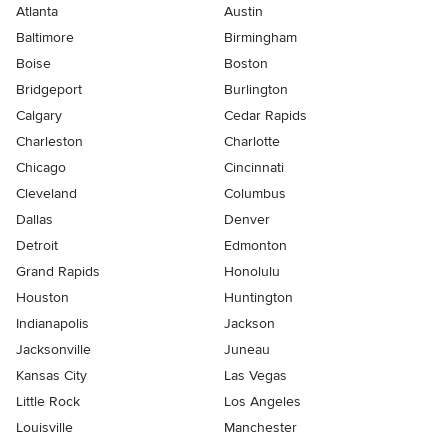
Atlanta
Austin
Baltimore
Birmingham
Boise
Boston
Bridgeport
Burlington
Calgary
Cedar Rapids
Charleston
Charlotte
Chicago
Cincinnati
Cleveland
Columbus
Dallas
Denver
Detroit
Edmonton
Grand Rapids
Honolulu
Houston
Huntington
Indianapolis
Jackson
Jacksonville
Juneau
Kansas City
Las Vegas
Little Rock
Los Angeles
Louisville
Manchester