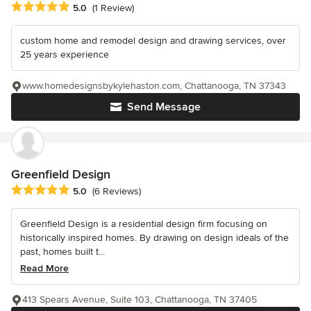
Average rating: 5 out of 5 stars
5.0
(1 Review)
custom home and remodel design and drawing services, over
25 years experience
www.homedesignsbykylehaston.com, Chattanooga, TN 37343
Send Message
Greenfield Design
Average rating: 5 out of 5 stars
5.0
(6 Reviews)
Greenfield Design is a residential design firm focusing on
historically inspired homes. By drawing on design ideals of the
past, homes built t...
Read More
413 Spears Avenue, Suite 103, Chattanooga, TN 37405