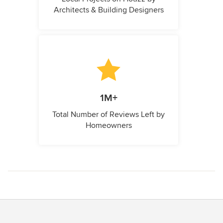
Architects & Building Designers
1M+
Total Number of Reviews Left by
Homeowners