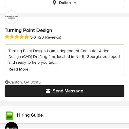
Dalton
Turning Point Design
Average rating: 5 out of 5 stars
5.0
(20 Reviews)
Turning Point Design is an independent Computer Aided
Design (CAD) Drafting firm, located in North Georgia, equipped
and ready to help you tak...
Read More
Canton, GA 30115
Send Message
Hiring Guide