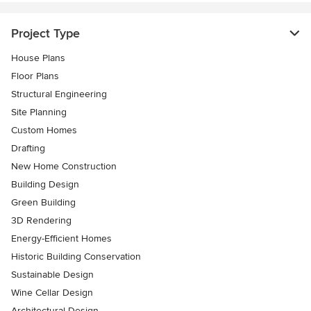
Project Type
House Plans
Floor Plans
Structural Engineering
Site Planning
Custom Homes
Drafting
New Home Construction
Building Design
Green Building
3D Rendering
Energy-Efficient Homes
Historic Building Conservation
Sustainable Design
Wine Cellar Design
Architectural Design