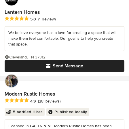
Lantern Homes
Average rating: 5 out of 5 stars
5.0
(1 Review)
We believe everyone has a love for creating a space that will
make them feel comfortable. Our goal is to help you create
that space.
Cleveland, TN 37312
Send Message
Modern Rustic Homes
Average rating: 4.9 out of 5 stars
4.9
(28 Reviews)
5 Verified Hires
Published locally
Licensed in GA, TN & NC Modern Rustic Homes has been