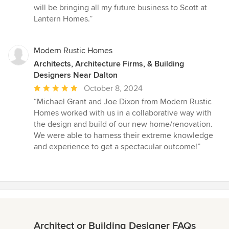
5
will be bringing all my future business to Scott at
stars
Lantern Homes.”
Modern Rustic Homes
Architects, Architecture Firms, & Building
Designers Near Dalton
Average
October 8, 2024
rating:
“Michael Grant and Joe Dixon from Modern Rustic
5
Homes worked with us in a collaborative way with
out
the design and build of our new home/renovation.
of
We were able to harness their extreme knowledge
5
and experience to get a spectacular outcome!”
stars
Architect or Building Designer FAQs