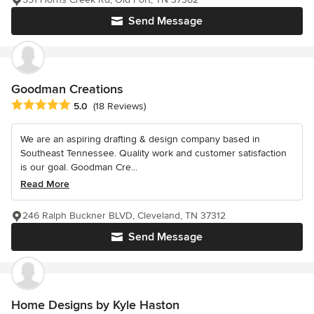
Send Message
Goodman Creations
Average rating: 5 out of 5 stars
5.0
(18 Reviews)
We are an aspiring drafting & design company based in
Southeast Tennessee. Quality work and customer satisfaction
is our goal. Goodman Cre...
Read More
246 Ralph Buckner BLVD, Cleveland, TN 37312
Send Message
Home Designs by Kyle Haston