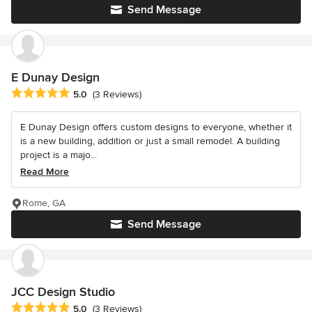
Send Message
E Dunay Design
Average rating: 5 out of 5 stars
5.0
(3 Reviews)
E Dunay Design offers custom designs to everyone, whether it
is a new building, addition or just a small remodel. A building
project is a majo...
Read More
Rome, GA
Send Message
JCC Design Studio
Average rating: 5 out of 5 stars
5.0
(3 Reviews)