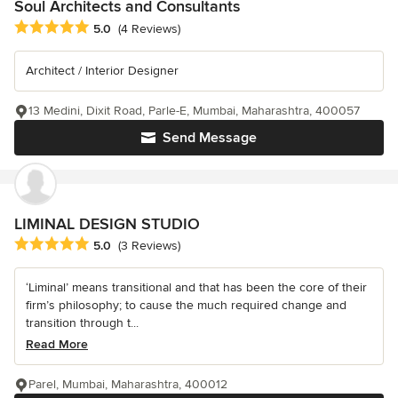
Soul Architects and Consultants
Average rating: 5 out of 5 stars
5.0
(4 Reviews)
Architect / Interior Designer
13 Medini, Dixit Road, Parle-E, Mumbai, Maharashtra, 400057
Send Message
LIMINAL DESIGN STUDIO
Average rating: 5 out of 5 stars
5.0
(3 Reviews)
‘Liminal’ means transitional and that has been the core of their
firm’s philosophy; to cause the much required change and
transition through t...
Read More
Parel, Mumbai, Maharashtra, 400012