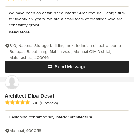
We have been an established Interior Architectural Design firm
for twenty six years. We are a small team of creatives who are
constantly growi...
Read More
310, National Storage building, next to Indian oil petrol pump,
Senapati Bapat marg, Mahim west, Mumbai City District,
Maharashtra, 400016
Send Message
Architect Dipa Desai
Average rating: 5 out of 5 stars
5.0
(1 Review)
Designing contemporary interior architecture
Mumbai, 400058