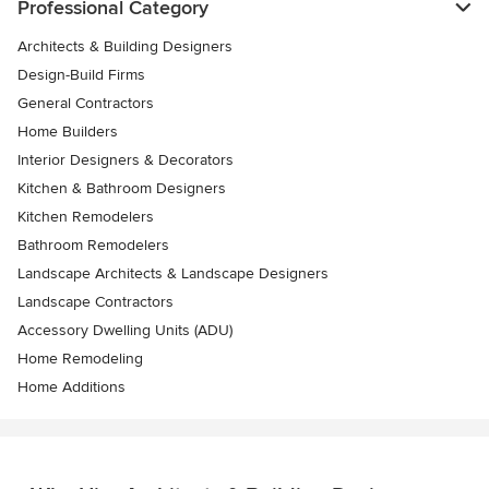
Professional Category
Architects & Building Designers
Design-Build Firms
General Contractors
Home Builders
Interior Designers & Decorators
Kitchen & Bathroom Designers
Kitchen Remodelers
Bathroom Remodelers
Landscape Architects & Landscape Designers
Landscape Contractors
Accessory Dwelling Units (ADU)
Home Remodeling
Home Additions