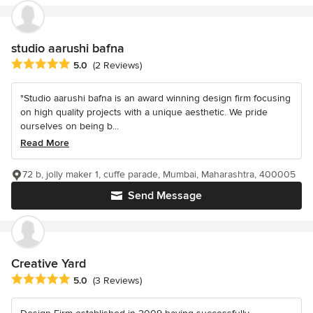
studio aarushi bafna
Average rating: 5 out of 5 stars
5.0
(2 Reviews)
"Studio aarushi bafna is an award winning design firm focusing
on high quality projects with a unique aesthetic. We pride
ourselves on being b...
Read More
72 b, jolly maker 1, cuffe parade, Mumbai, Maharashtra, 400005
Send Message
Creative Yard
Average rating: 5 out of 5 stars
5.0
(3 Reviews)