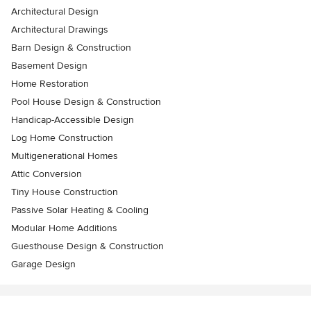
Architectural Design
Architectural Drawings
Barn Design & Construction
Basement Design
Home Restoration
Pool House Design & Construction
Handicap-Accessible Design
Log Home Construction
Multigenerational Homes
Attic Conversion
Tiny House Construction
Passive Solar Heating & Cooling
Modular Home Additions
Guesthouse Design & Construction
Garage Design