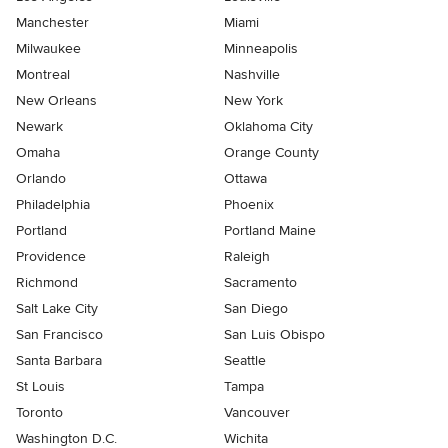
Manchester
Miami
Milwaukee
Minneapolis
Montreal
Nashville
New Orleans
New York
Newark
Oklahoma City
Omaha
Orange County
Orlando
Ottawa
Philadelphia
Phoenix
Portland
Portland Maine
Providence
Raleigh
Richmond
Sacramento
Salt Lake City
San Diego
San Francisco
San Luis Obispo
Santa Barbara
Seattle
St Louis
Tampa
Toronto
Vancouver
Washington D.C.
Wichita