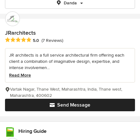
Danda
JRarchitects
Average rating: 5 out of 5 stars
5.0
(7 Reviews)
JR architects is a full service architectural firm offering each
client a combination of imaginative design, expertise, and
intense involvemen...
Read More
Vartak Nagar, Thane West, Maharashtra, India, Thane west,
Maharashtra, 400602
Send Message
Hiring Guide