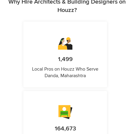
Why Hire Architects & Building Designers on
Houzz?
1,499
Local Pros on Houzz Who Serve
Danda, Maharashtra
164,673