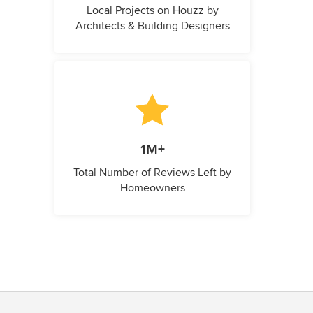
Local Projects on Houzz by
Architects & Building Designers
1M+
Total Number of Reviews Left by
Homeowners