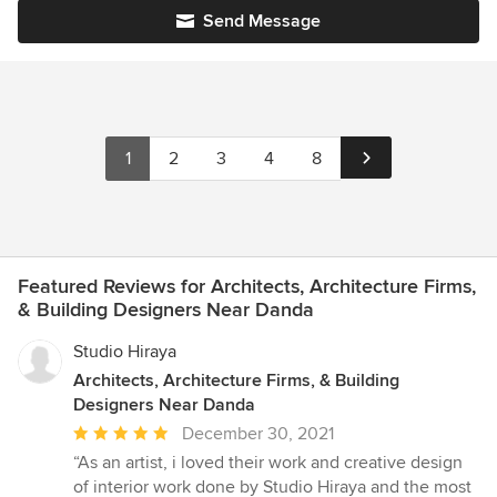
Send Message
1
2
3
4
8
Featured Reviews for Architects, Architecture Firms,
& Building Designers Near Danda
Studio Hiraya
Architects, Architecture Firms, & Building
Designers Near Danda
Average
December 30, 2021
rating:
“As an artist, i loved their work and creative design
5
of interior work done by Studio Hiraya and the most