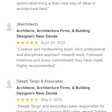
out
appreciated thing is their new way of ideas in
of
architectural field.”
5
stars
JRarchitects
Architects, Architecture Firms, & Building
Designers Near Danda
Average
April 25, 2021
rating:
“Creative and hardworking team. Very professional
5
and disciplined approach towards work. Followed
out
timelines and every commitment they have made.
of
Highly recommended.”
5
stars
Deepti Tangri & Associates
Architects, Architecture Firms, & Building
Designers Near Danda
Average
May 3, 2019
rating:
“Deepti Tangri and associates were responsible for
5
the interiors of our project IRAI safari retreat Tadoba