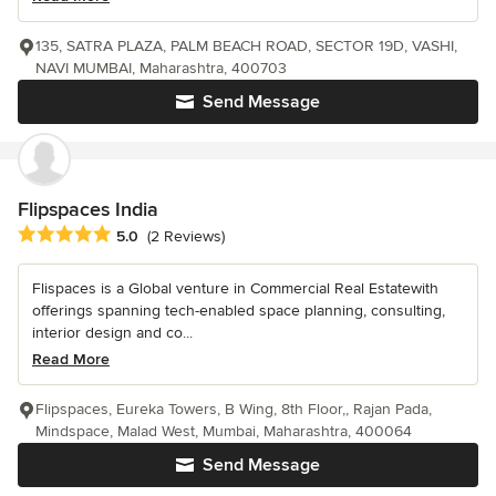
135, SATRA PLAZA, PALM BEACH ROAD, SECTOR 19D, VASHI,
NAVI MUMBAI, Maharashtra, 400703
Send Message
Flipspaces India
Average rating: 5 out of 5 stars
5.0
(2 Reviews)
Flispaces is a Global venture in Commercial Real Estatewith
offerings spanning tech-enabled space planning, consulting,
interior design and co...
Read More
Flipspaces, Eureka Towers, B Wing, 8th Floor,, Rajan Pada,
Mindspace, Malad West, Mumbai, Maharashtra, 400064
Send Message