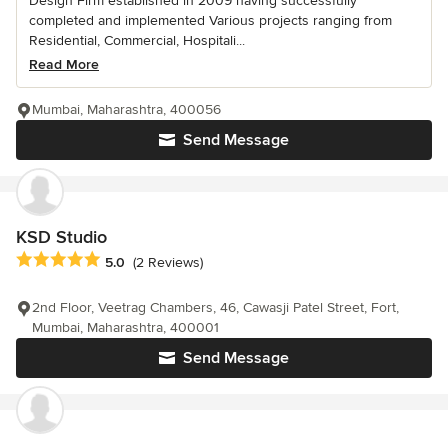
Design Firm established in 2009 having successfully
completed and implemented Various projects ranging from
Residential, Commercial, Hospitali...
Read More
Mumbai, Maharashtra, 400056
Send Message
KSD Studio
Average rating: 5 out of 5 stars
5.0
(2 Reviews)
2nd Floor, Veetrag Chambers, 46, Cawasji Patel Street, Fort,
Mumbai, Maharashtra, 400001
Send Message