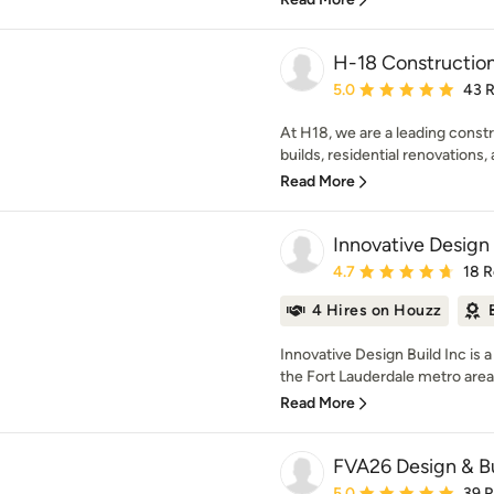
H-18 Constructio
Average rating: 5 out of
5.0
43 
At H18, we are a leading const
builds, residential renovations,
Read More
Innovative Design 
Average rating: 4.7 out 
4.7
18 
4 Hires on Houzz
Innovative Design Build Inc is 
the Fort Lauderdale metro area.
Read More
FVA26 Design & B
Average rating: 5 out of
5.0
39 