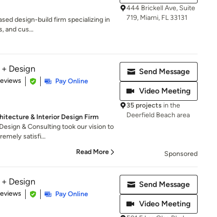
444 Brickell Ave, Suite
719, Miami, FL 33131
sed design-build firm specializing in
, and cus...
 + Design
Send Message
 5 stars
Reviews
Pay Online
Video Meeting
35 projects
in the
Deerfield Beach area
hitecture & Interior Design Firm
sign & Consulting took our vision to
emely satisfi...
Read More
Sponsored
 + Design
Send Message
 5 stars
Reviews
Pay Online
Video Meeting