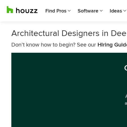
Find Pros
Software
Ideas
Architectural Designers in Dee
Don’t know how to begin? See our
Hiring Guid
a