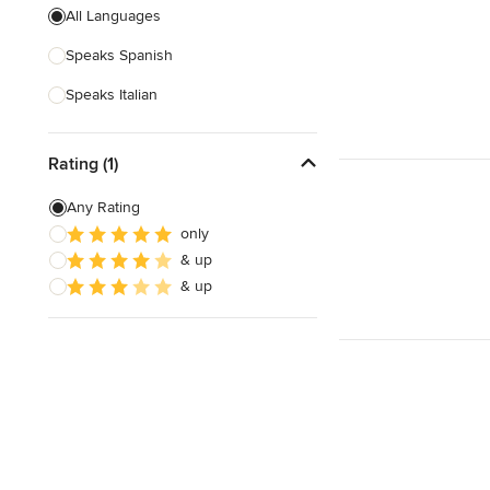
All Languages
Speaks Spanish
Speaks Italian
Rating (1)
Any Rating
only
& up
& up