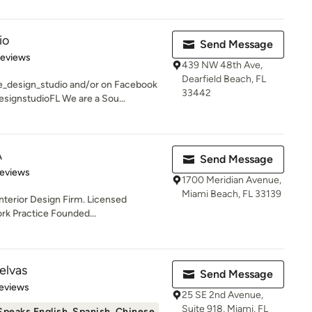
io
Send Message
 5 stars
Reviews
439 NW 48th Ave,
Dearfield Beach, FL
_design_studio and/or on Facebook
33442
gnstudioFL We are a Sou...
A
Send Message
 5 stars
Reviews
1700 Meridian Avenue,
Miami Beach, FL 33139
Interior Design Firm. Licensed
ork Practice Founded...
elvas
Send Message
of 5 stars
eviews
25 SE 2nd Avenue,
Suite 918, Miami, FL
Speaks English, Spanish, Chinese