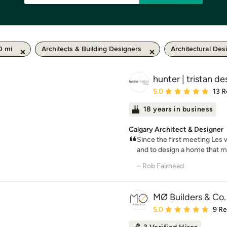
0 mi
Architects & Building Designers
Architectural Des
hunter | tristan de
Average rating: 5 out of
5.0
13 R
18 years in business
Calgary Architect & Designer
Since the first meeting Les 
and to design a home that me
– Rob Fairhead
MØ Builders & Co.
Average rating: 5 out of
5.0
9 R