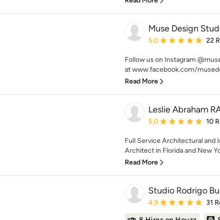
Read More
Muse Design Stud
Average rating: 5 out of
5.0
22 
Follow us on Instagram @muse
at www.facebook.com/musedesi
Read More
Leslie Abraham R
Average rating: 5 out of
5.0
10 
Full Service Architectural and 
Architect in Florida and New Y
Read More
Studio Rodrigo Bu
Average rating: 4.9 out 
4.9
31 R
8 Hires on Houzz