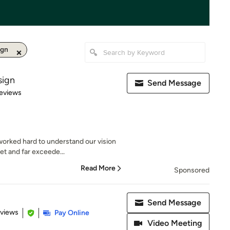
ign
sign
Send Message
 5 stars
eviews
worked hard to understand our vision
t and far exceede...
Read More
Sponsored
Send Message
 5 stars
eviews
Pay Online
Video Meeting