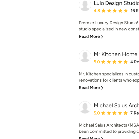
Lulo Design Studi
Average rating: 4.8 out 
4.8
16 
Premier Luxury Design Studio! 
studio specialized in new constr
Read More
Mr Kitchen Home 
Average rating: 5 out of
5.0
4 R
Mr. Kitchen specializes in cu
renovations for clients who ex
Read More
Michael Salus Arc
Average rating: 5 out of
5.0
7 R
Michael Salus Architects (MSA
been committed to providing cli
Read More