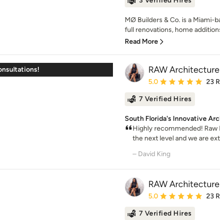
3 Verified Hires
MØ Builders & Co. is a Miami-ba
full renovations, home additions
Read More
RAW Architecture
onsultations!
Average rating: 5 out of
5.0
23 
7 Verified Hires
South Florida's Innovative Arc
Highly recommended! Raw De
the next level and we are extr
– David King
RAW Architecture
Average rating: 5 out of
5.0
23 
7 Verified Hires