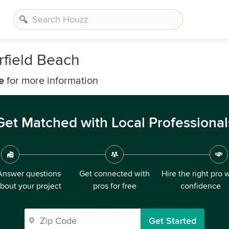
rfield Beach
e
for more information
Get Matched with Local Professional
Answer questions
Get connected with
Hire the right pro 
bout your project
pros for free
confidence
Get Started