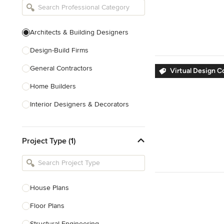
Architects & Building Designers
Design-Build Firms
General Contractors
Virtual Design C
Home Builders
Interior Designers & Decorators
Kitchen & Bathroom Designers
Project Type (1)
Kitchen Remodelers
Bathroom Remodelers
Landscape Architects & Landscape
Designers
House Plans
Landscape Contractors
Floor Plans
Structural Engineering