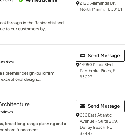
Verified License
2120 Alamanda Dr,
North Miami, FL 33181
eakthrough in the Residential and
ue to our customers by...
Send Message
of 5 stars
Reviews
14950 Pines Blvd,
Pembroke Pines, FL
’s premier design-build firm,
33027
 exceptional design,...
Architecture
Send Message
 5 stars
eviews
636 East Atlantic
Avenue - Suite 209,
s, broad long-range planning and a
Delray Beach, FL
nment are fundament...
33483