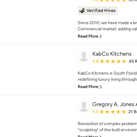
Verified Hires
Since 2010, we have made a br
Commercial market, adding val
Read More
KabCo Kitchens
Average rating: 4.8 out 
4.8
45 
KabCo Kitchens is South Florida
redefining luxury living through
Read More
Gregory A. Jones 
Average rating: 5 out of
5.0
21 R
Resolution of complex problem
"sculpting" of the built enviro