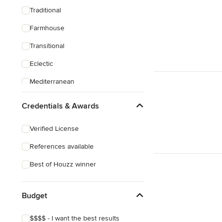
Traditional
Farmhouse
Transitional
Eclectic
Mediterranean
Credentials & Awards
Verified License
References available
Best of Houzz winner
Budget
$$$$ - I want the best results