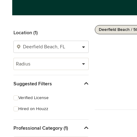
Deerfield Beach / 5
Location (1)
Radius
Suggested Filters
Verified License
Hired on Houzz
Professional Category (1)