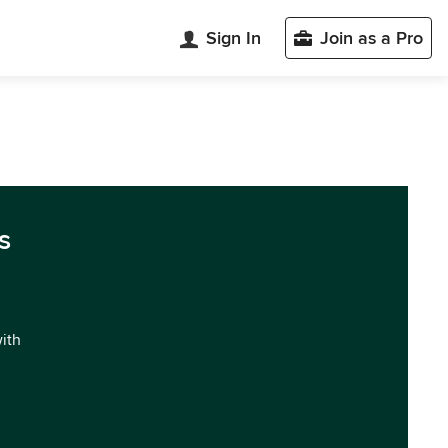
Sign In
Join as a Pro
s
with