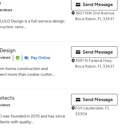
o
Send Message
of 5 stars
Reviews
3601 NW 2nd Avenue,
Boca Raton, FL 33431
LULO Design is a full-service design
uction, reno...
Design
Send Message
 5 stars
eviews
Pay Online
3591 N Federal Hwy,
Boca Raton, FL 33431
stom home construction and
pect more than cookie-cutter...
hitects
Send Message
 5 stars
eviews
Fort Lauderdale, FL
33304
) was founded in 2015 and has since
ents with quality...