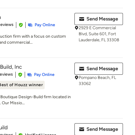
n
Send Message
 5 stars
Reviews
Pay Online
2929 E Commercial
Blvd, Suite 601, Fort
ruction firm with a focus on custom
Lauderdale, FL 33308
 and commercial...
Build, Inc
Send Message
of 5 stars
Reviews
Pay Online
Pompano Beach, FL
33062
Best of Houzz winner
a Boutique Design-Build firm located in
 Our Missio...
uild
Send Message
 5 stars
Reviews