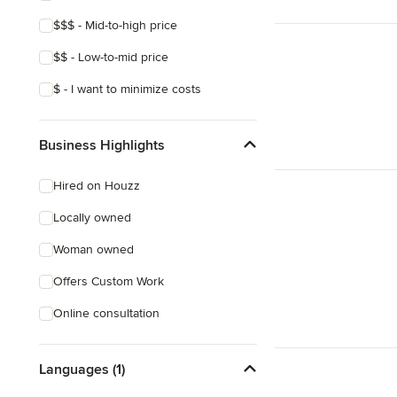
$$$ - Mid-to-high price
$$ - Low-to-mid price
$ - I want to minimize costs
Business Highlights
Hired on Houzz
Locally owned
Woman owned
Offers Custom Work
Online consultation
Languages (1)