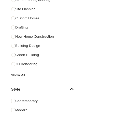
Show All
Site Planning
Custom Homes
Drafting
New Home Construction
Building Design
Green Building
3D Rendering
Show All
Style
Contemporary
Modern