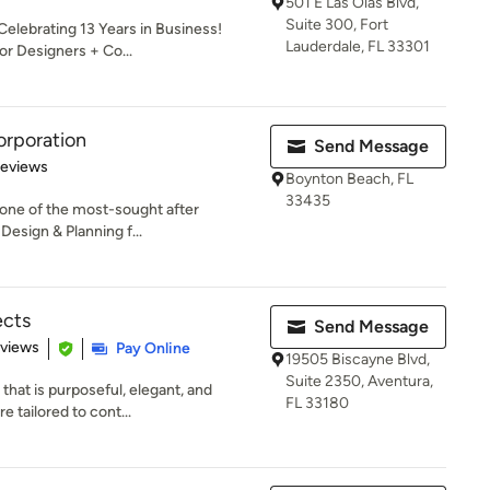
501 E Las Olas Blvd,
Suite 300, Fort
elebrating 13 Years in Business!
Lauderdale, FL 33301
or Designers + Co...
orporation
Send Message
 5 stars
Reviews
Boynton Beach, FL
33435
 one of the most-sought after
Design & Planning f...
ects
Send Message
 5 stars
eviews
Pay Online
19505 Biscayne Blvd,
Suite 2350, Aventura,
that is purposeful, elegant, and
FL 33180
e tailored to cont...