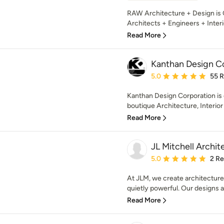
RAW Architecture + Design is C
Architects + Engineers + Interi
Read More
Kanthan Design C
Average rating: 5 out of
5.0
55 
Kanthan Design Corporation is
boutique Architecture, Interior 
Read More
JL Mitchell Archit
Average rating: 5 out of
5.0
2 R
At JLM, we create architecture 
quietly powerful. Our designs ar
Read More