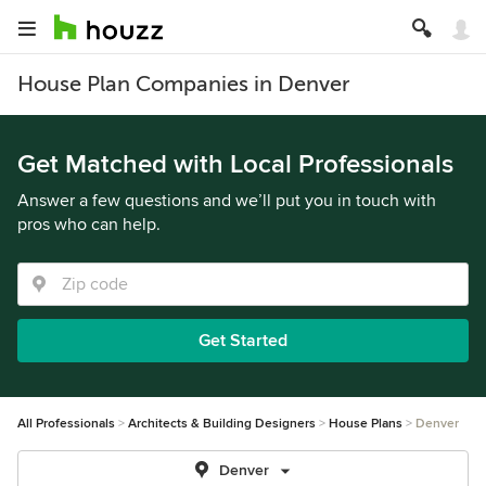
House Plan Companies in Denver
Get Matched with Local Professionals
Answer a few questions and we’ll put you in touch with
pros who can help.
Get Started
All Professionals
Architects & Building Designers
House Plans
Denver
Denver