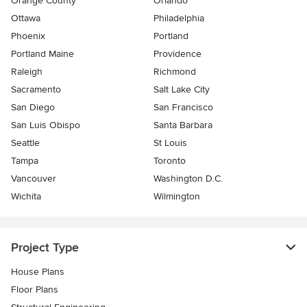
Orange County
Orlando
Ottawa
Philadelphia
Phoenix
Portland
Portland Maine
Providence
Raleigh
Richmond
Sacramento
Salt Lake City
San Diego
San Francisco
San Luis Obispo
Santa Barbara
Seattle
St Louis
Tampa
Toronto
Vancouver
Washington D.C.
Wichita
Wilmington
Project Type
House Plans
Floor Plans