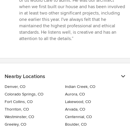
of us would care to admit. He was our architect
out
when we first built our house and has been involved
of
in at least two other significant projects, including
5
one earlier this year. I've always felt that he
stars
maintained the highest professional and ethical
standards. He listens well, is creative and has an
attention to all the details.”
Nearby Locations
Denver, CO
Indian Creek, CO
Colorado Springs, CO
Aurora, CO
Fort Collins, CO
Lakewood, CO
Thornton, CO
Arvada, CO
Westminster, CO
Centennial, CO
Greeley, CO
Boulder, CO