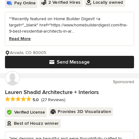
2 Verified Hires
Locally owned
Pay Online
**Recently featured on Home Builder Digest! <a
target="_blank" href="https://www.homebuilderdigest.com/the-
9-best-residential-architects-in-ar...
Read More
Arvada, CO 80005
Send Message
Sponsored
Lauren Shadid Architecture + Interiors
Average rating: 5 out of 5 stars
5.0
(27 Reviews)
Provides 3D Visualization
Verified License
Best of Houzz winner
“Her designs are beautiful and were thoughtfully crafted to