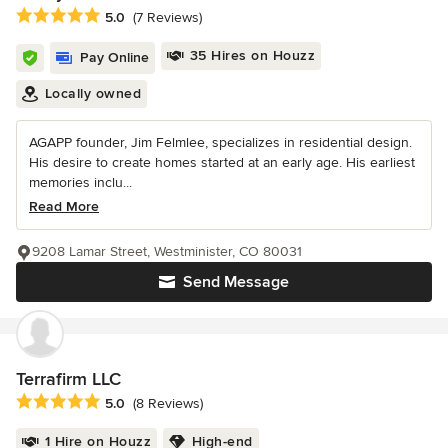
Average rating: 5 out of 5 stars
5.0
(7 Reviews)
35 Hires on Houzz
Pay Online
Locally owned
AGAPP founder, Jim Felmlee, specializes in residential design.
His desire to create homes started at an early age. His earliest
memories inclu...
Read More
9208 Lamar Street, Westminister, CO 80031
Send Message
Terrafirm LLC
Average rating: 5 out of 5 stars
5.0
(8 Reviews)
1 Hire on Houzz
High-end