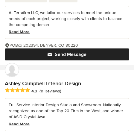
At Terrafirm LLC, we tailor our services to meet the unique
needs of each project, working closely with clients to balance
the competing deman...
Read More
POBox 202394, DENVER, CO 80220
Send Message
Ashley Campbell Interior Design
Average rating: 4.9 out of 5 stars
4.9
(11 Reviews)
Full-Service Interior Design Studio and Showroom. Nationally
recognized as one of the Top 20 Firm in the West, and winner
of ASID Crystal Awa...
Read More