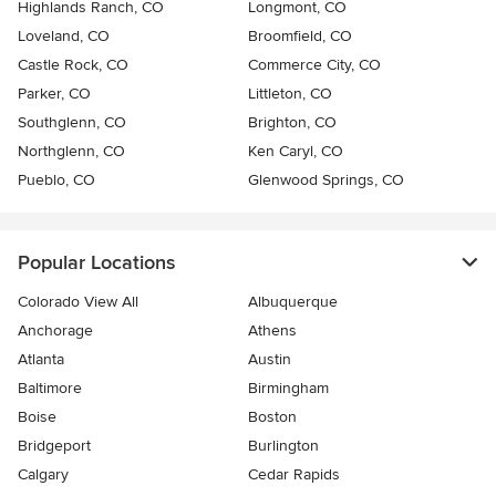
Highlands Ranch, CO
Longmont, CO
Loveland, CO
Broomfield, CO
Castle Rock, CO
Commerce City, CO
Parker, CO
Littleton, CO
Southglenn, CO
Brighton, CO
Northglenn, CO
Ken Caryl, CO
Pueblo, CO
Glenwood Springs, CO
Popular Locations
Colorado View All
Albuquerque
Anchorage
Athens
Atlanta
Austin
Baltimore
Birmingham
Boise
Boston
Bridgeport
Burlington
Calgary
Cedar Rapids