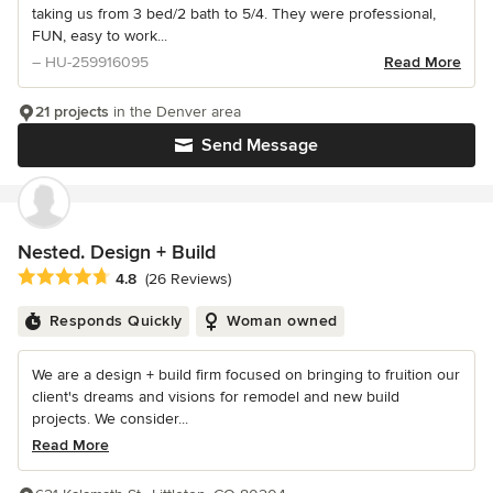
taking us from 3 bed/2 bath to 5/4. They were professional,
FUN, easy to work...
– HU-259916095
Read More
21 projects
in the Denver area
Send Message
Nested. Design + Build
Average rating: 4.8 out of 5 stars
4.8
(26 Reviews)
Responds Quickly
Woman owned
We are a design + build firm focused on bringing to fruition our
client's dreams and visions for remodel and new build
projects. We consider...
Read More