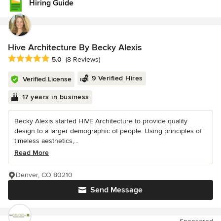
Hiring Guide
Hive Architecture By Becky Alexis
Average rating: 5 out of 5 stars
5.0
(8 Reviews)
9 Verified Hires
Verified License
17 years in business
Becky Alexis started HIVE Architecture to provide quality
design to a larger demographic of people. Using principles of
timeless aesthetics,...
Read More
Denver, CO 80210
Send Message