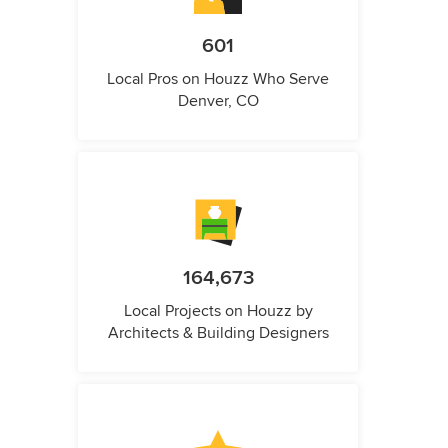
601
Local Pros on Houzz Who Serve
Denver, CO
164,673
Local Projects on Houzz by
Architects & Building Designers