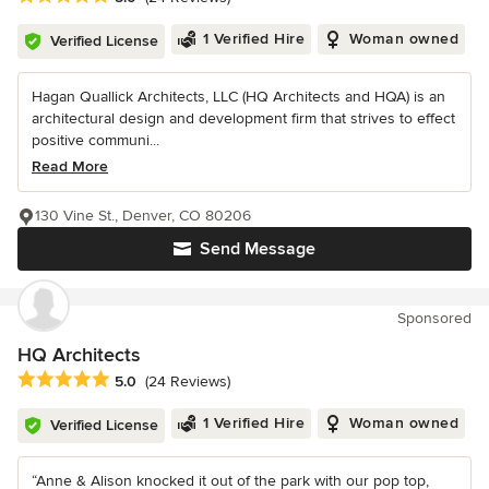
1 Verified Hire
Woman owned
Verified License
Hagan Quallick Architects, LLC (HQ Architects and HQA) is an
architectural design and development firm that strives to effect
positive communi...
Read More
130 Vine St., Denver, CO 80206
Send Message
Sponsored
HQ Architects
Average rating: 5 out of 5 stars
5.0
(24 Reviews)
1 Verified Hire
Woman owned
Verified License
“Anne & Alison knocked it out of the park with our pop top,