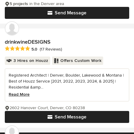
5 projects
in the Denver area
Send Message
drinkwineDESIGNS
Average rating: 5 out of 5 stars
5.0
(17 Reviews)
3 Hires on Houzz
Offers Custom Work
Registered Architect | Denver, Boulder, Lakewood & Montana |
Best of Houzz Service [2021, 2022, 2023, 2024, & 2025] |
Residential &amp...
Read More
2602 Hanover Court, Denver, CO 80238
Send Message