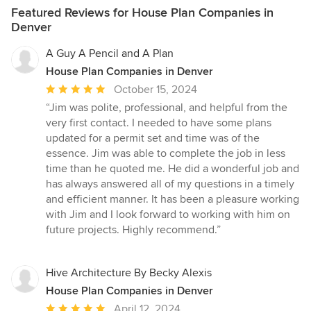
Featured Reviews for House Plan Companies in
Denver
A Guy A Pencil and A Plan
House Plan Companies in Denver
Average
October 15, 2024
rating:
“Jim was polite, professional, and helpful from the
5
very first contact. I needed to have some plans
out
updated for a permit set and time was of the
of
essence. Jim was able to complete the job in less
5
time than he quoted me. He did a wonderful job and
stars
has always answered all of my questions in a timely
and efficient manner. It has been a pleasure working
with Jim and I look forward to working with him on
future projects. Highly recommend.”
Hive Architecture By Becky Alexis
House Plan Companies in Denver
Average
April 12, 2024