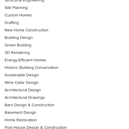
Structural Engineering
Site Planning
Custom Homes
Drafting
New Home Construction
Building Design
Green Building
3D Rendering
Energy-Efficient Homes
Historic Building Conservation
Sustainable Design
Wine Cellar Design
Architectural Design
Architectural Drawings
Barn Design & Construction
Basement Design
Home Restoration
Pool House Design & Construction