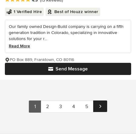
4.9
(15 Reviews)
1 Verified Hire
Best of Houzz winner
Our family owned Design-Build company is carrying on a fifth
generation tradition in Colorado, specializing in innovative
solutions for your r...
Read More
PO Box 889, Franktown, CO 80116
Send Message
1
2
3
4
5