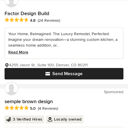
Factor Design Build
Average rating: 4.8 out of 5 stars
4.8
(24 Reviews)
Your Home, Reimagined. The Luxury Remodel, Perfected.
Imagine your dream renovation—a stunning custom kitchen, a
seamless home addition, or...
Read More
4255 Jason St., Suite 100, Denver, CO 80211
Send Message
Sponsored
semple brown design
Average rating: 5 out of 5 stars
5.0
(4 Reviews)
3 Verified Hires
Locally owned