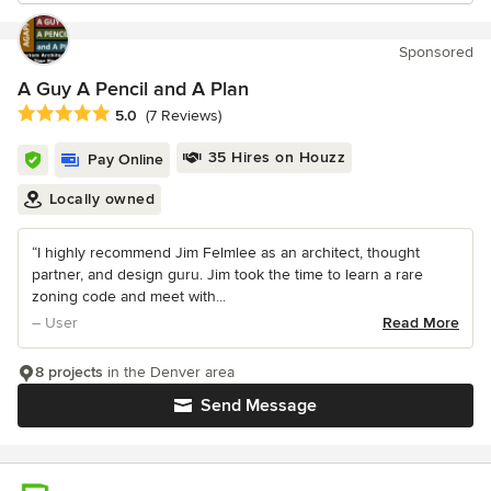
Sponsored
A Guy A Pencil and A Plan
Average rating: 5 out of 5 stars
5.0
(7 Reviews)
35 Hires on Houzz
Pay Online
Locally owned
“I highly recommend Jim Felmlee as an architect, thought
partner, and design guru. Jim took the time to learn a rare
zoning code and meet with...
– User
Read More
8 projects
in the Denver area
Send Message