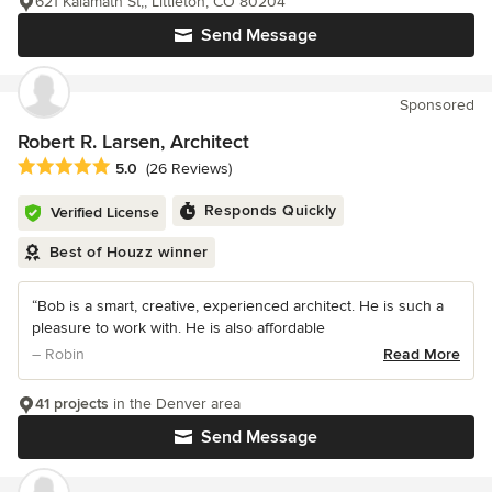
621 Kalamath St,, Littleton, CO 80204
Send Message
Sponsored
Robert R. Larsen, Architect
Average rating: 5 out of 5 stars
5.0
(26 Reviews)
Responds Quickly
Verified License
Best of Houzz winner
“Bob is a smart, creative, experienced architect. He is such a
pleasure to work with. He is also affordable
– Robin
Read More
41 projects
in the Denver area
Send Message