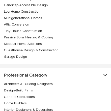
Handicap-Accessible Design
Log Home Construction
Multigenerational Homes
Attic Conversion
Tiny House Construction
Passive Solar Heating & Cooling
Modular Home Additions
Guesthouse Design & Construction
Garage Design
Professional Category
Architects & Building Designers
Design-Build Firms
General Contractors
Home Builders
Interior Designers & Decorators