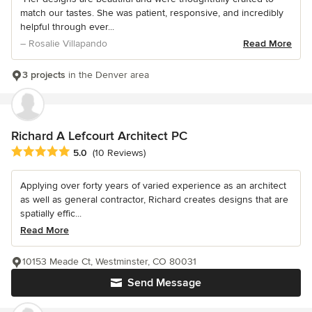
match our tastes. She was patient, responsive, and incredibly
helpful through ever...
– Rosalie Villapando
Read More
3 projects
in the Denver area
Richard A Lefcourt Architect PC
Average rating: 5 out of 5 stars
5.0
(10 Reviews)
Applying over forty years of varied experience as an architect
as well as general contractor, Richard creates designs that are
spatially effic...
Read More
10153 Meade Ct, Westminster, CO 80031
Send Message