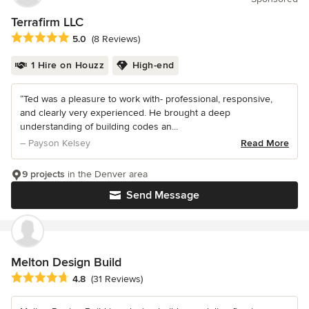
Terrafirm LLC
Average rating: 5 out of 5 stars
5.0
(8 Reviews)
1 Hire on Houzz
High-end
“Ted was a pleasure to work with- professional, responsive,
and clearly very experienced. He brought a deep
understanding of building codes an...
– Payson Kelsey
Read More
9 projects
in the Denver area
Send Message
Melton Design Build
Average rating: 4.8 out of 5 stars
4.8
(31 Reviews)