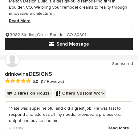
Melton Design Build is a design-build remodeling firm in
Boulder, CO. We bring your remodel dreams to reality through
innovative architecture...
Read More
3082 Sterling Circle, Boulder, CO 80301
Send Message
Sponsored
drinkwineDESIGNS
Average rating: 5 out of 5 stars
5.0
(17 Reviews)
3 Hires on Houzz
Offers Custom Work
“Nate was super helpful and did a great job. He was fast to
respond and address all my needs, provided a professional
output and advice and me...
– Barak
Read More