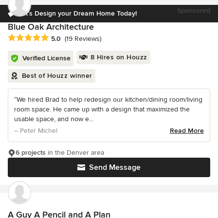
Sponsored
Let’s Design your Dream Home Today!
Blue Oak Architecture
Average rating: 5 out of 5 stars
5.0
(19 Reviews)
8 Hires on Houzz
Verified License
Best of Houzz winner
“We hired Brad to help redesign our kitchen/dining room/living
room space. He came up with a design that maximized the
usable space, and now e...
– Peter Michel
Read More
6 projects
in the Denver area
Send Message
A Guy A Pencil and A Plan