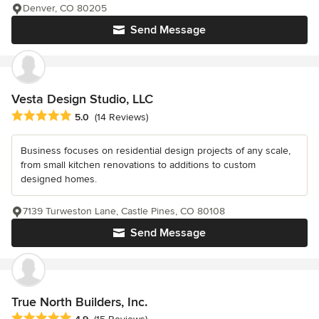
Denver, CO 80205
Send Message
Vesta Design Studio, LLC
Average rating: 5 out of 5 stars
5.0
(14 Reviews)
Business focuses on residential design projects of any scale,
from small kitchen renovations to additions to custom
designed homes.
7139 Turweston Lane, Castle Pines, CO 80108
Send Message
True North Builders, Inc.
Average rating: 4.9 out of 5 stars