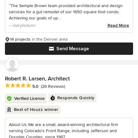
“The Semple Brown team provided architectural and design
services for a gut remodel of our 1650 square foot condo.
Achieving our goals of up...
– marylizdunn
Read More
14 projects
in the Denver area
Send Message
Robert R. Larsen, Architect
Average rating: 5 out of 5 stars
5.0
(26 Reviews)
Responds Quickly
Verified License
Best of Houzz winner
About Us We are a small, award-winning architectural firm
serving Colorado's Front Range, including Jefferson and
Douglas Counties, since 1987...