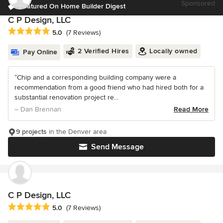
Sponsored
Featured On Home Builder Digest
C P Design, LLC
Average rating: 5 out of 5 stars
5.0
(7 Reviews)
2 Verified Hires
Locally owned
Pay Online
“Chip and a corresponding building company were a
recommendation from a good friend who had hired both for a
substantial renovation project re...
– Dan Brennan
Read More
9 projects
in the Denver area
Send Message
C P Design, LLC
Average rating: 5 out of 5 stars
5.0
(7 Reviews)