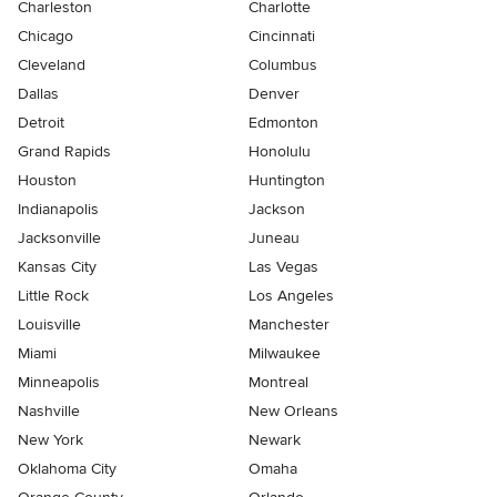
Charleston
Charlotte
Chicago
Cincinnati
Cleveland
Columbus
Dallas
Denver
Detroit
Edmonton
Grand Rapids
Honolulu
Houston
Huntington
Indianapolis
Jackson
Jacksonville
Juneau
Kansas City
Las Vegas
Little Rock
Los Angeles
Louisville
Manchester
Miami
Milwaukee
Minneapolis
Montreal
Nashville
New Orleans
New York
Newark
Oklahoma City
Omaha