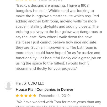
rating:
“Becky's designs are amazing. I have a 1908
5
bungalow house in Whittier and was looking to
out
make the bungalow a master suite which required
of
adding another bathroom, moving walls for more
5
space, installing skylights and adding closets. The
stars
existing stairway to the bungalow was dangerous to
say the least. Now when I walk down the new
staircase I just cannot believe how nice and safe
they are. Such an improvement. The bathroom is
more than I could have hoped for as far as size and
functionality - it's beautiful Becky did a great job on
using the space to the fullest. I would highly
recommend Becky for your projects.”
Hart STUDIO LLC
House Plan Companies in Denver
Average
December 4, 2019
rating:
“We have worked with Tom for more years than any
5