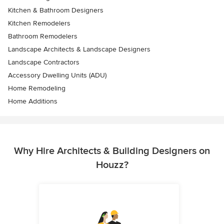
Kitchen & Bathroom Designers
Kitchen Remodelers
Bathroom Remodelers
Landscape Architects & Landscape Designers
Landscape Contractors
Accessory Dwelling Units (ADU)
Home Remodeling
Home Additions
Why Hire Architects & Building Designers on
Houzz?