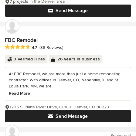
7 projects
in the Denver area
Send Message
FBC Remodel
Average rating: 4.7 out of 5 stars
4.7
(38 Reviews)
3 Verified Hires
26 years in business
At FBC Remodel, we are more than just a home remodeling
contractor. With offices in Denver, CO, Naperville, IL and St.
Louis Park, MN, we are...
Read More
1205 S. Platte River Drive, GL100, Denver, CO 80223
Send Message
Sponsored