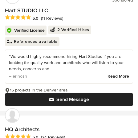
Sponsored
Hart STUDIO LLC
Average rating: 5 out of 5 stars
5.0
(11 Reviews)
2 Verified Hires
Verified License
References available
“We would highly recommend hiring Hart Studios if you are
looking for quality work and architects who will listen to your
needs, concerns and...
– erinosh
Read More
15 projects
in the Denver area
Send Message
HQ Architects
Average rating: 5 out of 5 stars
5.0
(24 Reviews)