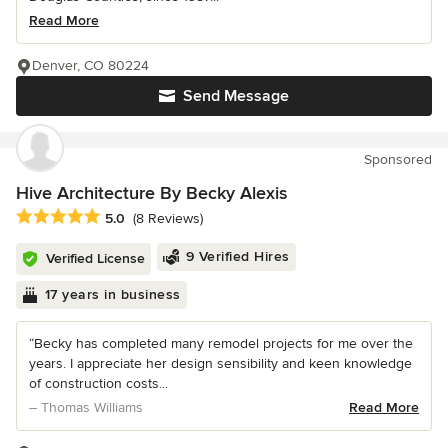
Read More
Denver, CO 80224
Send Message
Sponsored
Hive Architecture By Becky Alexis
Average rating: 5 out of 5 stars
5.0
(8 Reviews)
9 Verified Hires
Verified License
17 years in business
“Becky has completed many remodel projects for me over the
years. I appreciate her design sensibility and keen knowledge
of construction costs...
– Thomas Williams
Read More