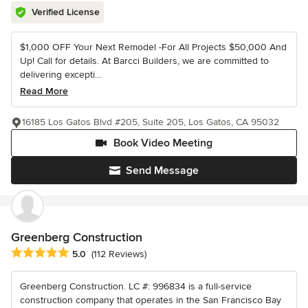
Verified License
$1,000 OFF Your Next Remodel -For All Projects $50,000 And
Up! Call for details. At Barcci Builders, we are committed to
delivering excepti...
Read More
16185 Los Gatos Blvd #205, Suite 205, Los Gatos, CA 95032
Book Video Meeting
Send Message
Greenberg Construction
Average rating: 5 out of 5 stars
5.0
(112 Reviews)
Greenberg Construction. LC #: 996834 is a full-service
construction company that operates in the San Francisco Bay