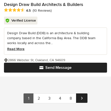
Design Draw Build Architects & Builders
Average rating: 4.5 out of 5 stars
4.5
(10 Reviews)
Verified License
Design Draw Build (DDB) is an architecture & building
company based in the California Bay Area. The DDB team
works locally and across the...
Read More
2866 Webster St, Oakland, CA 94609
Send Message
1
2
3
4
8