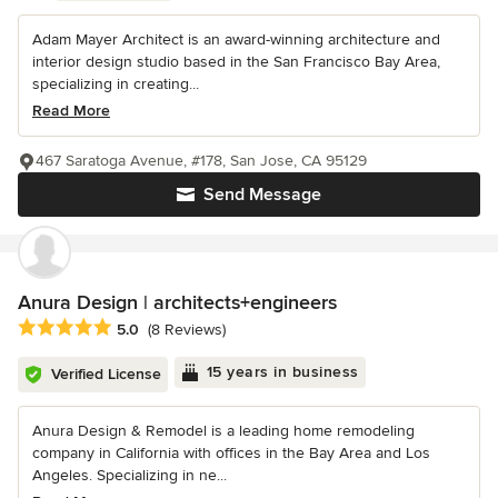
Adam Mayer Architect is an award-winning architecture and
interior design studio based in the San Francisco Bay Area,
specializing in creating...
Read More
467 Saratoga Avenue, #178, San Jose, CA 95129
Send Message
Anura Design | architects+engineers
Average rating: 5 out of 5 stars
5.0
(8 Reviews)
15 years in business
Verified License
Anura Design & Remodel is a leading home remodeling
company in California with offices in the Bay Area and Los
Angeles. Specializing in ne...