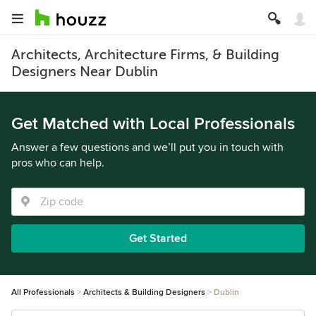
Architects, Architecture Firms, & Building
Designers Near Dublin
Get Matched with Local Professionals
Answer a few questions and we’ll put you in touch with
pros who can help.
Get Started
All Professionals
Architects & Building Designers
Dublin