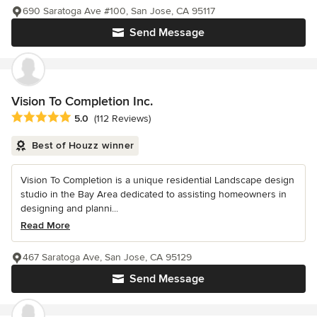
690 Saratoga Ave #100, San Jose, CA 95117
Send Message
Vision To Completion Inc.
Average rating: 5 out of 5 stars
5.0
(112 Reviews)
Best of Houzz winner
Vision To Completion is a unique residential Landscape design
studio in the Bay Area dedicated to assisting homeowners in
designing and planni...
Read More
467 Saratoga Ave, San Jose, CA 95129
Send Message