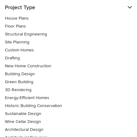
Project Type
House Plans
Floor Plans
Structural Engineering
Site Planning
Custom Homes
Drafting
New Home Construction
Building Design
Green Building
3D Rendering
Energy-Efficient Homes
Historic Building Conservation
Sustainable Design
Wine Cellar Design
Architectural Design