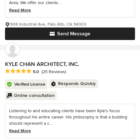
Area. We offer our clients...
Read More
908 Industrial Ave, Palo Alto, CA 94303
Send Message
KYLE CHAN ARCHITECT, INC.
Average rating: 5 out of 5 stars
5.0
(25 Reviews)
Responds Quickly
Verified License
Online consultation
Listening to and educating clients have been Kyle's focus
throughout his entire career. His philosophy is that a building
should represent a c...
Read More