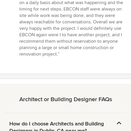
on a daily basis about what was happening and the
timing for next steps. EBCON staff were always on
site while work was being done, and they were
always reachable for conversations. Overall we are
very happy with the project. I would definitely use
EBCON again were I to have another project, and I
recommend them without reservation to anyone
planning a large or small home construction or
renovation project.”
Architect or Building Designer FAQs
How do I choose Architects and Building
Designers in Dublin, CA near me?