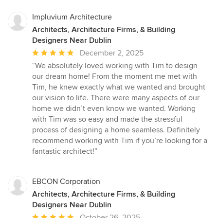
Impluvium Architecture
Architects, Architecture Firms, & Building
Designers Near Dublin
Average
December 2, 2025
rating:
“We absolutely loved working with Tim to design
5
our dream home! From the moment me met with
out
Tim, he knew exactly what we wanted and brought
of
our vision to life. There were many aspects of our
5
home we didn’t even know we wanted. Working
stars
with Tim was so easy and made the stressful
process of designing a home seamless. Definitely
recommend working with Tim if you’re looking for a
fantastic architect!”
EBCON Corporation
Architects, Architecture Firms, & Building
Designers Near Dublin
Average
October 26, 2025