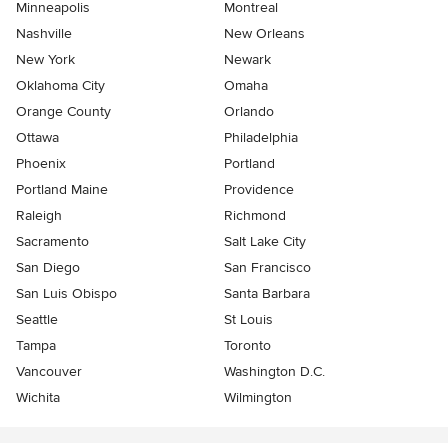
Minneapolis
Montreal
Nashville
New Orleans
New York
Newark
Oklahoma City
Omaha
Orange County
Orlando
Ottawa
Philadelphia
Phoenix
Portland
Portland Maine
Providence
Raleigh
Richmond
Sacramento
Salt Lake City
San Diego
San Francisco
San Luis Obispo
Santa Barbara
Seattle
St Louis
Tampa
Toronto
Vancouver
Washington D.C.
Wichita
Wilmington