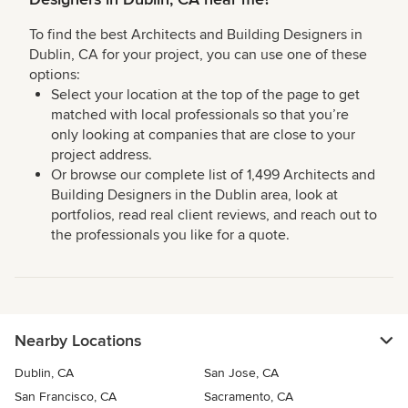
To find the best Architects and Building Designers in
Dublin, CA for your project, you can use one of these
options:
Select your location at the top of the page to get
matched with local professionals so that you’re
only looking at companies that are close to your
project address.
Or browse our complete list of 1,499 Architects and
Building Designers in the Dublin area, look at
portfolios, read real client reviews, and reach out to
the professionals you like for a quote.
Nearby Locations
Dublin, CA
San Jose, CA
San Francisco, CA
Sacramento, CA