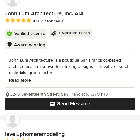
John Lum Architecture, Inc. AIA
Average rating: 4.9 out of 5 stars
4.9
(17 Reviews)
7 Verified Hires
Verified License
Award winning
John Lum Architecture is a boutique San Francisco-based
architecture firm known for striking designs, innovative use of
materials, green techn...
Read More
3246 Seventeenth Street, San Francisco, CA 94110
Send Message
leveluphomeremodeling