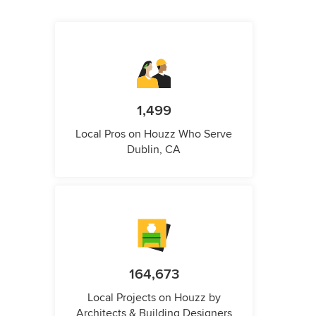
1,499
Local Pros on Houzz Who Serve
Dublin, CA
164,673
Local Projects on Houzz by
Architects & Building Designers