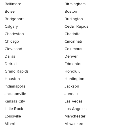
Baltimore
Birmingham
Boise
Boston
Bridgeport
Burlington
Calgary
Cedar Rapids
Charleston
Charlotte
Chicago
Cincinnati
Cleveland
Columbus
Dallas
Denver
Detroit
Edmonton
Grand Rapids
Honolulu
Houston
Huntington
Indianapolis
Jackson
Jacksonville
Juneau
Kansas City
Las Vegas
Little Rock
Los Angeles
Louisville
Manchester
Miami
Milwaukee