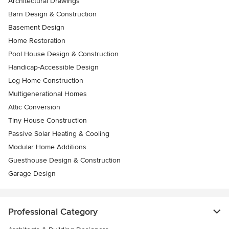
Architectural Drawings
Barn Design & Construction
Basement Design
Home Restoration
Pool House Design & Construction
Handicap-Accessible Design
Log Home Construction
Multigenerational Homes
Attic Conversion
Tiny House Construction
Passive Solar Heating & Cooling
Modular Home Additions
Guesthouse Design & Construction
Garage Design
Professional Category