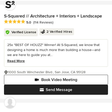
S-Squared // Architecture + Interiors + Landscape
Average rating: 5 out of 5 stars
5.0
(114 Reviews)
2 Verified Hires
Verified License
25x "BEST OF HOUZZ" Winner! At S-Squared, we know that
designing a home is much more than building a house—and
we are here to guide you at...
Read More
1000 South Winchester Blvd., San Jose, CA 95128
Book Video Meeting
Send Message