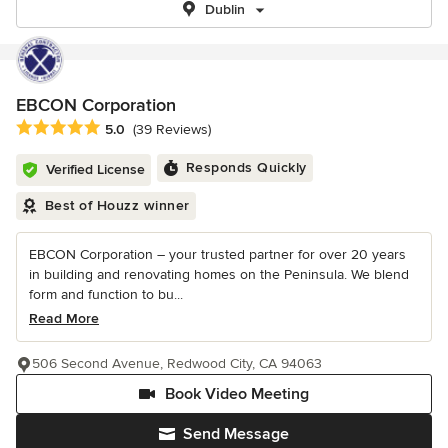
Dublin
EBCON Corporation
Average rating: 5 out of 5 stars
5.0
(39 Reviews)
Responds Quickly
Verified License
Best of Houzz winner
EBCON Corporation – your trusted partner for over 20 years
in building and renovating homes on the Peninsula. We blend
form and function to bu...
Read More
506 Second Avenue, Redwood City, CA 94063
Book Video Meeting
Send Message