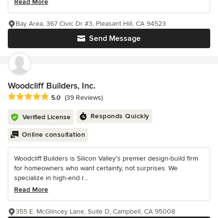
Read More
Bay Area, 367 Civic Dr #3, Pleasant Hill, CA 94523
Send Message
Woodcliff Builders, Inc.
Average rating: 5 out of 5 stars
5.0
(39 Reviews)
Responds Quickly
Verified License
Online consultation
Woodcliff Builders is Silicon Valley’s premier design-build firm
for homeowners who want certainty, not surprises. We
specialize in high-end r...
Read More
355 E. McGlincey Lane, Suite D, Campbell, CA 95008