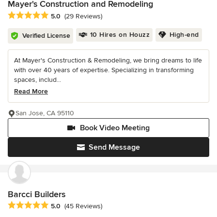
Mayer's Construction and Remodeling
Average rating: 5 out of 5 stars
5.0
(29 Reviews)
10 Hires on Houzz
High-end
Verified License
At Mayer's Construction & Remodeling, we bring dreams to life
with over 40 years of expertise. Specializing in transforming
spaces, includ...
Read More
San Jose, CA 95110
Book Video Meeting
Send Message
Barcci Builders
Average rating: 5 out of 5 stars
5.0
(45 Reviews)