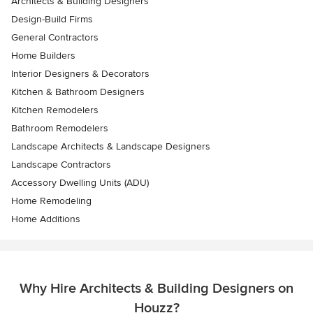
Architects & Building Designers
Design-Build Firms
General Contractors
Home Builders
Interior Designers & Decorators
Kitchen & Bathroom Designers
Kitchen Remodelers
Bathroom Remodelers
Landscape Architects & Landscape Designers
Landscape Contractors
Accessory Dwelling Units (ADU)
Home Remodeling
Home Additions
Why Hire Architects & Building Designers on
Houzz?