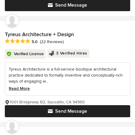
Send Message
Tyreus Architecture + Design
Average rating: 5 out of 5 stars
5.0
(22 Reviews)
3 Verified Hires
Verified License
Tyreus Architecture is a full-service boutique architectural
practice dedicated to formally inventive and conceptually-rich
ways of engaging w...
Read More
1001 Bridgeway B2, Sausalito, CA 94965
Send Message