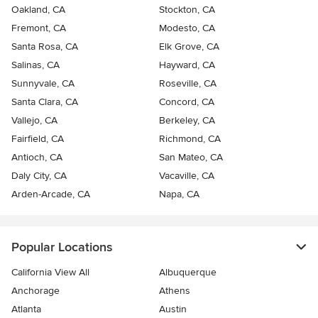
Oakland, CA
Stockton, CA
Fremont, CA
Modesto, CA
Santa Rosa, CA
Elk Grove, CA
Salinas, CA
Hayward, CA
Sunnyvale, CA
Roseville, CA
Santa Clara, CA
Concord, CA
Vallejo, CA
Berkeley, CA
Fairfield, CA
Richmond, CA
Antioch, CA
San Mateo, CA
Daly City, CA
Vacaville, CA
Arden-Arcade, CA
Napa, CA
Popular Locations
California View All
Albuquerque
Anchorage
Athens
Atlanta
Austin