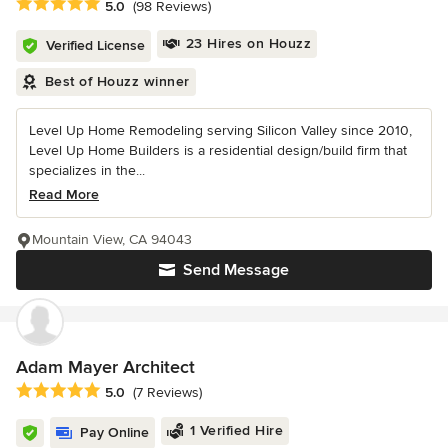
Average rating: 5 out of 5 stars
5.0
(98 Reviews)
23 Hires on Houzz
Verified License
Best of Houzz winner
Level Up Home Remodeling serving Silicon Valley since 2010,
Level Up Home Builders is a residential design/build firm that
specializes in the...
Read More
Mountain View, CA 94043
Send Message
Adam Mayer Architect
Average rating: 5 out of 5 stars
5.0
(7 Reviews)
1 Verified Hire
Pay Online