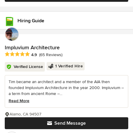
Hiring Guide
Impluvium Architecture
Average rating: 4.9 out of 5 stars
4.9
(65 Reviews)
1 Verified Hire
Verified License
Tim became an architect and a member of the AIA then
founded Impluvium Architecture in the year 2000. Impluvium –
a term from ancient Rome –...
Read More
Alamo, CA 94507
Send Message