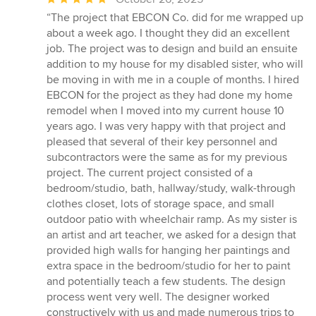
rating:
“The project that EBCON Co. did for me wrapped up
5
about a week ago. I thought they did an excellent
out
job. The project was to design and build an ensuite
of
addition to my house for my disabled sister, who will
5
be moving in with me in a couple of months. I hired
stars
EBCON for the project as they had done my home
remodel when I moved into my current house 10
years ago. I was very happy with that project and
pleased that several of their key personnel and
subcontractors were the same as for my previous
project. The current project consisted of a
bedroom/studio, bath, hallway/study, walk-through
clothes closet, lots of storage space, and small
outdoor patio with wheelchair ramp. As my sister is
an artist and art teacher, we asked for a design that
provided high walls for hanging her paintings and
extra space in the bedroom/studio for her to paint
and potentially teach a few students. The design
process went very well. The designer worked
constructively with us and made numerous trips to