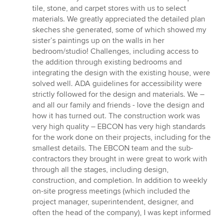
tile, stone, and carpet stores with us to select
materials. We greatly appreciated the detailed plan
skeches she generated, some of which showed my
sister’s paintings up on the walls in her
bedroom/studio! Challenges, including access to
the addition through existing bedrooms and
integrating the design with the existing house, were
solved well. ADA guidelines for accessibility were
strictly followed for the design and materials. We –
and all our family and friends - love the design and
how it has turned out. The construction work was
very high quality – EBCON has very high standards
for the work done on their projects, including for the
smallest details. The EBCON team and the sub-
contractors they brought in were great to work with
through all the stages, including design,
construction, and completion. In addition to weekly
on-site progress meetings (which included the
project manager, superintendent, designer, and
often the head of the company), I was kept informed