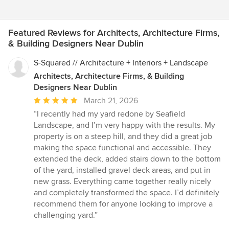
Featured Reviews for Architects, Architecture Firms,
& Building Designers Near Dublin
S-Squared // Architecture + Interiors + Landscape
Architects, Architecture Firms, & Building
Designers Near Dublin
Average
March 21, 2026
rating:
“I recently had my yard redone by Seafield
5
Landscape, and I’m very happy with the results. My
out
property is on a steep hill, and they did a great job
of
making the space functional and accessible. They
5
extended the deck, added stairs down to the bottom
stars
of the yard, installed gravel deck areas, and put in
new grass. Everything came together really nicely
and completely transformed the space. I’d definitely
recommend them for anyone looking to improve a
challenging yard.”