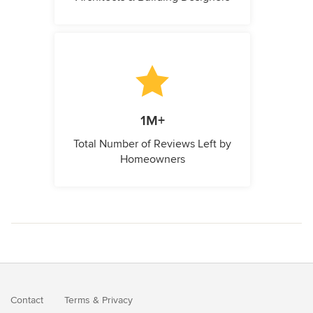
1M+
Total Number of Reviews Left by
Homeowners
Contact
Terms
&
Privacy