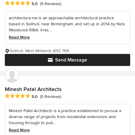
Average rating: 5 out of 5 stars
5.0
(9 Reviews)
architecture:nw is an approachable architectural practice
based in Solihull, near Birmingham, and set up in 2014 by Nick
Woodcock RIBA. Irres...
Read More
Solihull, West Midlands B92 7RR
Send Message
Minesh Patel Architects
Average rating: 5 out of 5 stars
5.0
(5 Reviews)
Minesh Patel Architects is a practice established to pursue a
diverse range of projects from residential extensions and
housing through to pub...
Read More