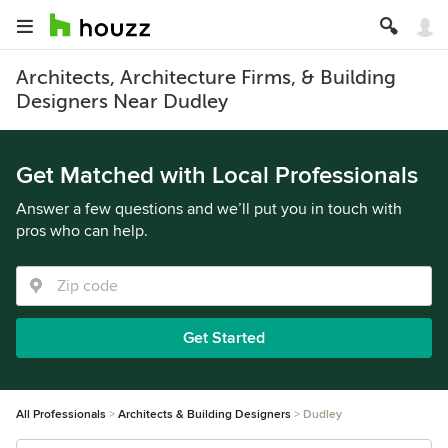
Architects, Architecture Firms, & Building
Designers Near Dudley
Get Matched with Local Professionals
Answer a few questions and we’ll put you in touch with
pros who can help.
Get Started
All Professionals
Architects & Building Designers
Dudley