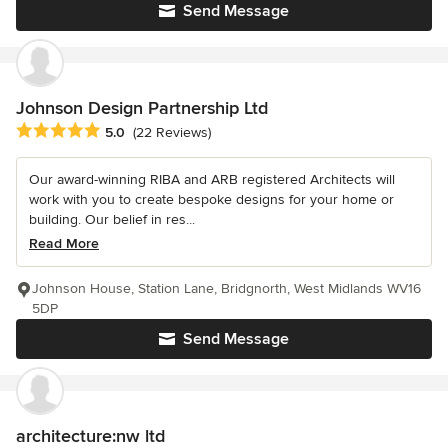
Send Message
Johnson Design Partnership Ltd
Average rating: 5 out of 5 stars
5.0
(22 Reviews)
Our award-winning RIBA and ARB registered Architects will
work with you to create bespoke designs for your home or
building. Our belief in res...
Read More
Johnson House, Station Lane, Bridgnorth, West Midlands WV16
5DP
Send Message
architecture:nw ltd