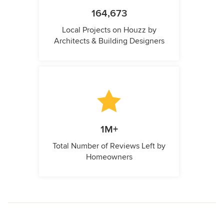
164,673
Local Projects on Houzz by
Architects & Building Designers
1M+
Total Number of Reviews Left by
Homeowners