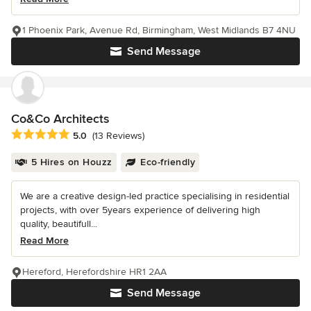
1 Phoenix Park, Avenue Rd, Birmingham, West Midlands B7 4NU
Send Message
Co&Co Architects
Average rating: 5 out of 5 stars
5.0
(13 Reviews)
5 Hires on Houzz
Eco-friendly
We are a creative design-led practice specialising in residential
projects, with over 5years experience of delivering high
quality, beautifull...
Read More
Hereford, Herefordshire HR1 2AA
Send Message