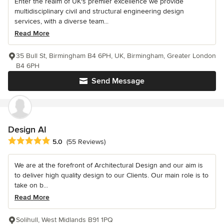
Enter the realm of UK's premier excellence we provide
multidisciplinary civil and structural engineering design
services, with a diverse team...
Read More
35 Bull St, Birmingham B4 6PH, UK, Birmingham, Greater London
B4 6PH
Send Message
Design AI
Average rating: 5 out of 5 stars
5.0
(55 Reviews)
We are at the forefront of Architectural Design and our aim is
to deliver high quality design to our Clients. Our main role is to
take on b...
Read More
Solihull, West Midlands B91 1PQ