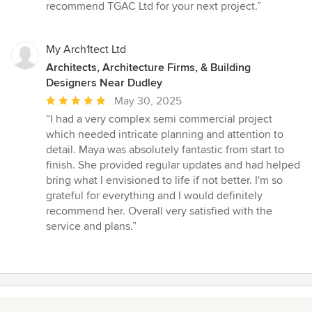
stars
recommend TGAC Ltd for your next project.”
My Arch1tect Ltd
Architects, Architecture Firms, & Building
Designers Near Dudley
Average
May 30, 2025
rating:
“I had a very complex semi commercial project
5
which needed intricate planning and attention to
out
detail. Maya was absolutely fantastic from start to
of
finish. She provided regular updates and had helped
5
bring what I envisioned to life if not better. I'm so
stars
grateful for everything and I would definitely
recommend her. Overall very satisfied with the
service and plans.”