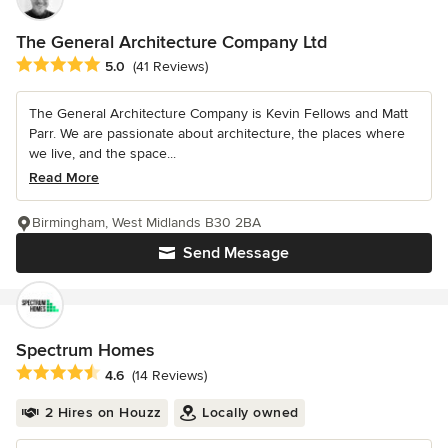
The General Architecture Company Ltd
Average rating: 5 out of 5 stars
5.0
(41 Reviews)
The General Architecture Company is Kevin Fellows and Matt
Parr. We are passionate about architecture, the places where
we live, and the space...
Read More
Birmingham, West Midlands B30 2BA
Send Message
Spectrum Homes
Average rating: 4.6 out of 5 stars
4.6
(14 Reviews)
2 Hires on Houzz
Locally owned