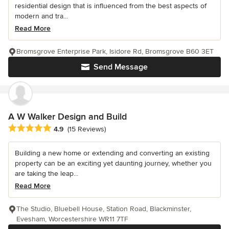
residential design that is influenced from the best aspects of
modern and tra...
Read More
Bromsgrove Enterprise Park, Isidore Rd, Bromsgrove B60 3ET
Send Message
A W Walker Design and Build
Average rating: 4.9 out of 5 stars
4.9
(15 Reviews)
Building a new home or extending and converting an existing
property can be an exciting yet daunting journey, whether you
are taking the leap...
Read More
The Studio, Bluebell House, Station Road, Blackminster,
Evesham, Worcestershire WR11 7TF