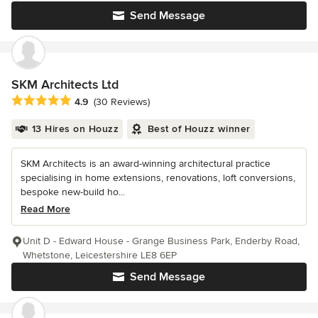
Send Message
SKM Architects Ltd
Average rating: 4.9 out of 5 stars
4.9
(30 Reviews)
13 Hires on Houzz
Best of Houzz winner
SKM Architects is an award-winning architectural practice
specialising in home extensions, renovations, loft conversions,
bespoke new-build ho...
Read More
Unit D - Edward House - Grange Business Park, Enderby Road,
Whetstone, Leicestershire LE8 6EP
Send Message