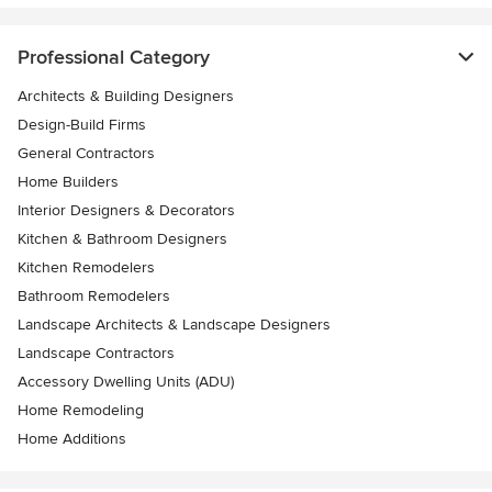
Professional Category
Architects & Building Designers
Design-Build Firms
General Contractors
Home Builders
Interior Designers & Decorators
Kitchen & Bathroom Designers
Kitchen Remodelers
Bathroom Remodelers
Landscape Architects & Landscape Designers
Landscape Contractors
Accessory Dwelling Units (ADU)
Home Remodeling
Home Additions