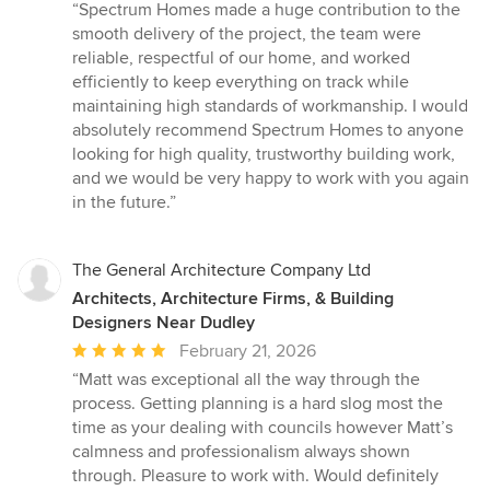
rating:
“Spectrum Homes made a huge contribution to the
5
smooth delivery of the project, the team were
out
reliable, respectful of our home, and worked
of
efficiently to keep everything on track while
5
maintaining high standards of workmanship. I would
stars
absolutely recommend Spectrum Homes to anyone
looking for high quality, trustworthy building work,
and we would be very happy to work with you again
in the future.”
The General Architecture Company Ltd
Architects, Architecture Firms, & Building
Designers Near Dudley
Average
February 21, 2026
rating:
“Matt was exceptional all the way through the
5
process. Getting planning is a hard slog most the
out
time as your dealing with councils however Matt’s
of
calmness and professionalism always shown
5
through. Pleasure to work with. Would definitely