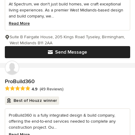
At Spectrum, we don't just build homes, we craft exceptional
living experiences. As a premier West Midlands-based design
and build company, we...
Read More
Suite B Fairgate House, 205 Kings Road Tyseley, Birmingham,
West Midlands B11 2AA
Send Message
ProBuild360
Average rating: 4.9 out of 5 stars
4.9
(49 Reviews)
Best of Houzz winner
ProBuild360 is a fully integrated design & build company,
offering the end-to-end services needed to complete any
construction project. Ou...
Read More