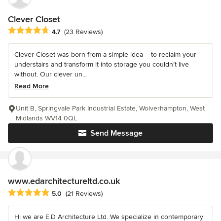
Clever Closet
Average rating: 4.7 out of 5 stars
4.7
(23 Reviews)
Clever Closet was born from a simple idea – to reclaim your
understairs and transform it into storage you couldn’t live
without. Our clever un...
Read More
Unit B, Springvale Park Industrial Estate, Wolverhampton, West
Midlands WV14 0QL
Send Message
www.edarchitectureltd.co.uk
Average rating: 5 out of 5 stars
5.0
(21 Reviews)
Hi we are E.D Architecture Ltd. We specialize in contemporary