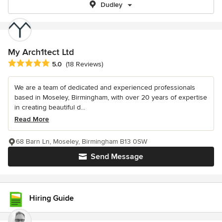
Dudley
My Arch1tect Ltd
Average rating: 5 out of 5 stars
5.0
(18 Reviews)
We are a team of dedicated and experienced professionals
based in Moseley, Birmingham, with over 20 years of expertise
in creating beautiful d...
Read More
68 Barn Ln, Moseley, Birmingham B13 0SW
Send Message
Hiring Guide