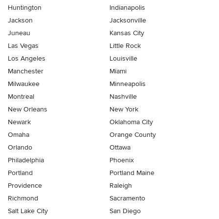
Huntington
Indianapolis
Jackson
Jacksonville
Juneau
Kansas City
Las Vegas
Little Rock
Los Angeles
Louisville
Manchester
Miami
Milwaukee
Minneapolis
Montreal
Nashville
New Orleans
New York
Newark
Oklahoma City
Omaha
Orange County
Orlando
Ottawa
Philadelphia
Phoenix
Portland
Portland Maine
Providence
Raleigh
Richmond
Sacramento
Salt Lake City
San Diego