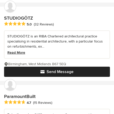
STUDIOGÖTZ
Average rating: 5 out of 5 stars
5.0
(32 Reviews)
STUDIOGÖTZ is an RIBA Chartered architectural practice
specialising in residential architecture, with a particular focus
on refurbishments, ex...
Read More
Birmingham, West Midlands B67 5EQ
Send Message
ParamountBuilt
Average rating: 4.7 out of 5 stars
4.7
(15 Reviews)