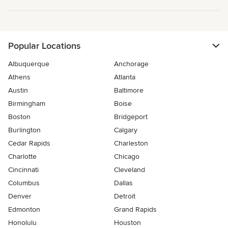
Popular Locations
Albuquerque
Anchorage
Athens
Atlanta
Austin
Baltimore
Birmingham
Boise
Boston
Bridgeport
Burlington
Calgary
Cedar Rapids
Charleston
Charlotte
Chicago
Cincinnati
Cleveland
Columbus
Dallas
Denver
Detroit
Edmonton
Grand Rapids
Honolulu
Houston