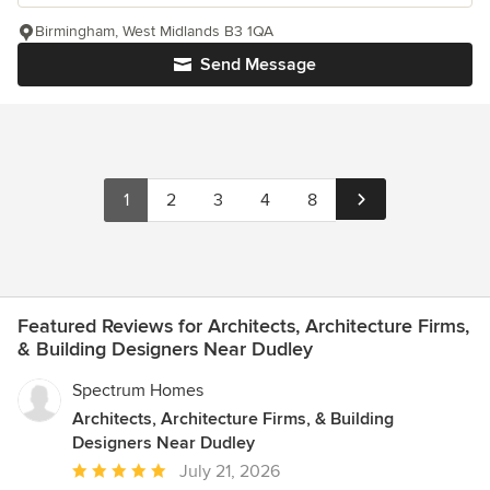
Birmingham, West Midlands B3 1QA
Send Message
1
2
3
4
8
Featured Reviews for Architects, Architecture Firms,
& Building Designers Near Dudley
Spectrum Homes
Architects, Architecture Firms, & Building
Designers Near Dudley
Average
July 21, 2026