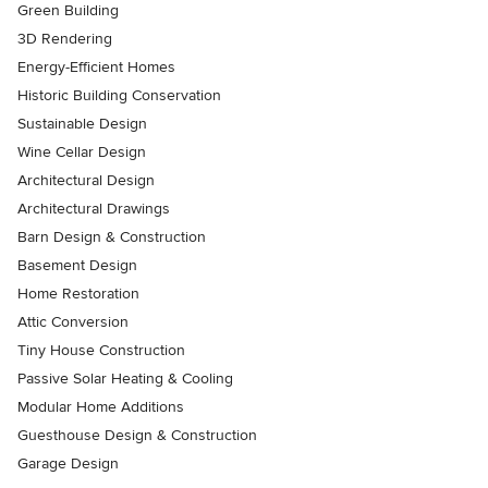
Green Building
3D Rendering
Energy-Efficient Homes
Historic Building Conservation
Sustainable Design
Wine Cellar Design
Architectural Design
Architectural Drawings
Barn Design & Construction
Basement Design
Home Restoration
Attic Conversion
Tiny House Construction
Passive Solar Heating & Cooling
Modular Home Additions
Guesthouse Design & Construction
Garage Design