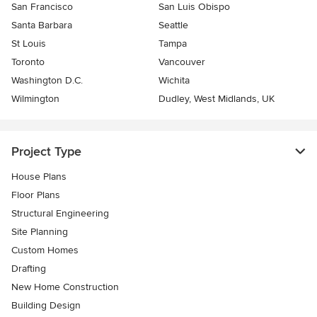
San Francisco
San Luis Obispo
Santa Barbara
Seattle
St Louis
Tampa
Toronto
Vancouver
Washington D.C.
Wichita
Wilmington
Dudley, West Midlands, UK
Project Type
House Plans
Floor Plans
Structural Engineering
Site Planning
Custom Homes
Drafting
New Home Construction
Building Design