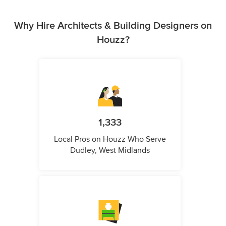
Why Hire Architects & Building Designers on
Houzz?
1,333
Local Pros on Houzz Who Serve
Dudley, West Midlands