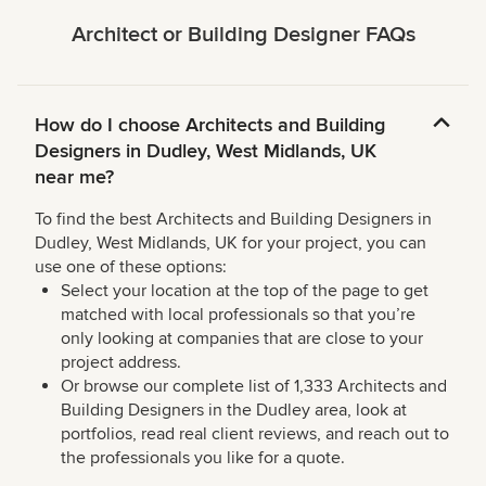
Architect or Building Designer FAQs
How do I choose Architects and Building
Designers in Dudley, West Midlands, UK
near me?
To find the best Architects and Building Designers in
Dudley, West Midlands, UK for your project, you can
use one of these options:
Select your location at the top of the page to get
matched with local professionals so that you’re
only looking at companies that are close to your
project address.
Or browse our complete list of 1,333 Architects and
Building Designers in the Dudley area, look at
portfolios, read real client reviews, and reach out to
the professionals you like for a quote.