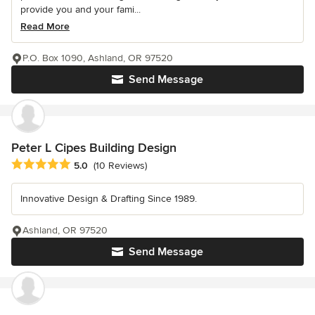
provide you and your fami...
Read More
P.O. Box 1090, Ashland, OR 97520
Send Message
Peter L Cipes Building Design
Average rating: 5 out of 5 stars
5.0
(10 Reviews)
Innovative Design & Drafting Since 1989.
Ashland, OR 97520
Send Message