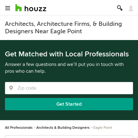
Architects, Architecture Firms, & Building
Designers Near Eagle Point
Get Matched with Local Professionals
Answer a few questions and we’ll put you in touch with
pros who can help.
Get Started
All Professionals
Architects & Building Designers
Eagle Point