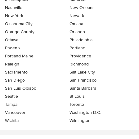
Nashville
New Orleans
New York
Newark
Oklahoma City
Omaha
Orange County
Orlando
Ottawa
Philadelphia
Phoenix
Portland
Portland Maine
Providence
Raleigh
Richmond
Sacramento
Salt Lake City
San Diego
San Francisco
San Luis Obispo
Santa Barbara
Seattle
St Louis
Tampa
Toronto
Vancouver
Washington D.C.
Wichita
Wilmington