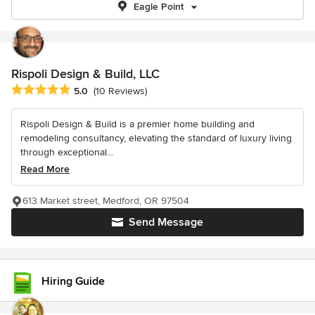
Eagle Point
Rispoli Design & Build, LLC
Average rating: 5 out of 5 stars
5.0
(10 Reviews)
Rispoli Design & Build is a premier home building and
remodeling consultancy, elevating the standard of luxury living
through exceptional...
Read More
613 Market street, Medford, OR 97504
Send Message
Hiring Guide