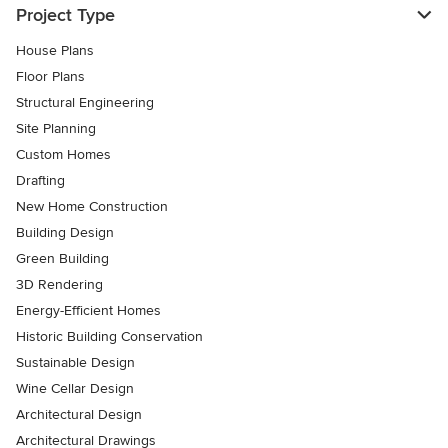
Project Type
House Plans
Floor Plans
Structural Engineering
Site Planning
Custom Homes
Drafting
New Home Construction
Building Design
Green Building
3D Rendering
Energy-Efficient Homes
Historic Building Conservation
Sustainable Design
Wine Cellar Design
Architectural Design
Architectural Drawings