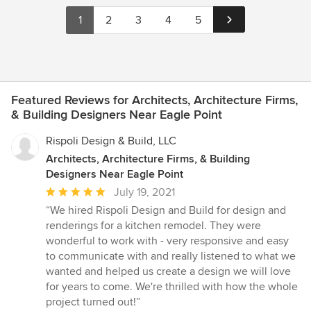
1
2
3
4
5
Featured Reviews for Architects, Architecture Firms,
& Building Designers Near Eagle Point
Rispoli Design & Build, LLC
Architects, Architecture Firms, & Building
Designers Near Eagle Point
Average
July 19, 2021
rating:
“We hired Rispoli Design and Build for design and
5
renderings for a kitchen remodel. They were
out
wonderful to work with - very responsive and easy
of
to communicate with and really listened to what we
5
wanted and helped us create a design we will love
stars
for years to come. We're thrilled with how the whole
project turned out!”