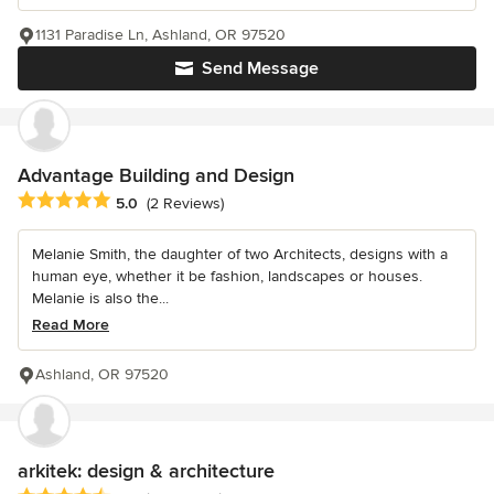
1131 Paradise Ln, Ashland, OR 97520
Send Message
Advantage Building and Design
Average rating: 5 out of 5 stars
5.0
(2 Reviews)
Melanie Smith, the daughter of two Architects, designs with a
human eye, whether it be fashion, landscapes or houses.
Melanie is also the...
Read More
Ashland, OR 97520
arkitek: design & architecture