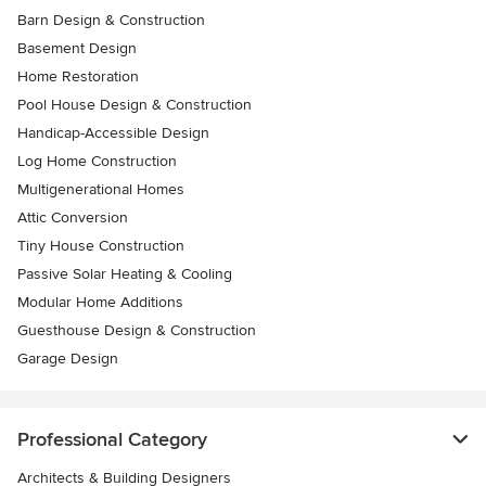
Barn Design & Construction
Basement Design
Home Restoration
Pool House Design & Construction
Handicap-Accessible Design
Log Home Construction
Multigenerational Homes
Attic Conversion
Tiny House Construction
Passive Solar Heating & Cooling
Modular Home Additions
Guesthouse Design & Construction
Garage Design
Professional Category
Architects & Building Designers