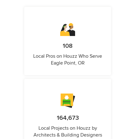
108
Local Pros on Houzz Who Serve
Eagle Point, OR
164,673
Local Projects on Houzz by
Architects & Building Designers