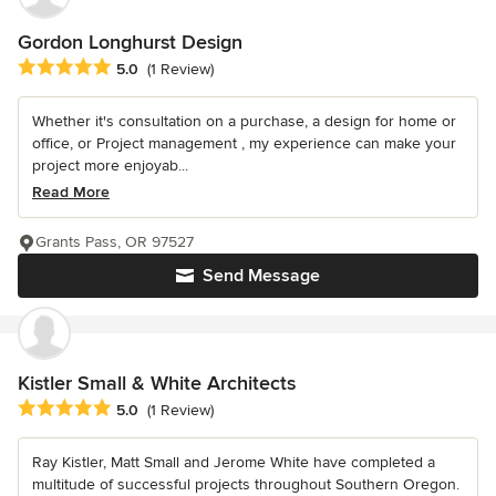
Gordon Longhurst Design
Average rating: 5 out of 5 stars
5.0
(1 Review)
Whether it's consultation on a purchase, a design for home or
office, or Project management , my experience can make your
project more enjoyab...
Read More
Grants Pass, OR 97527
Send Message
Kistler Small & White Architects
Average rating: 5 out of 5 stars
5.0
(1 Review)
Ray Kistler, Matt Small and Jerome White have completed a
multitude of successful projects throughout Southern Oregon.