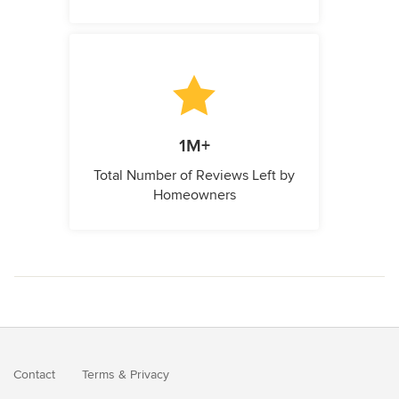
1M+
Total Number of Reviews Left by
Homeowners
Contact
Terms
&
Privacy