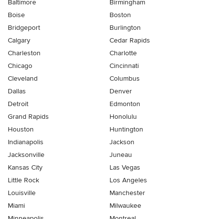
Baltimore
Birmingham
Boise
Boston
Bridgeport
Burlington
Calgary
Cedar Rapids
Charleston
Charlotte
Chicago
Cincinnati
Cleveland
Columbus
Dallas
Denver
Detroit
Edmonton
Grand Rapids
Honolulu
Houston
Huntington
Indianapolis
Jackson
Jacksonville
Juneau
Kansas City
Las Vegas
Little Rock
Los Angeles
Louisville
Manchester
Miami
Milwaukee
Minneapolis
Montreal