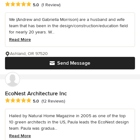
Average rating: 5 out of 5 stars
5.0
(1 Review)
We (Andrew and Gabriella Morrison) are a husband and wife
team that has been in the design/construction/education field
for nearly 20 years. W...
Read More
Ashland, OR 97520
Send Message
EcoNest Architecture Inc
Average rating: 5 out of 5 stars
5.0
(12 Reviews)
Hailed by Natural Home Magazine in 2005 as one of the top
10 green architects in the US, Paula leads the EcoNest design
team. Paula was gradua...
Read More