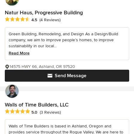
Natur Haus, Progressive Building
Average rating: 4.5 out of 5 stars
4.5
(4 Reviews)
Green Building, Remodeling, and Design As a Design/Build
company, we aim to improve people’s homes, to improve
sustainability in our local...
Read More
14575 HWY 66, Ashland, OR 97520
Send Message
Walls of Time Builders, LLC
Average rating: 5 out of 5 stars
5.0
(3 Reviews)
Walls of Time Builders is based in Ashland, Oregon and
provides service throughout the Rogue Valley. We are here to