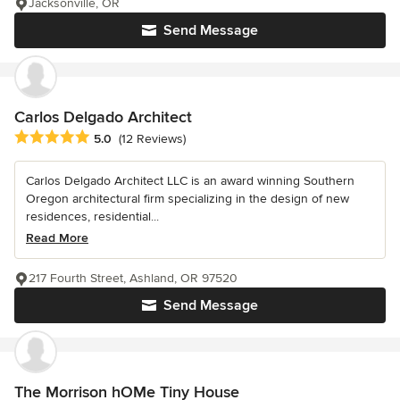
Jacksonville, OR
Send Message
Carlos Delgado Architect
Average rating: 5 out of 5 stars
5.0
(12 Reviews)
Carlos Delgado Architect LLC is an award winning Southern
Oregon architectural firm specializing in the design of new
residences, residential...
Read More
217 Fourth Street, Ashland, OR 97520
Send Message
The Morrison hOMe Tiny House