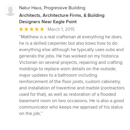
Natur Haus, Progressive Building
Architects, Architecture Firms, & Building
Designers Near Eagle Point
Average
March 1, 2015
rating:
“Matthew is a real craftsman at everything he does.
5
he is a skilled carpenter but also kows how to do
out
everything else although he typically uses subs and
of
generals the jobs. He has worked on my historica
5
Victorian on several projects, repairing and crafting
stars
moldings to replace worn details on the outside,
major updates to a bathroom including
reinforcement of the floor joists, custom cabinetry,
and installation of travertine and marble (contractors
used for that), as well as restoration of a flooded
basement room on two occasions. He is also a good
communicator who keeps me apprised of his status
on the job.”