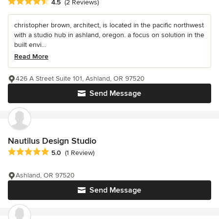
Average rating: 4.5 out of 5 stars
4.5
(2 Reviews)
christopher brown, architect, is located in the pacific northwest
with a studio hub in ashland, oregon. a focus on solution in the
built envi...
Read More
426 A Street Suite 101, Ashland, OR 97520
Send Message
Nautilus Design Studio
Average rating: 5 out of 5 stars
5.0
(1 Review)
Ashland, OR 97520
Send Message