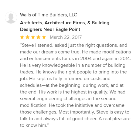
Walls of Time Builders, LLC
Architects, Architecture Firms, & Building
Designers Near Eagle Point
Average
March 22, 2017
rating:
“Steve listened, asked just the right questions, and
5
made our dreams come true. He made modifications
out
and enhancements for us in 2004 and again in 2014.
of
He is very knowledgeable in a number of building
5
trades. He knows the right people to bring into the
stars
job. He kept us fully informed on costs and
schedules—at the beginning, during work, and at
the end. His work is the highest in quality. We had
several engineering challenges in the second
modification. He took the initiative and overcame
those challenges. Most importantly, Steve is easy to
talk to and always full of good cheer. A real pleasure
to know him.”