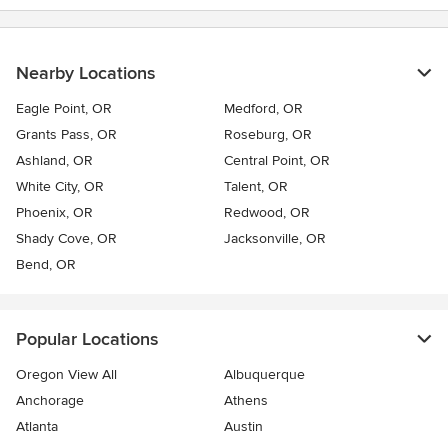
Nearby Locations
Eagle Point, OR
Medford, OR
Grants Pass, OR
Roseburg, OR
Ashland, OR
Central Point, OR
White City, OR
Talent, OR
Phoenix, OR
Redwood, OR
Shady Cove, OR
Jacksonville, OR
Bend, OR
Popular Locations
Oregon View All
Albuquerque
Anchorage
Athens
Atlanta
Austin