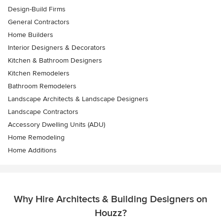
Design-Build Firms
General Contractors
Home Builders
Interior Designers & Decorators
Kitchen & Bathroom Designers
Kitchen Remodelers
Bathroom Remodelers
Landscape Architects & Landscape Designers
Landscape Contractors
Accessory Dwelling Units (ADU)
Home Remodeling
Home Additions
Why Hire Architects & Building Designers on
Houzz?