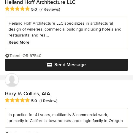
Heiland Hoff Architecture LLC
Average rating: 5 out of 5 stars
5.0
(7 Reviews)
Heiland Hoff Architecture LLC specializes in architectural
design of wineries, commercial buildings including hotels and
restaurants, and resi...
Read More
Talent, OR 97540
Send Message
Gary R. Collins, AIA
Average rating: 5 out of 5 stars
5.0
(1 Review)
In practice for 41 years; multifamily & commercial work,
primarily in California; townhouses and single-family in Oregon