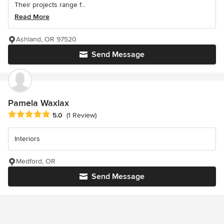
Their projects range f...
Read More
Ashland, OR 97520
Send Message
Pamela Waxlax
Average rating: 5 out of 5 stars
5.0
(1 Review)
Interiors
Medford, OR
Send Message