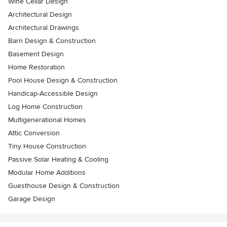
Wine Cellar Design
Architectural Design
Architectural Drawings
Barn Design & Construction
Basement Design
Home Restoration
Pool House Design & Construction
Handicap-Accessible Design
Log Home Construction
Multigenerational Homes
Attic Conversion
Tiny House Construction
Passive Solar Heating & Cooling
Modular Home Additions
Guesthouse Design & Construction
Garage Design