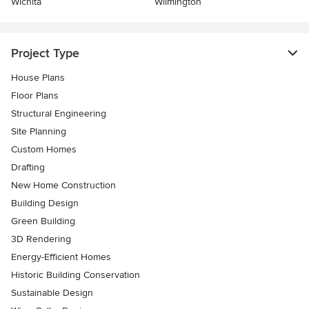
Wichita
Wilmington
Project Type
House Plans
Floor Plans
Structural Engineering
Site Planning
Custom Homes
Drafting
New Home Construction
Building Design
Green Building
3D Rendering
Energy-Efficient Homes
Historic Building Conservation
Sustainable Design