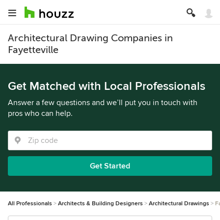
Architectural Drawing Companies in
Fayetteville
Get Matched with Local Professionals
Answer a few questions and we’ll put you in touch with
pros who can help.
Get Started
All Professionals
Architects & Building Designers
Architectural Drawings
F