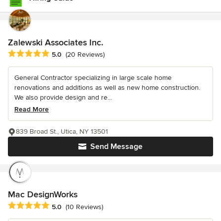
Zalewski Associates Inc.
Average rating: 5 out of 5 stars
5.0
(20 Reviews)
General Contractor specializing in large scale home
renovations and additions as well as new home construction.
We also provide design and re...
Read More
839 Broad St., Utica, NY 13501
Send Message
Mac DesignWorks
Average rating: 5 out of 5 stars
5.0
(10 Reviews)