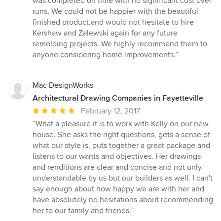
was completed on time with no significant cost over
stars
runs. We could not be happier with the beautiful
finished product.and would not hesitate to hire
Kershaw and Zalewski again for any future
remolding projects. We highly recommend them to
anyone considering home improvements.”
Mac DesignWorks
Architectural Drawing Companies in Fayetteville
Average
February 12, 2017
rating:
“What a pleasure it is to work with Kelly on our new
5
house. She asks the right questions, gets a sense of
out
what our style is, puts together a great package and
of
listens to our wants and objectives. Her drawings
5
and renditions are clear and concise and not only
stars
understandable by us but our builders as well. I can't
say enough about how happy we are with her and
have absolutely no hesitations about recommending
her to our family and friends.”