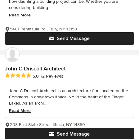
how daunting a building project can be. Whether you are
considering building...
Read More
5401 Peninsula Rd., Tully, NY 13159
Send Message
John C Driscoll Architect
Average rating: 5 out of 5 stars
5.0
(2 Reviews)
John C Driscoll Architect is an architecture firm located on the
Commons in downtown Ithaca, NY in the heart of the Finger
Lakes. As an archi...
Read More
208 East State Street, Ithaca, NY 14850
Send Message