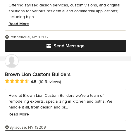
Offering stylized design services, custom visions, and original
solutions for various residential and commercial applications;
including high-...
Read More
Pennellville, NY 13132
Send Message
Brown Lion Custom Builders
Average rating: 4.5 out of 5 stars
4.5
(10 Reviews)
Here at Brown Lion Custom Builders we're a team of
remodeling experts, specializing in kitchen and baths. We
handle it all, from design and pr...
Read More
Syracuse, NY 13209