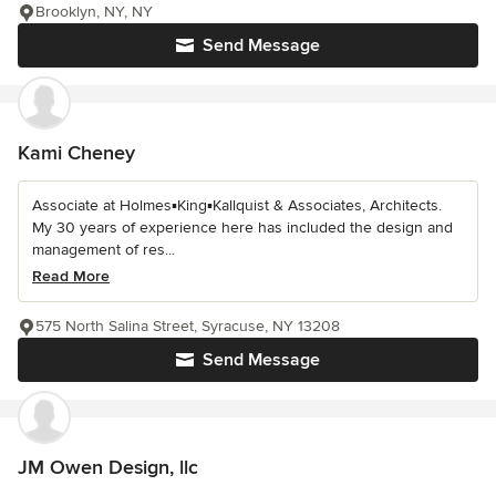
Brooklyn, NY, NY
Send Message
Kami Cheney
Associate at Holmes▪King▪Kallquist & Associates, Architects.
My 30 years of experience here has included the design and
management of res...
Read More
575 North Salina Street, Syracuse, NY 13208
Send Message
JM Owen Design, llc