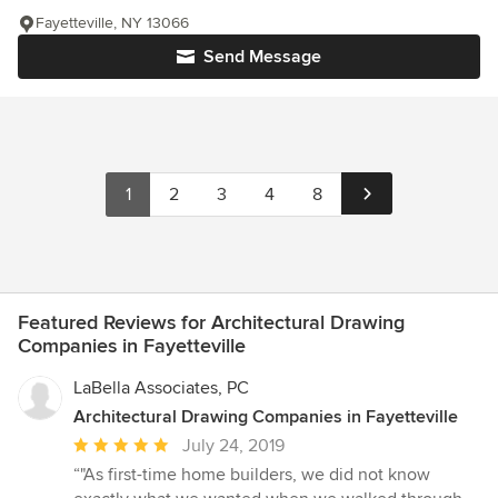
Fayetteville, NY 13066
Send Message
1
2
3
4
8
Featured Reviews for Architectural Drawing
Companies in Fayetteville
LaBella Associates, PC
Architectural Drawing Companies in Fayetteville
Average
July 24, 2019
rating:
“"As first-time home builders, we did not know
5