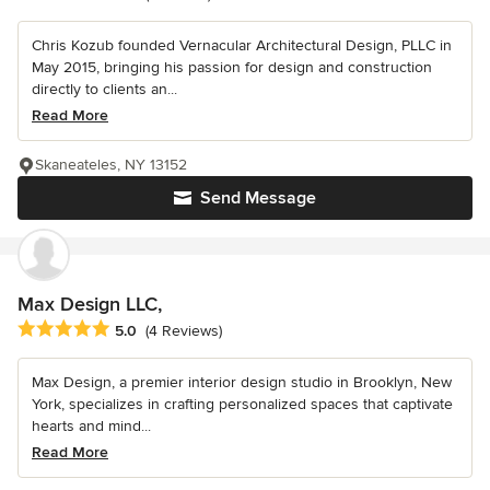
Chris Kozub founded Vernacular Architectural Design, PLLC in
May 2015, bringing his passion for design and construction
directly to clients an...
Read More
Skaneateles, NY 13152
Send Message
Max Design LLC,
Average rating: 5 out of 5 stars
5.0
(4 Reviews)
Max Design, a premier interior design studio in Brooklyn, New
York, specializes in crafting personalized spaces that captivate
hearts and mind...
Read More