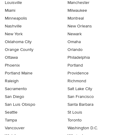
Louisville
Manchester
Miami
Milwaukee
Minneapolis
Montreal
Nashville
New Orleans
New York
Newark
Oklahoma City
Omaha
Orange County
Orlando
Ottawa
Philadelphia
Phoenix
Portland
Portland Maine
Providence
Raleigh
Richmond
Sacramento
Salt Lake City
San Diego
San Francisco
San Luis Obispo
Santa Barbara
Seattle
St Louis
Tampa
Toronto
Vancouver
Washington D.C.