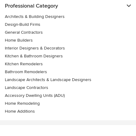
Professional Category
Architects & Building Designers
Design-Build Firms
General Contractors
Home Builders
Interior Designers & Decorators
Kitchen & Bathroom Designers
Kitchen Remodelers
Bathroom Remodelers
Landscape Architects & Landscape Designers
Landscape Contractors
Accessory Dwelling Units (ADU)
Home Remodeling
Home Additions