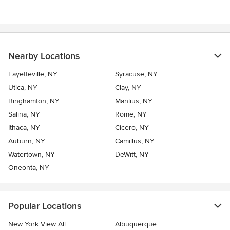
Nearby Locations
Fayetteville, NY
Syracuse, NY
Utica, NY
Clay, NY
Binghamton, NY
Manlius, NY
Salina, NY
Rome, NY
Ithaca, NY
Cicero, NY
Auburn, NY
Camillus, NY
Watertown, NY
DeWitt, NY
Oneonta, NY
Popular Locations
New York View All
Albuquerque