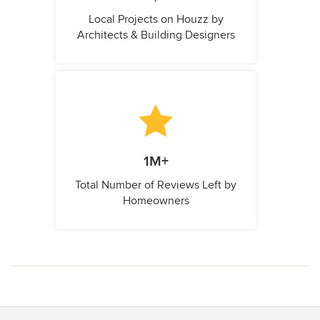
Local Projects on Houzz by
Architects & Building Designers
1M+
Total Number of Reviews Left by
Homeowners