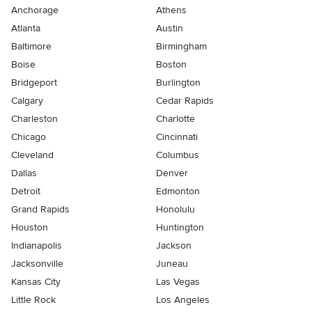
Anchorage
Athens
Atlanta
Austin
Baltimore
Birmingham
Boise
Boston
Bridgeport
Burlington
Calgary
Cedar Rapids
Charleston
Charlotte
Chicago
Cincinnati
Cleveland
Columbus
Dallas
Denver
Detroit
Edmonton
Grand Rapids
Honolulu
Houston
Huntington
Indianapolis
Jackson
Jacksonville
Juneau
Kansas City
Las Vegas
Little Rock
Los Angeles