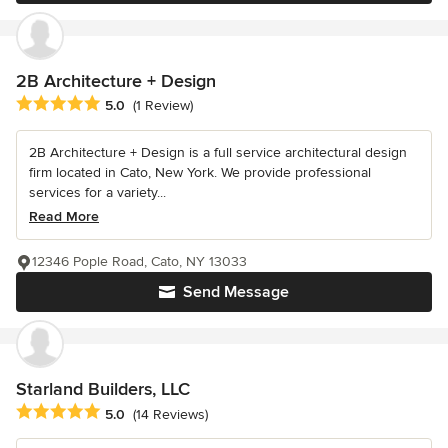
2B Architecture + Design
Average rating: 5 out of 5 stars
5.0
(1 Review)
2B Architecture + Design is a full service architectural design
firm located in Cato, New York. We provide professional
services for a variety...
Read More
12346 Pople Road, Cato, NY 13033
Send Message
Starland Builders, LLC
Average rating: 5 out of 5 stars
5.0
(14 Reviews)