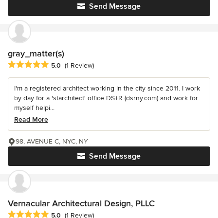
Send Message
gray_matter(s)
Average rating: 5 out of 5 stars
5.0
(1 Review)
I'm a registered architect working in the city since 2011. I work
by day for a 'starchitect' office DS+R (dsrny.com) and work for
myself helpi...
Read More
98, AVENUE C, NYC, NY
Send Message
Vernacular Architectural Design, PLLC
Average rating: 5 out of 5 stars
5.0
(1 Review)