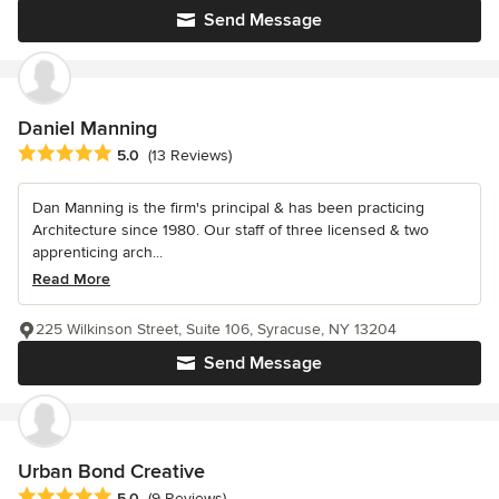
Send Message
Daniel Manning
Average rating: 5 out of 5 stars
5.0
(13 Reviews)
Dan Manning is the firm's principal & has been practicing
Architecture since 1980. Our staff of three licensed & two
apprenticing arch...
Read More
225 Wilkinson Street, Suite 106, Syracuse, NY 13204
Send Message
Urban Bond Creative
Average rating: 5 out of 5 stars
5.0
(9 Reviews)