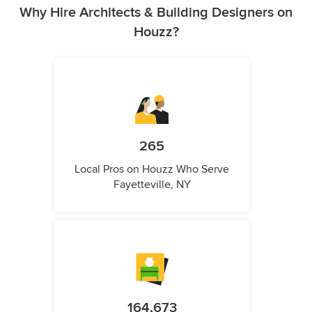
Why Hire Architects & Building Designers on
Houzz?
265
Local Pros on Houzz Who Serve
Fayetteville, NY
164,673