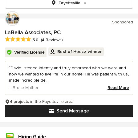
Fayetteville
Sponsored
LaBella Associates, PC
Average rating: 5 out of 5 stars
5.0
(4 Reviews)
Best of Houzz winner
Verified License
“David listened intently and truly embraced who we were and
how we wanted to live life in our home. He was patient with us,
made incredible de...
– Bruce Mather
Read More
4 projects
in the Fayetteville area
Send Message
Hiring Guide