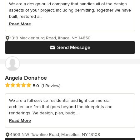
We are a design-build company that handles all of the design
aspects of your project, including permitting. Together we have
built, restored a...
Read More
1319 Mecklenburg Road, Ithaca, NY 14850
Send Message
Angela Donahoe
Average rating: 5 out of 5 stars
5.0
(1 Review)
We are a full-service residential and light commercial
architecture firm that goes beyond the blueprints and
renderings. We design, plan, budg...
Read More
4503 N.W. Townline Road, Marcellus, NY 13108