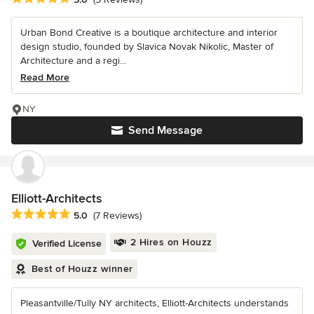
Urban Bond Creative is a boutique architecture and interior
design studio, founded by Slavica Novak Nikolic, Master of
Architecture and a regi...
Read More
NY
Send Message
Elliott-Architects
Average rating: 5 out of 5 stars
5.0
(7 Reviews)
2 Hires on Houzz
Verified License
Best of Houzz winner
Pleasantville/Tully NY architects, Elliott-Architects understands