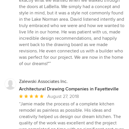
exactly what we wanted when we walked through
out
the doors at LaBella. We simply had a concept and
of
style in mind, but it was a style not commonly found
5
in the Lake Norman area. David listened intently and
stars
truly embraced who we were and how we wanted to
live life in our home. He was patient with us, made
incredible design recommendations, and happily
went back to the drawing board as we made
revisions. He even connected us with a builder who
was perfect for our project. We are now in the home
of our dreams!"”
Zalewski Associates Inc.
Architectural Drawing Companies in Fayetteville
Average
August 27, 2018
rating:
“Jamie made the process of a complete kitchen
5
remodel as painless as possible. His ideas and
out
creativity helped us design our dream kitchen. The
of
quality of the work was excellent and the project
5