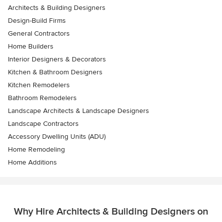
Architects & Building Designers
Design-Build Firms
General Contractors
Home Builders
Interior Designers & Decorators
Kitchen & Bathroom Designers
Kitchen Remodelers
Bathroom Remodelers
Landscape Architects & Landscape Designers
Landscape Contractors
Accessory Dwelling Units (ADU)
Home Remodeling
Home Additions
Why Hire Architects & Building Designers on