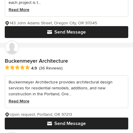
each project is t...
Read More
143 John Adams Street, Oregon City, OR 97045
Send Message
Buckenmeyer Architecture
Average rating: 4.9 out of 5 stars
4.9
(36 Reviews)
Buckenmeyer Architecture provides architectural design
services for residential remodels, additions, and new
construction in the Portland, Ore...
Read More
Upon request, Portland, OR 97213
Send Message