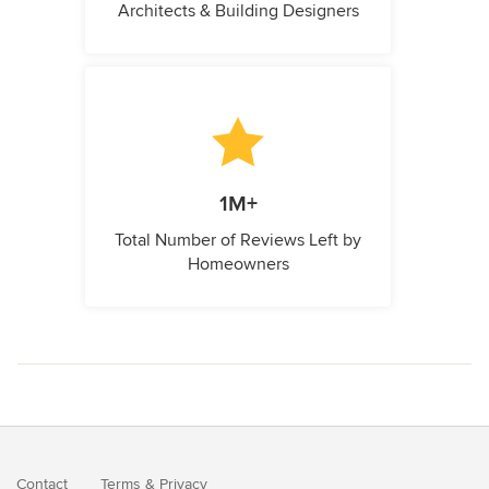
Architects & Building Designers
1M+
Total Number of Reviews Left by
Homeowners
Contact
Terms
&
Privacy