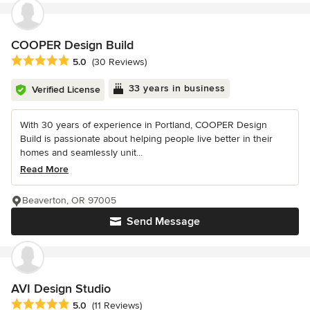
COOPER Design Build
Average rating: 5 out of 5 stars
5.0
(30 Reviews)
33 years in business
Verified License
With 30 years of experience in Portland, COOPER Design
Build is passionate about helping people live better in their
homes and seamlessly unit...
Read More
Beaverton, OR 97005
Send Message
AVI Design Studio
Average rating: 5 out of 5 stars
5.0
(11 Reviews)