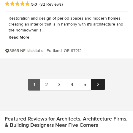
Average rating: 5 out of 5 stars
5.0
(32 Reviews)
Restoration and design of period spaces and modern homes.
creating an interior that is in harmony with it's architecture and
the homeowner. s...
Read More
3865 NE klickitat st, Portland, OR 97212
1
2
3
4
5
Featured Reviews for Architects, Architecture Firms,
& Building Designers Near Five Corners