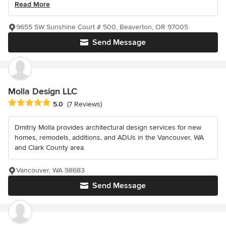
Read More
9655 SW Sunshine Court # 500, Beaverton, OR 97005
Send Message
Molla Design LLC
Average rating: 5 out of 5 stars
5.0
(7 Reviews)
Dmitriy Molla provides architectural design services for new
homes, remodels, additions, and ADUs in the Vancouver, WA
and Clark County area.
Vancouver, WA 98683
Send Message