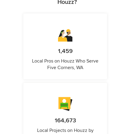
Houzz?
1,459
Local Pros on Houzz Who Serve
Five Corners, WA
164,673
Local Projects on Houzz by