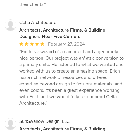
their clients.”
Cella Architecture
Architects, Architecture Firms, & Building
Designers Near Five Corners
Average
February 27, 2024
rating:
“Erich is a wizard of an architect and a genuinely
5
nice person. Our project was an' attic conversion to
out
a primary suite. He listened to what we wanted and
of
worked with us to create an amazing space. Erich
5
has a rich network of resources and offered
stars
expertise beyond design to fixtures, materials, and
even colors. It's been a great experience working
with Erich and we would fully recommend Cella
Architecture.”
SunSwallow Design, LLC
Architects, Architecture Firms, & Building