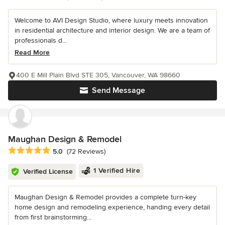
Welcome to AVI Design Studio, where luxury meets innovation
in residential architecture and interior design. We are a team of
professionals d...
Read More
400 E Mill Plain Blvd STE 305, Vancouver, WA 98660
Send Message
Maughan Design & Remodel
Average rating: 5 out of 5 stars
5.0
(72 Reviews)
1 Verified Hire
Verified License
Maughan Design & Remodel provides a complete turn-key
home design and remodeling experience, handing every detail
from first brainstorming...