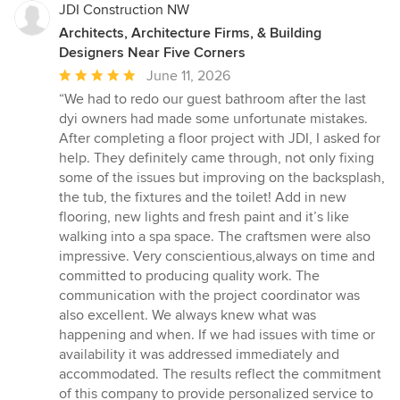
JDI Construction NW
Architects, Architecture Firms, & Building
Designers Near Five Corners
Average
June 11, 2026
rating:
“We had to redo our guest bathroom after the last
5
dyi owners had made some unfortunate mistakes.
out
After completing a floor project with JDI, I asked for
of
help. They definitely came through, not only fixing
5
some of the issues but improving on the backsplash,
stars
the tub, the fixtures and the toilet! Add in new
flooring, new lights and fresh paint and it’s like
walking into a spa space. The craftsmen were also
impressive. Very conscientious,always on time and
committed to producing quality work. The
communication with the project coordinator was
also excellent. We always knew what was
happening and when. If we had issues with time or
availability it was addressed immediately and
accommodated. The results reflect the commitment
of this company to provide personalized service to