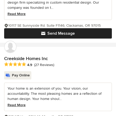
design firm specializing in custom residential design. Our
company was founded on t...
Read More
10117 SE Sunnyside Rd. Suite F1146, Clackamas, OR 97015
Send Message
Creekside Homes Inc
Average rating: 4.9 out of 5 stars
4.9
(27 Reviews)
Pay Online
Your home is an extension of you. Your vision, our
accountability. The most pleasing homes are a reflection of
human design. Your home shoul...
Read More