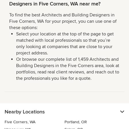
Designers in Five Corners, WA near me?
To find the best Architects and Building Designers in
Five Corners, WA for your project, you can use one of
these options:
Select your location at the top of the page to get
matched with local professionals so that you’re
only looking at companies that are close to your
project address.
Or browse our complete list of 1,459 Architects and
Building Designers in the Five Corners area, look at
portfolios, read real client reviews, and reach out to
the professionals you like for a quote.
Nearby Locations
Five Corners, WA
Portland, OR