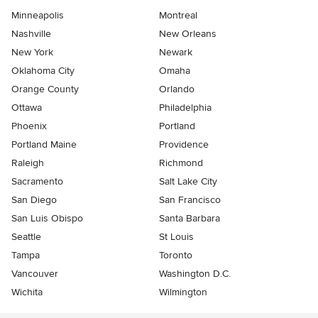
Minneapolis
Montreal
Nashville
New Orleans
New York
Newark
Oklahoma City
Omaha
Orange County
Orlando
Ottawa
Philadelphia
Phoenix
Portland
Portland Maine
Providence
Raleigh
Richmond
Sacramento
Salt Lake City
San Diego
San Francisco
San Luis Obispo
Santa Barbara
Seattle
St Louis
Tampa
Toronto
Vancouver
Washington D.C.
Wichita
Wilmington