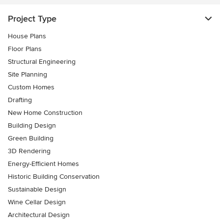
Project Type
House Plans
Floor Plans
Structural Engineering
Site Planning
Custom Homes
Drafting
New Home Construction
Building Design
Green Building
3D Rendering
Energy-Efficient Homes
Historic Building Conservation
Sustainable Design
Wine Cellar Design
Architectural Design