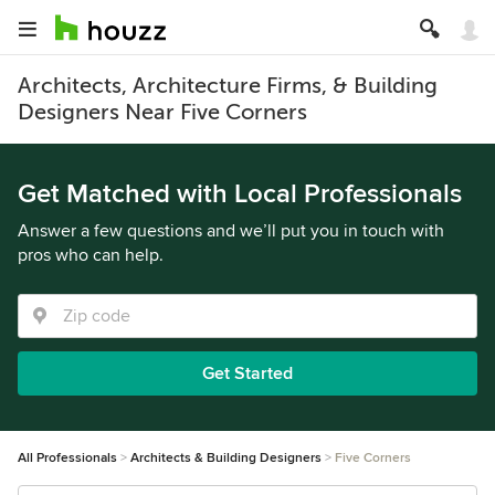
Architects, Architecture Firms, & Building
Designers Near Five Corners
Get Matched with Local Professionals
Answer a few questions and we’ll put you in touch with
pros who can help.
Get Started
All Professionals
Architects & Building Designers
Five Corners