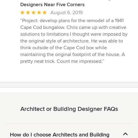
Designers Near Five Corners
Average
August 6, 2019
rating:
“Project: develop plans for the remodel of a 1941
5
Cape Cod bungalow. Chris came up with creative
out
solutions to limitations I thought were imposed by
of
the original style of architecture. He was able to
5
think outside of the Cape Cod box while
stars
maintaining the original footprint of the house. A
pretty neat trick. Count me impressed.”
Architect or Building Designer FAQs
How do I choose Architects and Building