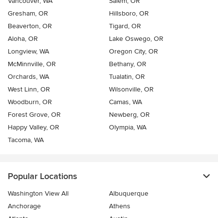
Vancouver, WA
Salem, OR
Gresham, OR
Hillsboro, OR
Beaverton, OR
Tigard, OR
Aloha, OR
Lake Oswego, OR
Longview, WA
Oregon City, OR
McMinnville, OR
Bethany, OR
Orchards, WA
Tualatin, OR
West Linn, OR
Wilsonville, OR
Woodburn, OR
Camas, WA
Forest Grove, OR
Newberg, OR
Happy Valley, OR
Olympia, WA
Tacoma, WA
Popular Locations
Washington View All
Albuquerque
Anchorage
Athens