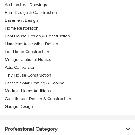
Architectural Drawings
Barn Design & Construction
Basement Design
Home Restoration
Pool House Design & Construction
Handicap-Accessible Design
Log Home Construction
Multigenerational Homes
Attic Conversion
Tiny House Construction
Passive Solar Heating & Cooling
Modular Home Additions
Guesthouse Design & Construction
Garage Design
Professional Category