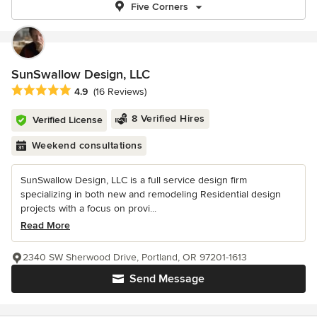
Five Corners
SunSwallow Design, LLC
Average rating: 4.9 out of 5 stars
4.9
(16 Reviews)
8 Verified Hires
Verified License
Weekend consultations
SunSwallow Design, LLC is a full service design firm
specializing in both new and remodeling Residential design
projects with a focus on provi...
Read More
2340 SW Sherwood Drive, Portland, OR 97201-1613
Send Message