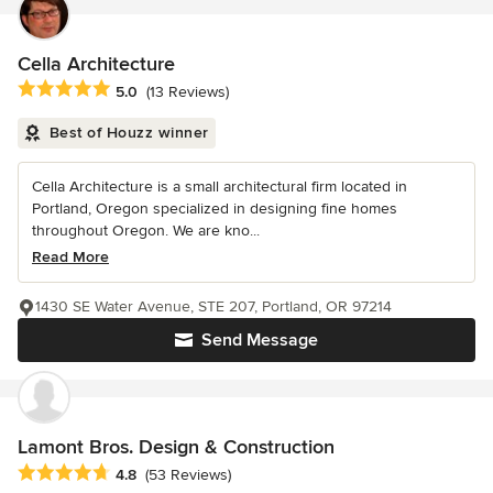
Cella Architecture
Average rating: 5 out of 5 stars
5.0
(13 Reviews)
Best of Houzz winner
Cella Architecture is a small architectural firm located in
Portland, Oregon specialized in designing fine homes
throughout Oregon. We are kno...
Read More
1430 SE Water Avenue, STE 207, Portland, OR 97214
Send Message
Lamont Bros. Design & Construction
Average rating: 4.8 out of 5 stars
4.8
(53 Reviews)