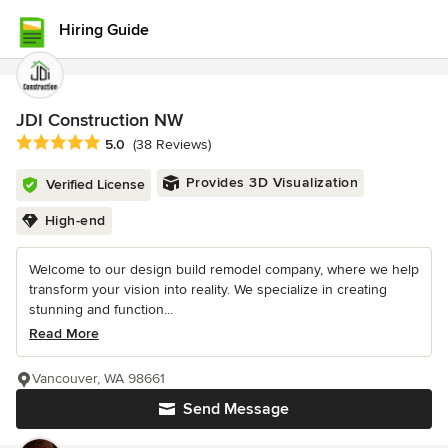
Hiring Guide
JDI Construction NW
Average rating: 5 out of 5 stars
5.0
(38 Reviews)
Provides 3D Visualization
Verified License
High-end
Welcome to our design build remodel company, where we help
transform your vision into reality. We specialize in creating
stunning and function...
Read More
Vancouver, WA 98661
Send Message