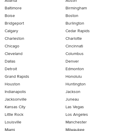
Atlanta
Austin
Baltimore
Birmingham
Boise
Boston
Bridgeport
Burlington
Calgary
Cedar Rapids
Charleston
Charlotte
Chicago
Cincinnati
Cleveland
Columbus
Dallas
Denver
Detroit
Edmonton
Grand Rapids
Honolulu
Houston
Huntington
Indianapolis
Jackson
Jacksonville
Juneau
Kansas City
Las Vegas
Little Rock
Los Angeles
Louisville
Manchester
Miami
Milwaukee