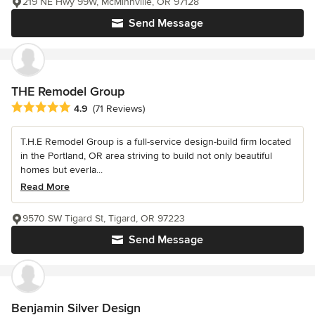
219 NE Hwy 99W, McMinnville, OR 97128
Send Message
THE Remodel Group
Average rating: 4.9 out of 5 stars
4.9
(71 Reviews)
T.H.E Remodel Group is a full-service design-build firm located
in the Portland, OR area striving to build not only beautiful
homes but everla...
Read More
9570 SW Tigard St, Tigard, OR 97223
Send Message
Benjamin Silver Design