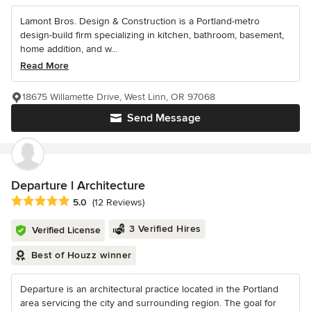
Lamont Bros. Design & Construction is a Portland-metro
design-build firm specializing in kitchen, bathroom, basement,
home addition, and w...
Read More
18675 Willamette Drive, West Linn, OR 97068
Send Message
Departure l Architecture
Average rating: 5 out of 5 stars
5.0
(12 Reviews)
3 Verified Hires
Verified License
Best of Houzz winner
Departure is an architectural practice located in the Portland
area servicing the city and surrounding region. The goal for