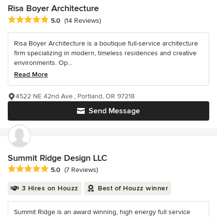
Risa Boyer Architecture
Average rating: 5 out of 5 stars
5.0
(14 Reviews)
Risa Boyer Architecture is a boutique full-service architecture
firm specializing in modern, timeless residences and creative
environments. Op...
Read More
4522 NE 42nd Ave., Portland, OR 97218
Send Message
Summit Ridge Design LLC
Average rating: 5 out of 5 stars
5.0
(7 Reviews)
3 Hires on Houzz
Best of Houzz winner
Summit Ridge is an award winning, high energy full service