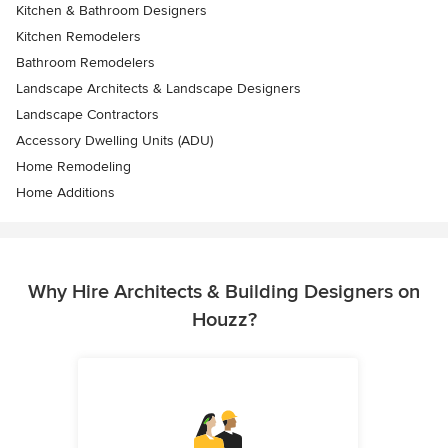
Kitchen & Bathroom Designers
Kitchen Remodelers
Bathroom Remodelers
Landscape Architects & Landscape Designers
Landscape Contractors
Accessory Dwelling Units (ADU)
Home Remodeling
Home Additions
Why Hire Architects & Building Designers on
Houzz?