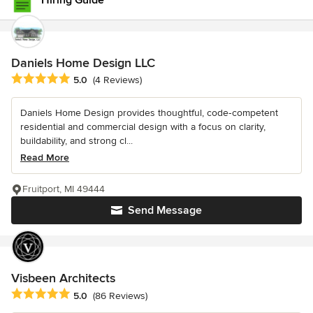
Hiring Guide
Daniels Home Design LLC
Average rating: 5 out of 5 stars
5.0
(4 Reviews)
Daniels Home Design provides thoughtful, code‑competent
residential and commercial design with a focus on clarity,
buildability, and strong cl...
Read More
Fruitport, MI 49444
Send Message
Visbeen Architects
Average rating: 5 out of 5 stars
5.0
(86 Reviews)