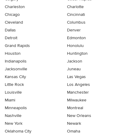
Charleston
Charlotte
Chicago
Cincinnati
Cleveland
Columbus
Dallas
Denver
Detroit
Edmonton
Grand Rapids
Honolulu
Houston
Huntington
Indianapolis
Jackson
Jacksonville
Juneau
Kansas City
Las Vegas
Little Rock
Los Angeles
Louisville
Manchester
Miami
Milwaukee
Minneapolis
Montreal
Nashville
New Orleans
New York
Newark
Oklahoma City
Omaha