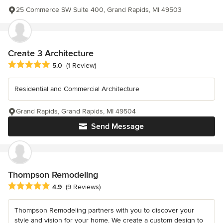
25 Commerce SW Suite 400, Grand Rapids, MI 49503
Create 3 Architecture
Average rating: 5 out of 5 stars
5.0
(1 Review)
Residential and Commercial Architecture
Grand Rapids, Grand Rapids, MI 49504
Send Message
Thompson Remodeling
Average rating: 4.9 out of 5 stars
4.9
(9 Reviews)
Thompson Remodeling partners with you to discover your
style and vision for your home. We create a custom design to