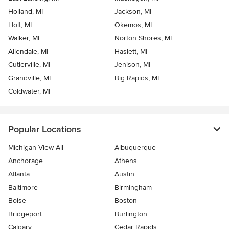
Holland, MI
Jackson, MI
Holt, MI
Okemos, MI
Walker, MI
Norton Shores, MI
Allendale, MI
Haslett, MI
Cutlerville, MI
Jenison, MI
Grandville, MI
Big Rapids, MI
Coldwater, MI
Popular Locations
Michigan View All
Albuquerque
Anchorage
Athens
Atlanta
Austin
Baltimore
Birmingham
Boise
Boston
Bridgeport
Burlington
Calgary
Cedar Rapids