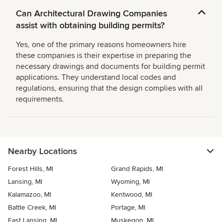
Can Architectural Drawing Companies
assist with obtaining building permits?
Yes, one of the primary reasons homeowners hire
these companies is their expertise in preparing the
necessary drawings and documents for building permit
applications. They understand local codes and
regulations, ensuring that the design complies with all
requirements.
Nearby Locations
Forest Hills, MI
Grand Rapids, MI
Lansing, MI
Wyoming, MI
Kalamazoo, MI
Kentwood, MI
Battle Creek, MI
Portage, MI
East Lansing, MI
Muskegon, MI