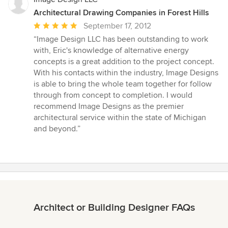
Architectural Drawing Companies in Forest Hills
Average
September 17, 2012
rating:
“Image Design LLC has been outstanding to work
5
with, Eric's knowledge of alternative energy
out
concepts is a great addition to the project concept.
of
With his contacts within the industry, Image Designs
5
is able to bring the whole team together for follow
stars
through from concept to completion. I would
recommend Image Designs as the premier
architectural service within the state of Michigan
and beyond.”
Architect or Building Designer FAQs