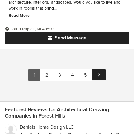
architecture, interiors, landscapes. Would you like to live and
work in rooms that bring...
Read More
Grand Rapids, MI 49503
Send Message
1
2
3
4
5
Featured Reviews for Architectural Drawing
Companies in Forest Hills
Daniels Home Design LLC