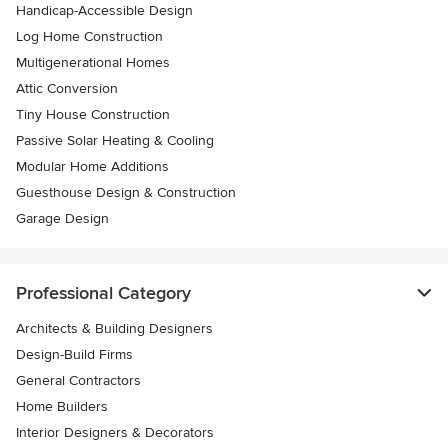
Handicap-Accessible Design
Log Home Construction
Multigenerational Homes
Attic Conversion
Tiny House Construction
Passive Solar Heating & Cooling
Modular Home Additions
Guesthouse Design & Construction
Garage Design
Professional Category
Architects & Building Designers
Design-Build Firms
General Contractors
Home Builders
Interior Designers & Decorators