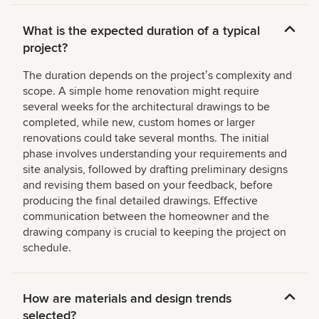
What is the expected duration of a typical
project?
The duration depends on the projectʼs complexity and
scope. A simple home renovation might require
several weeks for the architectural drawings to be
completed, while new, custom homes or larger
renovations could take several months. The initial
phase involves understanding your requirements and
site analysis, followed by drafting preliminary designs
and revising them based on your feedback, before
producing the final detailed drawings. Effective
communication between the homeowner and the
drawing company is crucial to keeping the project on
schedule.
How are materials and design trends
selected?