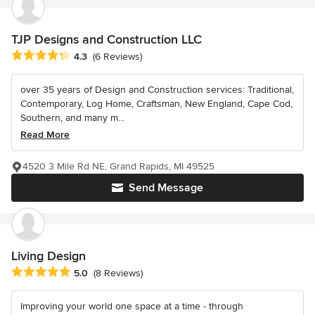
TJP Designs and Construction LLC
Average rating: 4.3 out of 5 stars
4.3
(6 Reviews)
over 35 years of Design and Construction services: Traditional,
Contemporary, Log Home, Craftsman, New England, Cape Cod,
Southern, and many m...
Read More
4520 3 Mile Rd NE, Grand Rapids, MI 49525
Send Message
Living Design
Average rating: 5 out of 5 stars
5.0
(8 Reviews)
Improving your world one space at a time - through