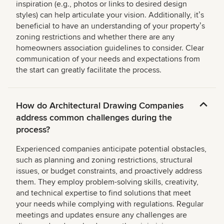
inspiration (e.g., photos or links to desired design
styles) can help articulate your vision. Additionally, itʼs
beneficial to have an understanding of your propertyʼs
zoning restrictions and whether there are any
homeowners association guidelines to consider. Clear
communication of your needs and expectations from
the start can greatly facilitate the process.
How do Architectural Drawing Companies
address common challenges during the
process?
Experienced companies anticipate potential obstacles,
such as planning and zoning restrictions, structural
issues, or budget constraints, and proactively address
them. They employ problem-solving skills, creativity,
and technical expertise to find solutions that meet
your needs while complying with regulations. Regular
meetings and updates ensure any challenges are