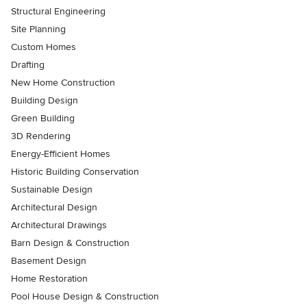
Structural Engineering
Site Planning
Custom Homes
Drafting
New Home Construction
Building Design
Green Building
3D Rendering
Energy-Efficient Homes
Historic Building Conservation
Sustainable Design
Architectural Design
Architectural Drawings
Barn Design & Construction
Basement Design
Home Restoration
Pool House Design & Construction