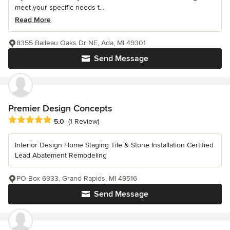
meet your specific needs t...
Read More
8355 Baileau Oaks Dr NE, Ada, MI 49301
Send Message
Premier Design Concepts
Average rating: 5 out of 5 stars
5.0
(1 Review)
Interior Design Home Staging Tile & Stone Installation Certified
Lead Abatement Remodeling
PO Box 6933, Grand Rapids, MI 49516
Send Message