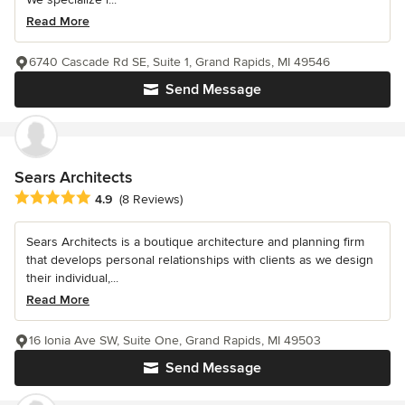
Read More
6740 Cascade Rd SE, Suite 1, Grand Rapids, MI 49546
Send Message
Sears Architects
Average rating: 4.9 out of 5 stars
4.9
(8 Reviews)
Sears Architects is a boutique architecture and planning firm
that develops personal relationships with clients as we design
their individual,...
Read More
16 Ionia Ave SW, Suite One, Grand Rapids, MI 49503
Send Message