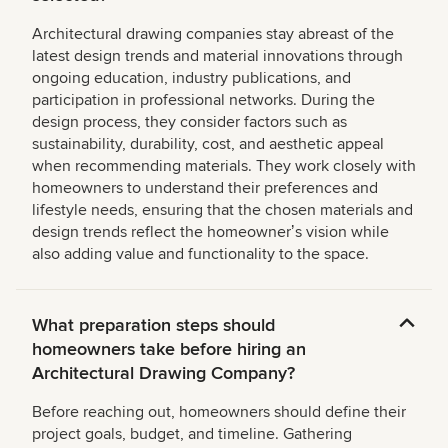
Architectural drawing companies stay abreast of the
latest design trends and material innovations through
ongoing education, industry publications, and
participation in professional networks. During the
design process, they consider factors such as
sustainability, durability, cost, and aesthetic appeal
when recommending materials. They work closely with
homeowners to understand their preferences and
lifestyle needs, ensuring that the chosen materials and
design trends reflect the homeownerʼs vision while
also adding value and functionality to the space.
What preparation steps should
homeowners take before hiring an
Architectural Drawing Company?
Before reaching out, homeowners should define their
project goals, budget, and timeline. Gathering