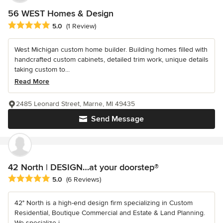
56 WEST Homes & Design
Average rating: 5 out of 5 stars
5.0
(1 Review)
West Michigan custom home builder. Building homes filled with
handcrafted custom cabinets, detailed trim work, unique details
taking custom to...
Read More
2485 Leonard Street, Marne, MI 49435
Send Message
42 North | DESIGN…at your doorstep®
Average rating: 5 out of 5 stars
5.0
(6 Reviews)
42° North is a high-end design firm specializing in Custom
Residential, Boutique Commercial and Estate & Land Planning.
We specialize i...