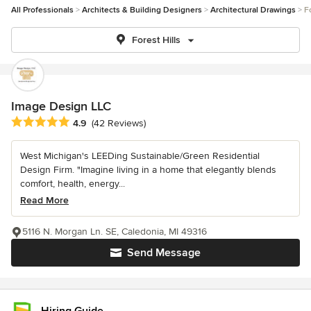
All Professionals
Architects & Building Designers
Architectural Drawings
F
Forest Hills
Image Design LLC
Average rating: 4.9 out of 5 stars
4.9
(42 Reviews)
West Michigan's LEEDing Sustainable/Green Residential
Design Firm. "Imagine living in a home that elegantly blends
comfort, health, energy...
Read More
5116 N. Morgan Ln. SE, Caledonia, MI 49316
Send Message