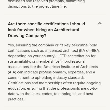
discussed and resolved promptly, minimizing
disruptions to the project timeline.
Are there specific certifications I should
look for when hiring an Architectural
Drawing Company?
Yes, ensuring the company or its key personnel hold
certifications such as a licensed architect (RA or RIBA,
depending on your country), LEED accreditation for
sustainability, or memberships in professional
associations like the American Institute of Architects
(AIA) can indicate professionalism, expertise, and a
commitment to upholding industry standards.
Certifications and memberships often require ongoing
education, ensuring that the professionals are up-to-
date with the latest codes, technologies, and best
practices.