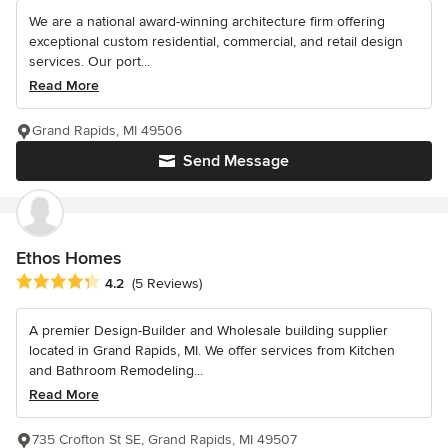
We are a national award-winning architecture firm offering
exceptional custom residential, commercial, and retail design
services. Our port...
Read More
Grand Rapids, MI 49506
Send Message
Ethos Homes
Average rating: 4.2 out of 5 stars
4.2
(5 Reviews)
A premier Design-Builder and Wholesale building supplier
located in Grand Rapids, MI. We offer services from Kitchen
and Bathroom Remodeling...
Read More
735 Crofton St SE, Grand Rapids, MI 49507