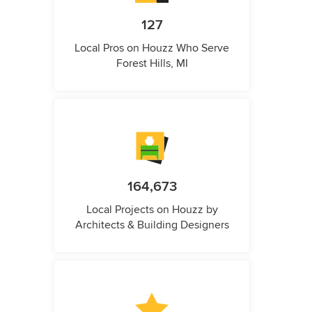
127
Local Pros on Houzz Who Serve
Forest Hills, MI
164,673
Local Projects on Houzz by
Architects & Building Designers