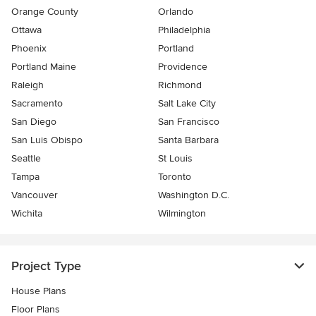
Orange County
Orlando
Ottawa
Philadelphia
Phoenix
Portland
Portland Maine
Providence
Raleigh
Richmond
Sacramento
Salt Lake City
San Diego
San Francisco
San Luis Obispo
Santa Barbara
Seattle
St Louis
Tampa
Toronto
Vancouver
Washington D.C.
Wichita
Wilmington
Project Type
House Plans
Floor Plans