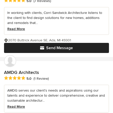
Average rating: 5 out of 5 stars
5.0
(7 Reviews)
In working with clients, Corri Sandwick Architecture listens to
the client to find design solutions for new homes, additions
and remodels that...
Read More
2070 Buttrick Avenue SE, Ada, MI 49301
Send Message
AMDG Architects
Average rating: 5 out of 5 stars
5.0
(1 Review)
AMDG serves our client’s needs and aspirations using our
talents and experience to deliver comprehensive, creative and
sustainable architectur...
Read More