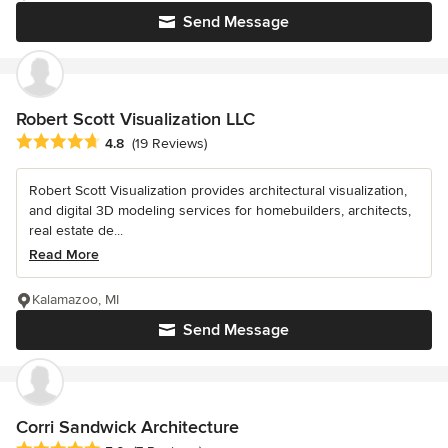
Send Message
Robert Scott Visualization LLC
Average rating: 4.8 out of 5 stars
4.8
(19 Reviews)
Robert Scott Visualization provides architectural visualization,
and digital 3D modeling services for homebuilders, architects,
real estate de...
Read More
Kalamazoo, MI
Send Message
Corri Sandwick Architecture