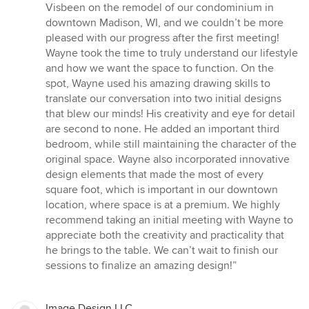
5
Visbeen on the remodel of our condominium in
out
downtown Madison, WI, and we couldn’t be more
of
pleased with our progress after the first meeting!
5
Wayne took the time to truly understand our lifestyle
stars
and how we want the space to function. On the
spot, Wayne used his amazing drawing skills to
translate our conversation into two initial designs
that blew our minds! His creativity and eye for detail
are second to none. He added an important third
bedroom, while still maintaining the character of the
original space. Wayne also incorporated innovative
design elements that made the most of every
square foot, which is important in our downtown
location, where space is at a premium. We highly
recommend taking an initial meeting with Wayne to
appreciate both the creativity and practicality that
he brings to the table. We can’t wait to finish our
sessions to finalize an amazing design!”
Image Design LLC