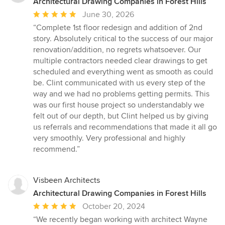
Architectural Drawing Companies in Forest Hills
Average
June 30, 2026
rating:
“Complete 1st floor redesign and addition of 2nd
5
story. Absolutely critical to the success of our major
out
renovation/addition, no regrets whatsoever. Our
of
multiple contractors needed clear drawings to get
5
scheduled and everything went as smooth as could
stars
be. Clint communicated with us every step of the
way and we had no problems getting permits. This
was our first house project so understandably we
felt out of our depth, but Clint helped us by giving
us referrals and recommendations that made it all go
very smoothly. Very professional and highly
recommend.”
Visbeen Architects
Architectural Drawing Companies in Forest Hills
Average
October 20, 2024
rating:
“We recently began working with architect Wayne