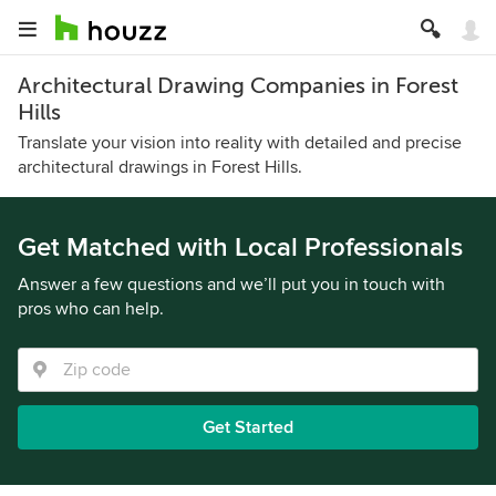
Architectural Drawing Companies in Forest
Hills
Translate your vision into reality with detailed and precise
architectural drawings in Forest Hills.
Get Matched with Local Professionals
Answer a few questions and we’ll put you in touch with
pros who can help.
Get Started