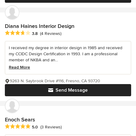
Diana Haines Interior Design
Average rating: 3.8 out of 5 stars
3.8
(4 Reviews)
I received my degree in interior design in 1985 and received
my CCIDC Design Certification in 1993. I am a professional
member of NKBA and an...
Read More
9263 N. Saybrook Drive #116, Fresno, CA 93720
Send Message
Enoch Sears
Average rating: 5 out of 5 stars
5.0
(3 Reviews)