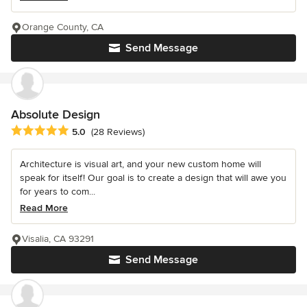
Orange County, CA
Send Message
Absolute Design
Average rating: 5 out of 5 stars
5.0
(28 Reviews)
Architecture is visual art, and your new custom home will
speak for itself! Our goal is to create a design that will awe you
for years to com...
Read More
Visalia, CA 93291
Send Message