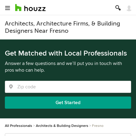
Architects, Architecture Firms, & Building
Designers Near Fresno
Get Matched with Local Professionals
Answer a few questions and we’ll put you in touch with
pros who can help.
Get Started
All Professionals
Architects & Building Designers
Fresno