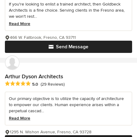
If you're looking to enlist a trained architect, then Goldbeck
Architects is a fine choice. Serving clients in the Fresno area,
we won't rest...
Read More
466 W. Fallbrook, Fresno, CA 93711
Send Message
Arthur Dyson Architects
Average rating: 5 out of 5 stars
5.0
(29 Reviews)
Our primary objective is to utilize the capacity of architecture
to empower our clients. Human experience arises within a
perpetual cascad...
Read More
1295 N. Wishon Avenue, Fresno, CA 93728