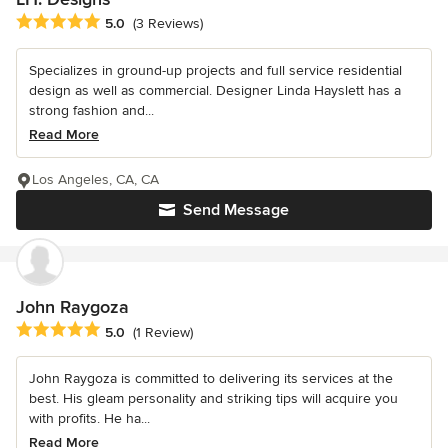
Average rating: 5 out of 5 stars
5.0
(3 Reviews)
Specializes in ground-up projects and full service residential
design as well as commercial. Designer Linda Hayslett has a
strong fashion and...
Read More
Los Angeles, CA, CA
Send Message
John Raygoza
Average rating: 5 out of 5 stars
5.0
(1 Review)
John Raygoza is committed to delivering its services at the
best. His gleam personality and striking tips will acquire you
with profits. He ha...
Read More