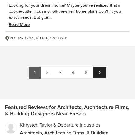
Looking for your dream home? Maybe you've realized that a
cookie-cutter house or off-the-shelf home plans don't fit your
exact needs. But goin...
Read More
PO Box 1204, Visalia, CA 93291
1
2
3
4
8
Featured Reviews for Architects, Architecture Firms,
& Building Designers Near Fresno
Khrysten Taylor & Departure Industries
Architects, Architecture Firms, & Building