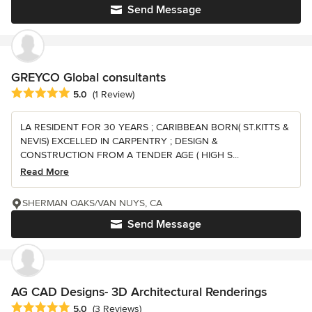
Send Message
GREYCO Global consultants
Average rating: 5 out of 5 stars
5.0
(1 Review)
LA RESIDENT FOR 30 YEARS ; CARIBBEAN BORN( ST.KITTS &
NEVIS) EXCELLED IN CARPENTRY ; DESIGN &
CONSTRUCTION FROM A TENDER AGE ( HIGH S...
Read More
SHERMAN OAKS/VAN NUYS, CA
Send Message
AG CAD Designs- 3D Architectural Renderings
Average rating: 5 out of 5 stars
5.0
(3 Reviews)