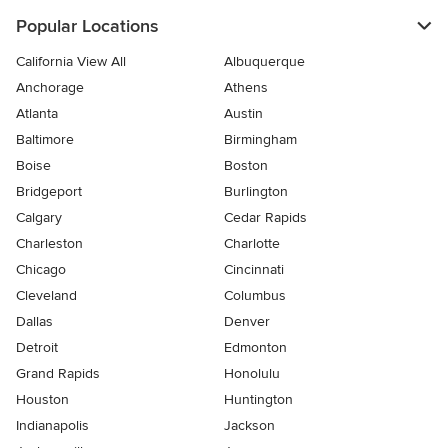
Popular Locations
California View All
Albuquerque
Anchorage
Athens
Atlanta
Austin
Baltimore
Birmingham
Boise
Boston
Bridgeport
Burlington
Calgary
Cedar Rapids
Charleston
Charlotte
Chicago
Cincinnati
Cleveland
Columbus
Dallas
Denver
Detroit
Edmonton
Grand Rapids
Honolulu
Houston
Huntington
Indianapolis
Jackson