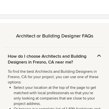
stars
Architect or Building Designer FAQs
How do I choose Architects and Building
Designers in Fresno, CA near me?
To find the best Architects and Building Designers in
Fresno, CA for your project, you can use one of these
options:
Select your location at the top of the page to get
matched with local professionals so that you’re
only looking at companies that are close to your
project address.