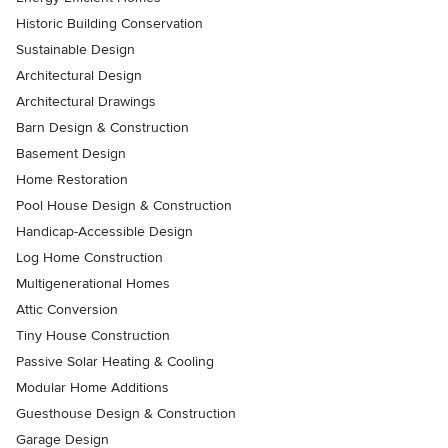
Historic Building Conservation
Sustainable Design
Architectural Design
Architectural Drawings
Barn Design & Construction
Basement Design
Home Restoration
Pool House Design & Construction
Handicap-Accessible Design
Log Home Construction
Multigenerational Homes
Attic Conversion
Tiny House Construction
Passive Solar Heating & Cooling
Modular Home Additions
Guesthouse Design & Construction
Garage Design