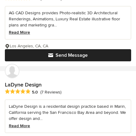
AG CAD Designs provides Photo-realistic 3D Architectural
Renderings, Animations, Luxury Real Estate illustrative floor
plans and marketing gra...
Read More
Los Angeles, CA, CA
Send Message
LaDyne Design
Average rating: 5 out of 5 stars
5.0
(7 Reviews)
LaDyne Design is a residential design practice based in Marin,
California serving the San Francisco Bay Area and beyond. We
offer design and...
Read More