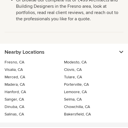
Or browse our complete list of 1,499 Architects and
Building Designers in the Fresno area, look at
portfolios, read real client reviews, and reach out to
the professionals you like for a quote.
Nearby Locations
Fresno, CA
Modesto, CA
Visalia, CA
Clovis, CA
Merced, CA
Tulare, CA
Madera, CA
Porterville, CA
Hanford, CA
Lemoore, CA
Sanger, CA
Selma, CA
Dinuba, CA
Chowchilla, CA
Salinas, CA
Bakersfield, CA