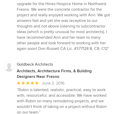
out
upgrade for the Hines Hospice Home in Northwest
of
Fresno. We were the concrete contractor for the
5
project and really enjoyed working with Ann. We got
stars
answers fast and yet she was receptive to our
thoughts and not above listening to subcontractor
ideas (which is pretty unusual for most architects). I
have recommended Ann and her team to many
other people and look forward to working with her
again soon! Don Russell CA Lic. #377128 B, C8, C12”
Goldbeck Architects
Architects, Architecture Firms, & Building
Designers Near Fresno
Average
June 2, 2016
rating:
“Robin is talented, realistic, practical, easy to work
5
with, resourceful, and accessible. We have worked
out
with Robin on many remodeling projects, and we
of
wouldn't think of taking on a project without Robin
5
on our team.”