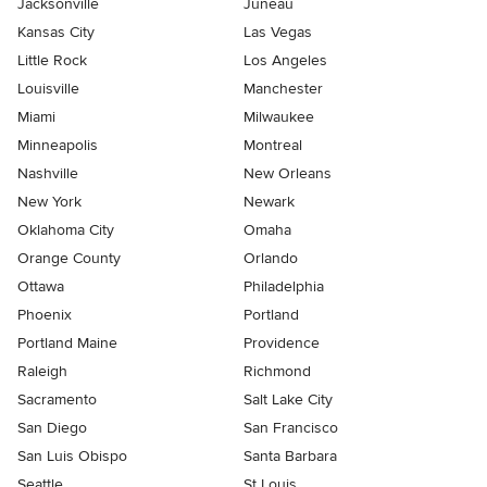
Jacksonville
Juneau
Kansas City
Las Vegas
Little Rock
Los Angeles
Louisville
Manchester
Miami
Milwaukee
Minneapolis
Montreal
Nashville
New Orleans
New York
Newark
Oklahoma City
Omaha
Orange County
Orlando
Ottawa
Philadelphia
Phoenix
Portland
Portland Maine
Providence
Raleigh
Richmond
Sacramento
Salt Lake City
San Diego
San Francisco
San Luis Obispo
Santa Barbara
Seattle
St Louis