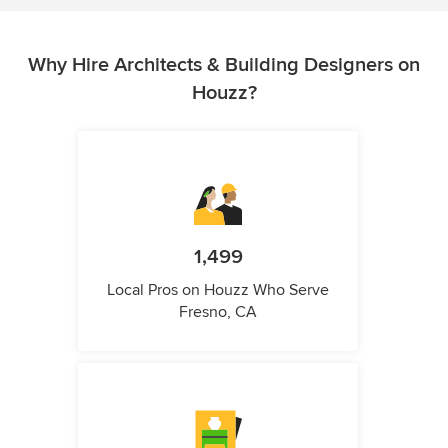
Why Hire Architects & Building Designers on
Houzz?
1,499
Local Pros on Houzz Who Serve
Fresno, CA