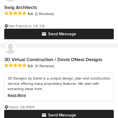
Swig Architects
Average rating: 5 out of 5 stars
5.0
(2 Reviews)
San Francisco, CA, CA
Send Message
3D Virtual Construction / David ONeal Designs
Average rating: 5 out of 5 stars
5.0
(11 Reviews)
3D Designs by David is a unique design, plan and construction
service offering many proprietary features. We start with
extracting ideas from...
Read More
Clovis, CA 93611
Send Message