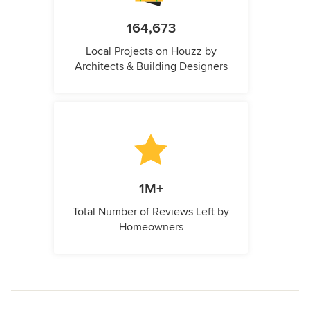
164,673
Local Projects on Houzz by
Architects & Building Designers
1M+
Total Number of Reviews Left by
Homeowners