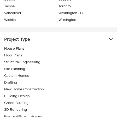
Tampa
Toronto
Vancouver
Washington D.C.
Wichita
Wilmington
Project Type
House Plans
Floor Plans
Structural Engineering
Site Planning
Custom Homes
Drafting
New Home Construction
Building Design
Green Building
3D Rendering
Energy-Efficient Homes