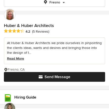
Fresno
Huber & Huber Architects
Average rating: 4.2 out of 5 stars
4.2
(5 Reviews)
At Huber & Huber Architects we pride ourselves in pinpointing
the clients ideas, wants and desires and bringing those into
the design of t...
Read More
Fresno, CA
Send Message
Hiring Guide