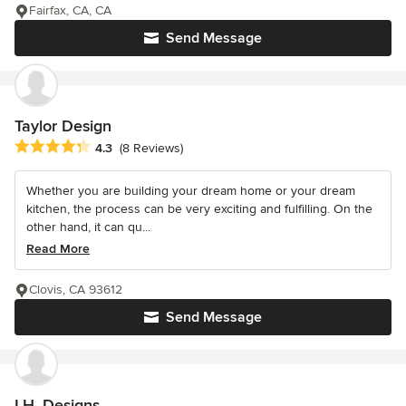
Fairfax, CA, CA
Send Message
Taylor Design
Average rating: 4.3 out of 5 stars
4.3
(8 Reviews)
Whether you are building your dream home or your dream
kitchen, the process can be very exciting and fulfilling. On the
other hand, it can qu...
Read More
Clovis, CA 93612
Send Message
LH. Designs