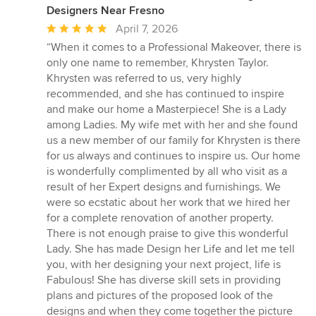
Designers Near Fresno
Average
April 7, 2026
rating:
“When it comes to a Professional Makeover, there is
5
only one name to remember, Khrysten Taylor.
out
Khrysten was referred to us, very highly
of
recommended, and she has continued to inspire
5
and make our home a Masterpiece! She is a Lady
stars
among Ladies. My wife met with her and she found
us a new member of our family for Khrysten is there
for us always and continues to inspire us. Our home
is wonderfully complimented by all who visit as a
result of her Expert designs and furnishings. We
were so ecstatic about her work that we hired her
for a complete renovation of another property.
There is not enough praise to give this wonderful
Lady. She has made Design her Life and let me tell
you, with her designing your next project, life is
Fabulous! She has diverse skill sets in providing
plans and pictures of the proposed look of the
designs and when they come together the picture