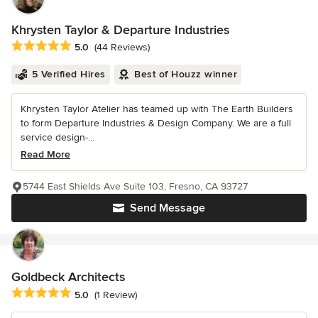
Khrysten Taylor & Departure Industries
Average rating: 5 out of 5 stars
5.0
(44 Reviews)
5 Verified Hires
Best of Houzz winner
Khrysten Taylor Atelier has teamed up with The Earth Builders
to form Departure Industries & Design Company. We are a full
service design-...
Read More
5744 East Shields Ave Suite 103, Fresno, CA 93727
Send Message
Goldbeck Architects
Average rating: 5 out of 5 stars
5.0
(1 Review)