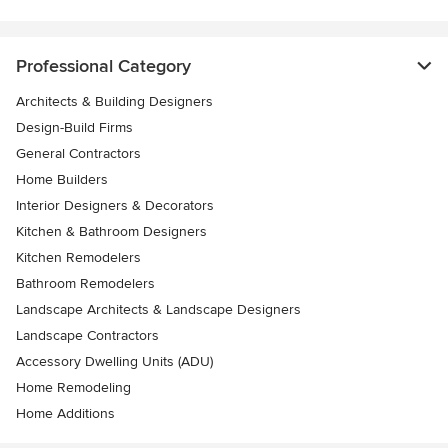
Professional Category
Architects & Building Designers
Design-Build Firms
General Contractors
Home Builders
Interior Designers & Decorators
Kitchen & Bathroom Designers
Kitchen Remodelers
Bathroom Remodelers
Landscape Architects & Landscape Designers
Landscape Contractors
Accessory Dwelling Units (ADU)
Home Remodeling
Home Additions