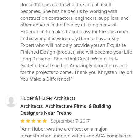
doesn’t do justice to what the actual result
becomes. She has helped us by working with
construction contractors, engineers, suppliers, and
other experts in the field by utilizing her vast
Experience to make the job easy for the Customer.
In this world it is Extremely Rare to have a Key
Expert who will not only provide you an Exquisite
Finished Design (product) and will become your Life
Long Designer. She is that Great! We are Truly
Grateful for all she has Amazingly done for us and
for the projects to come. Thank you Khrysten Taylor!
You Make a Difference!”
Huber & Huber Architects
Architects, Architecture Firms, & Building
Designers Near Fresno
Average
September 7, 2017
rating:
“Ann Huber was the architect on a major
5
reconstruction, modernization and ADA compliance