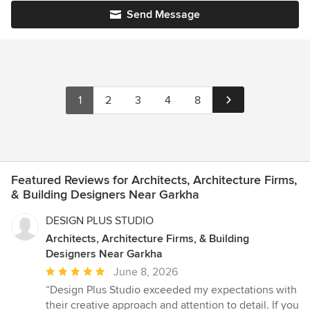
Send Message
1
2
3
4
8
Featured Reviews for Architects, Architecture Firms,
& Building Designers Near Garkha
DESIGN PLUS STUDIO
Architects, Architecture Firms, & Building
Designers Near Garkha
Average
June 8, 2026
rating:
“Design Plus Studio exceeded my expectations with
5
their creative approach and attention to detail. If you