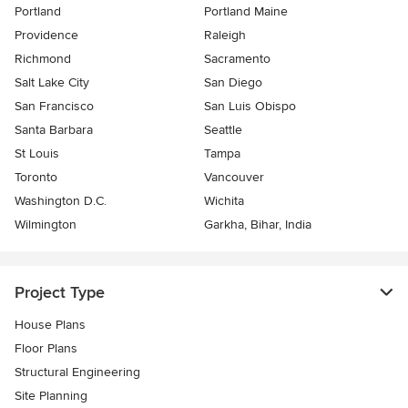
Portland
Portland Maine
Providence
Raleigh
Richmond
Sacramento
Salt Lake City
San Diego
San Francisco
San Luis Obispo
Santa Barbara
Seattle
St Louis
Tampa
Toronto
Vancouver
Washington D.C.
Wichita
Wilmington
Garkha, Bihar, India
Project Type
House Plans
Floor Plans
Structural Engineering
Site Planning