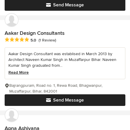
Send Message
Aakar Design Consultants
Average rating: 5 out of 5 stars
5.0
(1 Review)
Aakar Design Consultant was establised in March 2013 by
Architect Naveen Kumar Singh in Muzaffarpur Bihar. Naveen
Kumar Singh graduated from...
Read More
Bajrangpuram, Road no. 1, Rewa Road, Bhagwanpur,
Muzaffarpur, Bihar, 842001
Send Message
Apna Ashiyana