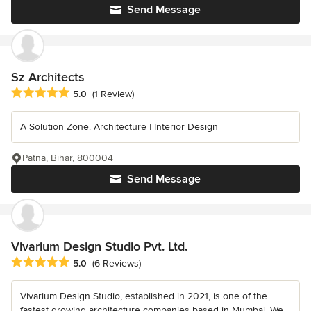
Send Message
Sz Architects
Average rating: 5 out of 5 stars
5.0
(1 Review)
A Solution Zone. Architecture | Interior Design
Patna, Bihar, 800004
Send Message
Vivarium Design Studio Pvt. Ltd.
Average rating: 5 out of 5 stars
5.0
(6 Reviews)
Vivarium Design Studio, established in 2021, is one of the
fastest growing architecture companies based in Mumbai. We