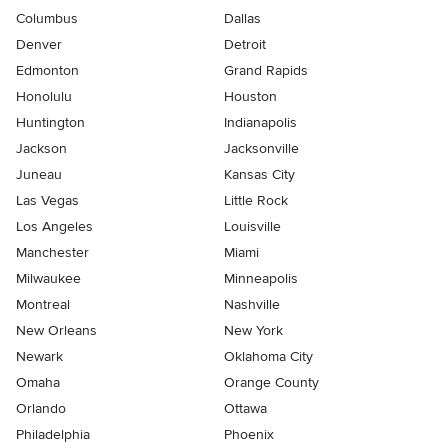
Columbus
Dallas
Denver
Detroit
Edmonton
Grand Rapids
Honolulu
Houston
Huntington
Indianapolis
Jackson
Jacksonville
Juneau
Kansas City
Las Vegas
Little Rock
Los Angeles
Louisville
Manchester
Miami
Milwaukee
Minneapolis
Montreal
Nashville
New Orleans
New York
Newark
Oklahoma City
Omaha
Orange County
Orlando
Ottawa
Philadelphia
Phoenix