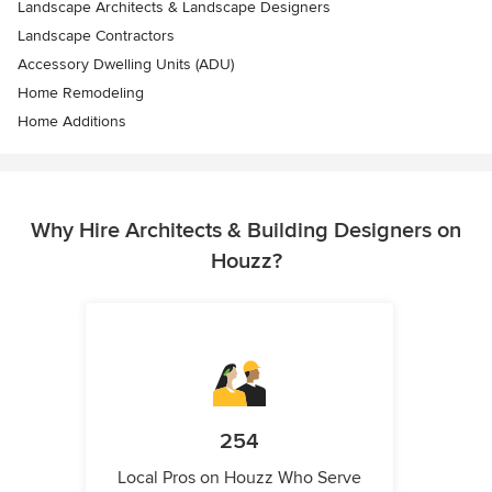
Landscape Architects & Landscape Designers
Landscape Contractors
Accessory Dwelling Units (ADU)
Home Remodeling
Home Additions
Why Hire Architects & Building Designers on
Houzz?
254
Local Pros on Houzz Who Serve