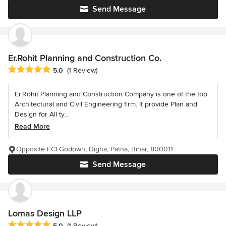
Send Message
Er.Rohit Planning and Construction Co.
Average rating: 5 out of 5 stars
5.0
(1 Review)
Er.Rohit Planning and Construction Company is one of the top
Architectural and Civil Engineering firm. It provide Plan and
Design for All ty...
Read More
Opposite FCI Godown, Digha, Patna, Bihar, 800011
Send Message
Lomas Design LLP
Average rating: 5 out of 5 stars
5.0
(1 Review)