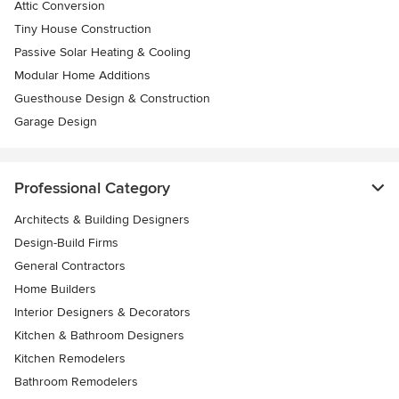
Attic Conversion
Tiny House Construction
Passive Solar Heating & Cooling
Modular Home Additions
Guesthouse Design & Construction
Garage Design
Professional Category
Architects & Building Designers
Design-Build Firms
General Contractors
Home Builders
Interior Designers & Decorators
Kitchen & Bathroom Designers
Kitchen Remodelers
Bathroom Remodelers