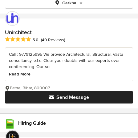
Garkha
Unirchitect
Average rating: 5 out of 5 stars
5.0
(49 Reviews)
Call : 9779125995 We provide Architectural, Structural, Vastu
consultancy, e.t.c. Clear your doubts with our experts over
conferencing. Our so...
Read More
Patna, Bihar, 800007
Send Message
Hiring Guide