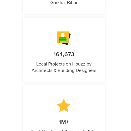
Garkha, Bihar
164,673
Local Projects on Houzz by
Architects & Building Designers
1M+