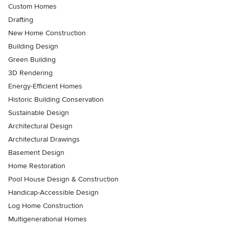
Custom Homes
Drafting
New Home Construction
Building Design
Green Building
3D Rendering
Energy-Efficient Homes
Historic Building Conservation
Sustainable Design
Architectural Design
Architectural Drawings
Basement Design
Home Restoration
Pool House Design & Construction
Handicap-Accessible Design
Log Home Construction
Multigenerational Homes