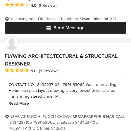
Average rating: 4 out of 5 stars
4.0
(1 Review)
Dr. colony near DR. Ramaji Chaudhary, Siwan, Bihar, 841227
Send Message
FLYWING ARCHITECTECTURAL & STRUCTURAL
DESIGNER
Average rating: 5 out of 5 stars
5.0
(5 Reviews)
CONTACT NO:- 8434237105 , 7991153062 We are providing
Home loan plan layout drawing is very lowest price rate. our
firm are registered under M...
Read More
NEAR AT KUCCHI PUCCU CHOWK MUZAFFARPUR BIHAR CALL
8434237105 7991153062, whatsapp 8434237105,
MUZAFFARPUR, Bihar, 842001