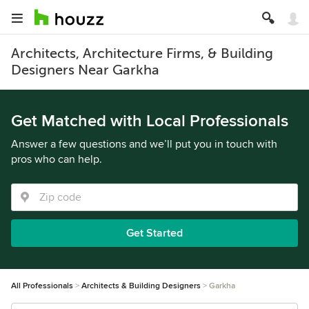
Architects, Architecture Firms, & Building
Designers Near Garkha
Get Matched with Local Professionals
Answer a few questions and we’ll put you in touch with
pros who can help.
Get Started
All Professionals
Architects & Building Designers
Garkha