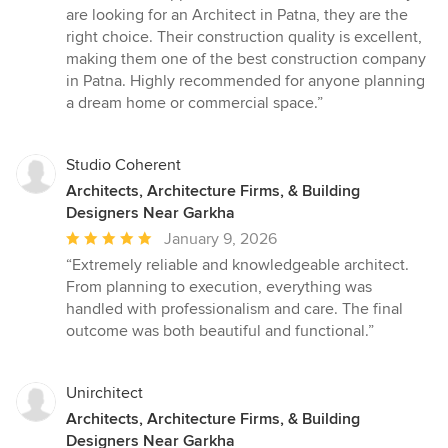
out
are looking for an Architect in Patna, they are the
of
right choice. Their construction quality is excellent,
5
making them one of the best construction company
stars
in Patna. Highly recommended for anyone planning
a dream home or commercial space.”
Studio Coherent
Architects, Architecture Firms, & Building
Designers Near Garkha
Average
January 9, 2026
rating:
“Extremely reliable and knowledgeable architect.
5
From planning to execution, everything was
out
handled with professionalism and care. The final
of
outcome was both beautiful and functional.”
5
stars
Unirchitect
Architects, Architecture Firms, & Building
Designers Near Garkha