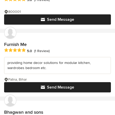
800001
Send Message
Furnish Me
Average rating: 5 out of 5 stars
5.0
(1 Review)
providing home decor solutions for modular kitchen,
wardrobes bedroom etc.
Patna, Bihar
Send Message
Bhagwan and sons