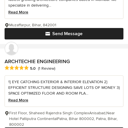
specialize in delivering...
Read More
Muzaffarpur, Bihar, 842001
Send Message
ARCHTECHIE ENGINEERING
Average rating: 5 out of 5 stars
5.0
(1 Review)
1} EYE CATCHING EXTERIOR & INTERIOR ELEVATION 2}
EFFICIENT STRUCTURE DESIGNING SAVE LOTS OF MONEY 3)
SPACE OPTIMIZED FLOOR AND ROOM PLA...
Read More
First Floor, Shaheed Rajendra Singh ComplexAnisabad,Near
Hotel Patliputra ContinentalPatna, Bihar 800002, Patna, Bihar,
800002