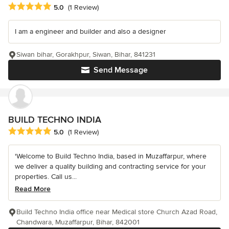
Average rating: 5 out of 5 stars
5.0
(1 Review)
I am a engineer and builder and also a designer
Siwan bihar, Gorakhpur, Siwan, Bihar, 841231
Send Message
BUILD TECHNO INDIA
Average rating: 5 out of 5 stars
5.0
(1 Review)
'Welcome to Build Techno India, based in Muzaffarpur, where
we deliver a quality building and contracting service for your
properties. Call us...
Read More
Build Techno India office near Medical store Church Azad Road,
Chandwara, Muzaffarpur, Bihar, 842001