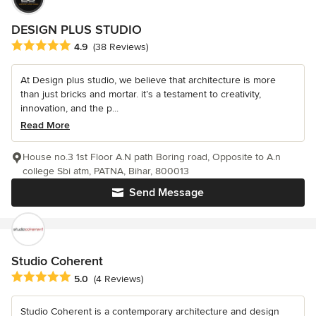
DESIGN PLUS STUDIO
Average rating: 4.9 out of 5 stars
4.9
(38 Reviews)
At Design plus studio, we believe that architecture is more
than just bricks and mortar. it’s a testament to creativity,
innovation, and the p...
Read More
House no.3 1st Floor A.N path Boring road, Opposite to A.n
college Sbi atm, PATNA, Bihar, 800013
Send Message
Studio Coherent
Average rating: 5 out of 5 stars
5.0
(4 Reviews)
Studio Coherent is a contemporary architecture and design