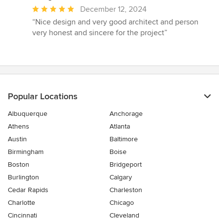
Average
December 12, 2024
rating:
“Nice design and very good architect and person
5
very honest and sincere for the project”
out
of
5
stars
Popular Locations
Albuquerque
Anchorage
Athens
Atlanta
Austin
Baltimore
Birmingham
Boise
Boston
Bridgeport
Burlington
Calgary
Cedar Rapids
Charleston
Charlotte
Chicago
Cincinnati
Cleveland