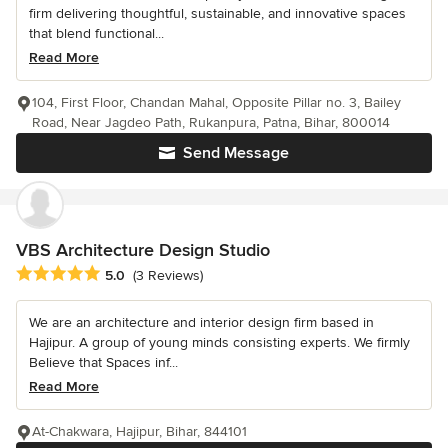
firm delivering thoughtful, sustainable, and innovative spaces
that blend functional...
Read More
104, First Floor, Chandan Mahal, Opposite Pillar no. 3, Bailey
Road, Near Jagdeo Path, Rukanpura, Patna, Bihar, 800014
Send Message
VBS Architecture Design Studio
Average rating: 5 out of 5 stars
5.0
(3 Reviews)
We are an architecture and interior design firm based in
Hajipur. A group of young minds consisting experts. We firmly
Believe that Spaces inf...
Read More
At-Chakwara, Hajipur, Bihar, 844101