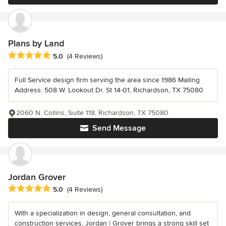
Plans by Land
Average rating: 5 out of 5 stars
5.0
(4 Reviews)
Full Service design firm serving the area since 1986 Mailing
Address: 508 W. Lookout Dr. St 14-01, Richardson, TX 75080
2060 N. Collins, Suite 118, Richardson, TX 75080
Send Message
Jordan Grover
Average rating: 5 out of 5 stars
5.0
(4 Reviews)
With a specialization in design, general consultation, and
construction services, Jordan | Grover brings a strong skill set