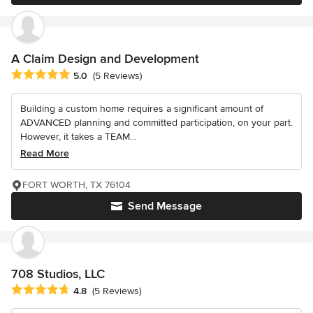
A Claim Design and Development
Average rating: 5 out of 5 stars
5.0
(5 Reviews)
Building a custom home requires a significant amount of
ADVANCED planning and committed participation, on your part.
However, it takes a TEAM...
Read More
FORT WORTH, TX 76104
Send Message
708 Studios, LLC
Average rating: 4.8 out of 5 stars
4.8
(5 Reviews)