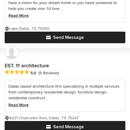
have a vision for your dream home or you need someone to
help you create one, I'd love...
Read More
Lake Dallas, TX 75065
Send Message
EST. 11 architecture
Average rating: 5 out of 5 stars
5.0
(5 Reviews)
Dallas based architecture firm specializing in multiple services
from contemporary residential design, furniture design,
residential construct...
Read More
8221 Chancellor Row, Dallas, TX 75247
Send Message