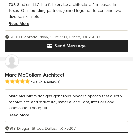
708 Studios, LLC is a full-service architecture firm based in
Texas. Our founding partners joined together to combine two
diverse skill sets t...
Read More
5000 Eldorado Pkwy, Suite 150, Frisco, TX 75033
Send Message
Marc McCollom Architect
Average rating: 5 out of 5 stars
5.0
(4 Reviews)
Marc McCollom designs generous Modern spaces that quietly
resolve site and structure, material and light, interiors and
landscape. Thoughtfull...
Read More
918 Dragon Street, Dallas, TX 75207