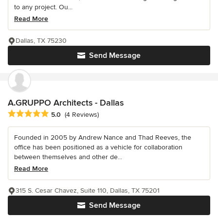
to any project. Ou...
Read More
Dallas, TX 75230
Send Message
A.GRUPPO Architects - Dallas
Average rating: 5 out of 5 stars
5.0
(4 Reviews)
Founded in 2005 by Andrew Nance and Thad Reeves, the
office has been positioned as a vehicle for collaboration
between themselves and other de...
Read More
315 S. Cesar Chavez, Suite 110, Dallas, TX 75201
Send Message