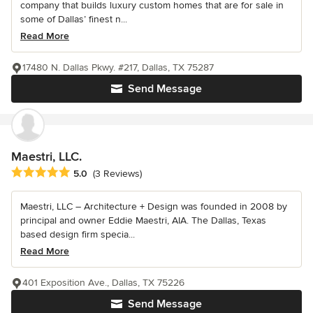
company that builds luxury custom homes that are for sale in
some of Dallas’ finest n...
Read More
17480 N. Dallas Pkwy. #217, Dallas, TX 75287
Send Message
Maestri, LLC.
Average rating: 5 out of 5 stars
5.0
(3 Reviews)
Maestri, LLC – Architecture + Design was founded in 2008 by
principal and owner Eddie Maestri, AIA. The Dallas, Texas
based design firm specia...
Read More
401 Exposition Ave., Dallas, TX 75226
Send Message