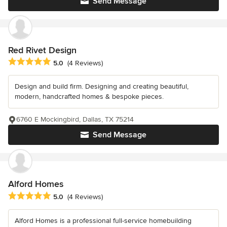
Send Message
Red Rivet Design
Average rating: 5 out of 5 stars
5.0
(4 Reviews)
Design and build firm. Designing and creating beautiful,
modern, handcrafted homes & bespoke pieces.
6760 E Mockingbird, Dallas, TX 75214
Send Message
Alford Homes
Average rating: 5 out of 5 stars
5.0
(4 Reviews)
Alford Homes is a professional full-service homebuilding