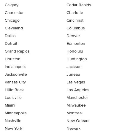
Calgary
Cedar Rapids
Charleston
Charlotte
Chicago
Cincinnati
Cleveland
Columbus
Dallas
Denver
Detroit
Edmonton
Grand Rapids
Honolulu
Houston
Huntington
Indianapolis
Jackson
Jacksonville
Juneau
Kansas City
Las Vegas
Little Rock
Los Angeles
Louisville
Manchester
Miami
Milwaukee
Minneapolis
Montreal
Nashville
New Orleans
New York
Newark