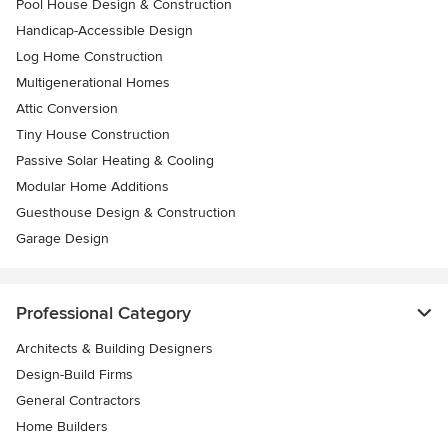
Pool House Design & Construction
Handicap-Accessible Design
Log Home Construction
Multigenerational Homes
Attic Conversion
Tiny House Construction
Passive Solar Heating & Cooling
Modular Home Additions
Guesthouse Design & Construction
Garage Design
Professional Category
Architects & Building Designers
Design-Build Firms
General Contractors
Home Builders