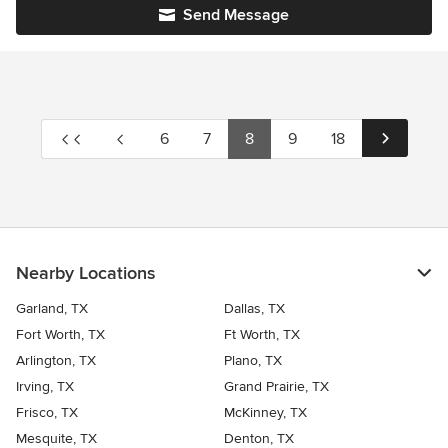
Send Message
6
7
8
9
18
Nearby Locations
Garland, TX
Dallas, TX
Fort Worth, TX
Ft Worth, TX
Arlington, TX
Plano, TX
Irving, TX
Grand Prairie, TX
Frisco, TX
McKinney, TX
Mesquite, TX
Denton, TX