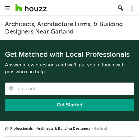
Architects, Architecture Firms, & Building
Designers Near Garland
Get Matched with Local Professionals
Answer a few questions and we’ll put you in touch with
pros who can help.
Get Started
All Professionals
Architects & Building Designers
Garland