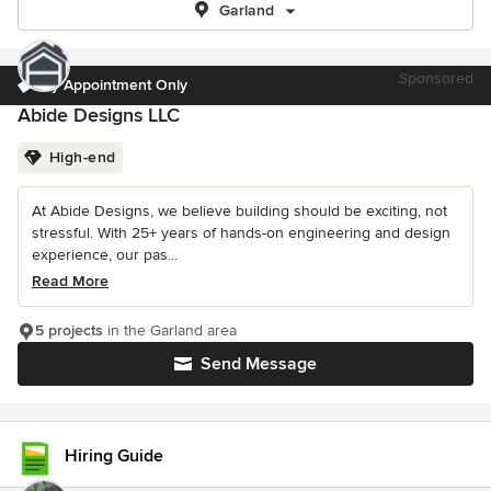
Garland
Sponsored
By Appointment Only
Abide Designs LLC
High-end
At Abide Designs, we believe building should be exciting, not
stressful. With 25+ years of hands-on engineering and design
experience, our pas...
Read More
5 projects
in the Garland area
Send Message
Hiring Guide