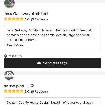
Jess Galloway Architect
Average rating: 5 out of 5 stars
5.0
(5 Reviews)
Jess Galloway Architect is an architectural design firm that
primarily specializes in residential design, large and small.
From a simple home...
Read More
Dallas, TX
Send Message
house plan | HQ
Average rating: 5 out of 5 stars
5.0
(6 Reviews)
Denton County Home Design Expert - Whether you already