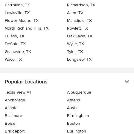
Carrollton, TX
Richardson, TX
Lewisville, TX
Allen, TX
Flower Mound, TX
Mansfield, TX
North Richland Hills, TX
Rowlett, TX
Euless, TX
Oak Lawn, TX
DeSoto, TX
Wylie, TX
Grapevine, TX
Tyler, TX
Waco, TX
Longview, TX
Popular Locations
Texas View All
Albuquerque
Anchorage
Athens
Atlanta
Austin
Baltimore
Birmingham
Boise
Boston
Bridgeport
Burlington