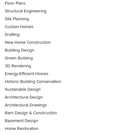
Floor Plans
Structural Engineering
Site Planning
Custom Homes
Drafting
New Home Construction
Building Design
Green Building
3D Rendering
Energy-Efficient Homes
Historic Building Conservation
Sustainable Design
Architectural Design
Architectural Drawings
Barn Design & Construction
Basement Design
Home Restoration