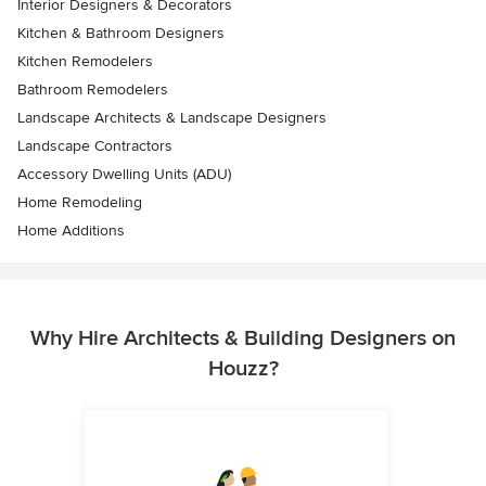
Interior Designers & Decorators
Kitchen & Bathroom Designers
Kitchen Remodelers
Bathroom Remodelers
Landscape Architects & Landscape Designers
Landscape Contractors
Accessory Dwelling Units (ADU)
Home Remodeling
Home Additions
Why Hire Architects & Building Designers on
Houzz?