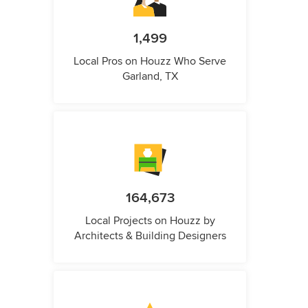
1,499
Local Pros on Houzz Who Serve
Garland, TX
164,673
Local Projects on Houzz by
Architects & Building Designers