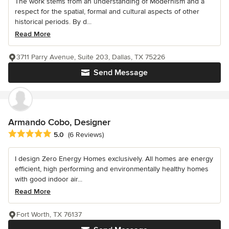
The work stems from an understanding of Modernism and a
respect for the spatial, formal and cultural aspects of other
historical periods. By d...
Read More
3711 Parry Avenue, Suite 203, Dallas, TX 75226
Send Message
Armando Cobo, Designer
Average rating: 5 out of 5 stars
5.0
(6 Reviews)
I design Zero Energy Homes exclusively. All homes are energy
efficient, high performing and environmentally healthy homes
with good indoor air...
Read More
Fort Worth, TX 76137