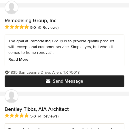
Remodeling Group, Inc
Average rating: 5 out of 5 stars
5.0
(5 Reviews)
The goal at Remodeling Group is to provide quality product
with exceptional customer service. Simple, yes, but when it
comes to home renovati...
Read More
1835 San Leanna Drive, Allen, TX 75013
Send Message
Bentley Tibbs, AIA Architect
Average rating: 5 out of 5 stars
5.0
(4 Reviews)