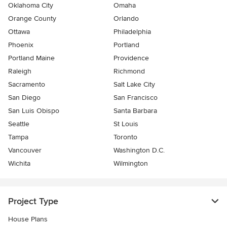
Oklahoma City
Omaha
Orange County
Orlando
Ottawa
Philadelphia
Phoenix
Portland
Portland Maine
Providence
Raleigh
Richmond
Sacramento
Salt Lake City
San Diego
San Francisco
San Luis Obispo
Santa Barbara
Seattle
St Louis
Tampa
Toronto
Vancouver
Washington D.C.
Wichita
Wilmington
Project Type
House Plans