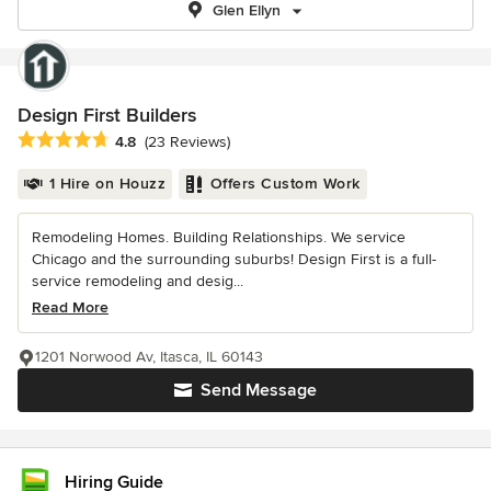
Glen Ellyn
Design First Builders
Average rating: 4.8 out of 5 stars
4.8
(23 Reviews)
1 Hire on Houzz
Offers Custom Work
Remodeling Homes. Building Relationships. We service
Chicago and the surrounding suburbs! Design First is a full-
service remodeling and desig...
Read More
1201 Norwood Av, Itasca, IL 60143
Send Message
Hiring Guide