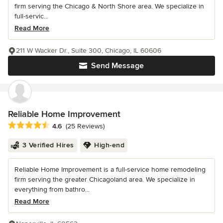
firm serving the Chicago & North Shore area. We specialize in
full-servic...
Read More
211 W Wacker Dr., Suite 300, Chicago, IL 60606
Send Message
Reliable Home Improvement
Average rating: 4.6 out of 5 stars
4.6
(25 Reviews)
3 Verified Hires
High-end
Reliable Home Improvement is a full-service home remodeling
firm serving the greater Chicagoland area. We specialize in
everything from bathro...
Read More