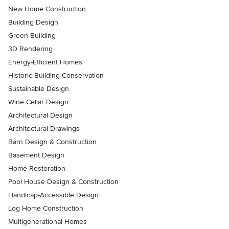
New Home Construction
Building Design
Green Building
3D Rendering
Energy-Efficient Homes
Historic Building Conservation
Sustainable Design
Wine Cellar Design
Architectural Design
Architectural Drawings
Barn Design & Construction
Basement Design
Home Restoration
Pool House Design & Construction
Handicap-Accessible Design
Log Home Construction
Multigenerational Homes