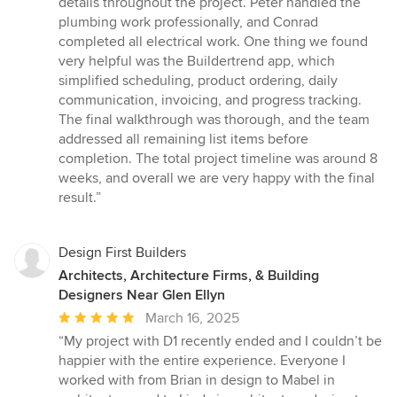
details throughout the project. Peter handled the
plumbing work professionally, and Conrad
completed all electrical work. One thing we found
very helpful was the Buildertrend app, which
simplified scheduling, product ordering, daily
communication, invoicing, and progress tracking.
The final walkthrough was thorough, and the team
addressed all remaining list items before
completion. The total project timeline was around 8
weeks, and overall we are very happy with the final
result.”
Design First Builders
Architects, Architecture Firms, & Building
Designers Near Glen Ellyn
Average
March 16, 2025
rating:
“My project with D1 recently ended and I couldn’t be
5
happier with the entire experience. Everyone I
out
worked with from Brian in design to Mabel in
of