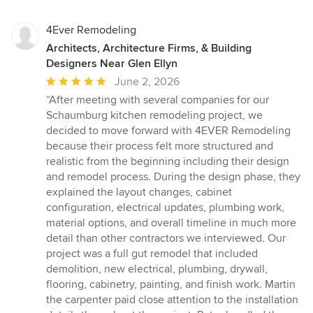
4Ever Remodeling
Architects, Architecture Firms, & Building
Designers Near Glen Ellyn
Average
June 2, 2026
rating:
“After meeting with several companies for our
5
Schaumburg kitchen remodeling project, we
out
decided to move forward with 4EVER Remodeling
of
because their process felt more structured and
5
realistic from the beginning including their design
stars
and remodel process. During the design phase, they
explained the layout changes, cabinet
configuration, electrical updates, plumbing work,
material options, and overall timeline in much more
detail than other contractors we interviewed. Our
project was a full gut remodel that included
demolition, new electrical, plumbing, drywall,
flooring, cabinetry, painting, and finish work. Martin
the carpenter paid close attention to the installation