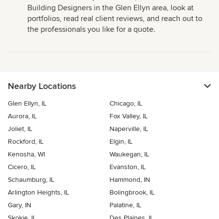
Building Designers in the Glen Ellyn area, look at
portfolios, read real client reviews, and reach out to
the professionals you like for a quote.
Nearby Locations
Glen Ellyn, IL
Chicago, IL
Aurora, IL
Fox Valley, IL
Joliet, IL
Naperville, IL
Rockford, IL
Elgin, IL
Kenosha, WI
Waukegan, IL
Cicero, IL
Evanston, IL
Schaumburg, IL
Hammond, IN
Arlington Heights, IL
Bolingbrook, IL
Gary, IN
Palatine, IL
Skokie, IL
Des Plaines, IL