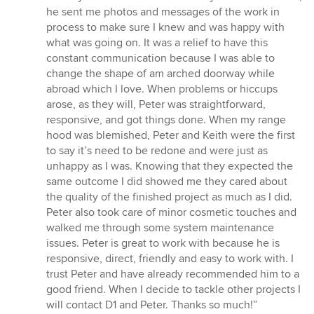
he sent me photos and messages of the work in
process to make sure I knew and was happy with
what was going on. It was a relief to have this
constant communication because I was able to
change the shape of am arched doorway while
abroad which I love. When problems or hiccups
arose, as they will, Peter was straightforward,
responsive, and got things done. When my range
hood was blemished, Peter and Keith were the first
to say it’s need to be redone and were just as
unhappy as I was. Knowing that they expected the
same outcome I did showed me they cared about
the quality of the finished project as much as I did.
Peter also took care of minor cosmetic touches and
walked me through some system maintenance
issues. Peter is great to work with because he is
responsive, direct, friendly and easy to work with. I
trust Peter and have already recommended him to a
good friend. When I decide to tackle other projects I
will contact D1 and Peter. Thanks so much!”