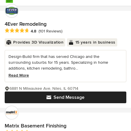
4Ever Remodeling
Average rating: 4.8 out of 5 stars
4.8
(101 Reviews)
Provides 3D Visualization
15 years in business
Design-Build firm that has served Chicago and the
surrounding suburbs for 15 years. Specializing in home
additions, kitchen remodeling, bathro...
Read More
6881 N Milwaukee Ave, Niles, IL 60714
Send Message
Matrix Basement Finishing