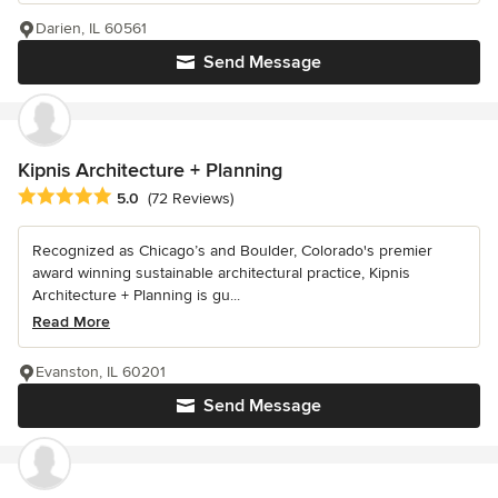
Darien, IL 60561
Send Message
Kipnis Architecture + Planning
Average rating: 5 out of 5 stars
5.0
(72 Reviews)
Recognized as Chicago’s and Boulder, Colorado's premier
award winning sustainable architectural practice, Kipnis
Architecture + Planning is gu...
Read More
Evanston, IL 60201
Send Message