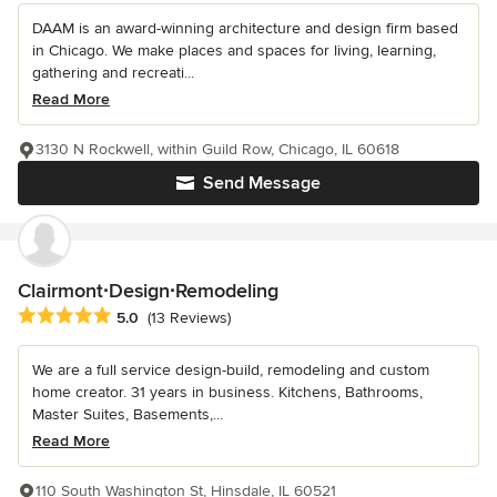
DAAM is an award-winning architecture and design firm based
in Chicago. We make places and spaces for living, learning,
gathering and recreati...
Read More
3130 N Rockwell, within Guild Row, Chicago, IL 60618
Send Message
Clairmont∙Design∙Remodeling
Average rating: 5 out of 5 stars
5.0
(13 Reviews)
We are a full service design-build, remodeling and custom
home creator. 31 years in business. Kitchens, Bathrooms,
Master Suites, Basements,...
Read More
110 South Washington St, Hinsdale, IL 60521