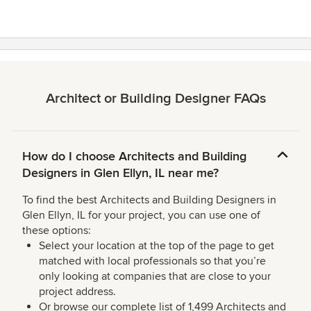
Architect or Building Designer FAQs
How do I choose Architects and Building
Designers in Glen Ellyn, IL near me?
To find the best Architects and Building Designers in
Glen Ellyn, IL for your project, you can use one of
these options:
Select your location at the top of the page to get
matched with local professionals so that you’re
only looking at companies that are close to your
project address.
Or browse our complete list of 1,499 Architects and