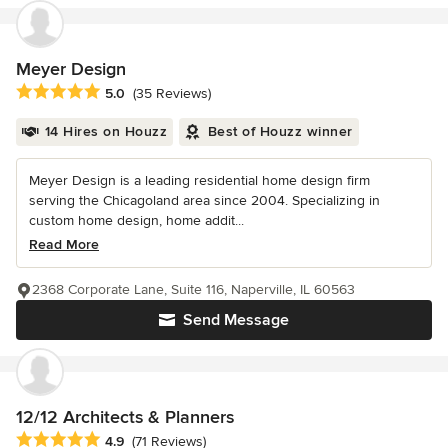
Meyer Design
Average rating: 5 out of 5 stars
5.0
(35 Reviews)
14 Hires on Houzz
Best of Houzz winner
Meyer Design is a leading residential home design firm
serving the Chicagoland area since 2004. Specializing in
custom home design, home addit...
Read More
2368 Corporate Lane, Suite 116, Naperville, IL 60563
Send Message
12/12 Architects & Planners
Average rating: 4.9 out of 5 stars
4.9
(71 Reviews)