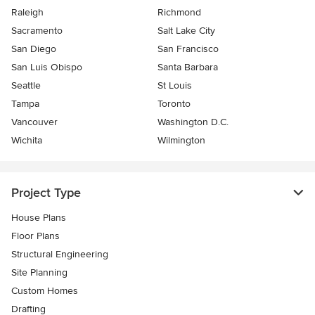
Raleigh
Richmond
Sacramento
Salt Lake City
San Diego
San Francisco
San Luis Obispo
Santa Barbara
Seattle
St Louis
Tampa
Toronto
Vancouver
Washington D.C.
Wichita
Wilmington
Project Type
House Plans
Floor Plans
Structural Engineering
Site Planning
Custom Homes
Drafting