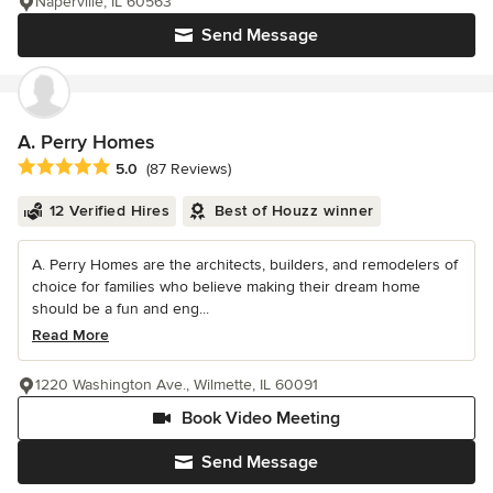
Naperville, IL 60563
Send Message
A. Perry Homes
Average rating: 5 out of 5 stars
5.0
(87 Reviews)
12 Verified Hires
Best of Houzz winner
A. Perry Homes are the architects, builders, and remodelers of
choice for families who believe making their dream home
should be a fun and eng...
Read More
1220 Washington Ave., Wilmette, IL 60091
Book Video Meeting
Send Message