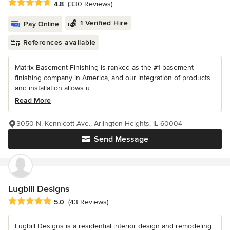
Average rating: 4.8 out of 5 stars
4.8
(330 Reviews)
1 Verified Hire
Pay Online
References available
Matrix Basement Finishing is ranked as the #1 basement
finishing company in America, and our integration of products
and installation allows u...
Read More
3050 N. Kennicott Ave., Arlington Heights, IL 60004
Send Message
Lugbill Designs
Average rating: 5 out of 5 stars
5.0
(43 Reviews)
Lugbill Designs is a residential interior design and remodeling