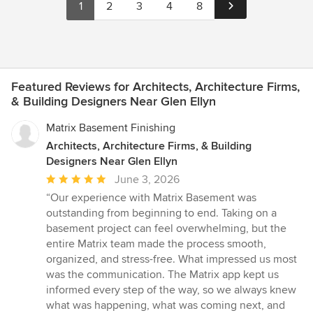
1
2
3
4
8
Featured Reviews for Architects, Architecture Firms,
& Building Designers Near Glen Ellyn
Matrix Basement Finishing
Architects, Architecture Firms, & Building
Designers Near Glen Ellyn
Average
June 3, 2026
rating:
“Our experience with Matrix Basement was
5
outstanding from beginning to end. Taking on a
out
basement project can feel overwhelming, but the
of
entire Matrix team made the process smooth,
5
organized, and stress-free. What impressed us most
stars
was the communication. The Matrix app kept us
informed every step of the way, so we always knew
what was happening, what was coming next, and