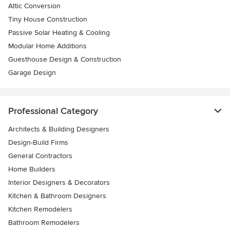
Attic Conversion
Tiny House Construction
Passive Solar Heating & Cooling
Modular Home Additions
Guesthouse Design & Construction
Garage Design
Professional Category
Architects & Building Designers
Design-Build Firms
General Contractors
Home Builders
Interior Designers & Decorators
Kitchen & Bathroom Designers
Kitchen Remodelers
Bathroom Remodelers