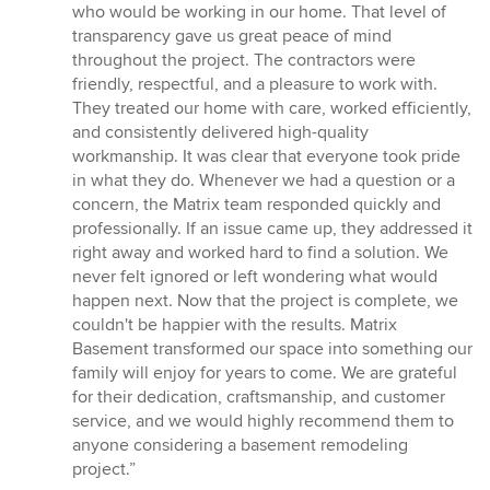
who would be working in our home. That level of
transparency gave us great peace of mind
throughout the project. The contractors were
friendly, respectful, and a pleasure to work with.
They treated our home with care, worked efficiently,
and consistently delivered high-quality
workmanship. It was clear that everyone took pride
in what they do. Whenever we had a question or a
concern, the Matrix team responded quickly and
professionally. If an issue came up, they addressed it
right away and worked hard to find a solution. We
never felt ignored or left wondering what would
happen next. Now that the project is complete, we
couldn't be happier with the results. Matrix
Basement transformed our space into something our
family will enjoy for years to come. We are grateful
for their dedication, craftsmanship, and customer
service, and we would highly recommend them to
anyone considering a basement remodeling
project.”