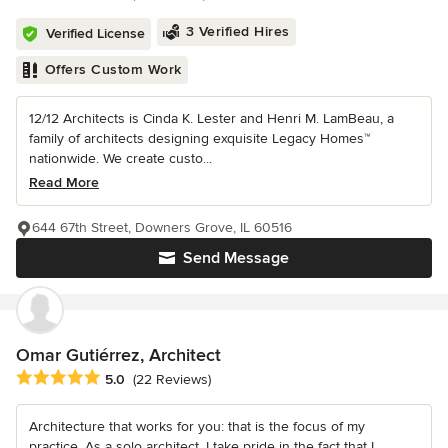
3 Verified Hires
Verified License
Offers Custom Work
12/12 Architects is Cinda K. Lester and Henri M. LamBeau, a
family of architects designing exquisite Legacy Homes™
nationwide. We create custo...
Read More
644 67th Street, Downers Grove, IL 60516
Send Message
Omar Gutiérrez, Architect
Average rating: 5 out of 5 stars
5.0
(22 Reviews)
Architecture that works for you: that is the focus of my
practice. As a solo architect, I take pride in the fact that I