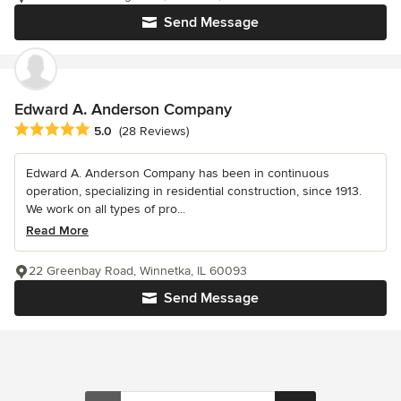
Send Message
Edward A. Anderson Company
Average rating: 5 out of 5 stars
5.0
(28 Reviews)
Edward A. Anderson Company has been in continuous
operation, specializing in residential construction, since 1913.
We work on all types of pro...
Read More
22 Greenbay Road, Winnetka, IL 60093
Send Message