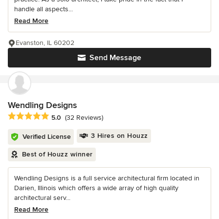
handle all aspects...
Read More
Evanston, IL 60202
Send Message
Wendling Designs
Average rating: 5 out of 5 stars
5.0
(32 Reviews)
3 Hires on Houzz
Verified License
Best of Houzz winner
Wendling Designs is a full service architectural firm located in
Darien, Illinois which offers a wide array of high quality
architectural serv...
Read More