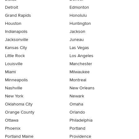
Detroit
Edmonton
Grand Rapids
Honolulu
Houston
Huntington
Indianapolis
Jackson
Jacksonville
Juneau
Kansas City
Las Vegas
Little Rock
Los Angeles
Louisville
Manchester
Miami
Milwaukee
Minneapolis
Montreal
Nashville
New Orleans
New York
Newark
Oklahoma City
Omaha
Orange County
Orlando
Ottawa
Philadelphia
Phoenix
Portland
Portland Maine
Providence