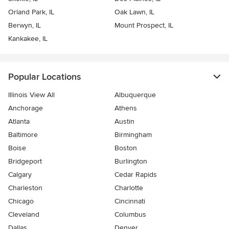
Orland Park, IL
Oak Lawn, IL
Berwyn, IL
Mount Prospect, IL
Kankakee, IL
Popular Locations
Illinois View All
Albuquerque
Anchorage
Athens
Atlanta
Austin
Baltimore
Birmingham
Boise
Boston
Bridgeport
Burlington
Calgary
Cedar Rapids
Charleston
Charlotte
Chicago
Cincinnati
Cleveland
Columbus
Dallas
Denver