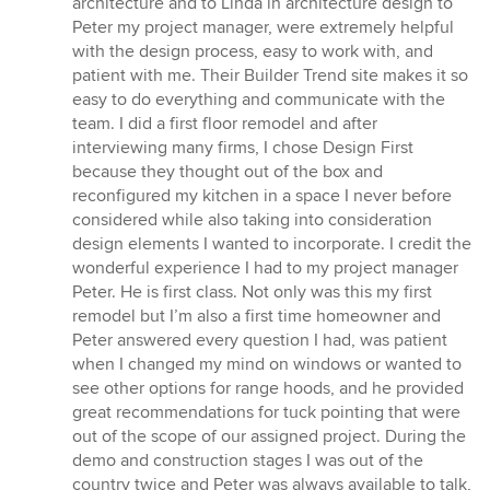
architecture and to Linda in architecture design to
5
Peter my project manager, were extremely helpful
stars
with the design process, easy to work with, and
patient with me. Their Builder Trend site makes it so
easy to do everything and communicate with the
team. I did a first floor remodel and after
interviewing many firms, I chose Design First
because they thought out of the box and
reconfigured my kitchen in a space I never before
considered while also taking into consideration
design elements I wanted to incorporate. I credit the
wonderful experience I had to my project manager
Peter. He is first class. Not only was this my first
remodel but I’m also a first time homeowner and
Peter answered every question I had, was patient
when I changed my mind on windows or wanted to
see other options for range hoods, and he provided
great recommendations for tuck pointing that were
out of the scope of our assigned project. During the
demo and construction stages I was out of the
country twice and Peter was always available to talk,