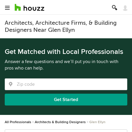
Architects, Architecture Firms, & Building
Designers Near Glen Ellyn
Get Matched with Local Professionals
Answer a few questions and we’ll put you in touch with
pros who can help.
Get Started
All Professionals
Architects & Building Designers
Glen Ellyn