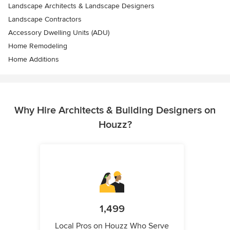
Landscape Architects & Landscape Designers
Landscape Contractors
Accessory Dwelling Units (ADU)
Home Remodeling
Home Additions
Why Hire Architects & Building Designers on
Houzz?
1,499
Local Pros on Houzz Who Serve