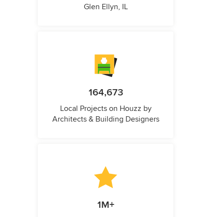
Glen Ellyn, IL
164,673
Local Projects on Houzz by
Architects & Building Designers
1M+