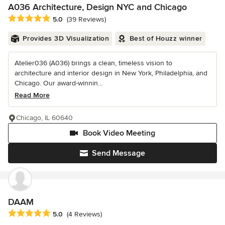
A036 Architecture, Design NYC and Chicago
Average rating: 5 out of 5 stars
5.0
(39 Reviews)
Provides 3D Visualization
Best of Houzz winner
Atelier036 (A036) brings a clean, timeless vision to
architecture and interior design in New York, Philadelphia, and
Chicago. Our award-winnin...
Read More
Chicago, IL 60640
Book Video Meeting
Send Message
DAAM
Average rating: 5 out of 5 stars
5.0
(4 Reviews)