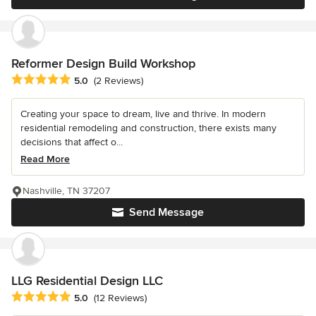
Reformer Design Build Workshop
Average rating: 5 out of 5 stars
5.0
(2 Reviews)
Creating your space to dream, live and thrive. In modern
residential remodeling and construction, there exists many
decisions that affect o...
Read More
Nashville, TN 37207
Send Message
LLG Residential Design LLC
Average rating: 5 out of 5 stars
5.0
(12 Reviews)