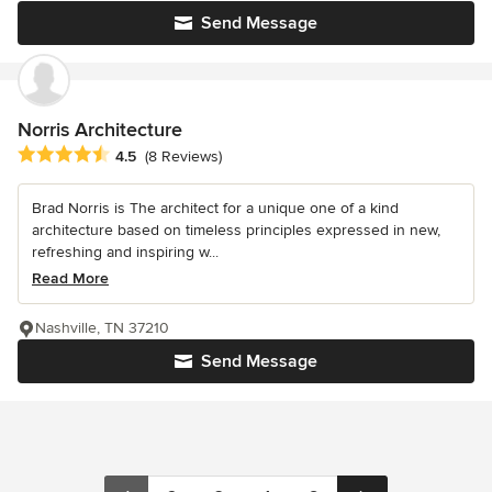
Send Message
Norris Architecture
Average rating: 4.5 out of 5 stars
4.5
(8 Reviews)
Brad Norris is The architect for a unique one of a kind
architecture based on timeless principles expressed in new,
refreshing and inspiring w...
Read More
Nashville, TN 37210
Send Message