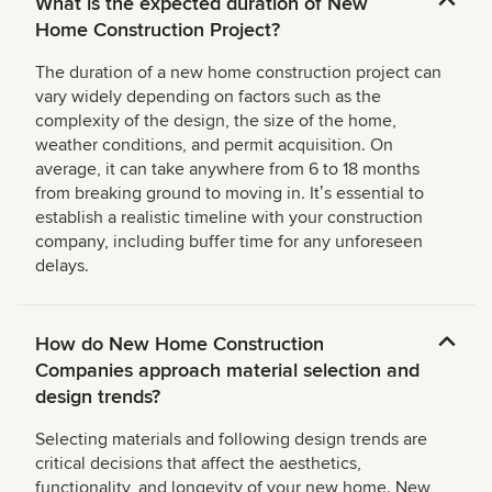
What is the expected duration of New
Home Construction Project?
The duration of a new home construction project can
vary widely depending on factors such as the
complexity of the design, the size of the home,
weather conditions, and permit acquisition. On
average, it can take anywhere from 6 to 18 months
from breaking ground to moving in. Itʼs essential to
establish a realistic timeline with your construction
company, including buffer time for any unforeseen
delays.
How do New Home Construction
Companies approach material selection and
design trends?
Selecting materials and following design trends are
critical decisions that affect the aesthetics,
functionality, and longevity of your new home. New