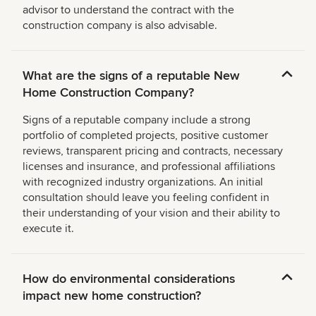
advisor to understand the contract with the
construction company is also advisable.
What are the signs of a reputable New
Home Construction Company?
Signs of a reputable company include a strong
portfolio of completed projects, positive customer
reviews, transparent pricing and contracts, necessary
licenses and insurance, and professional affiliations
with recognized industry organizations. An initial
consultation should leave you feeling confident in
their understanding of your vision and their ability to
execute it.
How do environmental considerations
impact new home construction?