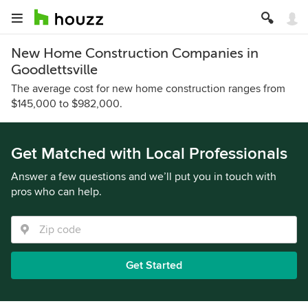
New Home Construction Companies in
Goodlettsville
The average cost for new home construction ranges from
$145,000 to $982,000.
Get Matched with Local Professionals
Answer a few questions and we’ll put you in touch with
pros who can help.
Get Started