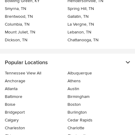
Bowling Green, KY
Hendersonville, TN
Smyrna, TN
Spring Hill, TN
Brentwood, TN
Gallatin, TN
Columbia, TN
La Vergne, TN
Mount Juliet, TN
Lebanon, TN
Dickson, TN
Chattanooga, TN
Popular Locations
Tennessee View All
Albuquerque
Anchorage
Athens
Atlanta
Austin
Baltimore
Birmingham
Boise
Boston
Bridgeport
Burlington
Calgary
Cedar Rapids
Charleston
Charlotte