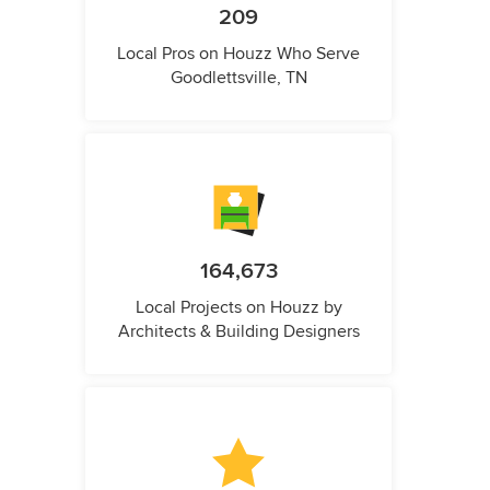
209
Local Pros on Houzz Who Serve
Goodlettsville, TN
164,673
Local Projects on Houzz by
Architects & Building Designers