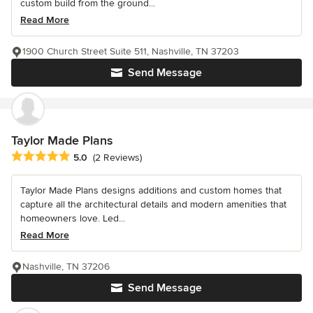
custom build from the ground...
Read More
1900 Church Street Suite 511, Nashville, TN 37203
Send Message
Taylor Made Plans
Average rating: 5 out of 5 stars
5.0
(2 Reviews)
Taylor Made Plans designs additions and custom homes that
capture all the architectural details and modern amenities that
homeowners love. Led...
Read More
Nashville, TN 37206
Send Message