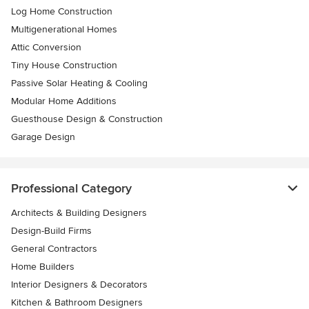
Log Home Construction
Multigenerational Homes
Attic Conversion
Tiny House Construction
Passive Solar Heating & Cooling
Modular Home Additions
Guesthouse Design & Construction
Garage Design
Professional Category
Architects & Building Designers
Design-Build Firms
General Contractors
Home Builders
Interior Designers & Decorators
Kitchen & Bathroom Designers