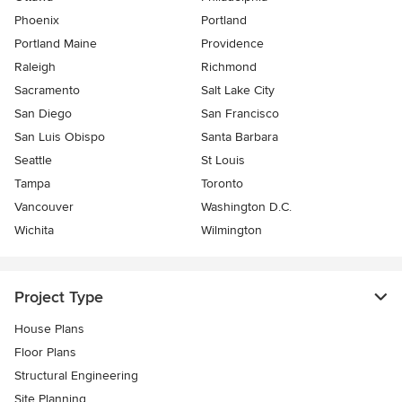
Phoenix
Portland
Portland Maine
Providence
Raleigh
Richmond
Sacramento
Salt Lake City
San Diego
San Francisco
San Luis Obispo
Santa Barbara
Seattle
St Louis
Tampa
Toronto
Vancouver
Washington D.C.
Wichita
Wilmington
Project Type
House Plans
Floor Plans
Structural Engineering
Site Planning