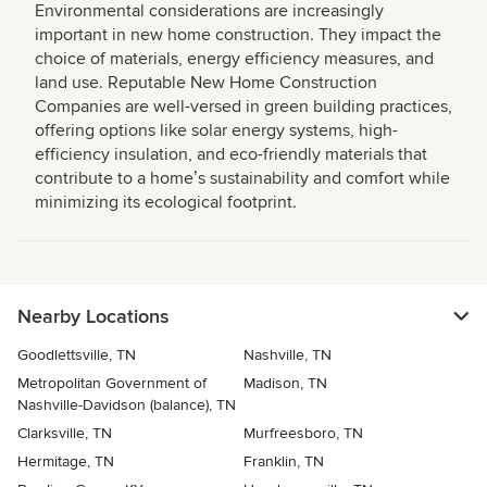
Environmental considerations are increasingly
important in new home construction. They impact the
choice of materials, energy efficiency measures, and
land use. Reputable New Home Construction
Companies are well-versed in green building practices,
offering options like solar energy systems, high-
efficiency insulation, and eco-friendly materials that
contribute to a homeʼs sustainability and comfort while
minimizing its ecological footprint.
Nearby Locations
Goodlettsville, TN
Nashville, TN
Metropolitan Government of
Madison, TN
Nashville-Davidson (balance), TN
Clarksville, TN
Murfreesboro, TN
Hermitage, TN
Franklin, TN