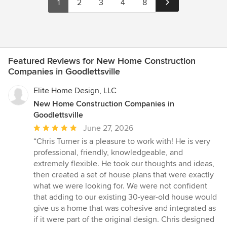
1
2
3
4
8
Featured Reviews for New Home Construction
Companies in Goodlettsville
Elite Home Design, LLC
New Home Construction Companies in
Goodlettsville
Average
June 27, 2026
rating:
“Chris Turner is a pleasure to work with! He is very
5
professional, friendly, knowledgeable, and
out
extremely flexible. He took our thoughts and ideas,
of
then created a set of house plans that were exactly
5
what we were looking for. We were not confident
stars
that adding to our existing 30-year-old house would
give us a home that was cohesive and integrated as
if it were part of the original design. Chris designed