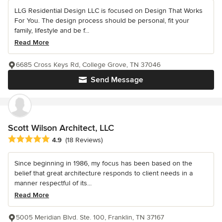
LLG Residential Design LLC is focused on Design That Works
For You. The design process should be personal, fit your
family, lifestyle and be f...
Read More
6685 Cross Keys Rd, College Grove, TN 37046
Send Message
Scott Wilson Architect, LLC
Average rating: 4.9 out of 5 stars
4.9
(18 Reviews)
Since beginning in 1986, my focus has been based on the
belief that great architecture responds to client needs in a
manner respectful of its...
Read More
5005 Meridian Blvd. Ste. 100, Franklin, TN 37167