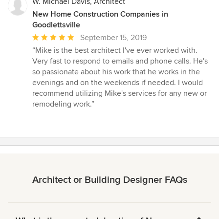
W. Michael Davis, Architect
New Home Construction Companies in
Goodlettsville
Average
September 15, 2019
rating:
“Mike is the best architect I've ever worked with.
5
Very fast to respond to emails and phone calls. He's
out
so passionate about his work that he works in the
of
evenings and on the weekends if needed. I would
5
recommend utilizing Mike's services for any new or
stars
remodeling work.”
Architect or Building Designer FAQs