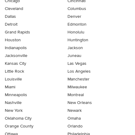
Chicago
Cincinnati
Cleveland
Columbus
Dallas
Denver
Detroit
Edmonton
Grand Rapids
Honolulu
Houston
Huntington
Indianapolis
Jackson
Jacksonville
Juneau
Kansas City
Las Vegas
Little Rock
Los Angeles
Louisville
Manchester
Miami
Milwaukee
Minneapolis
Montreal
Nashville
New Orleans
New York
Newark
Oklahoma City
Omaha
Orange County
Orlando
Ottawa
Philadelphia