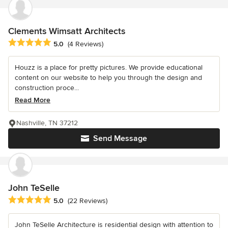
Clements Wimsatt Architects
Average rating: 5 out of 5 stars
5.0
(4 Reviews)
Houzz is a place for pretty pictures. We provide educational
content on our website to help you through the design and
construction proce...
Read More
Nashville, TN 37212
Send Message
John TeSelle
Average rating: 5 out of 5 stars
5.0
(22 Reviews)
John TeSelle Architecture is residential design with attention to