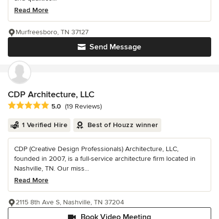
Read More
Murfreesboro, TN 37127
Send Message
CDP Architecture, LLC
Average rating: 5 out of 5 stars
5.0
(19 Reviews)
1 Verified Hire
Best of Houzz winner
CDP (Creative Design Professionals) Architecture, LLC,
founded in 2007, is a full-service architecture firm located in
Nashville, TN. Our miss...
Read More
2115 8th Ave S, Nashville, TN 37204
Book Video Meeting