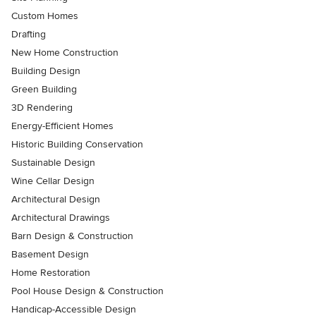
Custom Homes
Drafting
New Home Construction
Building Design
Green Building
3D Rendering
Energy-Efficient Homes
Historic Building Conservation
Sustainable Design
Wine Cellar Design
Architectural Design
Architectural Drawings
Barn Design & Construction
Basement Design
Home Restoration
Pool House Design & Construction
Handicap-Accessible Design