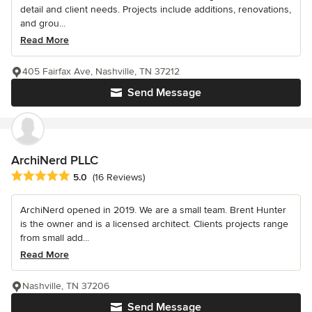
detail and client needs. Projects include additions, renovations,
and grou...
Read More
405 Fairfax Ave, Nashville, TN 37212
Send Message
ArchiNerd PLLC
Average rating: 5 out of 5 stars
5.0
(16 Reviews)
ArchiNerd opened in 2019. We are a small team. Brent Hunter
is the owner and is a licensed architect. Clients projects range
from small add...
Read More
Nashville, TN 37206
Send Message