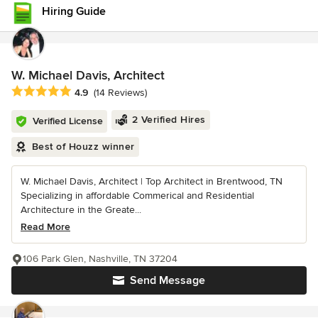
Hiring Guide
W. Michael Davis, Architect
Average rating: 4.9 out of 5 stars
4.9
(14 Reviews)
2 Verified Hires
Verified License
Best of Houzz winner
W. Michael Davis, Architect | Top Architect in Brentwood, TN
Specializing in affordable Commerical and Residential
Architecture in the Greate...
Read More
106 Park Glen, Nashville, TN 37204
Send Message