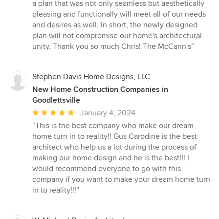
a plan that was not only seamless but aesthetically
pleasing and functionally will meet all of our needs
and desires as well. In short, the newly designed
plan will not compromise our home's architectural
unity. Thank you so much Chris! The McCann's”
Stephen Davis Home Designs, LLC
New Home Construction Companies in
Goodlettsville
Average
January 4, 2024
rating:
“This is the best company who make our dream
5
home turn in to reality!! Gus Carodine is the best
out
architect who help us a lot during the process of
of
making our home design and he is the best!!! I
5
would recommend everyone to go with this
stars
company if you want to make your dream home turn
in to reality!!!”