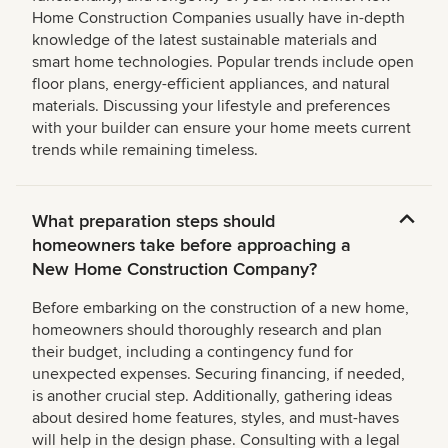
Home Construction Companies usually have in-depth
knowledge of the latest sustainable materials and
smart home technologies. Popular trends include open
floor plans, energy-efficient appliances, and natural
materials. Discussing your lifestyle and preferences
with your builder can ensure your home meets current
trends while remaining timeless.
What preparation steps should
homeowners take before approaching a
New Home Construction Company?
Before embarking on the construction of a new home,
homeowners should thoroughly research and plan
their budget, including a contingency fund for
unexpected expenses. Securing financing, if needed,
is another crucial step. Additionally, gathering ideas
about desired home features, styles, and must-haves
will help in the design phase. Consulting with a legal