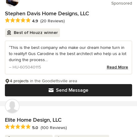
Sponsored
Stephen Davis Home Designs, LLC
Average rating: 4.9 out of 5 stars
4.9
(20 Reviews)
Best of Houzz winner
“This is the best company who make our dream home turn in
to reality!! Gus Carodine is the best architect who help us a lot
during the process...
– HU-605040115
Read More
4 projects
in the Goodlettsville area
Send Message
Elite Home Design, LLC
Average rating: 5 out of 5 stars
5.0
(100 Reviews)