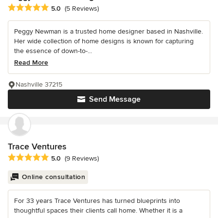
Average rating: 5 out of 5 stars
5.0
(5 Reviews)
Peggy Newman is a trusted home designer based in Nashville.
Her wide collection of home designs is known for capturing
the essence of down-to-...
Read More
Nashville 37215
Send Message
Trace Ventures
Average rating: 5 out of 5 stars
5.0
(9 Reviews)
Online consultation
For 33 years Trace Ventures has turned blueprints into
thoughtful spaces their clients call home. Whether it is a