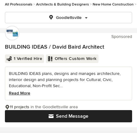
All Professionals
Architects & Building Designers
New Home Construction
Goodlettsville
Sponsored
BUILDING IDEAS / David Baird Architect
1 Verified Hire
Offers Custom Work
BUILDING IDEAS plans, designs and manages architecture,
interior design and planning projects for Cultural, Civic,
Educational, Non-Profit Sec...
Read More
11 projects
in the Goodlettsville area
Send Message