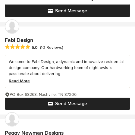
Send Message
Fabl Design
Average rating: 5 out of 5 stars
5.0
(10 Reviews)
Welcome to Fabl Design, a dynamic and innovative residential
design company. Our hardworking team of night owls is
passionate about delivering...
Read More
PO Box 68263, Nashville, TN 37206
Send Message
Peggy Newman Designs