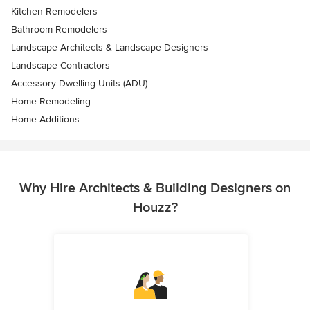
Kitchen Remodelers
Bathroom Remodelers
Landscape Architects & Landscape Designers
Landscape Contractors
Accessory Dwelling Units (ADU)
Home Remodeling
Home Additions
Why Hire Architects & Building Designers on
Houzz?