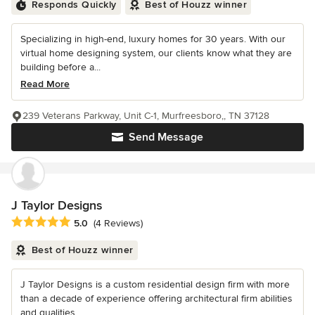
Responds Quickly
Best of Houzz winner
Specializing in high-end, luxury homes for 30 years. With our
virtual home designing system, our clients know what they are
building before a...
Read More
239 Veterans Parkway, Unit C-1, Murfreesboro,, TN 37128
Send Message
J Taylor Designs
Average rating: 5 out of 5 stars
5.0
(4 Reviews)
Best of Houzz winner
J Taylor Designs is a custom residential design firm with more
than a decade of experience offering architectural firm abilities
and qualities...