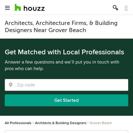
Architects, Architecture Firms, & Building
Designers Near Grover Beach
Get Matched with Local Professionals
Answer a few questions and we’ll put you in touch with
pros who can help.
Get Started
All Professionals
Architects & Building Designers
Grover Beach