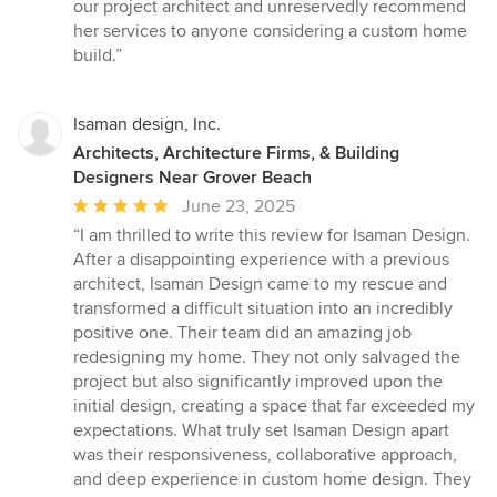
our project architect and unreservedly recommend
her services to anyone considering a custom home
build.”
Isaman design, Inc.
Architects, Architecture Firms, & Building
Designers Near Grover Beach
Average
June 23, 2025
rating:
“I am thrilled to write this review for Isaman Design.
5
After a disappointing experience with a previous
out
architect, Isaman Design came to my rescue and
of
transformed a difficult situation into an incredibly
5
positive one. Their team did an amazing job
stars
redesigning my home. They not only salvaged the
project but also significantly improved upon the
initial design, creating a space that far exceeded my
expectations. What truly set Isaman Design apart
was their responsiveness, collaborative approach,
and deep experience in custom home design. They