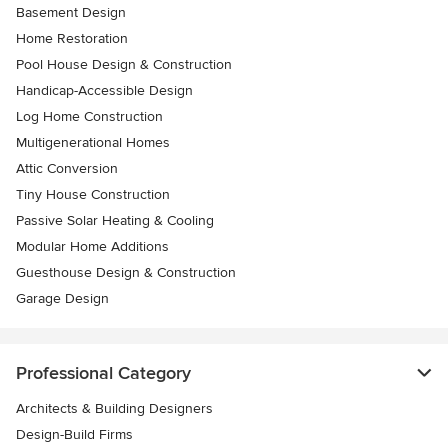
Basement Design
Home Restoration
Pool House Design & Construction
Handicap-Accessible Design
Log Home Construction
Multigenerational Homes
Attic Conversion
Tiny House Construction
Passive Solar Heating & Cooling
Modular Home Additions
Guesthouse Design & Construction
Garage Design
Professional Category
Architects & Building Designers
Design-Build Firms