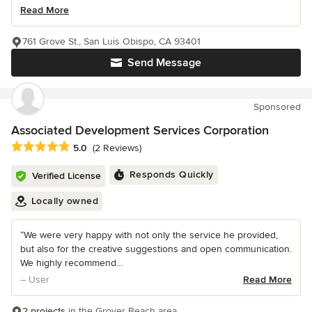
Read More
761 Grove St., San Luis Obispo, CA 93401
Send Message
Sponsored
Associated Development Services Corporation
Average rating: 5 out of 5 stars
5.0
(2 Reviews)
Responds Quickly
Verified License
Locally owned
“We were very happy with not only the service he provided,
but also for the creative suggestions and open communication.
We highly recommend...
– User
Read More
2 projects
in the Grover Beach area