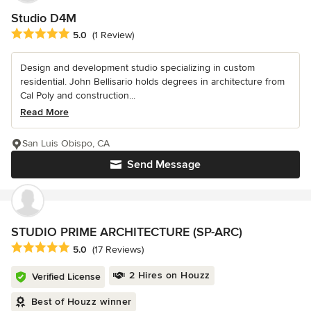
Studio D4M
Average rating: 5 out of 5 stars
5.0
(1 Review)
Design and development studio specializing in custom
residential. John Bellisario holds degrees in architecture from
Cal Poly and construction...
Read More
San Luis Obispo, CA
Send Message
STUDIO PRIME ARCHITECTURE (SP-ARC)
Average rating: 5 out of 5 stars
5.0
(17 Reviews)
2 Hires on Houzz
Verified License
Best of Houzz winner