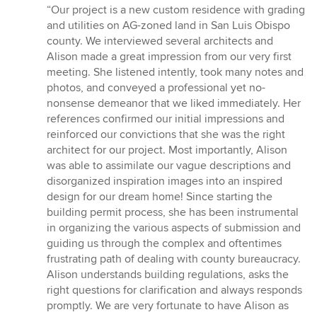
rating:
“Our project is a new custom residence with grading
5
and utilities on AG-zoned land in San Luis Obispo
out
county. We interviewed several architects and
of
Alison made a great impression from our very first
5
meeting. She listened intently, took many notes and
stars
photos, and conveyed a professional yet no-
nonsense demeanor that we liked immediately. Her
references confirmed our initial impressions and
reinforced our convictions that she was the right
architect for our project. Most importantly, Alison
was able to assimilate our vague descriptions and
disorganized inspiration images into an inspired
design for our dream home! Since starting the
building permit process, she has been instrumental
in organizing the various aspects of submission and
guiding us through the complex and oftentimes
frustrating path of dealing with county bureaucracy.
Alison understands building regulations, asks the
right questions for clarification and always responds
promptly. We are very fortunate to have Alison as