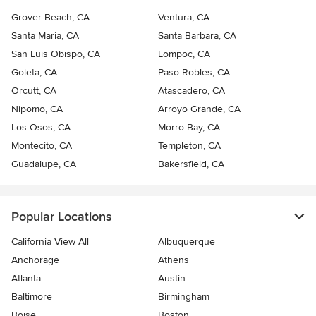
Grover Beach, CA
Ventura, CA
Santa Maria, CA
Santa Barbara, CA
San Luis Obispo, CA
Lompoc, CA
Goleta, CA
Paso Robles, CA
Orcutt, CA
Atascadero, CA
Nipomo, CA
Arroyo Grande, CA
Los Osos, CA
Morro Bay, CA
Montecito, CA
Templeton, CA
Guadalupe, CA
Bakersfield, CA
Popular Locations
California View All
Albuquerque
Anchorage
Athens
Atlanta
Austin
Baltimore
Birmingham
Boise
Boston