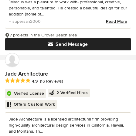
“Marcus was a pleasure to work with- professional, creative,
personable, and talented. He created a beautiful design for our
addition (home of...
– supersan2000
Read More
7 projects
in the Grover Beach area
Send Message
Jade Architecture
Average rating: 4.9 out of 5 stars
4.9
(16 Reviews)
2 Verified Hires
Verified License
Offers Custom Work
Jade Architecture is a licensed architectural firm providing
high-quality architectural design services in California, Hawaii,
and Montana. Th...