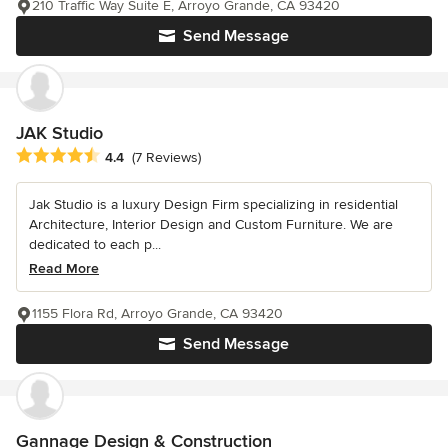
210 Traffic Way Suite E, Arroyo Grande, CA 93420
Send Message
JAK Studio
Average rating: 4.4 out of 5 stars
4.4
(7 Reviews)
Jak Studio is a luxury Design Firm specializing in residential
Architecture, Interior Design and Custom Furniture. We are
dedicated to each p...
Read More
1155 Flora Rd, Arroyo Grande, CA 93420
Send Message
Gannage Design & Construction