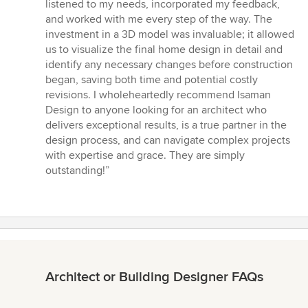
listened to my needs, incorporated my feedback,
and worked with me every step of the way. The
investment in a 3D model was invaluable; it allowed
us to visualize the final home design in detail and
identify any necessary changes before construction
began, saving both time and potential costly
revisions. I wholeheartedly recommend Isaman
Design to anyone looking for an architect who
delivers exceptional results, is a true partner in the
design process, and can navigate complex projects
with expertise and grace. They are simply
outstanding!”
Architect or Building Designer FAQs