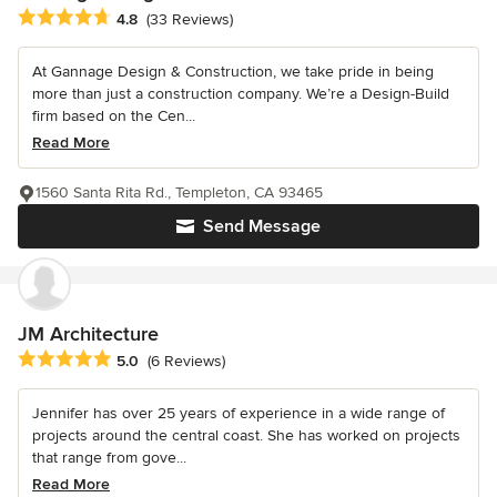
Average rating: 4.8 out of 5 stars
4.8
(33 Reviews)
At Gannage Design & Construction, we take pride in being
more than just a construction company. We’re a Design-Build
firm based on the Cen...
Read More
1560 Santa Rita Rd., Templeton, CA 93465
Send Message
JM Architecture
Average rating: 5 out of 5 stars
5.0
(6 Reviews)
Jennifer has over 25 years of experience in a wide range of
projects around the central coast. She has worked on projects
that range from gove...
Read More