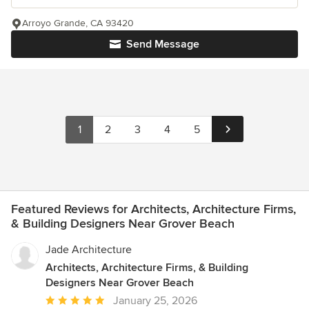
Arroyo Grande, CA 93420
Send Message
1
2
3
4
5
Featured Reviews for Architects, Architecture Firms,
& Building Designers Near Grover Beach
Jade Architecture
Architects, Architecture Firms, & Building
Designers Near Grover Beach
Average
January 25, 2026