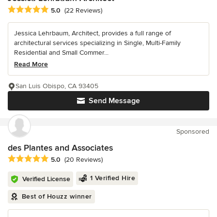
Average rating: 5 out of 5 stars
5.0
(22 Reviews)
Jessica Lehrbaum, Architect, provides a full range of
architectural services specializing in Single, Multi-Family
Residential and Small Commer...
Read More
San Luis Obispo, CA 93405
Send Message
Sponsored
des Plantes and Associates
Average rating: 5 out of 5 stars
5.0
(20 Reviews)
1 Verified Hire
Verified License
Best of Houzz winner