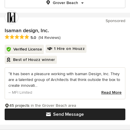
Grover Beach
Sponsored
Isaman design, Inc.
Average rating: 5 out of 5 stars
5.0
(14 Reviews)
1 Hire on Houzz
Verified License
Best of Houzz winner
“It has been a pleasure working with Isaman Design, Inc. They
are a talented group of Architects that think outside the box to
create innovati...
– MFI Limited
Read More
45 projects
in the Grover Beach area
Send Message