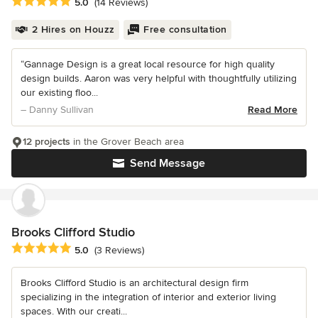
Average rating: 5 out of 5 stars
5.0
(14 Reviews)
2 Hires on Houzz
Free consultation
“Gannage Design is a great local resource for high quality
design builds. Aaron was very helpful with thoughtfully utilizing
our existing floo...
– Danny Sullivan
Read More
12 projects
in the Grover Beach area
Send Message
Brooks Clifford Studio
Average rating: 5 out of 5 stars
5.0
(3 Reviews)
Brooks Clifford Studio is an architectural design firm
specializing in the integration of interior and exterior living
spaces. With our creati...