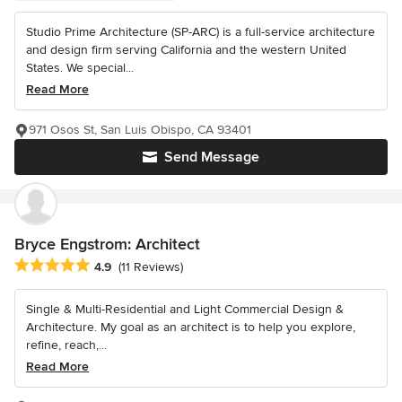
Studio Prime Architecture (SP-ARC) is a full-service architecture
and design firm serving California and the western United
States. We special...
Read More
971 Osos St, San Luis Obispo, CA 93401
Send Message
Bryce Engstrom: Architect
Average rating: 4.9 out of 5 stars
4.9
(11 Reviews)
Single & Multi-Residential and Light Commercial Design &
Architecture. My goal as an architect is to help you explore,
refine, reach,...
Read More