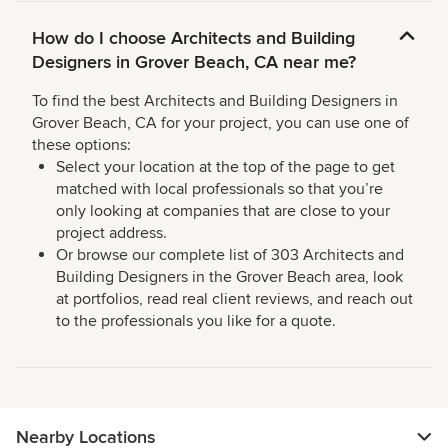
How do I choose Architects and Building
Designers in Grover Beach, CA near me?
To find the best Architects and Building Designers in
Grover Beach, CA for your project, you can use one of
these options:
Select your location at the top of the page to get
matched with local professionals so that you’re
only looking at companies that are close to your
project address.
Or browse our complete list of 303 Architects and
Building Designers in the Grover Beach area, look
at portfolios, read real client reviews, and reach out
to the professionals you like for a quote.
Nearby Locations