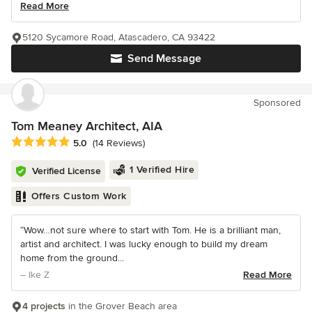
Read More
5120 Sycamore Road, Atascadero, CA 93422
Send Message
Sponsored
Tom Meaney Architect, AIA
Average rating: 5 out of 5 stars
5.0
(14 Reviews)
1 Verified Hire
Verified License
Offers Custom Work
“Wow…not sure where to start with Tom. He is a brilliant man,
artist and architect. I was lucky enough to build my dream
home from the ground...
– Ike Z
Read More
4 projects
in the Grover Beach area