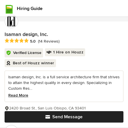
Hiring Guide
Isaman design, Inc.
Average rating: 5 out of 5 stars
5.0
(14 Reviews)
1 Hire on Houzz
Verified License
Best of Houzz winner
Isaman design, Inc. is a full service architecture firm that strives
to attain the highest quality in every design. Specializing in
Custom Res...
Read More
2420 Broad St., San Luis Obispo, CA 93401
Send Message