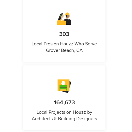
303
Local Pros on Houzz Who Serve
Grover Beach, CA
164,673
Local Projects on Houzz by
Architects & Building Designers