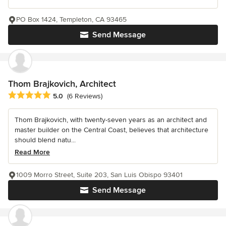
PO Box 1424, Templeton, CA 93465
Send Message
Thom Brajkovich, Architect
Average rating: 5 out of 5 stars
5.0
(6 Reviews)
Thom Brajkovich, with twenty-seven years as an architect and
master builder on the Central Coast, believes that architecture
should blend natu...
Read More
1009 Morro Street, Suite 203, San Luis Obispo 93401
Send Message