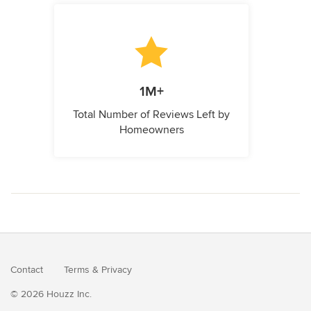
1M+
Total Number of Reviews Left by
Homeowners
Contact
Terms
&
Privacy
© 2026 Houzz Inc.