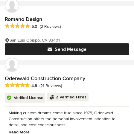
Romano Design
Average rating: 5 out of 5 stars
5.0
(2 Reviews)
San Luis Obispo, CA 93401
Send Message
Odenwald Construction Company
Average rating: 4.8 out of 5 stars
4.8
(21 Reviews)
2 Verified Hires
Verified License
Making custom dreams come true since 1975, Odenwald
Construction offers the personal involvement, attention to
detail, and cost-consciousness...
Read More