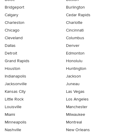
Bridgeport
Burlington
Calgary
Cedar Rapids
Charleston
Charlotte
Chicago
Cincinnati
Cleveland
Columbus
Dallas
Denver
Detroit
Edmonton
Grand Rapids
Honolulu
Houston
Huntington
Indianapolis
Jackson
Jacksonville
Juneau
Kansas City
Las Vegas
Little Rock
Los Angeles
Louisville
Manchester
Miami
Milwaukee
Minneapolis
Montreal
Nashville
New Orleans