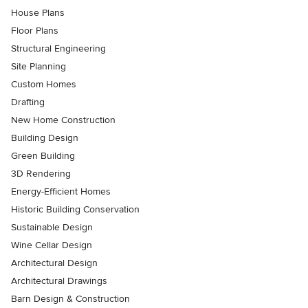
House Plans
Floor Plans
Structural Engineering
Site Planning
Custom Homes
Drafting
New Home Construction
Building Design
Green Building
3D Rendering
Energy-Efficient Homes
Historic Building Conservation
Sustainable Design
Wine Cellar Design
Architectural Design
Architectural Drawings
Barn Design & Construction