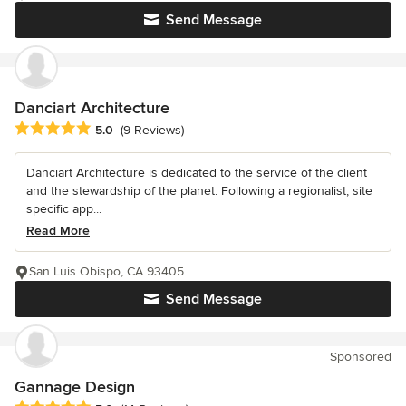
Send Message
Danciart Architecture
Average rating: 5 out of 5 stars
5.0
(9 Reviews)
Danciart Architecture is dedicated to the service of the client
and the stewardship of the planet. Following a regionalist, site
specific app...
Read More
San Luis Obispo, CA 93405
Send Message
Sponsored
Gannage Design