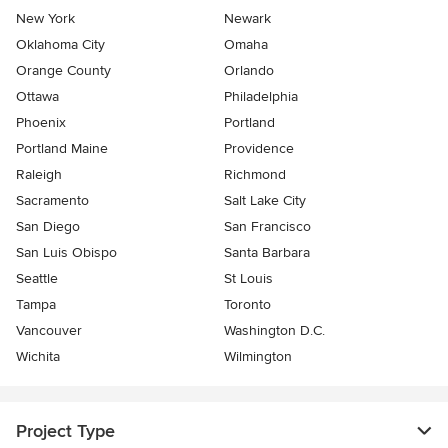
New York
Newark
Oklahoma City
Omaha
Orange County
Orlando
Ottawa
Philadelphia
Phoenix
Portland
Portland Maine
Providence
Raleigh
Richmond
Sacramento
Salt Lake City
San Diego
San Francisco
San Luis Obispo
Santa Barbara
Seattle
St Louis
Tampa
Toronto
Vancouver
Washington D.C.
Wichita
Wilmington
Project Type