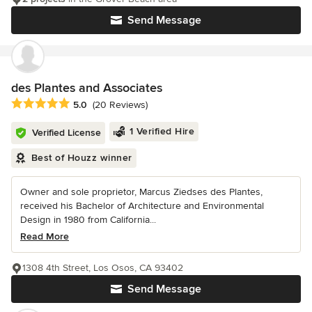
Send Message
des Plantes and Associates
Average rating: 5 out of 5 stars
5.0
(20 Reviews)
1 Verified Hire
Verified License
Best of Houzz winner
Owner and sole proprietor, Marcus Ziedses des Plantes,
received his Bachelor of Architecture and Environmental
Design in 1980 from California...
Read More
1308 4th Street, Los Osos, CA 93402
Send Message