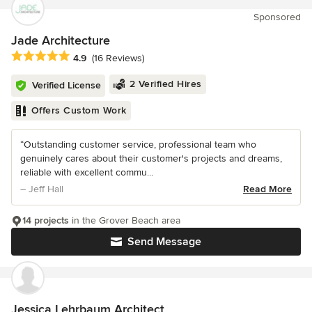
Sponsored
Jade Architecture
Average rating: 4.9 out of 5 stars
4.9
(16 Reviews)
2 Verified Hires
Verified License
Offers Custom Work
“Outstanding customer service, professional team who
genuinely cares about their customer's projects and dreams,
reliable with excellent commu...
– Jeff Hall
Read More
14 projects
in the Grover Beach area
Send Message
Jessica Lehrbaum Architect