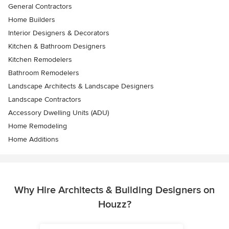
General Contractors
Home Builders
Interior Designers & Decorators
Kitchen & Bathroom Designers
Kitchen Remodelers
Bathroom Remodelers
Landscape Architects & Landscape Designers
Landscape Contractors
Accessory Dwelling Units (ADU)
Home Remodeling
Home Additions
Why Hire Architects & Building Designers on
Houzz?