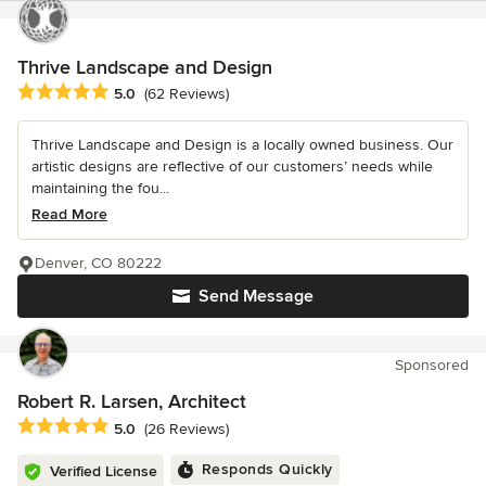
Thrive Landscape and Design
Average rating: 5 out of 5 stars
5.0
(62 Reviews)
Thrive Landscape and Design is a locally owned business. Our
artistic designs are reflective of our customers’ needs while
maintaining the fou...
Read More
Denver, CO 80222
Send Message
Sponsored
Robert R. Larsen, Architect
Average rating: 5 out of 5 stars
5.0
(26 Reviews)
Responds Quickly
Verified License