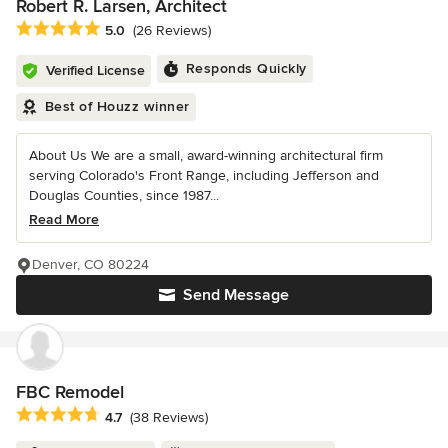
Robert R. Larsen, Architect
Average rating: 5 out of 5 stars
5.0
(26 Reviews)
Responds Quickly
Verified License
Best of Houzz winner
About Us We are a small, award-winning architectural firm
serving Colorado's Front Range, including Jefferson and
Douglas Counties, since 1987...
Read More
Denver, CO 80224
Send Message
FBC Remodel
Average rating: 4.7 out of 5 stars
4.7
(38 Reviews)