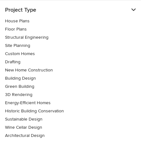
Project Type
House Plans
Floor Plans
Structural Engineering
Site Planning
Custom Homes
Drafting
New Home Construction
Building Design
Green Building
3D Rendering
Energy-Efficient Homes
Historic Building Conservation
Sustainable Design
Wine Cellar Design
Architectural Design