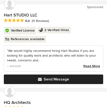
Sponsored
Hart STUDIO LLC
Average rating: 5 out of 5 stars
5.0
(11 Reviews)
2 Verified Hires
Verified License
References available
“We would highly recommend hiring Hart Studios if you are
looking for quality work and architects who will listen to your
needs, concerns and...
– erinosh
Read More
Send Message
HQ Architects