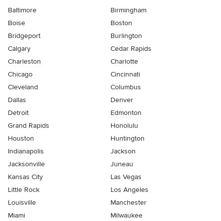
Baltimore
Birmingham
Boise
Boston
Bridgeport
Burlington
Calgary
Cedar Rapids
Charleston
Charlotte
Chicago
Cincinnati
Cleveland
Columbus
Dallas
Denver
Detroit
Edmonton
Grand Rapids
Honolulu
Houston
Huntington
Indianapolis
Jackson
Jacksonville
Juneau
Kansas City
Las Vegas
Little Rock
Los Angeles
Louisville
Manchester
Miami
Milwaukee