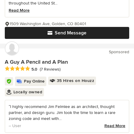
throughout the United St...
Read More
1509 Washington Ave, Golden, CO 80401
Send Message
Sponsored
A Guy A Pencil and A Plan
Average rating: 5 out of 5 stars
5.0
(7 Reviews)
35 Hires on Houzz
Pay Online
Locally owned
“I highly recommend Jim Felmlee as an architect, thought
partner, and design guru. Jim took the time to learn a rare
zoning code and meet with...
– User
Read More