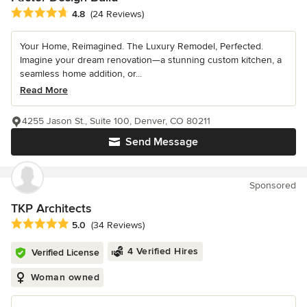
Average rating: 4.8 out of 5 stars
4.8
(24 Reviews)
Your Home, Reimagined. The Luxury Remodel, Perfected.
Imagine your dream renovation—a stunning custom kitchen, a
seamless home addition, or...
Read More
4255 Jason St., Suite 100, Denver, CO 80211
Send Message
Sponsored
TKP Architects
Average rating: 5 out of 5 stars
5.0
(34 Reviews)
4 Verified Hires
Verified License
Woman owned