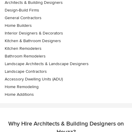
Architects & Building Designers
Design-Build Firms
General Contractors
Home Builders
Interior Designers & Decorators
Kitchen & Bathroom Designers
Kitchen Remodelers
Bathroom Remodelers
Landscape Architects & Landscape Designers
Landscape Contractors
Accessory Dwelling Units (ADU)
Home Remodeling
Home Additions
Why Hire Architects & Building Designers on