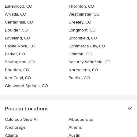
Lakewood, CO
Thornton, CO
Arvada, CO
Westminster, CO
Centennial, CO
Greeley, CO
Boulder, CO
Longmont, CO
Loveland, CO
Broomfield, CO
Castle Rock, CO
Commerce City, CO
Parker, CO
Littleton, CO
Southglenn, CO
Security-Widefield, CO
Brighton, CO
Northglenn, CO
Ken Caryl, CO
Pueblo, CO
Glenwood Springs, CO
Popular Locations
Colorado View All
Albuquerque
Anchorage
Athens
Atlanta
Austin