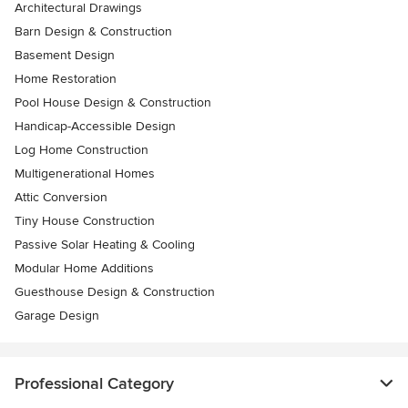
Architectural Drawings
Barn Design & Construction
Basement Design
Home Restoration
Pool House Design & Construction
Handicap-Accessible Design
Log Home Construction
Multigenerational Homes
Attic Conversion
Tiny House Construction
Passive Solar Heating & Cooling
Modular Home Additions
Guesthouse Design & Construction
Garage Design
Professional Category