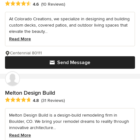
Average rating: 4.6 out of 5 stars
4.6
(10 Reviews)
At Colorado Creations, we specialize in designing and building
custom decks, covered patios, and outdoor living spaces that
elevate the beauty...
Read More
Centennial 80111
Send Message
Melton Design Build
Average rating: 4.8 out of 5 stars
4.8
(31 Reviews)
Melton Design Build is a design-build remodeling firm in
Boulder, CO. We bring your remodel dreams to reality through
innovative architecture...
Read More