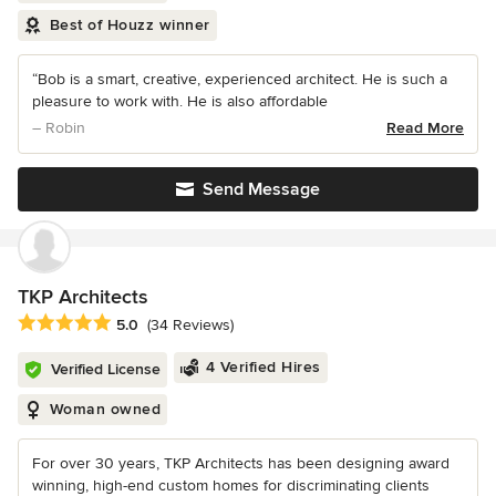
Best of Houzz winner
“Bob is a smart, creative, experienced architect. He is such a
pleasure to work with. He is also affordable
– Robin
Read More
Send Message
TKP Architects
Average rating: 5 out of 5 stars
5.0
(34 Reviews)
4 Verified Hires
Verified License
Woman owned
For over 30 years, TKP Architects has been designing award
winning, high-end custom homes for discriminating clients