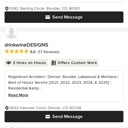
3082 Sterling Circle, Boulder, CO 80301
Send Message
drinkwineDESIGNS
Average rating: 5 out of 5 stars
5.0
(17 Reviews)
3 Hires on Houzz
Offers Custom Work
Registered Architect | Denver, Boulder, Lakewood & Montana |
Best of Houzz Service [2021, 2022, 2023, 2024, & 2025] |
Residential &amp...
Read More
2602 Hanover Court, Denver, CO 80238
Send Message