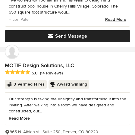
“We worked with Jonathan and his team to design and
construct pool house in Cherry Hills Village, Colorado. The
650 square foot structure woul...
– Lori Pate
Read More
Send Message
MOTIF Design Solutions, LLC
Average rating: 5 out of 5 stars
5.0
(14 Reviews)
3 Verified Hires
Award winning
Our strength is taking the unsightly and transforming it into the
inviting. After walking into a room we have designed and
constructed, our...
Read More
865 N. Albion st., Suite 250, Denver, CO 80220