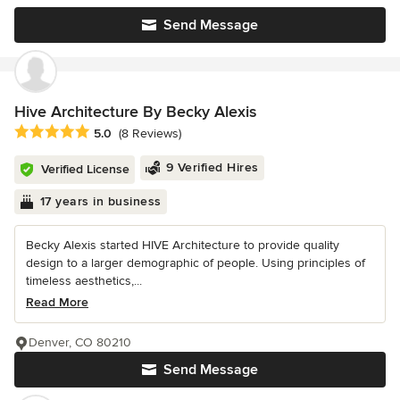
Send Message
Hive Architecture By Becky Alexis
Average rating: 5 out of 5 stars
5.0
(8 Reviews)
9 Verified Hires
Verified License
17 years in business
Becky Alexis started HIVE Architecture to provide quality
design to a larger demographic of people. Using principles of
timeless aesthetics,...
Read More
Denver, CO 80210
Send Message