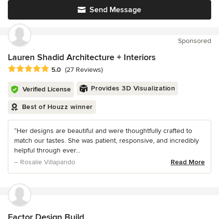
Send Message
Sponsored
Lauren Shadid Architecture + Interiors
Average rating: 5 out of 5 stars
5.0
(27 Reviews)
Provides 3D Visualization
Verified License
Best of Houzz winner
“Her designs are beautiful and were thoughtfully crafted to
match our tastes. She was patient, responsive, and incredibly
helpful through ever...
– Rosalie Villapando
Read More
Factor Design Build