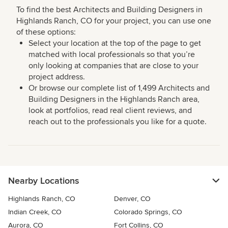
To find the best Architects and Building Designers in
Highlands Ranch, CO for your project, you can use one
of these options:
Select your location at the top of the page to get
matched with local professionals so that you’re
only looking at companies that are close to your
project address.
Or browse our complete list of 1,499 Architects and
Building Designers in the Highlands Ranch area,
look at portfolios, read real client reviews, and
reach out to the professionals you like for a quote.
Nearby Locations
Highlands Ranch, CO
Denver, CO
Indian Creek, CO
Colorado Springs, CO
Aurora, CO
Fort Collins, CO