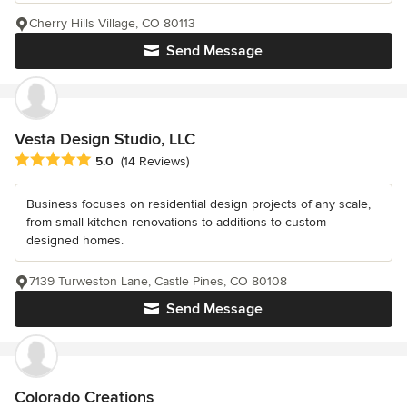
Cherry Hills Village, CO 80113
Send Message
Vesta Design Studio, LLC
Average rating: 5 out of 5 stars
5.0
(14 Reviews)
Business focuses on residential design projects of any scale,
from small kitchen renovations to additions to custom
designed homes.
7139 Turweston Lane, Castle Pines, CO 80108
Send Message
Colorado Creations