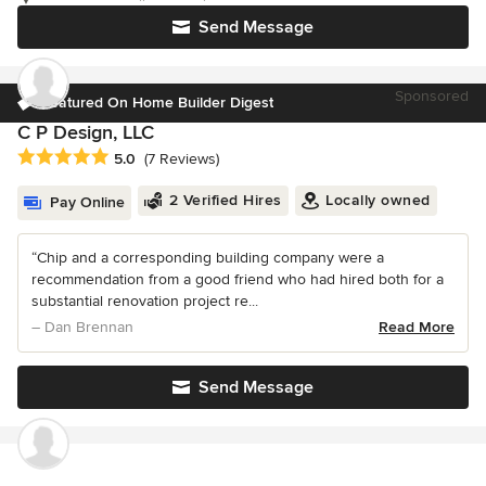
Send Message
Sponsored
Featured On Home Builder Digest
C P Design, LLC
Average rating: 5 out of 5 stars
5.0
(7 Reviews)
2 Verified Hires
Locally owned
Pay Online
“Chip and a corresponding building company were a
recommendation from a good friend who had hired both for a
substantial renovation project re...
– Dan Brennan
Read More
Send Message