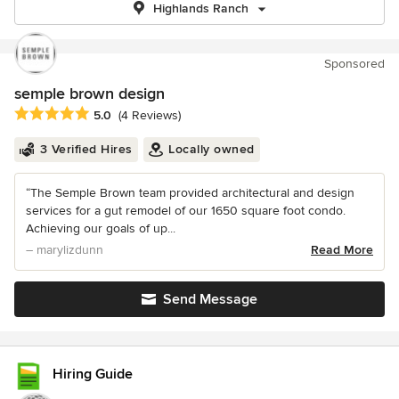
Highlands Ranch
Sponsored
semple brown design
Average rating: 5 out of 5 stars
5.0
(4 Reviews)
3 Verified Hires
Locally owned
“The Semple Brown team provided architectural and design
services for a gut remodel of our 1650 square foot condo.
Achieving our goals of up...
– marylizdunn
Read More
Send Message
Hiring Guide