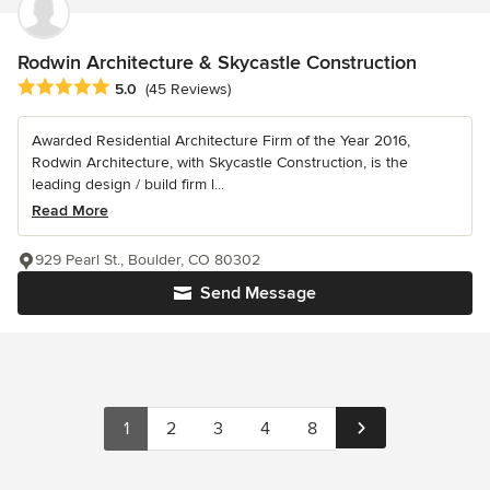
Rodwin Architecture & Skycastle Construction
Average rating: 5 out of 5 stars
5.0
(45 Reviews)
Awarded Residential Architecture Firm of the Year 2016,
Rodwin Architecture, with Skycastle Construction, is the
leading design / build firm l...
Read More
929 Pearl St., Boulder, CO 80302
Send Message
1
2
3
4
8