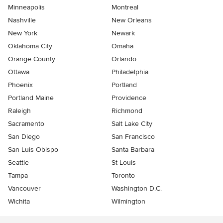
Minneapolis
Montreal
Nashville
New Orleans
New York
Newark
Oklahoma City
Omaha
Orange County
Orlando
Ottawa
Philadelphia
Phoenix
Portland
Portland Maine
Providence
Raleigh
Richmond
Sacramento
Salt Lake City
San Diego
San Francisco
San Luis Obispo
Santa Barbara
Seattle
St Louis
Tampa
Toronto
Vancouver
Washington D.C.
Wichita
Wilmington