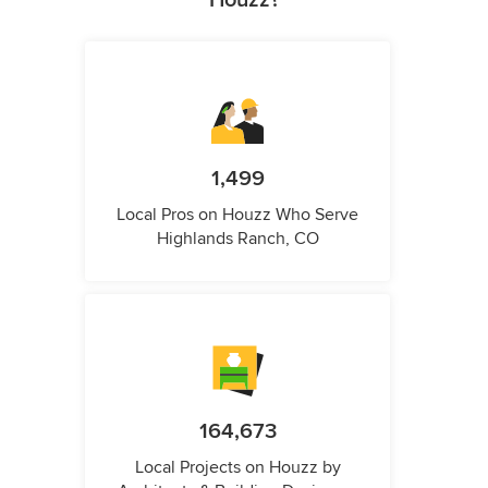
Houzz?
1,499
Local Pros on Houzz Who Serve
Highlands Ranch, CO
164,673
Local Projects on Houzz by