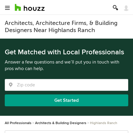
Architects, Architecture Firms, & Building
Designers Near Highlands Ranch
Get Matched with Local Professionals
Answer a few questions and we’ll put you in touch with
pros who can help.
Get Started
All Professionals
Architects & Building Designers
Highlands Ranch