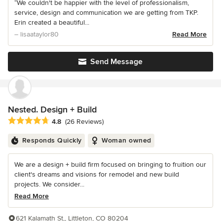
“We couldn't be happier with the level of professionalism,
service, design and communication we are getting from TKP.
Erin created a beautiful...
– lisaataylor80
Read More
Send Message
Nested. Design + Build
Average rating: 4.8 out of 5 stars
4.8
(26 Reviews)
Responds Quickly
Woman owned
We are a design + build firm focused on bringing to fruition our
client's dreams and visions for remodel and new build
projects. We consider...
Read More
621 Kalamath St,, Littleton, CO 80204