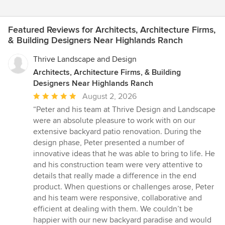
Featured Reviews for Architects, Architecture Firms,
& Building Designers Near Highlands Ranch
Thrive Landscape and Design
Architects, Architecture Firms, & Building
Designers Near Highlands Ranch
Average
August 2, 2026
rating:
“Peter and his team at Thrive Design and Landscape
5
were an absolute pleasure to work with on our
out
extensive backyard patio renovation. During the
of
design phase, Peter presented a number of
5
innovative ideas that he was able to bring to life. He
stars
and his construction team were very attentive to
details that really made a difference in the end
product. When questions or challenges arose, Peter
and his team were responsive, collaborative and
efficient at dealing with them. We couldn’t be
happier with our new backyard paradise and would