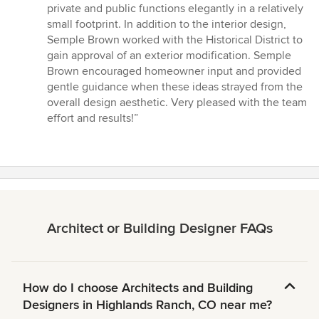
private and public functions elegantly in a relatively
small footprint. In addition to the interior design,
Semple Brown worked with the Historical District to
gain approval of an exterior modification. Semple
Brown encouraged homeowner input and provided
gentle guidance when these ideas strayed from the
overall design aesthetic. Very pleased with the team
effort and results!”
Architect or Building Designer FAQs
How do I choose Architects and Building
Designers in Highlands Ranch, CO near me?