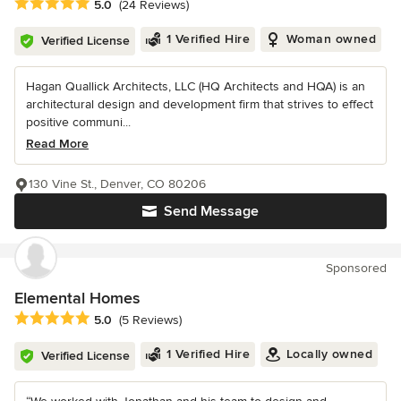
Average rating: 5 out of 5 stars
5.0
(24 Reviews)
1 Verified Hire
Woman owned
Verified License
Hagan Quallick Architects, LLC (HQ Architects and HQA) is an
architectural design and development firm that strives to effect
positive communi...
Read More
130 Vine St., Denver, CO 80206
Send Message
Sponsored
Elemental Homes
Average rating: 5 out of 5 stars
5.0
(5 Reviews)
1 Verified Hire
Locally owned
Verified License