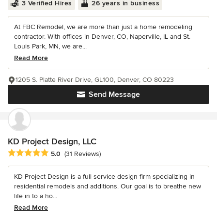
3 Verified Hires
26 years in business
At FBC Remodel, we are more than just a home remodeling
contractor. With offices in Denver, CO, Naperville, IL and St.
Louis Park, MN, we are...
Read More
1205 S. Platte River Drive, GL100, Denver, CO 80223
Send Message
KD Project Design, LLC
Average rating: 5 out of 5 stars
5.0
(31 Reviews)
KD Project Design is a full service design firm specializing in
residential remodels and additions. Our goal is to breathe new
life in to a ho...
Read More