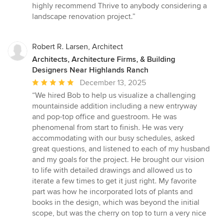
highly recommend Thrive to anybody considering a
landscape renovation project.”
Robert R. Larsen, Architect
Architects, Architecture Firms, & Building
Designers Near Highlands Ranch
Average
December 13, 2025
rating:
“We hired Bob to help us visualize a challenging
5
mountainside addition including a new entryway
out
and pop-top office and guestroom. He was
of
phenomenal from start to finish. He was very
5
accommodating with our busy schedules, asked
stars
great questions, and listened to each of my husband
and my goals for the project. He brought our vision
to life with detailed drawings and allowed us to
iterate a few times to get it just right. My favorite
part was how he incorporated lots of plants and
books in the design, which was beyond the initial
scope, but was the cherry on top to turn a very nice