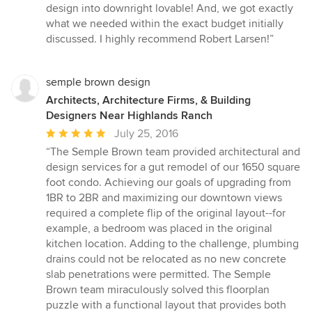
design into downright lovable! And, we got exactly
what we needed within the exact budget initially
discussed. I highly recommend Robert Larsen!”
semple brown design
Architects, Architecture Firms, & Building
Designers Near Highlands Ranch
Average
July 25, 2016
rating:
“The Semple Brown team provided architectural and
5
design services for a gut remodel of our 1650 square
out
foot condo. Achieving our goals of upgrading from
of
1BR to 2BR and maximizing our downtown views
5
required a complete flip of the original layout--for
stars
example, a bedroom was placed in the original
kitchen location. Adding to the challenge, plumbing
drains could not be relocated as no new concrete
slab penetrations were permitted. The Semple
Brown team miraculously solved this floorplan
puzzle with a functional layout that provides both