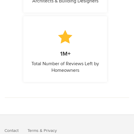
Architects & Building Designers
1M+
Total Number of Reviews Left by
Homeowners
Contact
Terms
&
Privacy