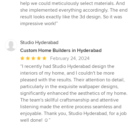
of
help we could meticulously select materials. And
5
she implemented everything accordingly. The end
stars
result looks exactly like the 3d design. So it was
impressive work!”
Studio Hyderabad
Custom Home Builders in Hyderabad
Average
February 24, 2024
rating:
“I recently had Studio Hyderabad design the
5
interiors of my home, and I couldn't be more
out
pleased with the results. Their attention to detail,
of
particularly in the exquisite wallpaper designs,
5
significantly enhanced the aesthetics of my home.
stars
The team's skillful craftsmanship and attentive
listening made the entire process seamless and
enjoyable. Thank you, Studio Hyderabad, for a job
well done! ☺️”