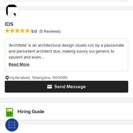
IDS
Average rating: 5 out of 5 stars
5.0
(5 Reviews)
'Archifella' is an architectural design studio run by a passionate
and persistent architect duo, making luxury sui generis to
opulent and even...
Read More
Hyderabad, Telangana, 500085
Send Message
Hiring Guide