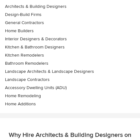
Architects & Building Designers
Design-Build Firms
General Contractors
Home Builders
Interior Designers & Decorators
Kitchen & Bathroom Designers
Kitchen Remodelers
Bathroom Remodelers
Landscape Architects & Landscape Designers
Landscape Contractors
Accessory Dwelling Units (ADU)
Home Remodeling
Home Additions
Why Hire Architects & Building Designers on