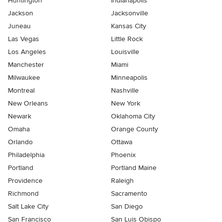
Huntington
Indianapolis
Jackson
Jacksonville
Juneau
Kansas City
Las Vegas
Little Rock
Los Angeles
Louisville
Manchester
Miami
Milwaukee
Minneapolis
Montreal
Nashville
New Orleans
New York
Newark
Oklahoma City
Omaha
Orange County
Orlando
Ottawa
Philadelphia
Phoenix
Portland
Portland Maine
Providence
Raleigh
Richmond
Sacramento
Salt Lake City
San Diego
San Francisco
San Luis Obispo