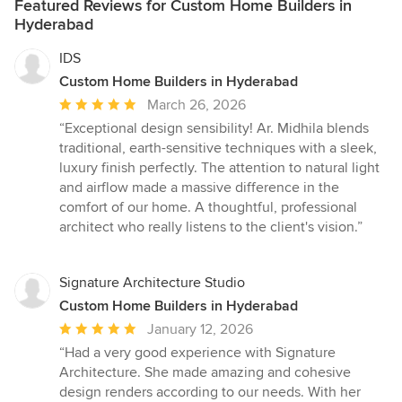
Featured Reviews for Custom Home Builders in
Hyderabad
IDS
Custom Home Builders in Hyderabad
Average
March 26, 2026
rating:
“Exceptional design sensibility! Ar. Midhila blends
5
traditional, earth-sensitive techniques with a sleek,
out
luxury finish perfectly. The attention to natural light
of
and airflow made a massive difference in the
5
comfort of our home. A thoughtful, professional
stars
architect who really listens to the client's vision.”
Signature Architecture Studio
Custom Home Builders in Hyderabad
Average
January 12, 2026
rating:
“Had a very good experience with Signature
5
Architecture. She made amazing and cohesive
out
design renders according to our needs. With her