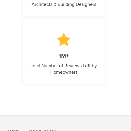
Architects & Building Designers
1M+
Total Number of Reviews Left by
Homeowners