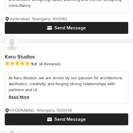
consultancy.
Hyderabad, Telangana, 500082
Send Message
Karu Studios
Average rating: 5 out of 5 stars
5.0
(4 Reviews)
At Karu Studios, we are driven by our passion for architecture,
aesthetics, creativity, and forging strong relationships with
partners and cli...
Read More
HYDERABAD, Telangana, 500038
Send Message