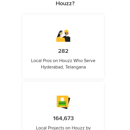
Houzz?
282
Local Pros on Houzz Who Serve
Hyderabad, Telangana
164,673
Local Projects on Houzz by