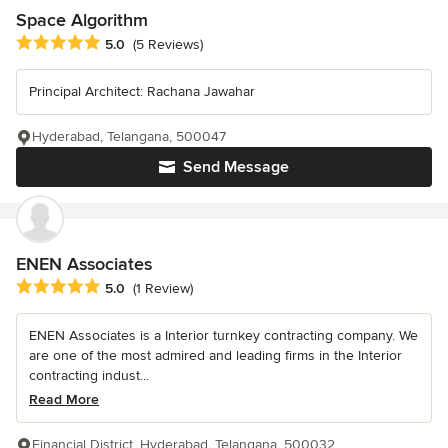
Space Algorithm
Average rating: 5 out of 5 stars
5.0
(5 Reviews)
Principal Architect: Rachana Jawahar
Hyderabad, Telangana, 500047
Send Message
ENEN Associates
Average rating: 5 out of 5 stars
5.0
(1 Review)
ENEN Associates is a Interior turnkey contracting company. We
are one of the most admired and leading firms in the Interior
contracting indust...
Read More
Financial District, Hyderabad, Telangana, 500032.