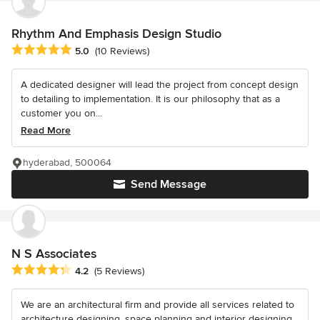
Rhythm And Emphasis Design Studio
Average rating: 5 out of 5 stars
5.0
(10 Reviews)
A dedicated designer will lead the project from concept design
to detailing to implementation. It is our philosophy that as a
customer you on...
Read More
hyderabad, 500064
Send Message
N S Associates
Average rating: 4.2 out of 5 stars
4.2
(5 Reviews)
We are an architectural firm and provide all services related to
architecture designing, space planning and interior designing