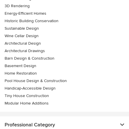
3D Rendering
Energy-Efficient Homes
Historic Building Conservation
Sustainable Design
Wine Cellar Design
Architectural Design
Architectural Drawings
Barn Design & Construction
Basement Design
Home Restoration
Pool House Design & Construction
Handicap-Accessible Design
Tiny House Construction
Modular Home Additions
Professional Category