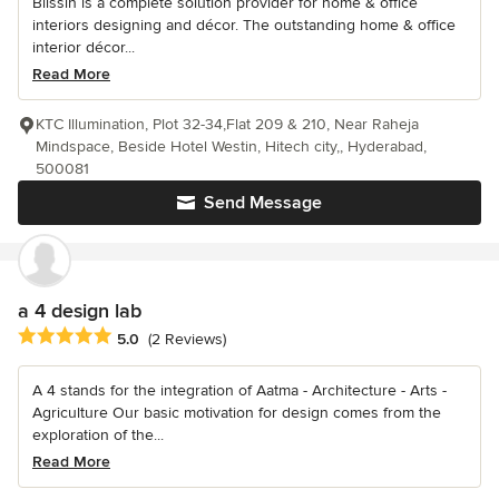
Blissin is a complete solution provider for home & office
interiors designing and décor. The outstanding home & office
interior décor...
Read More
KTC Illumination, Plot 32-34,Flat 209 & 210, Near Raheja
Mindspace, Beside Hotel Westin, Hitech city,, Hyderabad,
500081
Send Message
a 4 design lab
Average rating: 5 out of 5 stars
5.0
(2 Reviews)
A 4 stands for the integration of Aatma - Architecture - Arts -
Agriculture Our basic motivation for design comes from the
exploration of the...
Read More