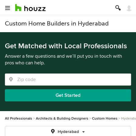
Custom Home Builders in Hyderabad
Get Matched with Local Professionals
Answer a few questions and we’ll put you in touch with
pros who can help.
Get Started
All Professionals
Architects & Building Designers
Custom Homes
Hyderab
Hyderabad