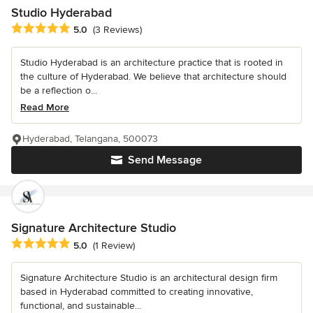
Studio Hyderabad
Average rating: 5 out of 5 stars
5.0
(3 Reviews)
Studio Hyderabad is an architecture practice that is rooted in
the culture of Hyderabad. We believe that architecture should
be a reflection o...
Read More
Hyderabad, Telangana, 500073
Send Message
Signature Architecture Studio
Average rating: 5 out of 5 stars
5.0
(1 Review)
Signature Architecture Studio is an architectural design firm
based in Hyderabad committed to creating innovative,
functional, and sustainable...