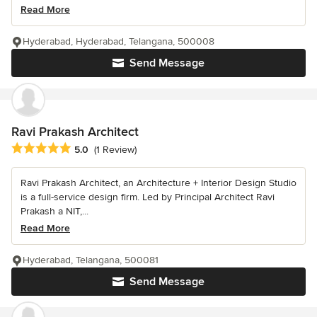
Read More
Hyderabad, Hyderabad, Telangana, 500008
Send Message
Ravi Prakash Architect
Average rating: 5 out of 5 stars
5.0
(1 Review)
Ravi Prakash Architect, an Architecture + Interior Design Studio
is a full-service design firm. Led by Principal Architect Ravi
Prakash a NIT,...
Read More
Hyderabad, Telangana, 500081
Send Message