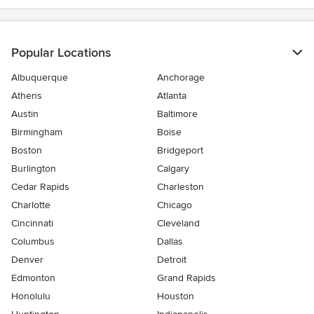
Popular Locations
Albuquerque
Anchorage
Athens
Atlanta
Austin
Baltimore
Birmingham
Boise
Boston
Bridgeport
Burlington
Calgary
Cedar Rapids
Charleston
Charlotte
Chicago
Cincinnati
Cleveland
Columbus
Dallas
Denver
Detroit
Edmonton
Grand Rapids
Honolulu
Houston