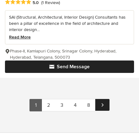
Average rating: 5 out of 5 stars
5.0
(1 Review)
SAI (Structural, Architectural, Interior Design) Consultants has
been a pillar of excellence in the field of architecture and
interior design...
Read More
Phase-II, Kamlapuri Colony, Srinagar Colony, Hyderabad,
Hyderabad, Telangana, 500073
Send Message
1
2
3
4
8