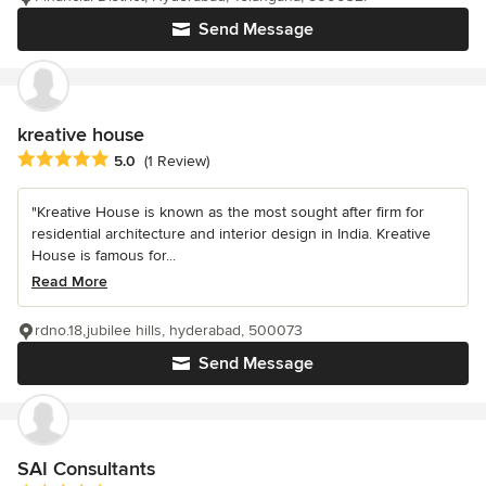
Send Message
kreative house
Average rating: 5 out of 5 stars
5.0
(1 Review)
"Kreative House is known as the most sought after firm for
residential architecture and interior design in India. Kreative
House is famous for...
Read More
rdno.18,jubilee hills, hyderabad, 500073
Send Message
SAI Consultants