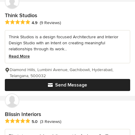
Think Studios
Average rating: 4.9 out of 5 stars
4.9
(9 Reviews)
Think Studios is a design focused Architecture and Interior
Design Studio with an Intent on creating meaningful
relationships through its work...
Read More
Diamond Hills, Lumbini Avenue, Gachibowli, Hyderabad,
Telangana, 500032
Send Message
Blissin Interiors
Average rating: 5 out of 5 stars
5.0
(3 Reviews)