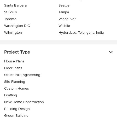
Santa Barbara
Seattle
St Louis
Tampa
Toronto
Vancouver
Washington D.C.
Wichita
Wilmington
Hyderabad, Telangana, India
Project Type
House Plans
Floor Plans
Structural Engineering
Site Planning
Custom Homes
Drafting
New Home Construction
Building Design
Green Building