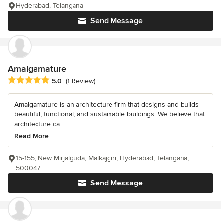
Hyderabad, Telangana
Send Message
Amalgamature
Average rating: 5 out of 5 stars
5.0
(1 Review)
Amalgamature is an architecture firm that designs and builds
beautiful, functional, and sustainable buildings. We believe that
architecture ca...
Read More
15-155, New Mirjalguda, Malkajgiri, Hyderabad, Telangana,
500047
Send Message