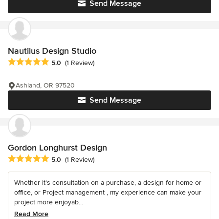
Send Message
Nautilus Design Studio
Average rating: 5 out of 5 stars
5.0
(1 Review)
Ashland, OR 97520
Send Message
Gordon Longhurst Design
Average rating: 5 out of 5 stars
5.0
(1 Review)
Whether it's consultation on a purchase, a design for home or
office, or Project management , my experience can make your
project more enjoyab...
Read More