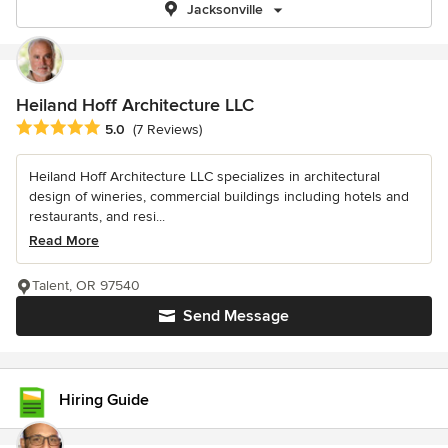
Jacksonville
Heiland Hoff Architecture LLC
Average rating: 5 out of 5 stars
5.0
(7 Reviews)
Heiland Hoff Architecture LLC specializes in architectural
design of wineries, commercial buildings including hotels and
restaurants, and resi...
Read More
Talent, OR 97540
Send Message
Hiring Guide