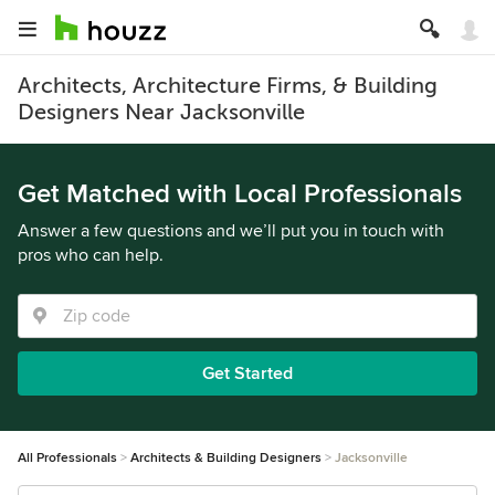
Architects, Architecture Firms, & Building
Designers Near Jacksonville
Get Matched with Local Professionals
Answer a few questions and we’ll put you in touch with
pros who can help.
Get Started
All Professionals
Architects & Building Designers
Jacksonville