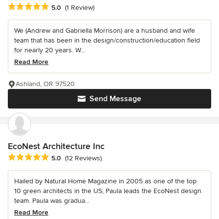
Average rating: 5 out of 5 stars
5.0
(1 Review)
We (Andrew and Gabriella Morrison) are a husband and wife
team that has been in the design/construction/education field
for nearly 20 years. W...
Read More
Ashland, OR 97520
Send Message
EcoNest Architecture Inc
Average rating: 5 out of 5 stars
5.0
(12 Reviews)
Hailed by Natural Home Magazine in 2005 as one of the top
10 green architects in the US, Paula leads the EcoNest design
team. Paula was gradua...
Read More