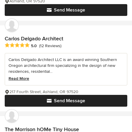
Ashland, OR 97520
Send Message
Carlos Delgado Architect
Average rating: 5 out of 5 stars
5.0
(12 Reviews)
Carlos Delgado Architect LLC is an award winning Southern
Oregon architectural firm specializing in the design of new
residences, residential...
Read More
217 Fourth Street, Ashland, OR 97520
Send Message
The Morrison hOMe Tiny House