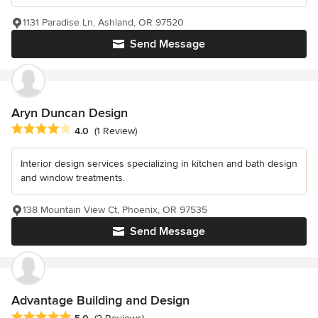
1131 Paradise Ln, Ashland, OR 97520
Send Message
Aryn Duncan Design
Average rating: 4 out of 5 stars
4.0
(1 Review)
Interior design services specializing in kitchen and bath design
and window treatments.
138 Mountain View Ct, Phoenix, OR 97535
Send Message
Advantage Building and Design
Average rating: 5 out of 5 stars