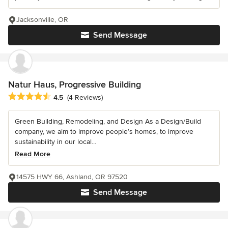
Jacksonville, OR
Send Message
Natur Haus, Progressive Building
Average rating: 4.5 out of 5 stars
4.5
(4 Reviews)
Green Building, Remodeling, and Design As a Design/Build
company, we aim to improve people’s homes, to improve
sustainability in our local...
Read More
14575 HWY 66, Ashland, OR 97520
Send Message