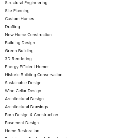
Structural Engineering
Site Planning
Custom Homes
Drafting
New Home Construction
Building Design
Green Building
3D Rendering
Energy-Efficient Homes
Historic Building Conservation
Sustainable Design
Wine Cellar Design
Architectural Design
Architectural Drawings
Barn Design & Construction
Basement Design
Home Restoration