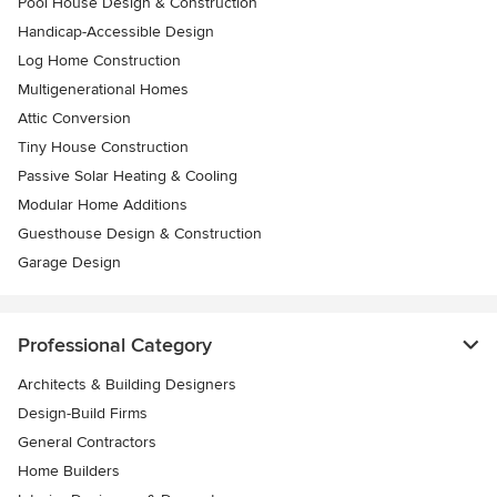
Pool House Design & Construction
Handicap-Accessible Design
Log Home Construction
Multigenerational Homes
Attic Conversion
Tiny House Construction
Passive Solar Heating & Cooling
Modular Home Additions
Guesthouse Design & Construction
Garage Design
Professional Category
Architects & Building Designers
Design-Build Firms
General Contractors
Home Builders