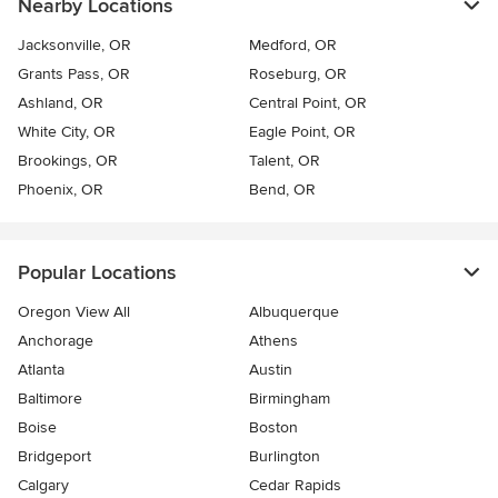
Nearby Locations
Jacksonville, OR
Medford, OR
Grants Pass, OR
Roseburg, OR
Ashland, OR
Central Point, OR
White City, OR
Eagle Point, OR
Brookings, OR
Talent, OR
Phoenix, OR
Bend, OR
Popular Locations
Oregon View All
Albuquerque
Anchorage
Athens
Atlanta
Austin
Baltimore
Birmingham
Boise
Boston
Bridgeport
Burlington
Calgary
Cedar Rapids