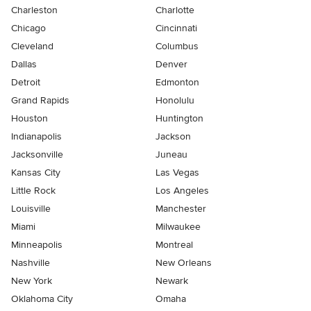
Charleston
Charlotte
Chicago
Cincinnati
Cleveland
Columbus
Dallas
Denver
Detroit
Edmonton
Grand Rapids
Honolulu
Houston
Huntington
Indianapolis
Jackson
Jacksonville
Juneau
Kansas City
Las Vegas
Little Rock
Los Angeles
Louisville
Manchester
Miami
Milwaukee
Minneapolis
Montreal
Nashville
New Orleans
New York
Newark
Oklahoma City
Omaha