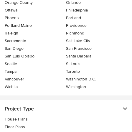
Orange County
Orlando
Ottawa
Philadelphia
Phoenix
Portland
Portland Maine
Providence
Raleigh
Richmond
Sacramento
Salt Lake City
San Diego
San Francisco
San Luis Obispo
Santa Barbara
Seattle
St Louis
Tampa
Toronto
Vancouver
Washington D.C.
Wichita
Wilmington
Project Type
House Plans
Floor Plans