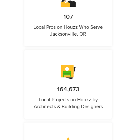
107
Local Pros on Houzz Who Serve
Jacksonville, OR
164,673
Local Projects on Houzz by
Architects & Building Designers