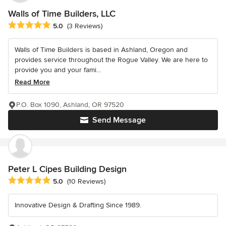
Walls of Time Builders, LLC
Average rating: 5 out of 5 stars
5.0
(3 Reviews)
Walls of Time Builders is based in Ashland, Oregon and
provides service throughout the Rogue Valley. We are here to
provide you and your fami...
Read More
P.O. Box 1090, Ashland, OR 97520
Send Message
Peter L Cipes Building Design
Average rating: 5 out of 5 stars
5.0
(10 Reviews)
Innovative Design & Drafting Since 1989.