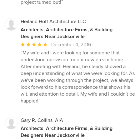
project turned out!”
Heiland Hoff Architecture LLC
Architects, Architecture Firms, & Building
Designers Near Jacksonville
Average
December 4, 2016
rating:
“My wife and I were looking for someone that
5
understood our vision for our new dream home.
out
After meeting with Heiland, he clearly showed a
of
deep understanding of what we were looking for. As
5
we've been working through the project, we always
stars
look forward to his correspondence that shows his
wit, and attention to detail. My wife and I couldn't be
happier!”
Gary R. Collins, AIA
Architects, Architecture Firms, & Building
Designers Near Jacksonville