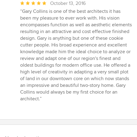
Average
October 13, 2016
rating:
“Gary Collins is one of the best architects it has
5
been my pleasure to ever work with. His vision
out
encompasses function as well as aesthetic elements
of
resulting in an attractive and cost effective finished
5
design. Gary is anything but one of these cookie
stars
cutter people. His broad experience and excellent
knowledge made him the ideal choice to analyze or
review and adapt one of our region's finest and
oldest buildings for modern office use. He offered a
high level of creativity in adapting a very small plot
of land in our downtown core on which now stands
an impressive and beautiful two-story home. Gary
Collins would always be my first choice for an
architect.”