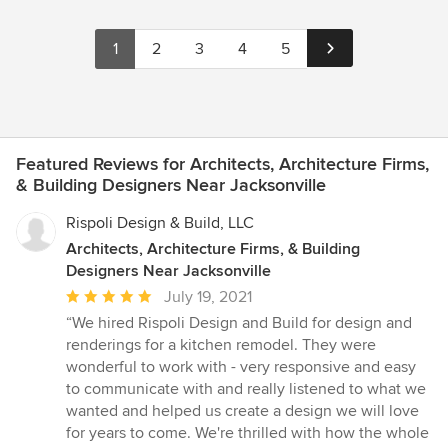
1
2
3
4
5
Featured Reviews for Architects, Architecture Firms,
& Building Designers Near Jacksonville
Rispoli Design & Build, LLC
Architects, Architecture Firms, & Building
Designers Near Jacksonville
Average
July 19, 2021
rating:
“We hired Rispoli Design and Build for design and
5
renderings for a kitchen remodel. They were
out
wonderful to work with - very responsive and easy
of
to communicate with and really listened to what we
5
wanted and helped us create a design we will love
stars
for years to come. We're thrilled with how the whole