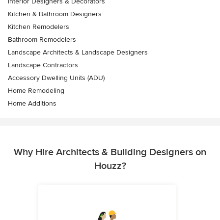
Interior Designers & Decorators
Kitchen & Bathroom Designers
Kitchen Remodelers
Bathroom Remodelers
Landscape Architects & Landscape Designers
Landscape Contractors
Accessory Dwelling Units (ADU)
Home Remodeling
Home Additions
Why Hire Architects & Building Designers on
Houzz?