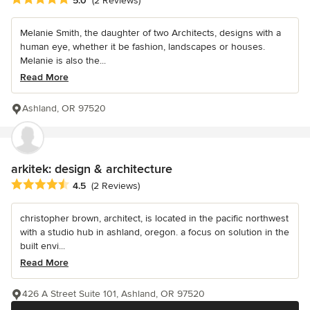
5.0
(2 Reviews)
Melanie Smith, the daughter of two Architects, designs with a
human eye, whether it be fashion, landscapes or houses.
Melanie is also the...
Read More
Ashland, OR 97520
arkitek: design & architecture
Average rating: 4.5 out of 5 stars
4.5
(2 Reviews)
christopher brown, architect, is located in the pacific northwest
with a studio hub in ashland, oregon. a focus on solution in the
built envi...
Read More
426 A Street Suite 101, Ashland, OR 97520