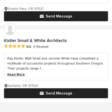
Grants Pass, OR 97527
Send Message
Kistler Small & White Architects
Average rating: 5 out of 5 stars
5.0
(1 Review)
Ray Kistler, Matt Small and Jerome White have completed a
multitude of successful projects throughout Southern Oregon.
Their projects range f...
Read More
Ashland, OR 97520
Send Message