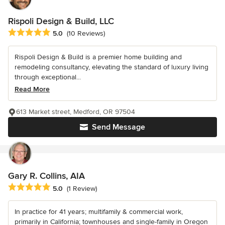
Rispoli Design & Build, LLC
Average rating: 5 out of 5 stars
5.0
(10 Reviews)
Rispoli Design & Build is a premier home building and
remodeling consultancy, elevating the standard of luxury living
through exceptional...
Read More
613 Market street, Medford, OR 97504
Send Message
Gary R. Collins, AIA
Average rating: 5 out of 5 stars
5.0
(1 Review)
In practice for 41 years; multifamily & commercial work,
primarily in California; townhouses and single-family in Oregon