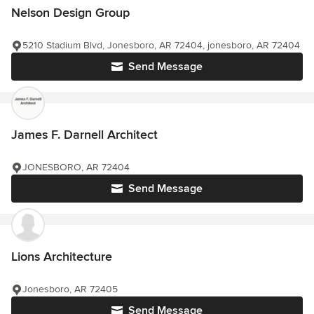
Nelson Design Group
5210 Stadium Blvd, Jonesboro, AR 72404, jonesboro, AR 72404
Send Message
James F. Darnell Architect
JONESBORO, AR 72404
Send Message
Lions Architecture
Jonesboro, AR 72405
Send Message