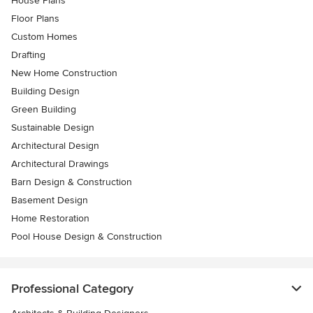
House Plans
Floor Plans
Custom Homes
Drafting
New Home Construction
Building Design
Green Building
Sustainable Design
Architectural Design
Architectural Drawings
Barn Design & Construction
Basement Design
Home Restoration
Pool House Design & Construction
Professional Category