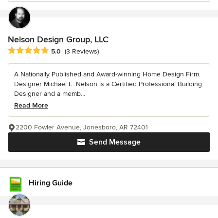
Nelson Design Group, LLC
Average rating: 5 out of 5 stars
5.0
(3 Reviews)
A Nationally Published and Award-winning Home Design Firm.
Designer Michael E. Nelson is a Certified Professional Building
Designer and a memb...
Read More
2200 Fowler Avenue, Jonesboro, AR 72401
Send Message
Hiring Guide