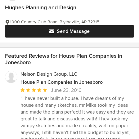
Hughes Planning and Design
1000 Country Club Road, Blytheville, AR 72315
Send Message
Featured Reviews for House Plan Companies in
Jonesboro
Nelson Design Group, LLC
House Plan Companies in Jonesboro
Average
June 23, 2016
rating:
“I have never built a house. I have dreams of my
5
house and many sketches, mr Mike took my ideas
out
and made the plans perfect! It was easy and they are
of
great to talk and discuss ideas with! They took my
5
wimpy sketches and made it reality, well on paper
stars
anyways, I still haven't had the budget to build yet,