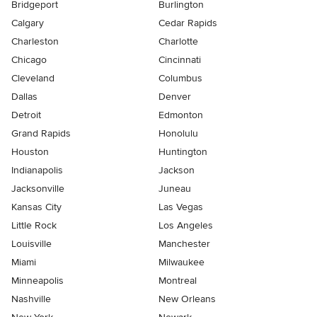
Bridgeport
Burlington
Calgary
Cedar Rapids
Charleston
Charlotte
Chicago
Cincinnati
Cleveland
Columbus
Dallas
Denver
Detroit
Edmonton
Grand Rapids
Honolulu
Houston
Huntington
Indianapolis
Jackson
Jacksonville
Juneau
Kansas City
Las Vegas
Little Rock
Los Angeles
Louisville
Manchester
Miami
Milwaukee
Minneapolis
Montreal
Nashville
New Orleans