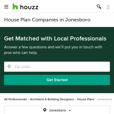
House Plan Companies in Jonesboro
Get Matched with Local Professionals
Answer a few questions and we’ll put you in touch with
pros who can help.
Get Started
All Professionals
Architects & Building Designers
House Plans
Jonesboro
Jonesboro