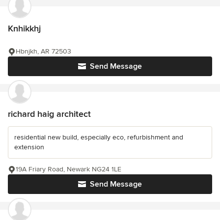
Knhikkhj
Hbnjkh, AR 72503
Send Message
richard haig architect
residential new build, especially eco, refurbishment and
extension
19A Friary Road, Newark NG24 1LE
Send Message