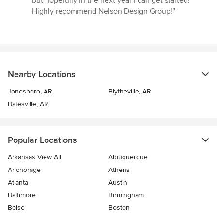
but hopefully in the next year I can get started!
Highly recommend Nelson Design Group!”
Nearby Locations
Jonesboro, AR
Blytheville, AR
Batesville, AR
Popular Locations
Arkansas View All
Albuquerque
Anchorage
Athens
Atlanta
Austin
Baltimore
Birmingham
Boise
Boston