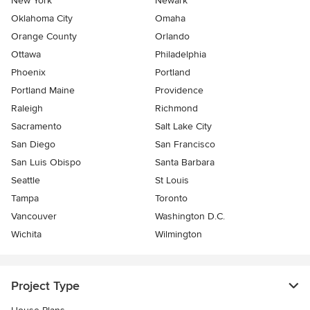
New York
Newark
Oklahoma City
Omaha
Orange County
Orlando
Ottawa
Philadelphia
Phoenix
Portland
Portland Maine
Providence
Raleigh
Richmond
Sacramento
Salt Lake City
San Diego
San Francisco
San Luis Obispo
Santa Barbara
Seattle
St Louis
Tampa
Toronto
Vancouver
Washington D.C.
Wichita
Wilmington
Project Type