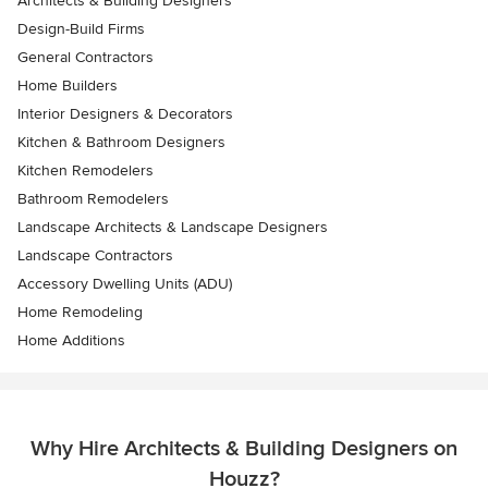
Architects & Building Designers
Design-Build Firms
General Contractors
Home Builders
Interior Designers & Decorators
Kitchen & Bathroom Designers
Kitchen Remodelers
Bathroom Remodelers
Landscape Architects & Landscape Designers
Landscape Contractors
Accessory Dwelling Units (ADU)
Home Remodeling
Home Additions
Why Hire Architects & Building Designers on
Houzz?