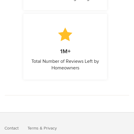
1M+
Total Number of Reviews Left by
Homeowners
Contact
Terms
&
Privacy