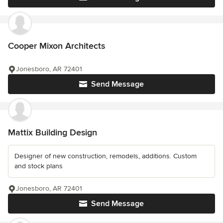
Cooper Mixon Architects
Jonesboro, AR 72401
Send Message
Mattix Building Design
Designer of new construction, remodels, additions. Custom
and stock plans
Jonesboro, AR 72401
Send Message