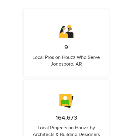
9
Local Pros on Houzz Who Serve
Jonesboro, AR
164,673
Local Projects on Houzz by
Architects & Building Designers