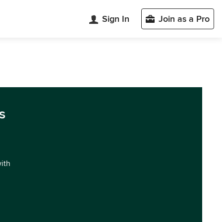
Sign In
Join as a Pro
s
with