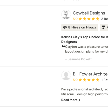
Cowbell Designs
Average rating: 5 out of
5.0
2 R
8 Hires on Houzz
Kansas City's Top Choice for R
Designers
Clayton was a pleasure to wo
layout design plans for my d
– Jeanelle Pickett
Bill Fowler Archite
Average rating: 5 out of
5.0
1 Re
I'm a professional architect, re
Missouri. I design high perform
Read More