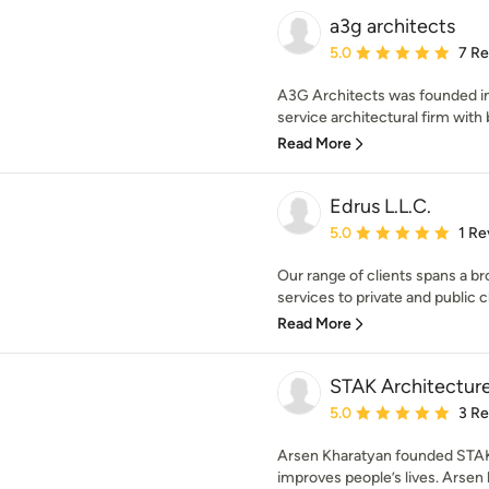
a3g architects
Average rating: 5 out of
5.0
7 R
A3G Architects was founded i
service architectural firm with 
Read More
Edrus L.L.C.
Average rating: 5 out of
5.0
1 Re
Our range of clients spans a 
services to private and public cli
Read More
STAK Architectur
Average rating: 5 out of
5.0
3 R
Arsen Kharatyan founded STAK 
improves people’s lives. Arsen b