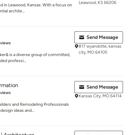
Leawood, KS 66206
ed in Leawood, Kansas. With a focus on
tial archite...
Send Message
 5 stars
eviews
817 wyandotte, kansas
city, MO 64105
ker& is a diverse group of committed,
ded professi...
rmation
Send Message
 5 stars
eviews
Kansas City, MO 64114
Builders and Remodeling Professionals
design ideas and...