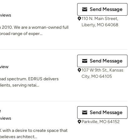
Send Message
 5 stars
eviews
110 N. Main Street,
Liberty, MO 64068
n 2010. We are a woman-owned full
broad range of exper...
Send Message
 5 stars
view
107 W 9th St., Kansas
City, MO 64105
broad spectrum. EDRUS delivers
ents, serving retai...
e
Send Message
 5 stars
eviews
Parkville, MO 64152
with a desire to create space that
elieves architect...