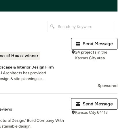
Send Message
24 projects
in the
est of Houzz winner
Kansas City area
dscape & Interior Design Firm
PJ Architects has provided
ign & site planning se...
Sponsored
Send Message
 5 stars
eviews
Kansas City 64113
tectural Design/ Build Company With
stainable design.