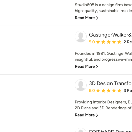
Studio605 is a design firm bas
high-quality, sustainable residen
Read More
GastingerWalker&
Average rating: 5 out of
5.0
2 R
Founded in 1981, GastingerWal
insightful, and progressive-min
Read More
3D Design Transfo
Average rating: 5 out of
5.0
3 R
Providing Interior Designers, 
2D Plans and 3D Renderings of 
Read More