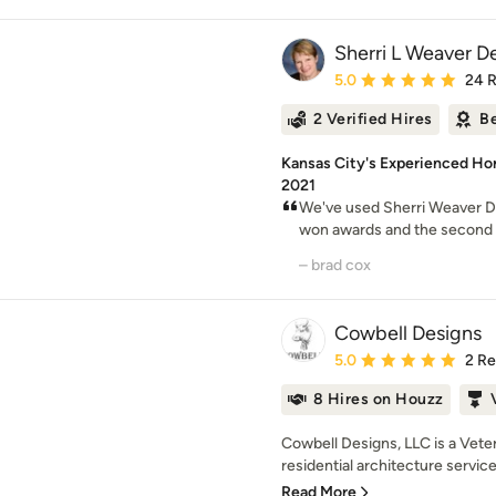
Sherri L Weaver D
Average rating: 5 out of
5.0
24 
2 Verified Hires
Be
Kansas City's Experienced Ho
2021
We've used Sherri Weaver De
won awards and the second is
– brad cox
Cowbell Designs
Average rating: 5 out of
5.0
2 R
8 Hires on Houzz
Cowbell Designs, LLC is a Vet
residential architecture service
Read More