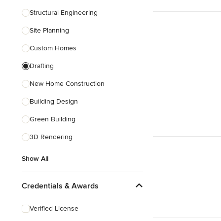
Structural Engineering
Show All
Site Planning
Custom Homes
Drafting
New Home Construction
Building Design
Green Building
3D Rendering
Show All
Credentials & Awards
Verified License