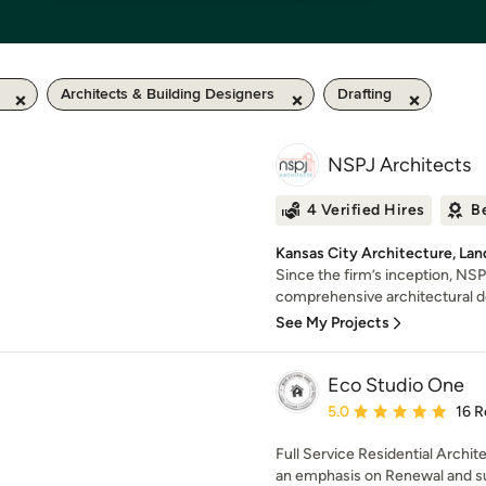
Architects & Building Designers
Drafting
NSPJ Architects
4 Verified Hires
B
Kansas City Architecture, Lan
Since the firm’s inception, NS
comprehensive architectural des
See My Projects
Eco Studio One
Average rating: 5 out of
5.0
16 R
Full Service Residential Archi
an emphasis on Renewal and su