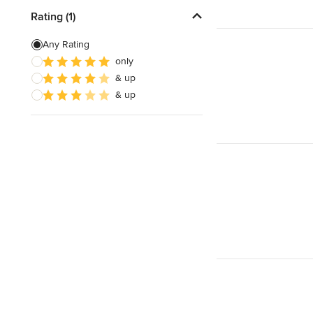
Rating (1)
Any Rating
only
& up
& up