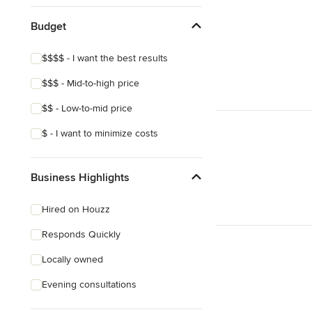
Budget
$$$$ - I want the best results
$$$ - Mid-to-high price
$$ - Low-to-mid price
$ - I want to minimize costs
Business Highlights
Hired on Houzz
Responds Quickly
Locally owned
Evening consultations