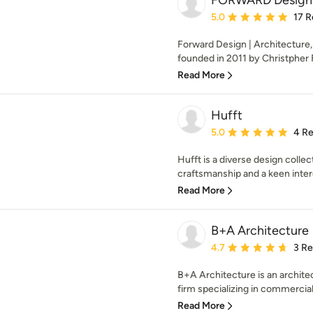
FORWARD Design |
Average rating: 5 out of
5.0
17 R
Forward Design | Architecture, 
founded in 2011 by Christpher Fe
Read More
Hufft
Average rating: 5 out of
5.0
4 R
Hufft is a diverse design collec
craftsmanship and a keen intere
Read More
B+A Architecture
Average rating: 4.7 out 
4.7
3 R
B+A Architecture is an architec
firm specializing in commercial
Read More