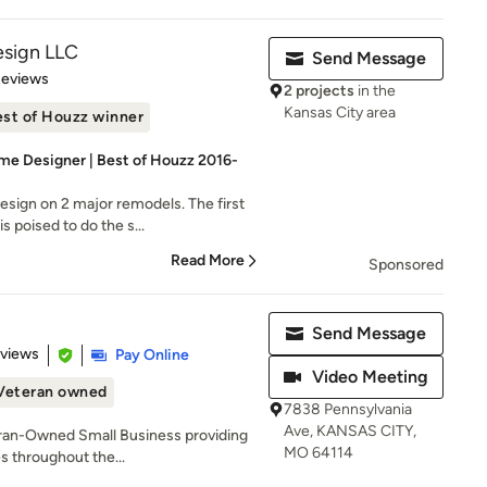
esign LLC
Send Message
 5 stars
Reviews
2 projects
in the
Kansas City area
st of Houzz winner
me Designer | Best of Houzz 2016-
sign on 2 major remodels. The first
 poised to do the s...
Read More
Sponsored
Send Message
 5 stars
eviews
Pay Online
Video Meeting
Veteran owned
7838 Pennsylvania
Ave, KANSAS CITY,
eran-Owned Small Business providing
MO 64114
s throughout the...