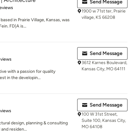
 Architecture
Send Message
 5 stars
eviews
1900 w 71st ter, Prairie
village, KS 66208
based in Prairie Village, Kansas, was
in. FD|A is...
Send Message
 5 stars
eviews
3612 Karnes Boulevard,
Kansas City, MO 64111
tive with a passion for quality
st in the developin...
Send Message
of 5 stars
eviews
100 W 31st Street,
Suite 100, Kansas City,
tural design, planning & consulting
MO 64108
 and residen...