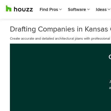
Find Pros
Software
Ideas
Drafting Companies in Kansas 
Create accurate and detailed architectural plans with professional 
a