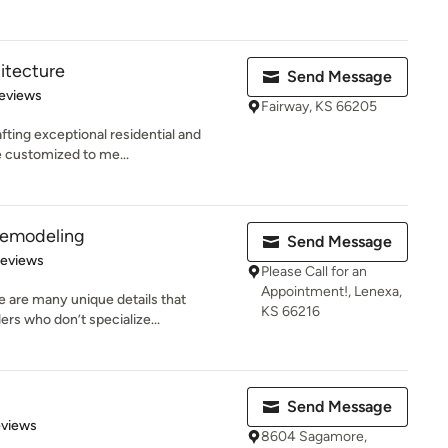
hitecture
Send Message
of 5 stars
eviews
Fairway, KS 66205
afting exceptional residential and
 customized to me...
Remodeling
Send Message
of 5 stars
Reviews
Please Call for an
Appointment!, Lenexa,
are many unique details that
KS 66216
ers who don’t specialize...
Send Message
of 5 stars
eviews
8604 Sagamore,