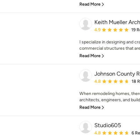
Read More
Keith Mueller Arc
Average rating: 4.9 out 
4.9
19 R
I specialize in designing and cr
commercial structures that are
Read More
Johnson County 
Average rating: 4.8 out 
4.8
18 
When remodeling homes, there 
architects, engineers, and build
Read More
Studio605
Average rating: 4.8 out 
4.8
6 R