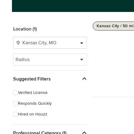
Kansas City / 50 mi
Location (1)
Radius
Suggested Filters
Verified License
Responds Quickly
Hired on Houzz
Professional Category (1)