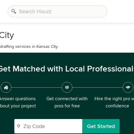
City
drafting services in Kansas City.
Get Matched with Local Professional
Answer questions
Get connected with
Hire the right pro 
bout your project
pros for free
confidence
Get Started