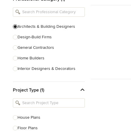
Architects & Building Designers
Design-Build Firms
General Contractors
Home Builders
Interior Designers & Decorators
Kitchen & Bathroom Designers
Project Type (1)
Kitchen Remodelers
Bathroom Remodelers
Landscape Architects & Landscape
Designers
House Plans
Landscape Contractors
Floor Plans