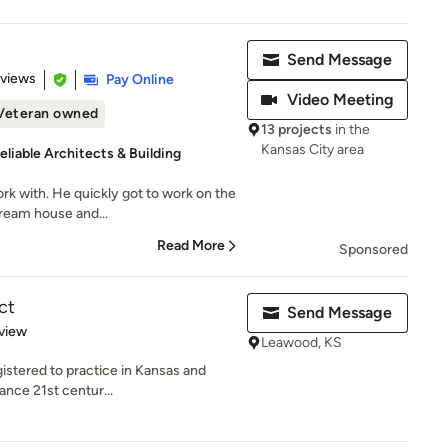
Send Message
 5 stars
eviews
Pay Online
Video Meeting
Veteran owned
13 projects
in the
Kansas City area
eliable Architects & Building
rk with. He quickly got to work on the
ream house and...
Read More
Sponsored
ct
Send Message
 5 stars
view
Leawood, KS
gistered to practice in Kansas and
ance 21st centur...