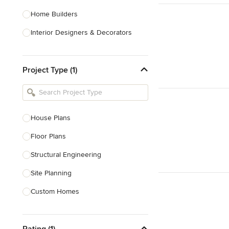
Home Builders
Interior Designers & Decorators
Kitchen & Bathroom Designers
Project Type (1)
Kitchen Remodelers
Bathroom Remodelers
Landscape Architects & Landscape
Designers
House Plans
Landscape Contractors
Floor Plans
Structural Engineering
Show All
Site Planning
Custom Homes
Drafting
Rating (1)
New Home Construction