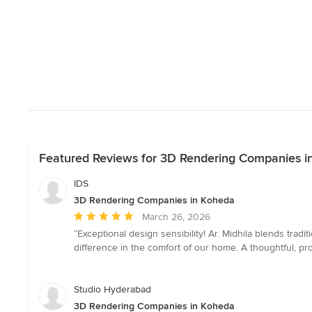
Featured Reviews for 3D Rendering Companies i
IDS
3D Rendering Companies in Koheda
Average
March 26, 2026
rating:
“Exceptional design sensibility! Ar. Midhila blends tradit
5
difference in the comfort of our home. A thoughtful, profe
out
of
5
Studio Hyderabad
stars
3D Rendering Companies in Koheda