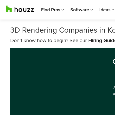
Find Pros
Software
Ideas
3D Rendering Companies in K
Don’t know how to begin? See our
Hiring Guid
a