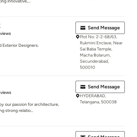
g innovative,...
K
Send Message
 5 stars
eviews
Plot No: 2-2-68/63,
Rukmini Enclave, Near
d Exterior Designers.
Sai Baba Temple,
Macha Bolarum,
Secunderabad,
500010
Send Message
 5 stars
eviews
HYDERABAD,
Telangana, 500038
by our passion for architecture,
ng strong relatio...