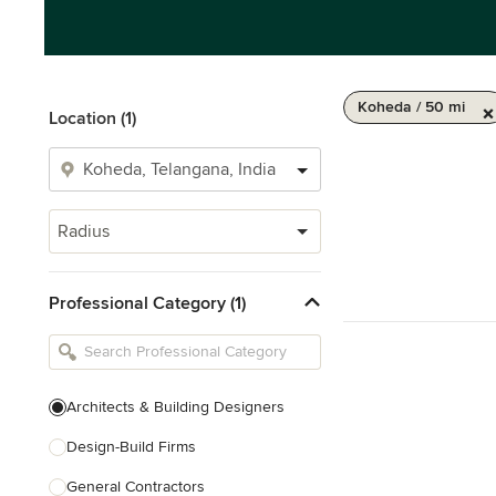
Koheda / 50 mi
Location (1)
Radius
Professional Category (1)
Architects & Building Designers
Design-Build Firms
General Contractors