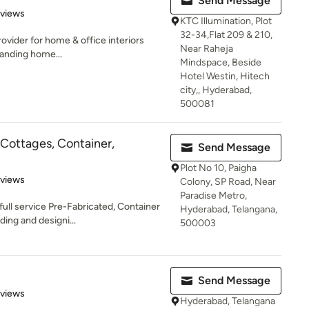
Send Message
 5 stars
eviews
KTC Illumination, Plot
32-34,Flat 209 & 210,
rovider for home & office interiors
Near Raheja
anding home...
Mindspace, Beside
Hotel Westin, Hitech
city,, Hyderabad,
500081
Cottages, Container,
Send Message
Plot No 10, Paigha
 5 stars
eviews
Colony, SP Road, Near
Paradise Metro,
ull service Pre-Fabricated, Container
Hyderabad, Telangana,
ing and designi...
500003
Send Message
 5 stars
eviews
Hyderabad, Telangana