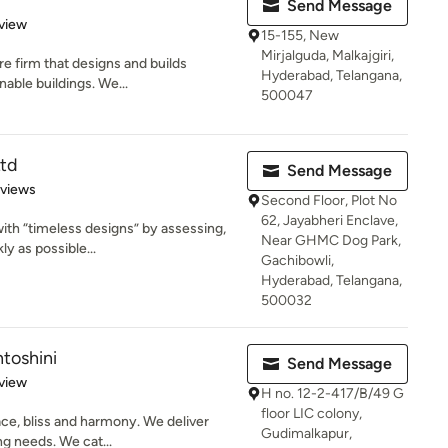
Send Message
 5 stars
view
15-155, New
Mirjalguda, Malkajgiri,
e firm that designs and builds
Hyderabad, Telangana,
nable buildings. We...
500047
Ltd
Send Message
 5 stars
eviews
Second Floor, Plot No
62, Jayabheri Enclave,
with “timeless designs” by assessing,
Near GHMC Dog Park,
ly as possible...
Gachibowli,
Hyderabad, Telangana,
500032
ntoshini
Send Message
 5 stars
view
H no. 12-2-417/B/49 G
floor LIC colony,
e, bliss and harmony. We deliver
Gudimalkapur,
ing needs. We cat...