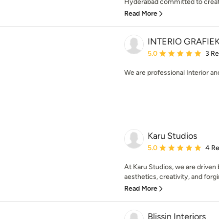
Hyderabad committed to creatin
Read More
INTERIO GRAFIE
Average rating: 5 out of
5.0
3 R
We are professional Interior an
Karu Studios
Average rating: 5 out of
5.0
4 R
At Karu Studios, we are driven 
aesthetics, creativity, and forgi
Read More
Blissin Interiors