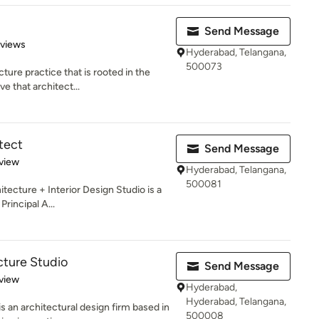
d
Send Message
 5 stars
eviews
Hyderabad, Telangana,
500073
ture practice that is rooted in the
e that architect...
tect
Send Message
 5 stars
view
Hyderabad, Telangana,
500081
itecture + Interior Design Studio is a
Principal A...
cture Studio
Send Message
 5 stars
view
Hyderabad,
Hyderabad, Telangana,
s an architectural design firm based in
500008