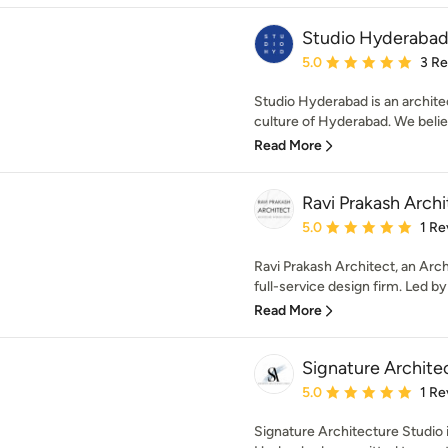
Studio Hyderaba
Average rating: 5 out of
5.0
3 R
Studio Hyderabad is an architec
culture of Hyderabad. We believ
Read More
Ravi Prakash Archi
Average rating: 5 out of
5.0
1 Re
Ravi Prakash Architect, an Arch
full-service design firm. Led by 
Read More
Signature Archite
Average rating: 5 out of
5.0
1 Re
Signature Architecture Studio i