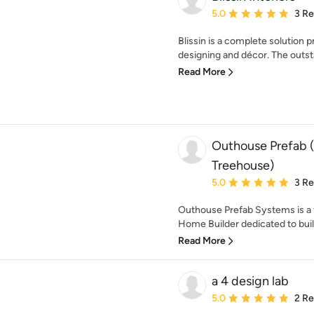
Average rating: 5 out of
5.0
3 R
Blissin is a complete solution p
designing and décor. The outst
Read More
Outhouse Prefab (
Treehouse)
Average rating: 5 out of
5.0
3 R
Outhouse Prefab Systems is a f
Home Builder dedicated to build
Read More
a 4 design lab
Average rating: 5 out of
5.0
2 R