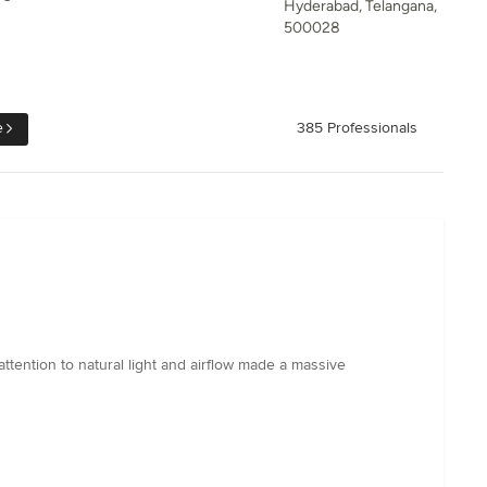
Hyderabad, Telangana,
500028
e
385 Professionals
 attention to natural light and airflow made a massive