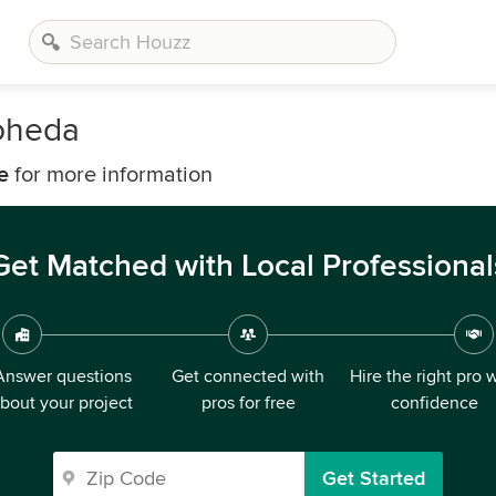
oheda
e
for more information
Get Matched with Local Professional
Answer questions
Get connected with
Hire the right pro 
bout your project
pros for free
confidence
Get Started