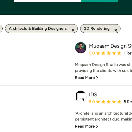
Architects & Building Designers
3D Rendering
Muqaam Design S
Average rating: 5 out of
5.0
1 Re
Muqaam Design Studio was start
providing the clients with solutio
Read More
IDS
Average rating: 5 out of
5.0
5 R
'Archifella' is an architectural
persistent architect duo, making
Read More