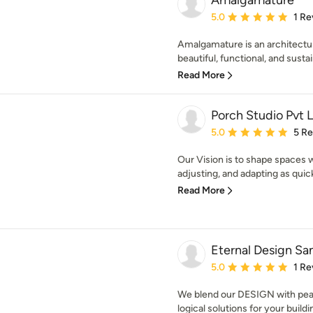
Amalgamature
Average rating: 5 out of
5.0
1 Re
Amalgamature is an architectur
beautiful, functional, and sustai
Read More
Porch Studio Pvt 
Average rating: 5 out of
5.0
5 R
Our Vision is to shape spaces 
adjusting, and adapting as quick
Read More
Eternal Design Sa
Average rating: 5 out of
5.0
1 Re
We blend our DESIGN with peac
logical solutions for your build