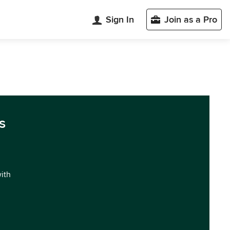
Sign In
Join as a Pro
s
with