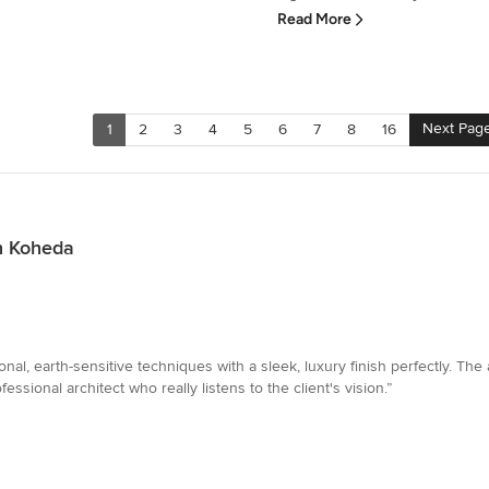
Read More
Next Pag
1
2
3
4
5
6
7
8
16
n Koheda
ional, earth-sensitive techniques with a sleek, luxury finish perfectly. The
ssional architect who really listens to the client's vision.”