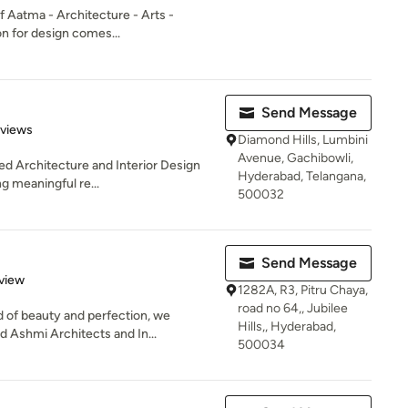
of Aatma - Architecture - Arts -
on for design comes...
Send Message
of 5 stars
eviews
Diamond Hills, Lumbini
Avenue, Gachibowli,
sed Architecture and Interior Design
Hyderabad, Telangana,
g meaningful re...
500032
Send Message
 5 stars
view
1282A, R3, Pitru Chaya,
road no 64,, Jubilee
 of beauty and perfection, we
Hills,, Hyderabad,
d Ashmi Architects and In...
500034