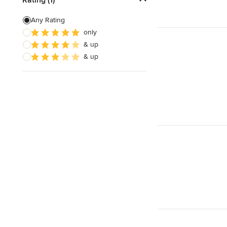
Building Design
Any Rating
only
Green Building
& up
3D Rendering
& up
Show All