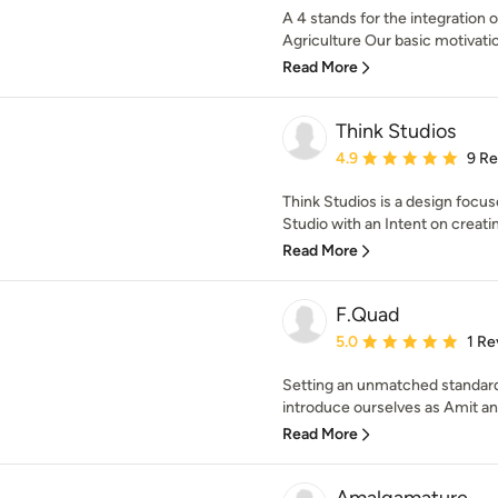
A 4 stands for the integration 
Agriculture Our basic motivati
Read More
Think Studios
Average rating: 4.9 out 
4.9
9 R
Think Studios is a design focu
Studio with an Intent on creatin
Read More
F.Quad
Average rating: 5 out of
5.0
1 Re
Setting an unmatched standard
introduce ourselves as Amit an
Read More