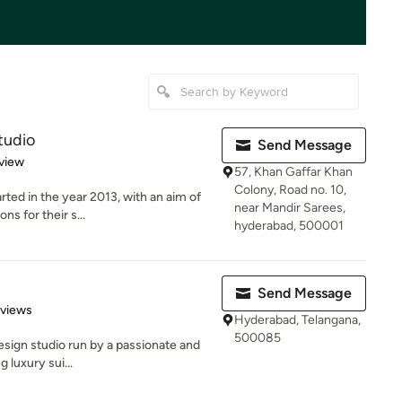
tudio
Send Message
 5 stars
view
57, Khan Gaffar Khan
Colony, Road no. 10,
ed in the year 2013, with an aim of
near Mandir Sarees,
ns for their s...
hyderabad, 500001
Send Message
 5 stars
eviews
Hyderabad, Telangana,
500085
 design studio run by a passionate and
 luxury sui...