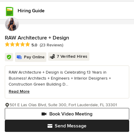
Hiring Guide
RAW Architecture + Design
Average rating: 5 out of 5 stars
5.0
(23 Reviews)
7 Verified Hires
Pay Online
RAW Architecture + Design is Celebrating 13 Years in
Business! Architects + Engineers + Interior Designers +
Construction Green Building D...
Read More
501 E Las Olas Blvd, Suite 300, Fort Lauderdale, FL 33301
Book Video Meeting
Send Message