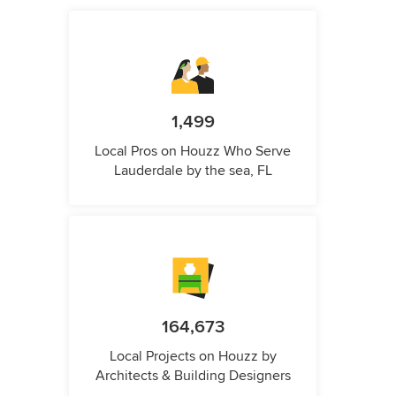
1,499
Local Pros on Houzz Who Serve
Lauderdale by the sea, FL
164,673
Local Projects on Houzz by
Architects & Building Designers