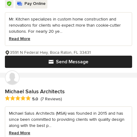
Pay Online
Mr. Kitchen specializes in custom home construction and
renovations for clients who expect more than cookie-cutter
solutions. For nearly 20 ye...
Read More
3591 N Federal Hwy, Boca Raton, FL 33431
Send Message
Michael Salus Architects
Average rating: 5 out of 5 stars
5.0
(7 Reviews)
Michael Salus Architects (MSA) was founded in 2015 and has
since been committed to providing clients with quality design
along with the best p...
Read More