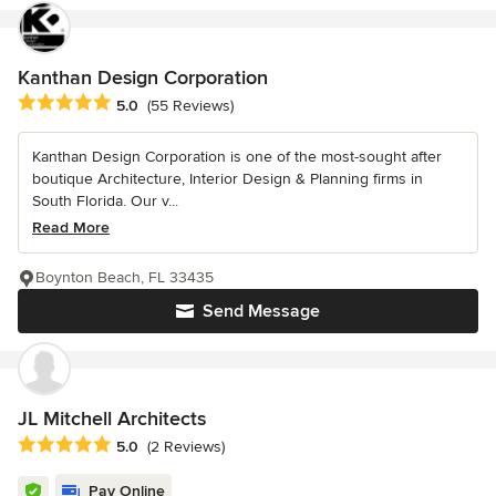
Kanthan Design Corporation
Average rating: 5 out of 5 stars
5.0
(55 Reviews)
Kanthan Design Corporation is one of the most-sought after
boutique Architecture, Interior Design & Planning firms in
South Florida. Our v...
Read More
Boynton Beach, FL 33435
Send Message
JL Mitchell Architects
Average rating: 5 out of 5 stars
5.0
(2 Reviews)
Pay Online