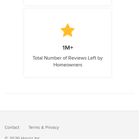
1M+
Total Number of Reviews Left by
Homeowners
Contact
Terms
&
Privacy
© 2026 Houzz Inc.