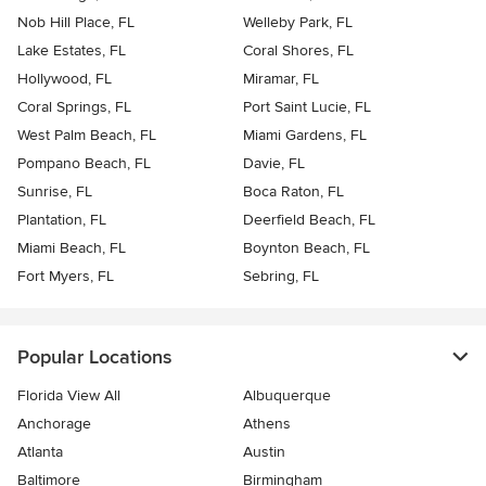
Nob Hill Place, FL
Welleby Park, FL
Lake Estates, FL
Coral Shores, FL
Hollywood, FL
Miramar, FL
Coral Springs, FL
Port Saint Lucie, FL
West Palm Beach, FL
Miami Gardens, FL
Pompano Beach, FL
Davie, FL
Sunrise, FL
Boca Raton, FL
Plantation, FL
Deerfield Beach, FL
Miami Beach, FL
Boynton Beach, FL
Fort Myers, FL
Sebring, FL
Popular Locations
Florida View All
Albuquerque
Anchorage
Athens
Atlanta
Austin
Baltimore
Birmingham