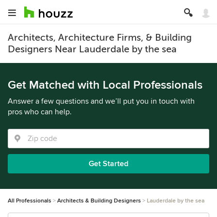
Architects, Architecture Firms, & Building
Designers Near Lauderdale by the sea
Get Matched with Local Professionals
Answer a few questions and we’ll put you in touch with
pros who can help.
Get Started
All Professionals
Architects & Building Designers
Lauderdale by the sea