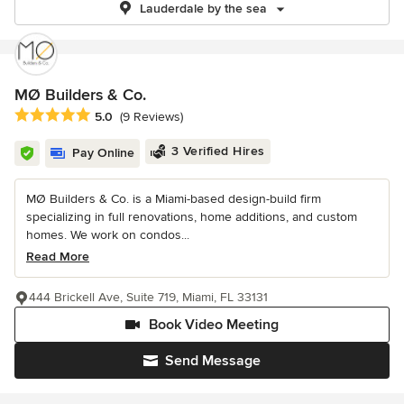
Lauderdale by the sea
MØ Builders & Co.
Average rating: 5 out of 5 stars
5.0
(9 Reviews)
3 Verified Hires
Pay Online
MØ Builders & Co. is a Miami-based design-build firm
specializing in full renovations, home additions, and custom
homes. We work on condos...
Read More
444 Brickell Ave, Suite 719, Miami, FL 33131
Book Video Meeting
Send Message