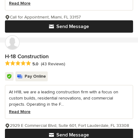
Read More
Call for Appointment, Miami, FL 33157
Send Message
H-18 Construction
Average rating: 5 out of 5 stars
5.0
(43 Reviews)
Pay Online
At H18, we are a leading construction firm with a focus on
custom builds, residential renovations, and commercial
projects. Operating in the F...
Read More
2929 E Commercial Blvd, Suite 601, Fort Lauderdale, FL 33308
Send Message