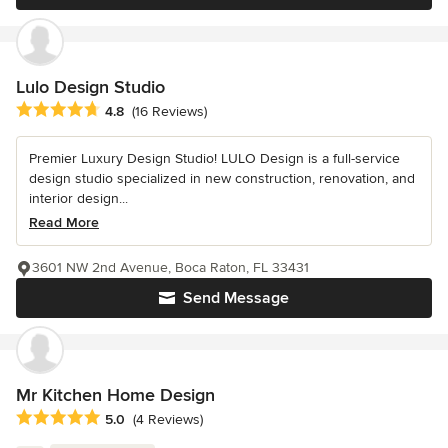
Lulo Design Studio
Average rating: 4.8 out of 5 stars
4.8
(16 Reviews)
Premier Luxury Design Studio! LULO Design is a full-service
design studio specialized in new construction, renovation, and
interior design...
Read More
3601 NW 2nd Avenue, Boca Raton, FL 33431
Send Message
Mr Kitchen Home Design
Average rating: 5 out of 5 stars
5.0
(4 Reviews)