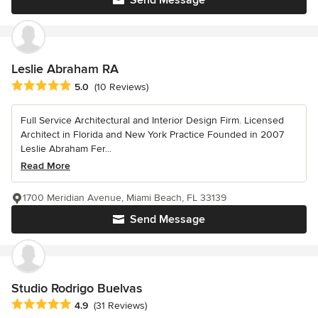
Send Message
Leslie Abraham RA
Average rating: 5 out of 5 stars
5.0
(10 Reviews)
Full Service Architectural and Interior Design Firm. Licensed
Architect in Florida and New York Practice Founded in 2007
Leslie Abraham Fer...
Read More
1700 Meridian Avenue, Miami Beach, FL 33139
Send Message
Studio Rodrigo Buelvas
Average rating: 4.9 out of 5 stars
4.9
(31 Reviews)