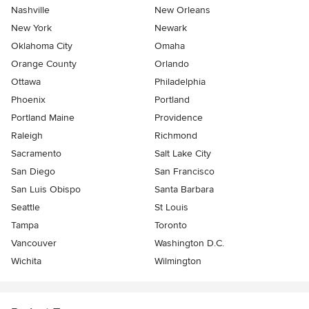
Nashville
New Orleans
New York
Newark
Oklahoma City
Omaha
Orange County
Orlando
Ottawa
Philadelphia
Phoenix
Portland
Portland Maine
Providence
Raleigh
Richmond
Sacramento
Salt Lake City
San Diego
San Francisco
San Luis Obispo
Santa Barbara
Seattle
St Louis
Tampa
Toronto
Vancouver
Washington D.C.
Wichita
Wilmington