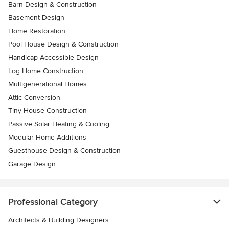
Barn Design & Construction
Basement Design
Home Restoration
Pool House Design & Construction
Handicap-Accessible Design
Log Home Construction
Multigenerational Homes
Attic Conversion
Tiny House Construction
Passive Solar Heating & Cooling
Modular Home Additions
Guesthouse Design & Construction
Garage Design
Professional Category
Architects & Building Designers