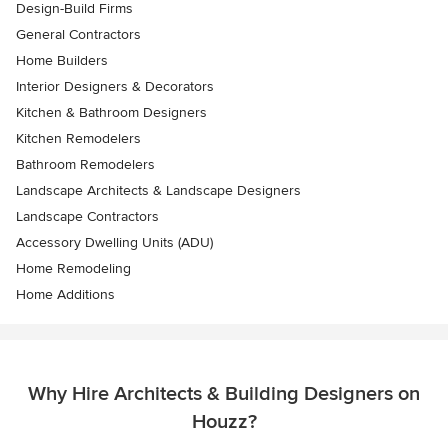
Design-Build Firms
General Contractors
Home Builders
Interior Designers & Decorators
Kitchen & Bathroom Designers
Kitchen Remodelers
Bathroom Remodelers
Landscape Architects & Landscape Designers
Landscape Contractors
Accessory Dwelling Units (ADU)
Home Remodeling
Home Additions
Why Hire Architects & Building Designers on
Houzz?