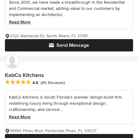
Since 2010, we have made a breakthrough in the Residential
and Commercial market, adding value to our customers by
implementing an Architectur...
Read More
2120 Alamanda Dr, North Miami, FL 33181
Send Message
KabCo Kitchens
Average rating: 4.8 out of 5 stars
4.8
(45 Reviews)
KabCo Kitchens is South Florida’s premier design-build firm,
redefining luxury living through exceptional design,
craftsmanship, and service....
Read More
14950 Pines Blvd, Pembroke Pines, FL 33027