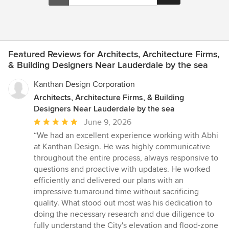
Featured Reviews for Architects, Architecture Firms,
& Building Designers Near Lauderdale by the sea
Kanthan Design Corporation
Architects, Architecture Firms, & Building
Designers Near Lauderdale by the sea
Average
June 9, 2026
rating:
“We had an excellent experience working with Abhi
5
at Kanthan Design. He was highly communicative
out
throughout the entire process, always responsive to
of
questions and proactive with updates. He worked
5
efficiently and delivered our plans with an
stars
impressive turnaround time without sacrificing
quality. What stood out most was his dedication to
doing the necessary research and due diligence to
fully understand the City's elevation and flood-zone