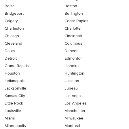
Boise
Boston
Bridgeport
Burlington
Calgary
Cedar Rapids
Charleston
Charlotte
Chicago
Cincinnati
Cleveland
Columbus
Dallas
Denver
Detroit
Edmonton
Grand Rapids
Honolulu
Houston
Huntington
Indianapolis
Jackson
Jacksonville
Juneau
Kansas City
Las Vegas
Little Rock
Los Angeles
Louisville
Manchester
Miami
Milwaukee
Minneapolis
Montreal