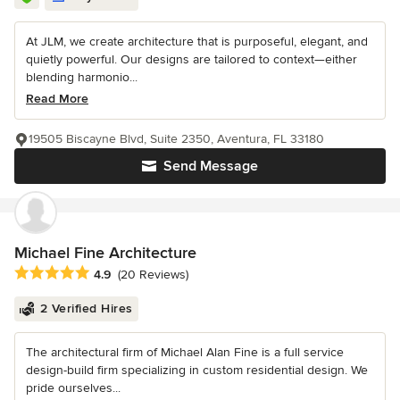
At JLM, we create architecture that is purposeful, elegant, and
quietly powerful. Our designs are tailored to context—either
blending harmonio...
Read More
19505 Biscayne Blvd, Suite 2350, Aventura, FL 33180
Send Message
Michael Fine Architecture
Average rating: 4.9 out of 5 stars
4.9
(20 Reviews)
2 Verified Hires
The architectural firm of Michael Alan Fine is a full service
design-build firm specializing in custom residential design. We
pride ourselves...