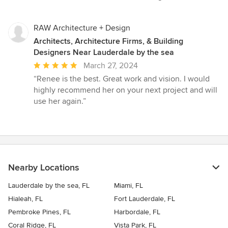
RAW Architecture + Design
Architects, Architecture Firms, & Building
Designers Near Lauderdale by the sea
Average
March 27, 2024
rating:
“Renee is the best. Great work and vision. I would
5
highly recommend her on your next project and will
out
use her again.”
of
5
stars
Nearby Locations
Lauderdale by the sea, FL
Miami, FL
Hialeah, FL
Fort Lauderdale, FL
Pembroke Pines, FL
Harbordale, FL
Coral Ridge, FL
Vista Park, FL