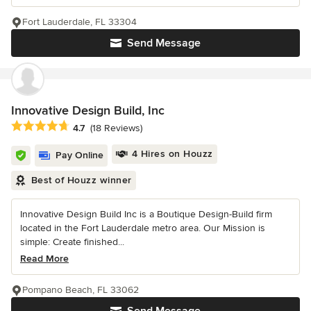
Fort Lauderdale, FL 33304
Send Message
Innovative Design Build, Inc
Average rating: 4.7 out of 5 stars
4.7
(18 Reviews)
4 Hires on Houzz
Pay Online
Best of Houzz winner
Innovative Design Build Inc is a Boutique Design-Build firm
located in the Fort Lauderdale metro area. Our Mission is
simple: Create finished...
Read More
Pompano Beach, FL 33062