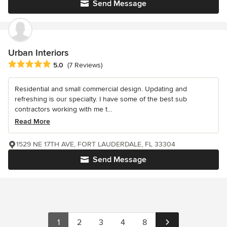
Send Message
Urban Interiors
Average rating: 5 out of 5 stars
5.0
(7 Reviews)
Residential and small commercial design. Updating and
refreshing is our specialty. I have some of the best sub
contractors working with me t...
Read More
1529 NE 17TH AVE, FORT LAUDERDALE, FL 33304
Send Message
1
2
3
4
8