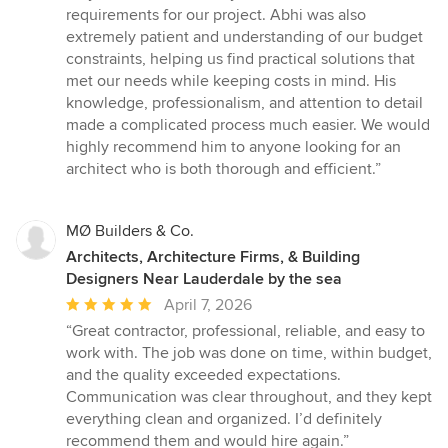
requirements for our project. Abhi was also
extremely patient and understanding of our budget
constraints, helping us find practical solutions that
met our needs while keeping costs in mind. His
knowledge, professionalism, and attention to detail
made a complicated process much easier. We would
highly recommend him to anyone looking for an
architect who is both thorough and efficient.”
MØ Builders & Co.
Architects, Architecture Firms, & Building
Designers Near Lauderdale by the sea
Average
April 7, 2026
rating:
“Great contractor, professional, reliable, and easy to
5
work with. The job was done on time, within budget,
out
and the quality exceeded expectations.
of
Communication was clear throughout, and they kept
5
everything clean and organized. I’d definitely
stars
recommend them and would hire again.”