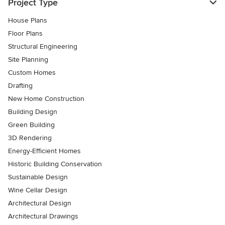
Project Type
House Plans
Floor Plans
Structural Engineering
Site Planning
Custom Homes
Drafting
New Home Construction
Building Design
Green Building
3D Rendering
Energy-Efficient Homes
Historic Building Conservation
Sustainable Design
Wine Cellar Design
Architectural Design
Architectural Drawings