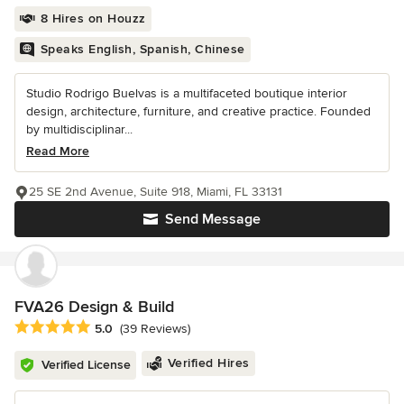
8 Hires on Houzz
Speaks English, Spanish, Chinese
Studio Rodrigo Buelvas is a multifaceted boutique interior
design, architecture, furniture, and creative practice. Founded
by multidisciplinar...
Read More
25 SE 2nd Avenue, Suite 918, Miami, FL 33131
Send Message
FVA26 Design & Build
Average rating: 5 out of 5 stars
5.0
(39 Reviews)
Verified Hires
Verified License