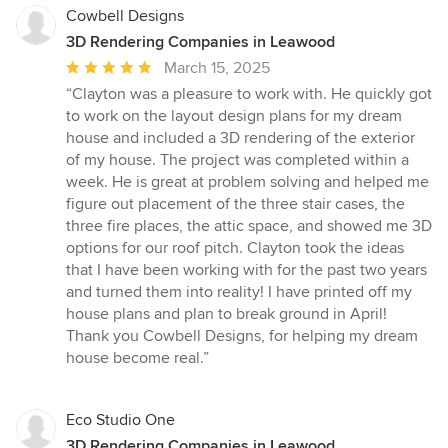
Cowbell Designs
3D Rendering Companies in Leawood
Average
March 15, 2025
rating:
“Clayton was a pleasure to work with. He quickly got
5
to work on the layout design plans for my dream
out
house and included a 3D rendering of the exterior
of
of my house. The project was completed within a
5
week. He is great at problem solving and helped me
stars
figure out placement of the three stair cases, the
three fire places, the attic space, and showed me 3D
options for our roof pitch. Clayton took the ideas
that I have been working with for the past two years
and turned them into reality! I have printed off my
house plans and plan to break ground in April!
Thank you Cowbell Designs, for helping my dream
house become real.”
Eco Studio One
3D Rendering Companies in Leawood