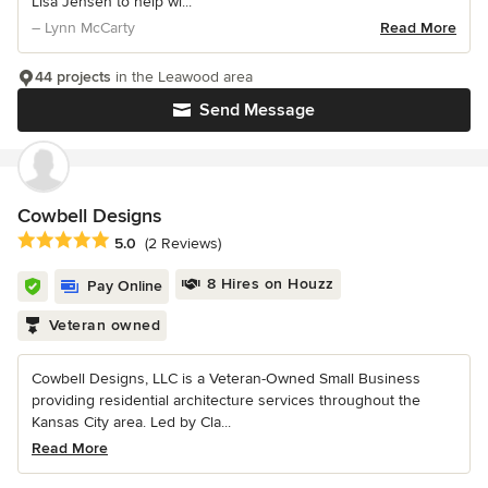
Lisa Jensen to help wi...
– Lynn McCarty
Read More
44 projects
in the Leawood area
Send Message
Cowbell Designs
Average rating: 5 out of 5 stars
5.0
(2 Reviews)
8 Hires on Houzz
Pay Online
Veteran owned
Cowbell Designs, LLC is a Veteran-Owned Small Business
providing residential architecture services throughout the
Kansas City area. Led by Cla...
Read More