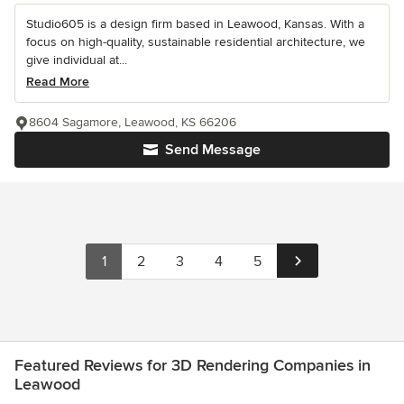
Studio605 is a design firm based in Leawood, Kansas. With a
focus on high-quality, sustainable residential architecture, we
give individual at...
Read More
8604 Sagamore, Leawood, KS 66206
Send Message
1
2
3
4
5
Featured Reviews for 3D Rendering Companies in
Leawood