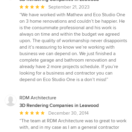
Average
September 21, 2023
rating:
“We have worked with Mathew and Eco Studio One
5
on 3 home renovations and couldn’t be happier. He
out
is the consummate professional and his work is
of
always on time and within the budget we agreed
5
upon. The quality of workmanship never disappoints
stars
and it’s reassuring to know we’re working with
business we can depend on. We just finished a
complete garage and bathroom renovation and
already have 2 more projects schedule. If you’re
looking for a business and contractor you can
depend on Eco Studio One is a don’t miss!”
RDM Architecture
3D Rendering Companies in Leawood
Average
December 30, 2014
rating:
“The team at RDM Architecture was to great to work
5
with, and in my case as I am a general contractor