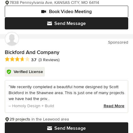
7838 Pennsylvania Ave, KANSAS CITY, MO 64114
Book Video Meeting
Send Message
Sponsored
Bickford And Company
Average rating: 3.7 out of 5 stars
3.7
(3 Reviews)
Verified License
“We recently completed a beautiful home designed by Scott
Bickford in the Shawnee area. This is just one of many projects
we have had the priv...
– Homoly Design + Build
Read More
29 projects
in the Leawood area
Send Message