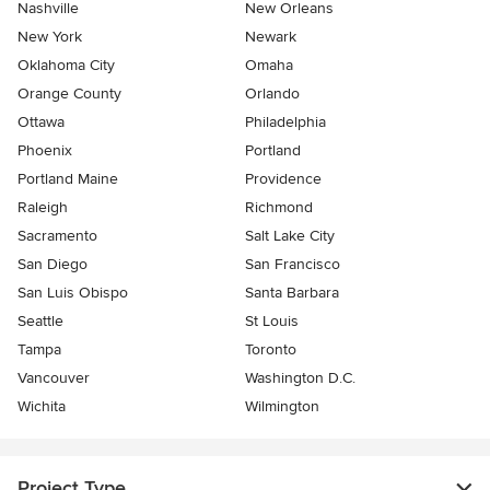
Nashville
New Orleans
New York
Newark
Oklahoma City
Omaha
Orange County
Orlando
Ottawa
Philadelphia
Phoenix
Portland
Portland Maine
Providence
Raleigh
Richmond
Sacramento
Salt Lake City
San Diego
San Francisco
San Luis Obispo
Santa Barbara
Seattle
St Louis
Tampa
Toronto
Vancouver
Washington D.C.
Wichita
Wilmington
Project Type