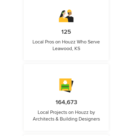
125
Local Pros on Houzz Who Serve
Leawood, KS
164,673
Local Projects on Houzz by
Architects & Building Designers