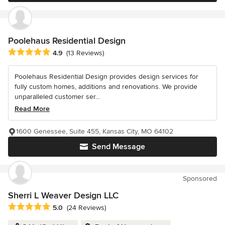
Poolehaus Residential Design
Average rating: 4.9 out of 5 stars
4.9
(13 Reviews)
Poolehaus Residential Design provides design services for
fully custom homes, additions and renovations. We provide
unparalleled customer ser...
Read More
1600 Genessee, Suite 455, Kansas City, MO 64102
Send Message
Sponsored
Sherri L Weaver Design LLC
Average rating: 5 out of 5 stars
5.0
(24 Reviews)