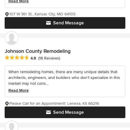
Read More
107 W 9th St., Kansas City, MO 64105
Send Message
Johnson County Remodeling
Average rating: 4.8 out of 5 stars
4.8
(18 Reviews)
When remodeling homes, there are many unique details that
architects, engineers, and builders who don’t specialize in this
market may not cons...
Read More
Please Call for an Appointment!, Lenexa, KS 66216
Send Message