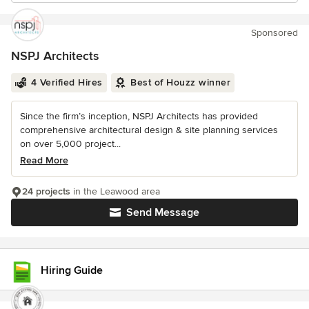
Sponsored
NSPJ Architects
4 Verified Hires
Best of Houzz winner
Since the firm’s inception, NSPJ Architects has provided
comprehensive architectural design & site planning services
on over 5,000 project...
Read More
24 projects
in the Leawood area
Send Message
Hiring Guide