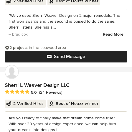
2 Verified Hires
Best of Houzz winner
“We've used Sherri Weaver Design on 2 major remodels. The
first won awards and the second is poised to do the same.
Sherri listens. She has al...
– brad cox
Read More
2 projects
in the Leawood area
Send Message
Sherri L Weaver Design LLC
Average rating: 5 out of 5 stars
5.0
(24 Reviews)
2 Verified Hires
Best of Houzz winner
Are you ready to finally make that dream home come true?
With over 30 years of design experience, we can help turn
your dreams into designs t...