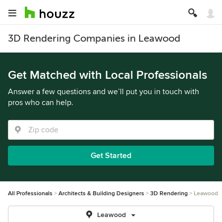
3D Rendering Companies in Leawood
Get Matched with Local Professionals
Answer a few questions and we’ll put you in touch with
pros who can help.
Get Started
All Professionals
Architects & Building Designers
3D Rendering
Leawood
Leawood