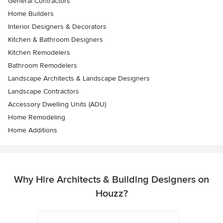
General Contractors
Home Builders
Interior Designers & Decorators
Kitchen & Bathroom Designers
Kitchen Remodelers
Bathroom Remodelers
Landscape Architects & Landscape Designers
Landscape Contractors
Accessory Dwelling Units (ADU)
Home Remodeling
Home Additions
Why Hire Architects & Building Designers on
Houzz?