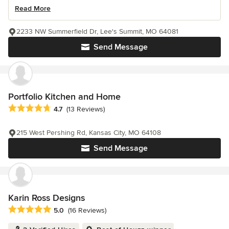
Read More
2233 NW Summerfield Dr, Lee's Summit, MO 64081
Send Message
Portfolio Kitchen and Home
Average rating: 4.7 out of 5 stars
4.7
(13 Reviews)
215 West Pershing Rd, Kansas City, MO 64108
Send Message
Karin Ross Designs
Average rating: 5 out of 5 stars
5.0
(16 Reviews)