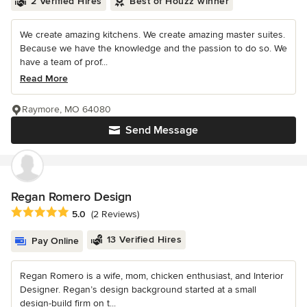
2 Verified Hires
Best of Houzz winner
We create amazing kitchens. We create amazing master suites.
Because we have the knowledge and the passion to do so. We
have a team of prof...
Read More
Raymore, MO 64080
Send Message
Regan Romero Design
Average rating: 5 out of 5 stars
5.0
(2 Reviews)
13 Verified Hires
Pay Online
Regan Romero is a wife, mom, chicken enthusiast, and Interior
Designer. Regan’s design background started at a small
design-build firm on t...