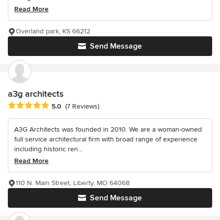
Read More
Overland park, KS 66212
Send Message
a3g architects
Average rating: 5 out of 5 stars
5.0
(7 Reviews)
A3G Architects was founded in 2010. We are a woman-owned
full service architectural firm with broad range of experience
including historic ren...
Read More
110 N. Main Street, Liberty, MO 64068
Send Message