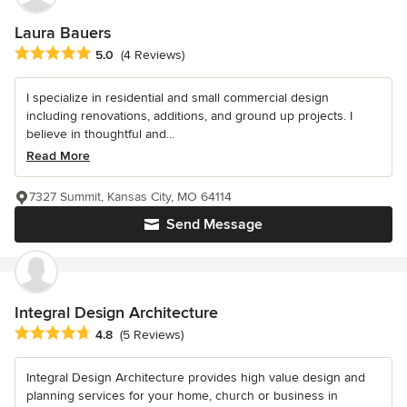
Laura Bauers
Average rating: 5 out of 5 stars
5.0
(4 Reviews)
I specialize in residential and small commercial design
including renovations, additions, and ground up projects. I
believe in thoughtful and...
Read More
7327 Summit, Kansas City, MO 64114
Send Message
Integral Design Architecture
Average rating: 4.8 out of 5 stars
4.8
(5 Reviews)
Integral Design Architecture provides high value design and
planning services for your home, church or business in