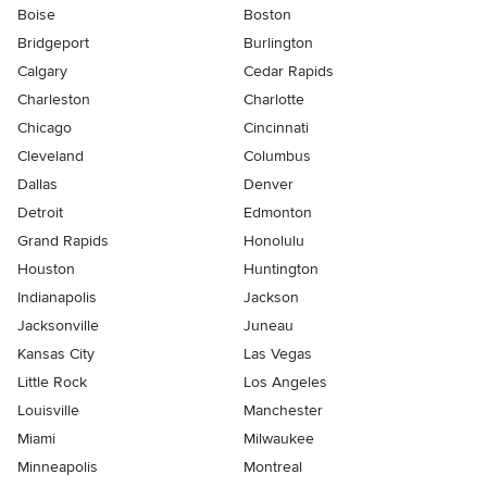
Boise
Boston
Bridgeport
Burlington
Calgary
Cedar Rapids
Charleston
Charlotte
Chicago
Cincinnati
Cleveland
Columbus
Dallas
Denver
Detroit
Edmonton
Grand Rapids
Honolulu
Houston
Huntington
Indianapolis
Jackson
Jacksonville
Juneau
Kansas City
Las Vegas
Little Rock
Los Angeles
Louisville
Manchester
Miami
Milwaukee
Minneapolis
Montreal