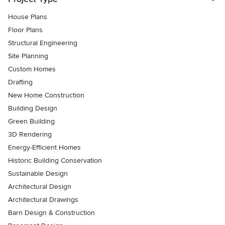
House Plans
Floor Plans
Structural Engineering
Site Planning
Custom Homes
Drafting
New Home Construction
Building Design
Green Building
3D Rendering
Energy-Efficient Homes
Historic Building Conservation
Sustainable Design
Architectural Design
Architectural Drawings
Barn Design & Construction