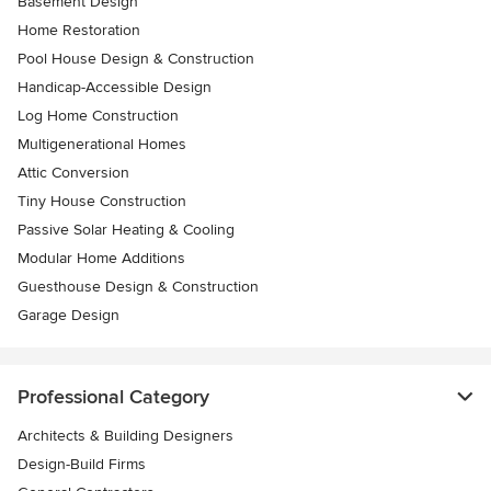
Basement Design
Home Restoration
Pool House Design & Construction
Handicap-Accessible Design
Log Home Construction
Multigenerational Homes
Attic Conversion
Tiny House Construction
Passive Solar Heating & Cooling
Modular Home Additions
Guesthouse Design & Construction
Garage Design
Professional Category
Architects & Building Designers
Design-Build Firms