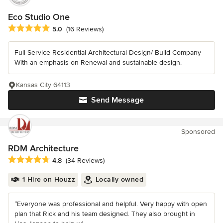
Eco Studio One
Average rating: 5 out of 5 stars
5.0
(16 Reviews)
Full Service Residential Architectural Design/ Build Company
With an emphasis on Renewal and sustainable design.
Kansas City 64113
Send Message
Sponsored
RDM Architecture
Average rating: 4.8 out of 5 stars
4.8
(34 Reviews)
1 Hire on Houzz
Locally owned
“Everyone was professional and helpful. Very happy with open
plan that Rick and his team designed. They also brought in