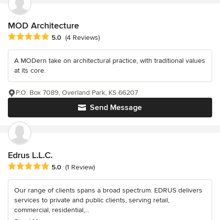
MOD Architecture
Average rating: 5 out of 5 stars
5.0
(4 Reviews)
A MODern take on architectural practice, with traditional values
at its core.
P.O. Box 7089, Overland Park, KS 66207
Send Message
Edrus L.L.C.
Average rating: 5 out of 5 stars
5.0
(1 Review)
Our range of clients spans a broad spectrum. EDRUS delivers
services to private and public clients, serving retail,
commercial, residential,...