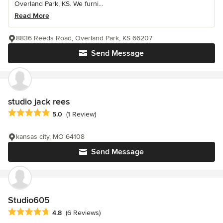
Overland Park, KS. We furni...
Read More
8836 Reeds Road, Overland Park, KS 66207
Send Message
studio jack rees
Average rating: 5 out of 5 stars
5.0
(1 Review)
kansas city, MO 64108
Send Message
Studio605
Average rating: 4.8 out of 5 stars
4.8
(6 Reviews)