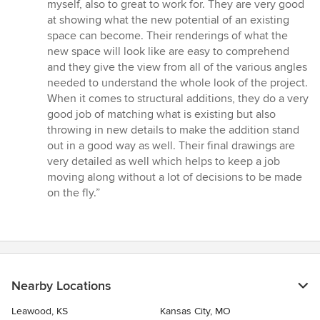
out
myself, also to great to work for. They are very good
of
at showing what the new potential of an existing
5
space can become. Their renderings of what the
stars
new space will look like are easy to comprehend
and they give the view from all of the various angles
needed to understand the whole look of the project.
When it comes to structural additions, they do a very
good job of matching what is existing but also
throwing in new details to make the addition stand
out in a good way as well. Their final drawings are
very detailed as well which helps to keep a job
moving along without a lot of decisions to be made
on the fly.”
Nearby Locations
Leawood, KS
Kansas City, MO