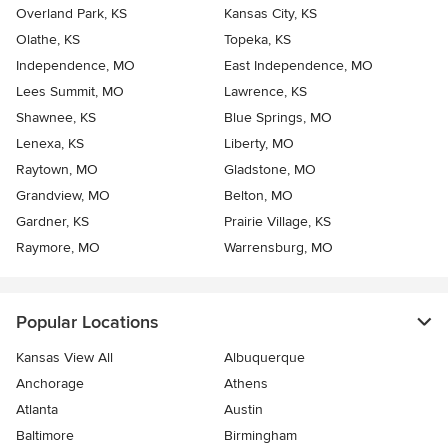
Overland Park, KS
Kansas City, KS
Olathe, KS
Topeka, KS
Independence, MO
East Independence, MO
Lees Summit, MO
Lawrence, KS
Shawnee, KS
Blue Springs, MO
Lenexa, KS
Liberty, MO
Raytown, MO
Gladstone, MO
Grandview, MO
Belton, MO
Gardner, KS
Prairie Village, KS
Raymore, MO
Warrensburg, MO
Popular Locations
Kansas View All
Albuquerque
Anchorage
Athens
Atlanta
Austin
Baltimore
Birmingham